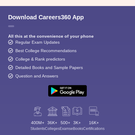
Download Careers360 App
All this at the convenience of your phone
Regular Exam Updates
Best College Recommendations
College & Rank predictors
Detailed Books and Sample Papers
Question and Answers
400M+
36K+
500+
3K+
16K+
Students
Colleges
Exams
eBooks
Certifications