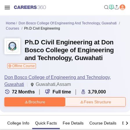
Home
Don Bosco College Of Engineering And Technology, Guwahati
Courses
Ph.D Civil Engineering
Ph.D Civil Engineering at Don
Bosco College of Engineering
and Technology, Guwahati
Offline Course
Don Bosco College of Engineering and Technology,
Guwahati
Guwahati,Assam
72
Months
Full time
3,79,000
Brochure
Fees Structure
College Info
Quick Facts
Fee Details
Course Details
Eligi