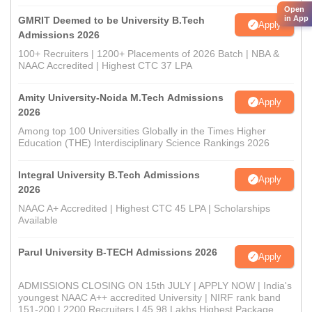
Open
in App
GMRIT Deemed to be University B.Tech
Apply
Admissions 2026
100+ Recruiters | 1200+ Placements of 2026 Batch | NBA &
NAAC Accredited | Highest CTC 37 LPA
Amity University-Noida M.Tech Admissions
Apply
2026
Among top 100 Universities Globally in the Times Higher
Education (THE) Interdisciplinary Science Rankings 2026
Integral University B.Tech Admissions
Apply
2026
NAAC A+ Accredited | Highest CTC 45 LPA | Scholarships
Available
Parul University B-TECH Admissions 2026
Apply
ADMISSIONS CLOSING ON 15th JULY | APPLY NOW | India's
youngest NAAC A++ accredited University | NIRF rank band
151-200 | 2200 Recruiters | 45.98 Lakhs Highest Package