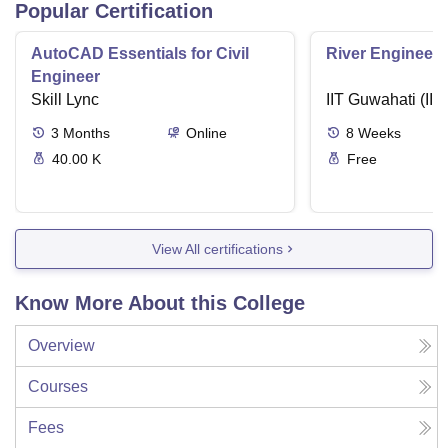
Popular Certification
AutoCAD Essentials for Civil
River Engineeri
Engineer
Skill Lync
IIT Guwahati (IIT
3
Months
Online
8
Weeks
40.00 K
Free
View All certifications
Know More About this College
Overview
Courses
Fees