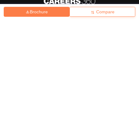
Brochure
Compare
About
Hiring
Magazine
News
हिंदी न्यूज़
Articles
Contact
Blogs
Top Exams
College
Predictors & Ebooks
Resources
Sitemap
Terms & Conditions
Privacy Policy
Grievance Redressal
Copyright ©
2026
Pathfinder Publishing Pvt Ltd.