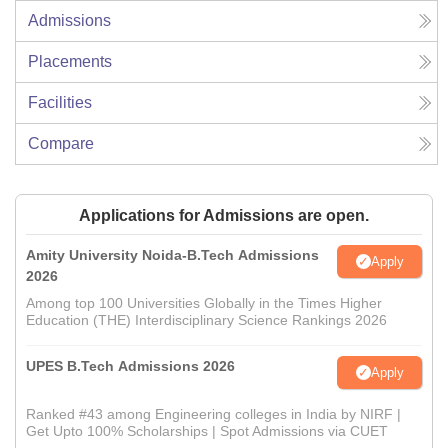
Admissions
Placements
Facilities
Compare
Applications for Admissions are open.
Amity University Noida-B.Tech Admissions
Apply
2026
Among top 100 Universities Globally in the Times Higher
Education (THE) Interdisciplinary Science Rankings 2026
UPES B.Tech Admissions 2026
Apply
Ranked #43 among Engineering colleges in India by NIRF |
Get Upto 100% Scholarships | Spot Admissions via CUET