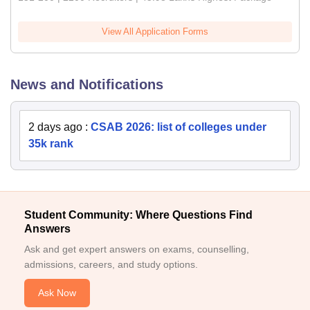
View All Application Forms
News and Notifications
2 days ago
:
CSAB 2026: list of colleges under
35k rank
Student Community: Where Questions Find
Answers
Ask and get expert answers on exams, counselling,
admissions, careers, and study options.
Ask Now