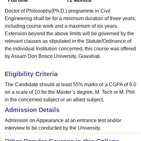
Full time
72
Months
Doctor of Philosophy(Ph.D.) programme in Civil
Engineering shall be for a minimum duration of three years,
including course work and a maximum of six years.
Extension beyond the above limits will be governed by the
relevant clauses as stipulated in the Statute/Ordinance of
the individual Institution concerned, this course was offered
by Assam Don Bosco University, Guwahati.
Eligibility Criteria
The Candidate should at least 55% marks or a CGPA of 6.0
on a scale of 10 for the Master’s degree, M. Tech or M. Phil
in the concerned subject or an allied subject.
Admission Details
Admission on Appearance at an entrance test and/or
interview to be conducted by the University.