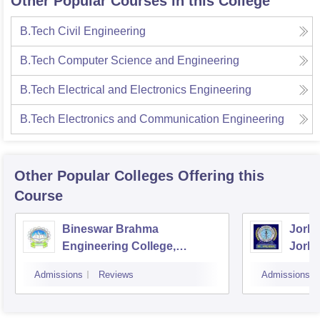
Other Popular Courses in this College
B.Tech Civil Engineering
B.Tech Computer Science and Engineering
B.Tech Electrical and Electronics Engineering
B.Tech Electronics and Communication Engineering
Other Popular
Colleges
Offering this
Course
Bineswar Brahma
Jorha
Engineering College,
Jorha
Kokrajhar
Admissions
Reviews
Admissions