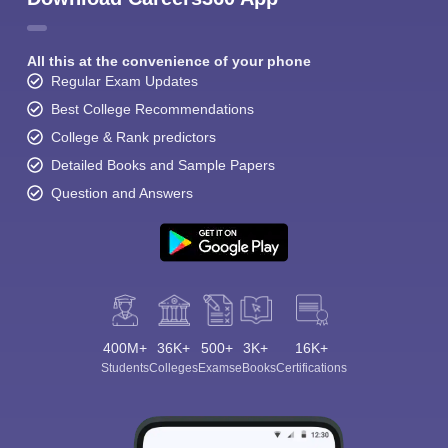
All this at the convenience of your phone
Regular Exam Updates
Best College Recommendations
College & Rank predictors
Detailed Books and Sample Papers
Question and Answers
400M+
36K+
500+
3K+
16K+
Students
Colleges
Exams
eBooks
Certifications