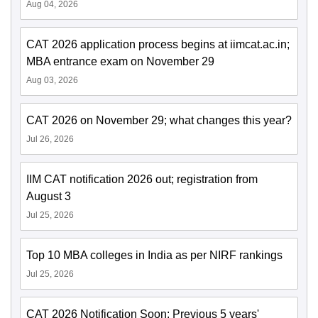
Aug 04, 2026
CAT 2026 application process begins at iimcat.ac.in;
MBA entrance exam on November 29
Aug 03, 2026
CAT 2026 on November 29; what changes this year?
Jul 26, 2026
IIM CAT notification 2026 out; registration from
August 3
Jul 25, 2026
Top 10 MBA colleges in India as per NIRF rankings
Jul 25, 2026
CAT 2026 Notification Soon: Previous 5 years'