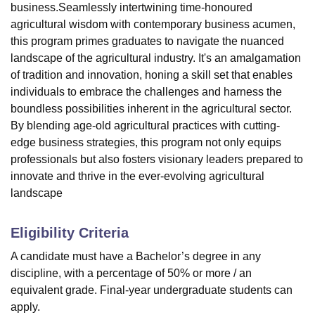
business.Seamlessly intertwining time-honoured
agricultural wisdom with contemporary business acumen,
this program primes graduates to navigate the nuanced
landscape of the agricultural industry. It's an amalgamation
of tradition and innovation, honing a skill set that enables
individuals to embrace the challenges and harness the
boundless possibilities inherent in the agricultural sector.
By blending age-old agricultural practices with cutting-
edge business strategies, this program not only equips
professionals but also fosters visionary leaders prepared to
innovate and thrive in the ever-evolving agricultural
landscape
Eligibility Criteria
A candidate must have a Bachelor’s degree in any
discipline, with a percentage of 50% or more / an
equivalent grade. Final-year undergraduate students can
apply.