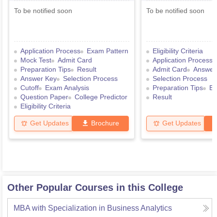
To be notified soon
To be notified soon
Application Process
Exam Pattern
Eligibility Criteria
Mock Test
Admit Card
Application Process
Preparation Tips
Result
Admit Card
Answer
Answer Key
Selection Process
Selection Process
Cutoff
Exam Analysis
Preparation Tips
Ex
Question Paper
College Predictor
Result
Eligibility Criteria
Get Updates
Brochure
Get Updates
Other Popular Courses in this College
MBA with Specialization in Business Analytics