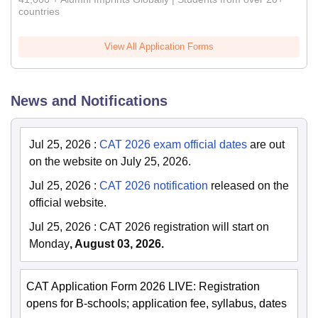
countries
View All Application Forms
News and Notifications
Jul 25, 2026
:
CAT 2026 exam official dates
are out
on the website on July 25, 2026.
Jul 25, 2026
:
CAT 2026 notification
released on the
official website.
Jul 25, 2026
:
CAT 2026 registration will start on
Monday
, August 03, 2026.
CAT Application Form 2026 LIVE: Registration
opens for B-schools; application fee, syllabus, dates