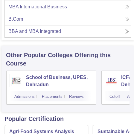
MBA International Business
B.Com
BBA and MBA Integrated
Other Popular
Colleges
Offering this
Course
School of Business, UPES,
ICFAI
Dehradun
Dehr
Admissions
Placements
Reviews
Cutoff
Adm
Popular Certification
Agri-Food Systems Analysis
Sustainable Ag