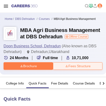
Home
DBS Dehradun
Courses
MBA Agri Business Management
MBA Agri Business Management
at DBS Dehradun
Offline Course
Doon Business School, Dehradun
(Also known as DBS
Dehradun)
Dehradun,Uttarakhand
24
Months
Full time
10,71,000
Brochure
Fees Structure
College Info
Quick Facts
Fee Details
Course Details
Eligi
Quick Facts