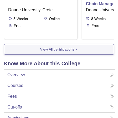
Chain Managem
Doane University, Crete
Doane University
8
Weeks
Online
8
Weeks
Free
Free
View All certifications
Know More About this College
Overview
Courses
Fees
Cut-offs
Admissions