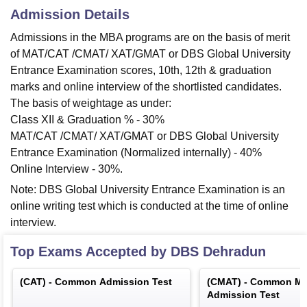
Admission Details
Admissions in the MBA programs are on the basis of merit
of MAT/CAT /CMAT/ XAT/GMAT or DBS Global University
Entrance Examination scores, 10th, 12th & graduation
marks and online interview of the shortlisted candidates.
The basis of weightage as under:
Class XII & Graduation % - 30%
MAT/CAT /CMAT/ XAT/GMAT or DBS Global University
Entrance Examination (Normalized internally) - 40%
Online Interview - 30%.
Note: DBS Global University Entrance Examination is an
online writing test which is conducted at the time of online
interview.
Top Exams Accepted by
DBS Dehradun
(
CAT
) -
Common Admission Test
(
CMAT
) -
Common Ma
Admission Test