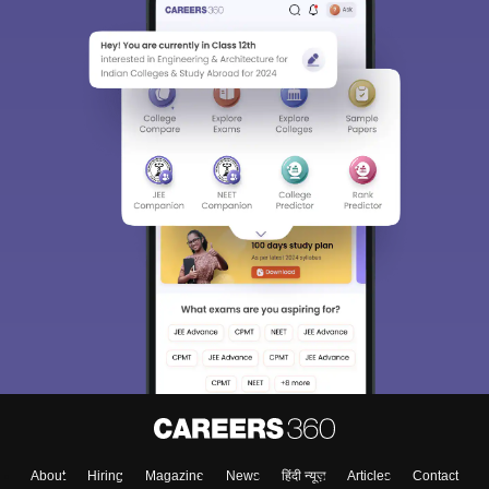
About
Hiring
Magazine
News
हिंदी न्यूज़
Articles
Contact