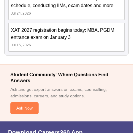
schedule, conducting IIMs, exam dates and more
Jul 24, 2026
XAT 2027 registration begins today; MBA, PGDM
entrance exam on January 3
Jul 15, 2026
Student Community: Where Questions Find
Answers
Ask and get expert answers on exams, counselling,
admissions, careers, and study options.
Ask Now
Download Careers360 App