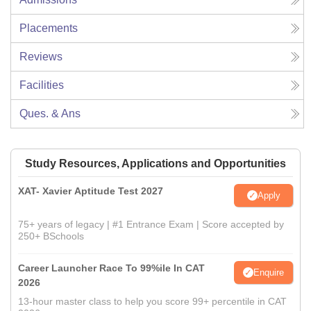
Placements
Reviews
Facilities
Ques. & Ans
Study Resources, Applications and Opportunities
XAT- Xavier Aptitude Test 2027
Apply
75+ years of legacy | #1 Entrance Exam | Score accepted by
250+ BSchools
Career Launcher Race To 99%ile In CAT
Enquire
2026
13-hour master class to help you score 99+ percentile in CAT