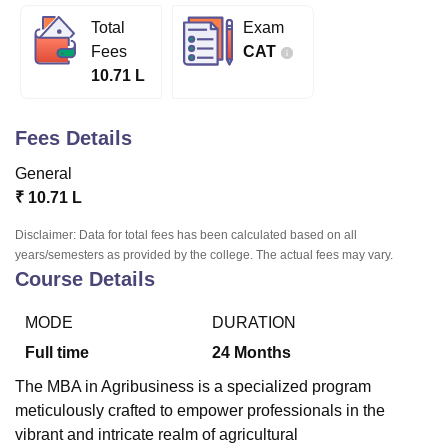
Total
Exam
Fees
CAT
U Bhopal
10.71 L
MS Lucknow
KMC Manipal
King George Medical College Lucknow
MMC 
u University
Calcutta University
Guru Gobind Singh Indraprastha Univer
ni
UPES Dehradun
Amity University Noida
Lovely Professional University
Fees Details
 Agricultural University, Anand
stitute of Fundamental Research, Mumbai
Indian Agricultural Research I
General
oimbatore
Vellore Institute of Technology, Vellore
SRM Institute of Scien
₹
10.71 L
pital College Of Nursing, Mumbai
ICT Mumbai
ASMSOC Mumbai
Disclaimer: Data for total fees has been calculated based on all
adras Christian College
Loyola College
Crescent College
HITS Chennai
years/semesters as provided by the college. The actual fees may vary.
Course Details
n Centre, Kolkata
Guru Nanak Institute Of Hotel Management, Kolkata
J
ocial Sciences
Competition
Pharmacy
Animation and Design
MODE
DURATION
iversity Reviews
Amrita Vishwa Vidyapeetham Reviews
IBS Hyderabad 
Full time
24
Months
The MBA in Agribusiness is a specialized program
meticulously crafted to empower professionals in the
vibrant and intricate realm of agricultural