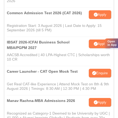
2026
Common Admission Test 2026 (CAT 2026)
Apply
Registration Start: 3 August 2026 | Last Date to Apply: 15
September 2026 (till 5 PM)
Open
IBSAT 2026-ICFAI Business School
Apply
in App
MBA/PGPM 2027
AACSB Accredited | 40 LPA-Highest CTC | Scholarships worth
10 CR
Career Launcher - CAT Open Mock Test
Enquire
Get Real CAT-like Experience | Attend Mock Test on 8th & 9th
August 2026 | Timings: 8:30 AM | 12:30 PM | 4:30 PM
Manav Rachna-MBA Admissions 2026
Apply
Recognized as Category-1 Deemed to be University by UGC |
41,000 + Alumni Imprints Globally | Students from over 20+