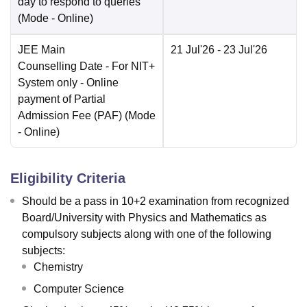
day to respond to queries
(Mode -
Online
)
JEE Main
21 Jul'26
- 23 Jul'26
Counselling Date
- For NIT+
System only - Online
payment of Partial
Admission Fee (PAF)
(Mode
-
Online
)
Eligibility Criteria
Should be a pass in 10+2 examination from recognized
Board/University with Physics and Mathematics as
compulsory subjects along with one of the following
subjects:
Chemistry
Computer Science