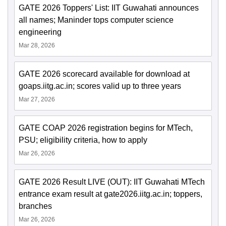
GATE 2026 Toppers' List: IIT Guwahati announces
all names; Maninder tops computer science
engineering
Mar 28, 2026
GATE 2026 scorecard available for download at
goaps.iitg.ac.in; scores valid up to three years
Mar 27, 2026
GATE COAP 2026 registration begins for MTech,
PSU; eligibility criteria, how to apply
Mar 26, 2026
GATE 2026 Result LIVE (OUT): IIT Guwahati MTech
entrance exam result at gate2026.iitg.ac.in; toppers,
branches
Mar 26, 2026