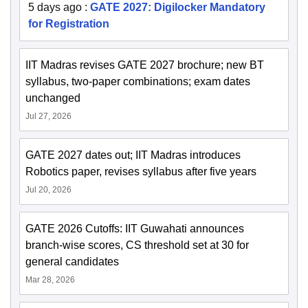
5 days ago
:
GATE 2027: Digilocker Mandatory
for Registration
IIT Madras revises GATE 2027 brochure; new BT
syllabus, two-paper combinations; exam dates
unchanged
Jul 27, 2026
GATE 2027 dates out; IIT Madras introduces
Robotics paper, revises syllabus after five years
Jul 20, 2026
GATE 2026 Cutoffs: IIT Guwahati announces
branch-wise scores, CS threshold set at 30 for
general candidates
Mar 28, 2026