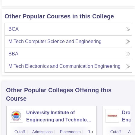
Other Popular Courses in this College
BCA
M.Tech Computer Science and Engineering
BBA
M.Tech Electronics and Communication Engineering
Other Popular
Colleges
Offering this
Course
University Institute of
Drona
Engineering and Technology,
Engin
Kurukshetra University,
Cutoff
Admissions
Placements
Reviews
Cutoff
Adm
Kurukshetra