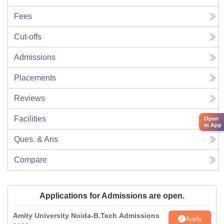
Fees
Cut-offs
Admissions
Placements
Reviews
Facilities
Open
in App
Ques. & Ans
Compare
Applications for Admissions are open.
Amity University Noida-B.Tech Admissions
Apply