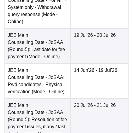
Counselling Date
- For NIT+
System only - Withdrawal
query response
(Mode -
Online
)
JEE Main
19 Jul'26
- 20 Jul'26
Counselling Date
- JoSAA
(Round-5): Last date for fee
payment
(Mode -
Online
)
JEE Main
14 Jun'26
- 19 Jul'26
Counselling Date
- JoSAA:
Pwd candidates - Physical
verification
(Mode -
Online
)
JEE Main
20 Jul'26
- 21 Jul'26
Counselling Date
- JoSAA
(Round-5): Resolution of fee
payment issues, if any / last