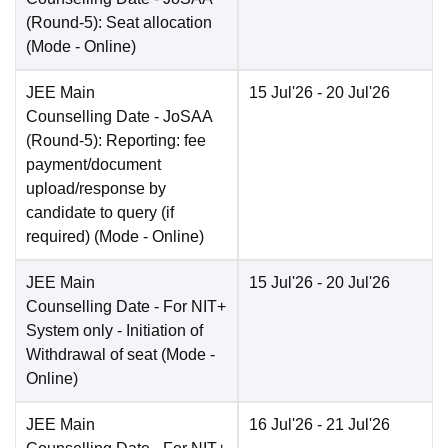
(Round-5): Seat allocation
(Mode -
Online
)
JEE Main
15 Jul'26
- 20 Jul'26
Counselling Date
- JoSAA
(Round-5): Reporting: fee
payment/document
upload/response by
candidate to query (if
required)
(Mode -
Online
)
JEE Main
15 Jul'26
- 20 Jul'26
Counselling Date
- For NIT+
System only - Initiation of
Withdrawal of seat
(Mode -
Online
)
JEE Main
16 Jul'26
- 21 Jul'26