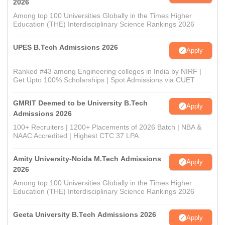
2026
Among top 100 Universities Globally in the Times Higher
Education (THE) Interdisciplinary Science Rankings 2026
UPES B.Tech Admissions 2026
Apply
Ranked #43 among Engineering colleges in India by NIRF |
Get Upto 100% Scholarships | Spot Admissions via CUET
GMRIT Deemed to be University B.Tech
Apply
Admissions 2026
100+ Recruiters | 1200+ Placements of 2026 Batch | NBA &
NAAC Accredited | Highest CTC 37 LPA
Amity University-Noida M.Tech Admissions
Apply
2026
Among top 100 Universities Globally in the Times Higher
Education (THE) Interdisciplinary Science Rankings 2026
Geeta University B.Tech Admissions 2026
Apply