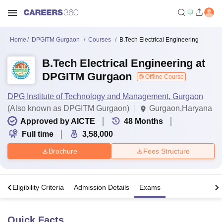
Home
DPGITM Gurgaon
Courses
B.Tech Electrical Engineering
B.Tech Electrical Engineering at
DPGITM Gurgaon
Offline Course
DPG Institute of Technology and Management, Gurgaon
(Also known as DPGITM Gurgaon)
Gurgaon,Haryana
Approved by AICTE
48
Months
Full time
3,58,000
Brochure
Fees Structure
s
Eligibility Criteria
Admission Details
Exams
Quick Facts