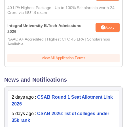
40 LPA Highest Package | Up to 100% Scholarship worth 24
Crore via GUTS exam
Integral University B.Tech Admissions
Apply
2026
NAAC A+ Accredited | Highest CTC 45 LPA | Scholarships
Available
View All Application Forms
News and Notifications
2 days ago
:
CSAB Round 1 Seat Allotment Link
2026
5 days ago
:
CSAB 2026: list of colleges under
35k rank