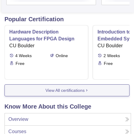
Popular Certification
Hardware Description
Introduction to
Languages for FPGA Design
Embedded Sys
CU Boulder
CU Boulder
4
Weeks
Online
2
Weeks
Free
Free
View All certifications
Know More About this College
Overview
Courses