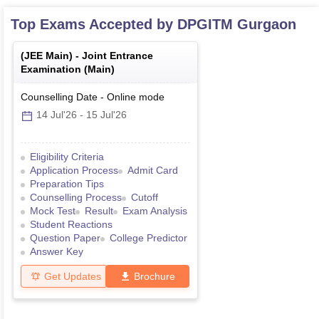
Top Exams Accepted by
DPGITM Gurgaon
(
JEE Main
) -
Joint Entrance
Examination (Main)
Counselling Date
-
Online
mode
14 Jul'26
-
15 Jul'26
Eligibility Criteria
Application Process
Admit Card
Preparation Tips
Counselling Process
Cutoff
Mock Test
Result
Exam Analysis
Student Reactions
Question Paper
College Predictor
Answer Key
Get Updates
Brochure