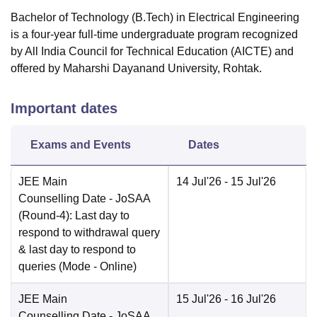
Bachelor of Technology (B.Tech) in Electrical Engineering
is a four-year full-time undergraduate program recognized
by All India Council for Technical Education (AICTE) and
offered by Maharshi Dayanand University, Rohtak.
Important dates
Exams and Events
Dates
JEE Main
14 Jul'26
- 15 Jul'26
Counselling Date
- JoSAA
(Round-4): Last day to
respond to withdrawal query
& last day to respond to
queries
(Mode -
Online
)
JEE Main
15 Jul'26
- 16 Jul'26
Counselling Date
- JoSAA