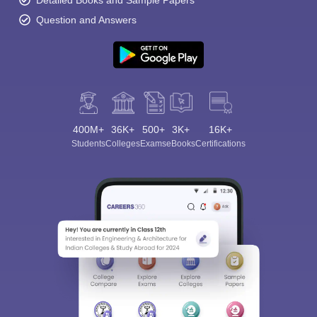
Detailed Books and Sample Papers
Question and Answers
400M+
36K+
500+
3K+
16K+
Students
Colleges
Exams
eBooks
Certifications