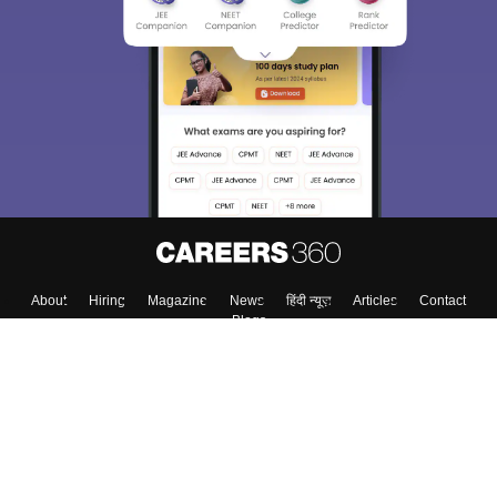
About
Hiring
Magazine
News
हिंदी न्यूज़
Articles
Contact
Blogs
Top Exams