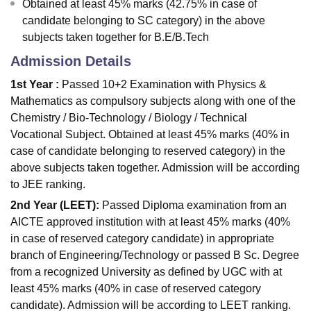
Obtained at least 45% marks (42.75% in case of
candidate belonging to SC category) in the above
subjects taken together for B.E/B.Tech
Admission Details
1st Year :
Passed 10+2 Examination with Physics &
Mathematics as compulsory subjects along with one of the
Chemistry / Bio-Technology / Biology / Technical
Vocational Subject. Obtained at least 45% marks (40% in
case of candidate belonging to reserved category) in the
above subjects taken together. Admission will be according
to JEE ranking.
2nd Year (LEET):
Passed Diploma examination from an
AICTE approved institution with at least 45% marks (40%
in case of reserved category candidate) in appropriate
branch of Engineering/Technology or passed B Sc. Degree
from a recognized University as defined by UGC with at
least 45% marks (40% in case of reserved category
candidate). Admission will be according to LEET ranking.