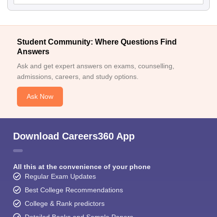
Student Community: Where Questions Find
Answers
Ask and get expert answers on exams, counselling,
admissions, careers, and study options.
Ask Now
Download Careers360 App
All this at the convenience of your phone
Regular Exam Updates
Best College Recommendations
College & Rank predictors