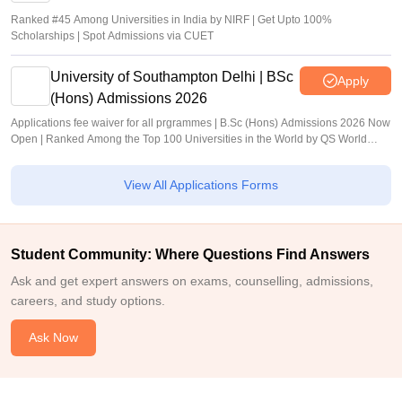
Ranked #45 Among Universities in India by NIRF | Get Upto 100%
Scholarships | Spot Admissions via CUET
University of Southampton Delhi | BSc
Apply
(Hons) Admissions 2026
Applications fee waiver for all prgrammes | B.Sc (Hons) Admissions 2026 Now
Open | Ranked Among the Top 100 Universities in the World by QS World
University Rankings 2025
View All Applications Forms
Student Community: Where Questions Find Answers
Ask and get expert answers on exams, counselling, admissions,
careers, and study options.
Ask Now