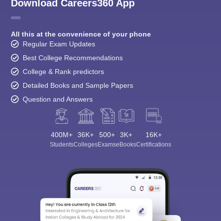
Download Careers360 App
All this at the convenience of your phone
Regular Exam Updates
Best College Recommendations
College & Rank predictors
Detailed Books and Sample Papers
Question and Answers
400M+
36K+
500+
3K+
16K+
Students
Colleges
Exams
eBooks
Certifications