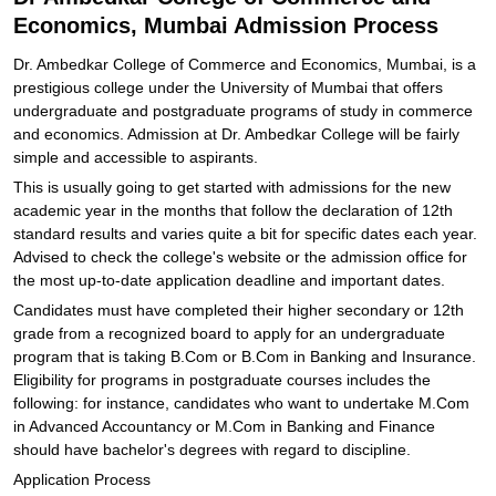
Economics, Mumbai Admission Process
Dr. Ambedkar College of Commerce and Economics, Mumbai, is a
prestigious college under the University of Mumbai that offers
undergraduate and postgraduate programs of study in commerce
and economics. Admission at Dr. Ambedkar College will be fairly
simple and accessible to aspirants.
This is usually going to get started with admissions for the new
academic year in the months that follow the declaration of 12th
standard results and varies quite a bit for specific dates each year.
Advised to check the college's website or the admission office for
the most up-to-date application deadline and important dates.
Candidates must have completed their higher secondary or 12th
grade from a recognized board to apply for an undergraduate
program that is taking B.Com or B.Com in Banking and Insurance.
Eligibility for programs in postgraduate courses includes the
following: for instance, candidates who want to undertake M.Com
in Advanced Accountancy or M.Com in Banking and Finance
should have bachelor's degrees with regard to discipline.
Application Process