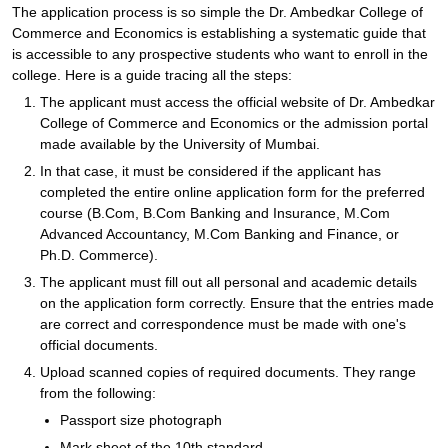
The application process is so simple the Dr. Ambedkar College of
Commerce and Economics is establishing a systematic guide that
is accessible to any prospective students who want to enroll in the
college. Here is a guide tracing all the steps:
The applicant must access the official website of Dr. Ambedkar
College of Commerce and Economics or the admission portal
made available by the University of Mumbai.
In that case, it must be considered if the applicant has
completed the entire online application form for the preferred
course (B.Com, B.Com Banking and Insurance, M.Com
Advanced Accountancy, M.Com Banking and Finance, or
Ph.D. Commerce).
The applicant must fill out all personal and academic details
on the application form correctly. Ensure that the entries made
are correct and correspondence must be made with one's
official documents.
Upload scanned copies of required documents. They range
from the following:
Passport size photograph
Mark sheet of the 10th standard