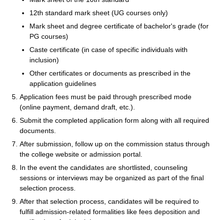
12th standard mark sheet (UG courses only)
Mark sheet and degree certificate of bachelor's grade (for
PG courses)
Caste certificate (in case of specific individuals with
inclusion)
Other certificates or documents as prescribed in the
application guidelines
Application fees must be paid through prescribed mode
(online payment, demand draft, etc.).
Submit the completed application form along with all required
documents.
After submission, follow up on the commission status through
the college website or admission portal.
In the event the candidates are shortlisted, counseling
sessions or interviews may be organized as part of the final
selection process.
After that selection process, candidates will be required to
fulfill admission-related formalities like fees deposition and