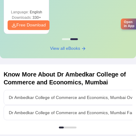
Graduates
Language:
English
Downloads:
330+
Open
Free Download
in App
View all eBooks
Know More About
Dr Ambedkar College of
Commerce and Economics, Mumbai
Dr Ambedkar College of Commerce and Economics, Mumbai Ove
Dr Ambedkar College of Commerce and Economics, Mumbai Facili