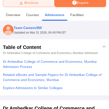
Brochure
Enquire
U Bhopal
Overview
Courses
Admissions
Facilities
MS Lucknow
KMC Manipal
King George Medical College Lucknow
MMC 
u University
Calcutta University
Guru Gobind Singh Indraprastha Univer
Team Careers360
ni
UPES Dehradun
Amity University Noida
Lovely Professional University
Updated on
Mar 31 2026, 04:49 PM IST
 Agricultural University, Anand
stitute of Fundamental Research, Mumbai
Indian Agricultural Research I
oimbatore
Vellore Institute of Technology, Vellore
SRM Institute of Scien
Table of Content
Dr Ambedkar College of Commerce and Economics, Mumbai
Admission
pital College Of Nursing, Mumbai
ICT Mumbai
ASMSOC Mumbai
adras Christian College
Loyola College
Crescent College
HITS Chennai
Dr Ambedkar College of Commerce and Economics, Mumbai
n Centre, Kolkata
Guru Nanak Institute Of Hotel Management, Kolkata
J
Admission Process
ocial Sciences
Competition
Pharmacy
Animation and Design
Related eBooks and Sample Papers for Dr Ambedkar College of
iversity Reviews
Amrita Vishwa Vidyapeetham Reviews
IBS Hyderabad 
Commerce and Economics, Mumbai
Explore Admissions to Similar Colleges
Dr Ambedkar College of Commerce and