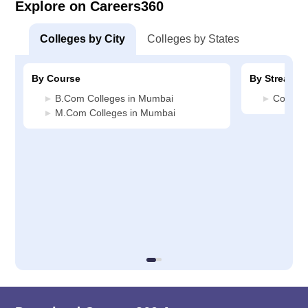
Explore on Careers360
Colleges by City
Colleges by States
By Course
By Stream
B.Com Colleges in Mumbai
Commer
M.Com Colleges in Mumbai