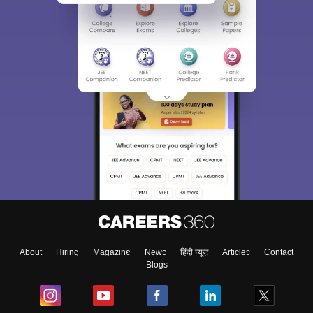
About
Hiring
Magazine
News
हिंदी न्यूज़
Articles
Contact
Blogs