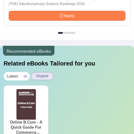
(THE) Interdisciplinary Science Rankings 2026
Apply
Recommended eBooks
Related eBooks Tailored for you
|
Latest
Degree
Online B.Com - A
Quick Guide For
Commerce