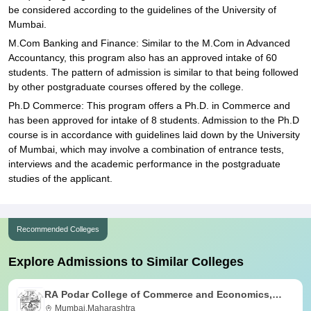
be considered according to the guidelines of the University of
Mumbai.
M.Com Banking and Finance: Similar to the M.Com in Advanced
Accountancy, this program also has an approved intake of 60
students. The pattern of admission is similar to that being followed
by other postgraduate courses offered by the college.
Ph.D Commerce: This program offers a Ph.D. in Commerce and
has been approved for intake of 8 students. Admission to the Ph.D
course is in accordance with guidelines laid down by the University
of Mumbai, which may involve a combination of entrance tests,
interviews and the academic performance in the postgraduate
studies of the applicant.
Recommended Colleges
Explore Admissions to Similar Colleges
RA Podar College of Commerce and Economics,
Mumbai
Mumbai,Maharashtra