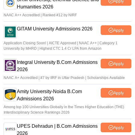
Apply
Humanities 2026
NAAC A++ Accredited | Ranked #12 by NIRF
GITAM University Admissions 2026
Apply
Application Closing Soon! | AICTE Approved | NAAC A++ | Category 1
University by MHRD | Highest CTC 1.4 Cr LPA from Amazon
Integral University B.Com Admissions
Apply
2026
NAAC A+ Accredited | #7 by IIRF in Uttar Pradesh | Scholarships Available
Amity University-Noida B.Com
Apply
Admissions 2026
Among top 100 Universities Globally in the Times Higher Education (THE)
Interdisciplinary Science Rankings 2026
UPES Dehradun | B.Com Admissions
Apply
2026