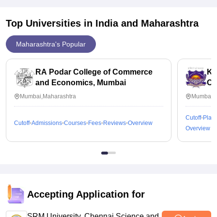
Top Universities in India and
Maharashtra
Maharashtra's Popular
RA Podar College of Commerce
KP
and Economics, Mumbai
Co
Mumbai,Maharashtra
Mumbai,M
Cutoff
Plac
Cutoff
Admissions
Courses
Fees
Reviews
Overview
Overview
Accepting Application for
SRM University, Chennai Science and