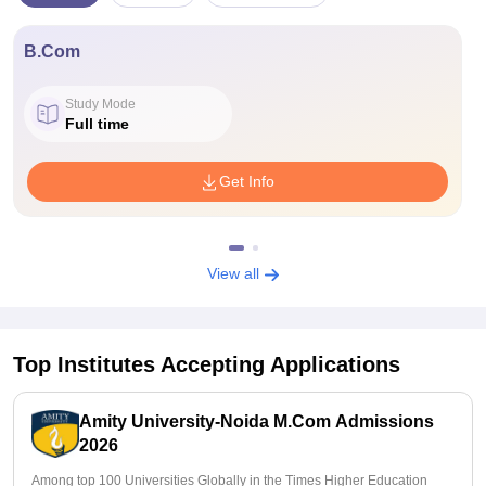
B.Com
Study Mode
Full time
Get Info
View all
Top Institutes Accepting Applications
Amity University-Noida M.Com Admissions
2026
Among top 100 Universities Globally in the Times Higher Education