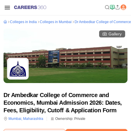
Colleges in India
Colleges in Mumbai
Dr Ambedkar College of Commerc
Gallery
Dr Ambedkar College of Commerce and
Economics, Mumbai Admission 2026: Dates,
Fees, Eligibility, Cutoff & Application Form
Mumbai
,
Maharashtra
Ownership:
Private