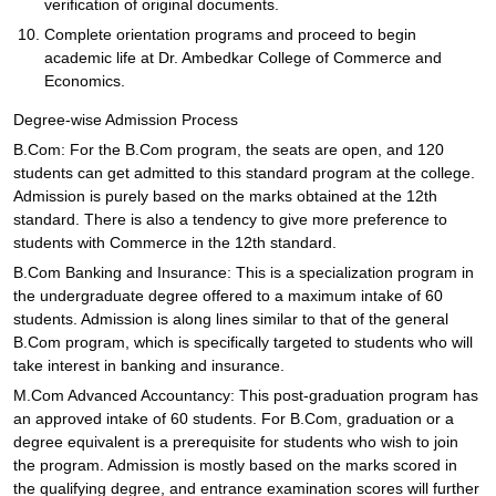
verification of original documents.
Complete orientation programs and proceed to begin
academic life at Dr. Ambedkar College of Commerce and
Economics.
Degree-wise Admission Process
B.Com: For the B.Com program, the seats are open, and 120
students can get admitted to this standard program at the college.
Admission is purely based on the marks obtained at the 12th
standard. There is also a tendency to give more preference to
students with Commerce in the 12th standard.
B.Com Banking and Insurance: This is a specialization program in
the undergraduate degree offered to a maximum intake of 60
students. Admission is along lines similar to that of the general
B.Com program, which is specifically targeted to students who will
take interest in banking and insurance.
M.Com Advanced Accountancy: This post-graduation program has
an approved intake of 60 students. For B.Com, graduation or a
degree equivalent is a prerequisite for students who wish to join
the program. Admission is mostly based on the marks scored in
the qualifying degree, and entrance examination scores will further