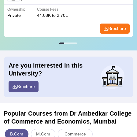
Ownership
Course Fees
Private
44.08K to 2.70L
Brochure
Are you interested in this
University?
Brochure
Popular Courses
from Dr Ambedkar College
of Commerce and Economics, Mumbai
B.Com
M.Com
Commerce