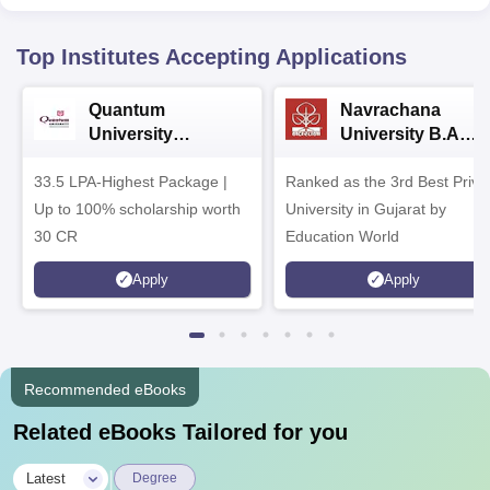
Top Institutes Accepting Applications
Quantum
Navrachana
University
University B.A
Admissions 2026
Admissions 2026
33.5 LPA-Highest Package |
Ranked as the 3rd Best Priva
Up to 100% scholarship worth
University in Gujarat by
30 CR
Education World
Apply
Apply
Recommended eBooks
Related eBooks Tailored for you
|
Latest
Degree