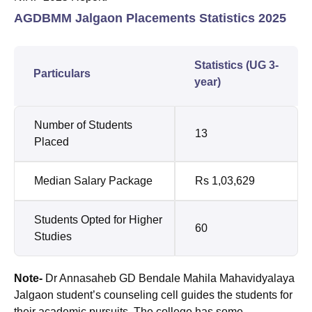
AGDBMM Jalgaon Placements Statistics 2025
Statistics (UG 3-
Particulars
year)
Number of Students
13
Placed
Median Salary Package
Rs 1,03,629
Students Opted for Higher
60
Studies
Note-
Dr Annasaheb GD Bendale Mahila Mahavidyalaya
Jalgaon student’s counseling cell guides the students for
their academic pursuits. The college has some