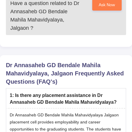
Have a question related to
Dr
Ask Now
Annasaheb GD Bendale
Mahila Mahavidyalaya,
Jalgaon
?
Dr Annasaheb GD Bendale Mahila
Mahavidyalaya, Jalgaon
Frequently Asked
Questions (FAQ's)
1
:
Is there any placement assistance in Dr
Annasaheb GD Bendale Mahila Mahavidyalaya?
Dr Annasaheb GD Bendale Mahila Mahavidyalaya Jalgaon
placement cell provides employability and career
opportunities to the graduating students. The students have