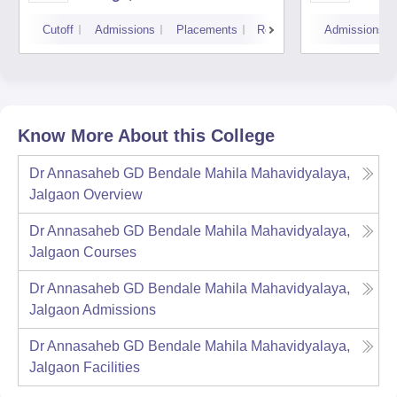
Cutoff
Admissions
Placements
Reviews
Admissions
Know More About this College
Dr Annasaheb GD Bendale Mahila Mahavidyalaya,
Jalgaon
Overview
Dr Annasaheb GD Bendale Mahila Mahavidyalaya,
Jalgaon
Courses
Dr Annasaheb GD Bendale Mahila Mahavidyalaya,
Jalgaon
Admissions
Dr Annasaheb GD Bendale Mahila Mahavidyalaya,
Jalgaon
Facilities