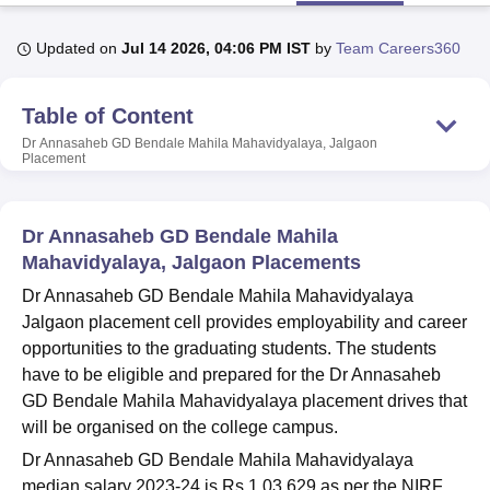
Updated on
Jul 14 2026, 04:06 PM IST
by
Team Careers360
U Bhopal
MS Lucknow
KMC Manipal
King George Medical College Lucknow
MMC 
Table of Content
u University
Calcutta University
Guru Gobind Singh Indraprastha Univer
ni
UPES Dehradun
Amity University Noida
Lovely Professional University
Dr Annasaheb GD Bendale Mahila Mahavidyalaya, Jalgaon
Placement
 Agricultural University, Anand
stitute of Fundamental Research, Mumbai
Indian Agricultural Research I
oimbatore
Vellore Institute of Technology, Vellore
SRM Institute of Scien
Dr Annasaheb GD Bendale Mahila
pital College Of Nursing, Mumbai
ICT Mumbai
ASMSOC Mumbai
Mahavidyalaya, Jalgaon Placements
adras Christian College
Loyola College
Crescent College
HITS Chennai
Dr Annasaheb GD Bendale Mahila Mahavidyalaya
n Centre, Kolkata
Guru Nanak Institute Of Hotel Management, Kolkata
J
Jalgaon placement cell provides employability and career
ocial Sciences
Competition
Pharmacy
Animation and Design
opportunities to the graduating students. The students
iversity Reviews
Amrita Vishwa Vidyapeetham Reviews
IBS Hyderabad 
have to be eligible and prepared for the
Dr Annasaheb
GD Bendale Mahila Mahavidyalaya placement drives that
will be organised on the college campus.
Dr Annasaheb GD Bendale Mahila Mahavidyalaya
median salary 2023-24 is Rs 1,03,629 as per the NIRF