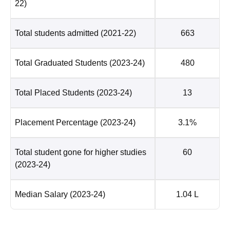
22)
Total students admitted
(2021-22)
663
Total Graduated Students
(2023-24)
480
Total Placed Students
(2023-24)
13
Placement Percentage
(2023-24)
3.1%
Total student gone for higher studies
60
(2023-24)
Median Salary
(2023-24)
1.04 L