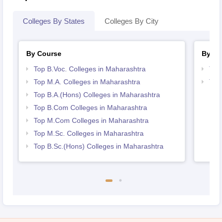
Colleges By States
Colleges By City
By Course
By St
Top B.Voc. Colleges in Maharashtra
Top
Top M.A. Colleges in Maharashtra
Top
Top B.A.(Hons) Colleges in Maharashtra
Top B.Com Colleges in Maharashtra
Top M.Com Colleges in Maharashtra
Top M.Sc. Colleges in Maharashtra
Top B.Sc.(Hons) Colleges in Maharashtra