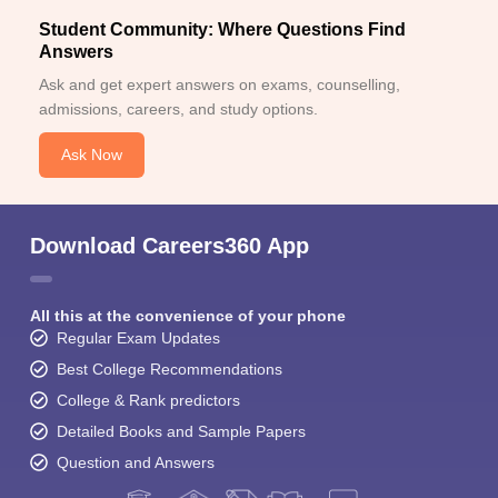
Student Community: Where Questions Find
Answers
Ask and get expert answers on exams, counselling,
admissions, careers, and study options.
Ask Now
Download Careers360 App
All this at the convenience of your phone
Regular Exam Updates
Best College Recommendations
College & Rank predictors
Detailed Books and Sample Papers
Question and Answers