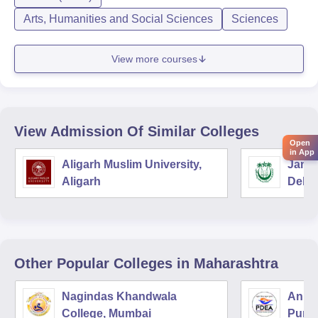
Arts, Humanities and Social Sciences
Sciences
View more courses
View Admission Of Similar Colleges
Open
in App
Aligarh Muslim University,
Jamia
Aligarh
Delhi
Other Popular
Colleges
in Maharashtra
Nagindas Khandwala
Annas
College, Mumbai
Pune