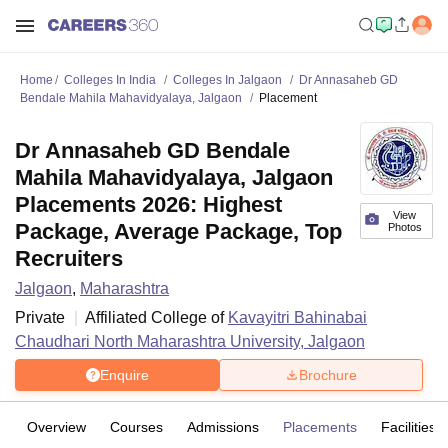
Home
Colleges In India
Colleges In Jalgaon
Dr Annasaheb GD
Bendale Mahila Mahavidyalaya, Jalgaon
Placement
Dr Annasaheb GD Bendale
Mahila Mahavidyalaya, Jalgaon
Placements 2026: Highest
View
Package, Average Package, Top
Photos
Recruiters
Jalgaon
,
Maharashtra
Private
Affiliated College of
Kavayitri Bahinabai
Chaudhari North Maharashtra University, Jalgaon
Enquire
Brochure
Overview
Courses
Admissions
Placements
Facilities