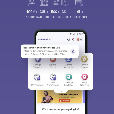
400M+
36K+
500+
3K+
16K+
Students
Colleges
Exams
eBooks
Certifications