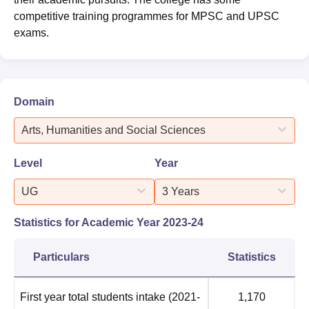
competitive training programmes for MPSC and UPSC
exams.
Domain
Arts, Humanities and Social Sciences
Level
Year
UG
3 Years
Statistics for Academic Year
2023-24
Particulars
Statistics
First year total students intake
(2021-
1,170