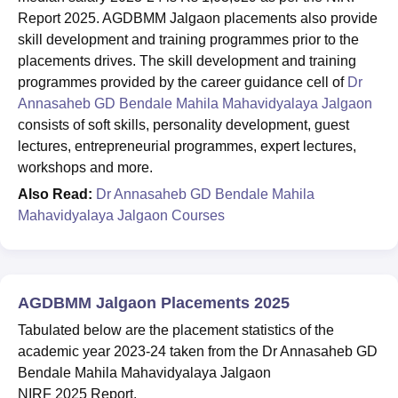
Report 2025. AGDBMM Jalgaon placements also provide
skill development and training programmes prior to the
placements drives. The skill development and training
programmes provided by the career guidance cell of
Dr
Annasaheb GD Bendale Mahila Mahavidyalaya Jalgaon
consists of soft skills, personality development, guest
lectures, entrepreneurial programmes, expert lectures,
workshops and more.
Also Read:
Dr Annasaheb GD Bendale Mahila
Mahavidyalaya Jalgaon Courses
AGDBMM Jalgaon Placements 2025
Tabulated below are the placement statistics of the
academic year 2023-24 taken from the Dr Annasaheb GD
Bendale Mahila Mahavidyalaya Jalgaon
NIRF 2025 Report.