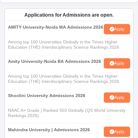
Applications for Admissions are open.
AMITY University-Noida MA Admissions 2026
Apply
Among top 100 Universities Globally in the Times Higher
Education (THE) Interdisciplinary Science Rankings 2026
Amity University-Noida BA Admissions 2026
Apply
Among top 100 Universities Globally in the Times Higher
Education (THE) Interdisciplinary Science Rankings 2026
Shoolini University Admissions 2026
Apply
NAAC A+ Grade | Ranked 503 Globally (QS World University
Rankings 2026)
Mahindra University | Admissions 2026
Apply