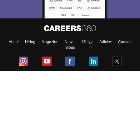
About
Hiring
Magazine
News
हिंदी न्यूज़
Articles
Contact
Blogs
Top Exams
College
Predictors & Ebooks
Resources