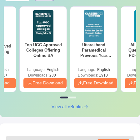
Top UGC Approved
Uttarakhand
AIIM
roved
Colleges Offering
Paramedical
Quest
ering
Online BA
Previous Year
PDF (
Sc
Question Papers
with 
with Answer Keys &
Free
glish
Language:
English
Language:
English
Langu
Solutions - Free
320+
Downloads:
280+
Downloads:
1910+
Downlo
PDF
nload
Free Download
Free Download
Fr
View all eBooks