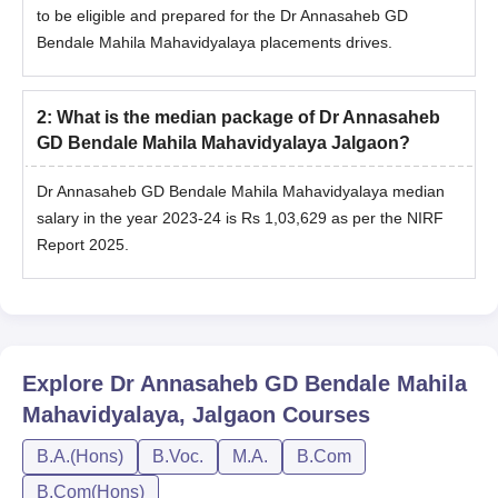
to be eligible and prepared for the Dr Annasaheb GD
Bendale Mahila Mahavidyalaya placements drives.
2
:
What is the median package of Dr Annasaheb
GD Bendale Mahila Mahavidyalaya Jalgaon?
Dr Annasaheb GD Bendale Mahila Mahavidyalaya median
salary in the year 2023-24 is Rs 1,03,629 as per the NIRF
Report 2025.
Explore
Dr Annasaheb GD Bendale Mahila
Mahavidyalaya, Jalgaon
Courses
B.A.(Hons)
B.Voc.
M.A.
B.Com
B.Com(Hons)