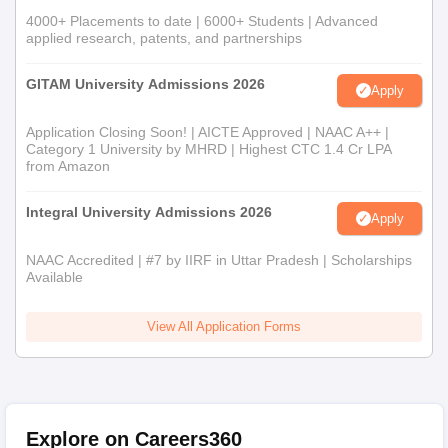
4000+ Placements to date | 6000+ Students | Advanced
applied research, patents, and partnerships
GITAM University Admissions 2026
Apply
Application Closing Soon! | AICTE Approved | NAAC A++ |
Category 1 University by MHRD | Highest CTC 1.4 Cr LPA
from Amazon
Integral University Admissions 2026
Apply
NAAC Accredited | #7 by IIRF in Uttar Pradesh | Scholarships
Available
View All Application Forms
Explore on Careers360