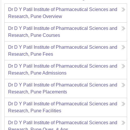
Dr D Y Patil Institute of Pharmaceutical Sciences and
Research, Pune
Overview
Dr D Y Patil Institute of Pharmaceutical Sciences and
Research, Pune
Courses
Dr D Y Patil Institute of Pharmaceutical Sciences and
Research, Pune
Fees
Dr D Y Patil Institute of Pharmaceutical Sciences and
Research, Pune
Admissions
Dr D Y Patil Institute of Pharmaceutical Sciences and
Research, Pune
Placements
Dr D Y Patil Institute of Pharmaceutical Sciences and
Research, Pune
Facilities
Dr D Y Patil Institute of Pharmaceutical Sciences and
Research, Pune
Ques. & Ans