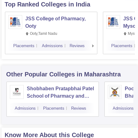
Top Ranked
Colleges
in India
JSS College of Pharmacy,
JSS C
Ooty
Mysor
Ooty,Tamil Nadu
Mysur
Placements
Admissions
Reviews
Placements
Other Popular
Colleges
in Maharashtra
Shobhaben Pratapbhai Patel
Poona
School of Pharmacy and
Bhara
Technology Management,
Unive
Admissions
Placements
Reviews
Admissions
Mumbai
Know More About this College