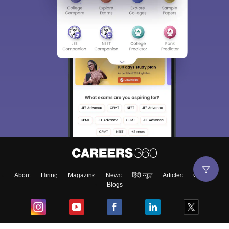
About
Hiring
Magazine
News
हिंदी न्यूज़
Articles
Contact
Blogs