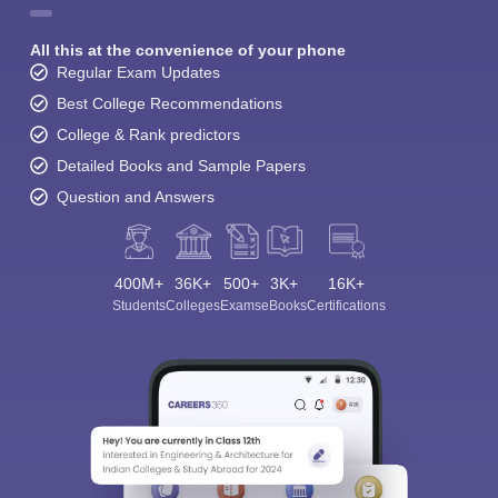
All this at the convenience of your phone
Regular Exam Updates
Best College Recommendations
College & Rank predictors
Detailed Books and Sample Papers
Question and Answers
400M+
36K+
500+
3K+
16K+
Students
Colleges
Exams
eBooks
Certifications