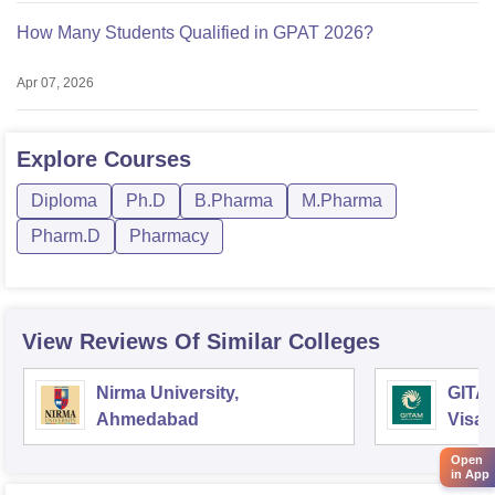
How Many Students Qualified in GPAT 2026?
Apr 07, 2026
Explore
Courses
Diploma
Ph.D
B.Pharma
M.Pharma
Pharm.D
Pharmacy
View Reviews Of Similar Colleges
Nirma University,
GITAM
Ahmedabad
Visa
Open
in App