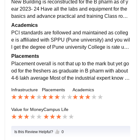
New Building is reconstructed for the B pharm as of y
ear 2023- 24 Have all the labs and equipment for the
basics and advance practical and training Class room
s are well furnished and have smart boards and air co
Academics
nditioning and limited seating so that student don’t fee
PCI standards are followed and maintained as colleg
l crowded
e is affiliated with SPPU (Pune university) and you wil
l get the degree of Pune university College is rate und
er 50 NRIF ranking and also have good score in NAA
Placements
C. Teachers are themselves have good academic rec
Placement overall is not that up to the mark but yet go
ords and are very helpful towards student also uses m
od for the freshers as graduate in B pharm with about
odernise teaching techniques
4-6 lakh average Most of the industrial expert know th
e college brand and hire you. Also the market presenc
Infrastructure
Placements
Academics
e is very well know and also alumni network is good f
or future reference
Value for Money
Campus Life
Is this Review Helpful?
0