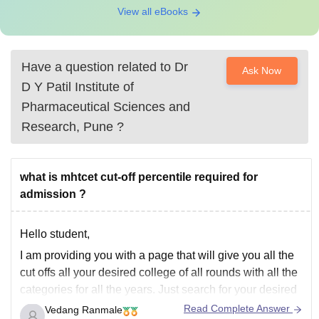
View all eBooks
Have a question related to
Dr
Ask Now
D Y Patil Institute of
Pharmaceutical Sciences and
Research, Pune
?
what is mhtcet cut-off percentile required for
admission ?
Hello student,
I am providing you with a page that will give you all the
cut offs all your desired college of all rounds with all the
categories for all the years. Just search for your desired
college in the document and you will get the required
Read Complete Answer
Vedang Ranmale