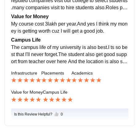
reputed companies visit our college to select students
.many companies visit to hire students also.Roles pro
vided by companies are really very awsome.
Value for Money
My course cost 3lakh per year.And yes I think my mon
ey is getting worth cuz I will get a good job.
Campus Life
The campus life of my university is also best.I ts so be
st that I'll never forget.The student also get good supp
ort from teacher over here And the location is also saf
e
Infrastructure
Placements
Academics
Value for Money
Campus Life
Is this Review Helpful?
0