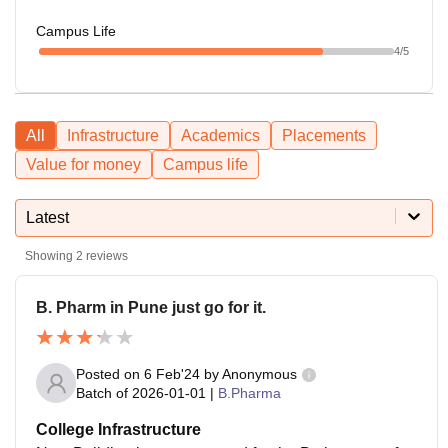
Campus Life
4
/5
All
Infrastructure
Academics
Placements
Value for money
Campus life
Latest
Showing
2
reviews
B. Pharm in Pune just go for it.
Posted on
6 Feb'24
by
Anonymous
Batch of
2026-01-01
|
B.Pharma
College Infrastructure