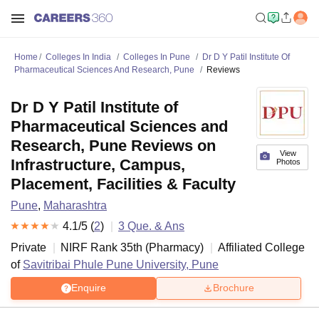
Home
Colleges In India
Colleges In Pune
Dr D Y Patil Institute Of
Pharmaceutical Sciences And Research, Pune
Reviews
Dr D Y Patil Institute of
Pharmaceutical Sciences and
Research, Pune Reviews on
View
Infrastructure, Campus,
Photos
Placement, Facilities & Faculty
Pune
,
Maharashtra
4.1
/5 (
2
)
3
Que. & Ans
Private
NIRF Rank
35
th
(
Pharmacy
)
Affiliated College
of
Savitribai Phule Pune University, Pune
Enquire
Brochure