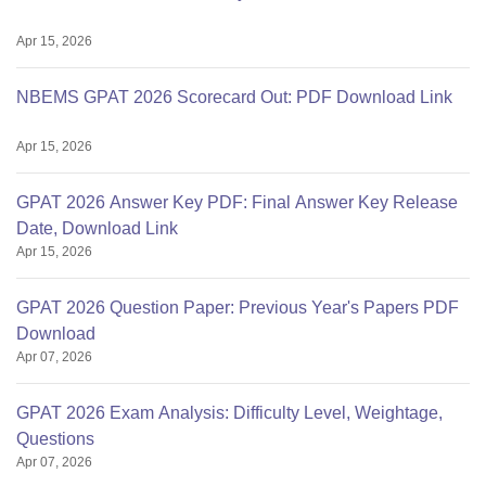
Apr 15, 2026
NBEMS GPAT 2026 Scorecard Out: PDF Download Link
Apr 15, 2026
GPAT 2026 Answer Key PDF: Final Answer Key Release
Date, Download Link
Apr 15, 2026
GPAT 2026 Question Paper: Previous Year's Papers PDF
Download
Apr 07, 2026
GPAT 2026 Exam Analysis: Difficulty Level, Weightage,
Questions
Apr 07, 2026