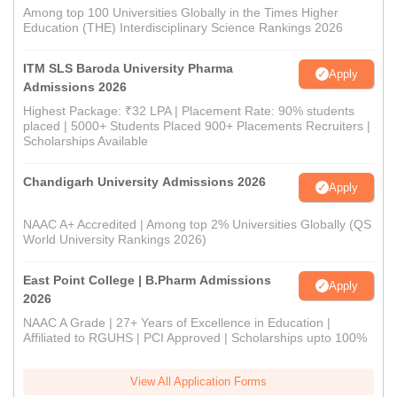
Among top 100 Universities Globally in the Times Higher
Education (THE) Interdisciplinary Science Rankings 2026
ITM SLS Baroda University Pharma
Apply
Admissions 2026
Highest Package: ₹32 LPA | Placement Rate: 90% students
placed | 5000+ Students Placed 900+ Placements Recruiters |
Scholarships Available
Chandigarh University Admissions 2026
Apply
NAAC A+ Accredited | Among top 2% Universities Globally (QS
World University Rankings 2026)
East Point College | B.Pharm Admissions
Apply
2026
NAAC A Grade | 27+ Years of Excellence in Education |
Affiliated to RGUHS | PCI Approved | Scholarships upto 100%
View All Application Forms