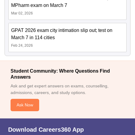
MPharm exam on March 7
Mar 02, 2026
GPAT 2026 exam city intimation slip out; test on
March 7 in 114 cities
Feb 24, 2026
Student Community: Where Questions Find
Answers
Ask and get expert answers on exams, counselling,
admissions, careers, and study options.
Ask Now
Download Careers360 App