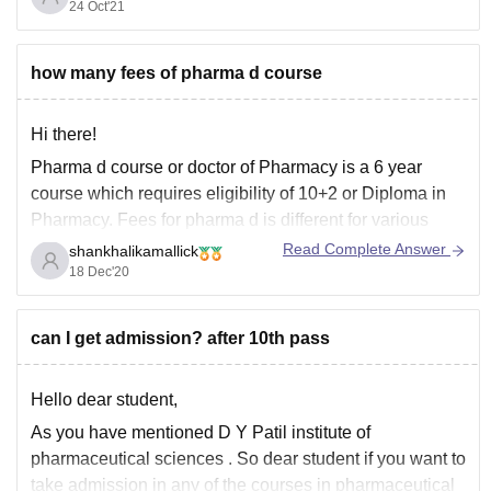
results
24 Oct'21
Click here
how many fees of pharma d course
Hi there!
Pharma d course or doctor of Pharmacy is a 6 year
course which requires eligibility of 10+2 or Diploma in
Pharmacy. Fees for pharma d is different for various
Institutions. It ranges from 3.5 to 20 lakhs depending on
Read Complete Answer
shankhalikamallick
the Institution you are enrolled in. It is a
18 Dec'20
can I get admission? after 10th pass
Hello dear student,
As you have mentioned D Y Patil institute of
pharmaceutical sciences . So dear student if you want to
take admission in any of the courses in pharmaceutical