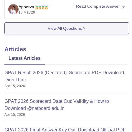
at least you need to to qualify your class 12th from a
Read Complete Answer
Apoorva
state or national board. Only then you
16 May'20
View All Questions
Articles
Latest Articles
GPAT Result 2026 (Declared): Scorecard PDF Download
Direct Link
Apr 15, 2026
GPAT 2026 Scorecard Date Out: Validity & How to
Download @natboard.edu.in
Apr 15, 2026
GPAT 2026 Final Answer Key Out: Download Official PDF