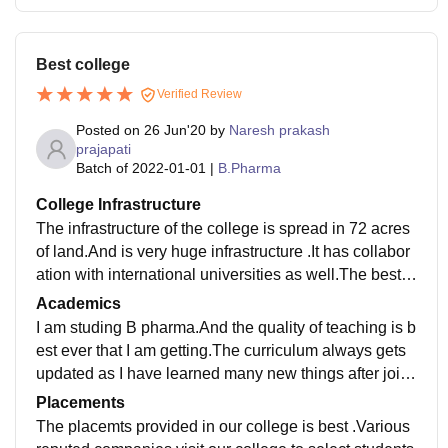
Best college
Verified Review
Posted on
26 Jun'20
by
Naresh prakash
prajapati
Batch of
2022-01-01
|
B.Pharma
College Infrastructure
The infrastructure of the college is spread in 72 acres
of land.And is very huge infrastructure .It has collabor
ation with international universities as well.The best w
ifi facility is provided in our college.which is very nece
Academics
ssary for our generations students?.Also smart boards
I am studing B pharma.And the quality of teaching is b
facility is also very best.The food provided in canteen
est ever that I am getting.The curriculum always gets
is very much hygienic.
updated as I have learned many new things after joini
ng this college.And I think I'll get a good job also.
Placements
The placemts provided in our college is best .Various