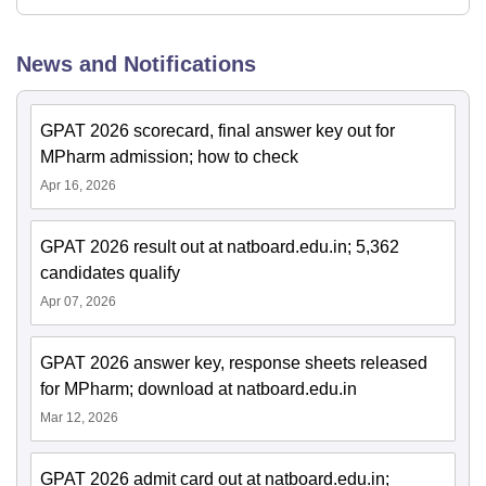
News and Notifications
GPAT 2026 scorecard, final answer key out for
MPharm admission; how to check
Apr 16, 2026
GPAT 2026 result out at natboard.edu.in; 5,362
candidates qualify
Apr 07, 2026
GPAT 2026 answer key, response sheets released
for MPharm; download at natboard.edu.in
Mar 12, 2026
GPAT 2026 admit card out at natboard.edu.in;