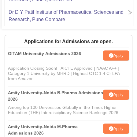
Dr D Y Patil Institute of Pharmaceutical Sciences and
Research, Pune
Compare
Applications for Admissions are open.
GITAM University Admissions 2026
Apply
Application Closing Soon! | AICTE Approved | NAAC A++ |
Category 1 University by MHRD | Highest CTC 1.4 Cr LPA
from Amazon
Amity University-Noida B.Pharma Admissions
Apply
2026
Among top 100 Universities Globally in the Times Higher
Education (THE) Interdisciplinary Science Rankings 2026
Amity University-Noida M.Pharma
Apply
Admissions 2026