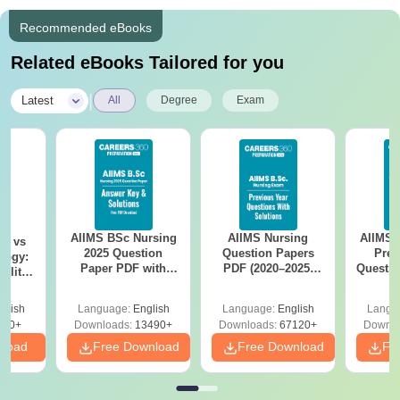
Recommended eBooks
Related eBooks Tailored for you
|
Latest
All
Degree
Exam
AIIMS BSc Nursing
AIIMS Nursing
AIIMS 
on vs
2025 Question
Question Papers
Prev
logy:
Paper PDF with
PDF (2020–2025)
Questio
ility,
Answer Key &
with Solutions –
with 
ry &
Solutions –
Free Download
Free
glish
Language:
English
Language:
English
Langu
Download Free
220+
Downloads:
13490+
Downloads:
67120+
Downlo
nload
Free Download
Free Download
Fr