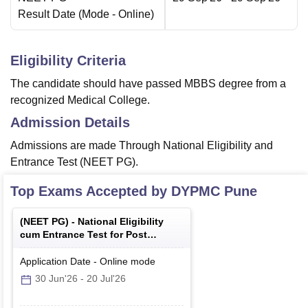
Result Date
(Mode -
Online
)
Eligibility Criteria
The candidate should have passed MBBS degree from a
recognized Medical College.
Admission Details
Admissions are made Through National Eligibility and
Entrance Test (NEET PG).
Top Exams Accepted by
DYPMC Pune
(
NEET PG
) -
National Eligibility
cum Entrance Test for Post
Graduate
Application Date
-
Online
mode
30 Jun'26
-
20 Jul'26