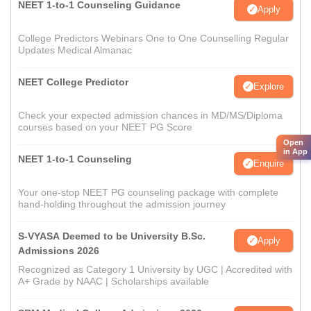
NEET 1-to-1 Counseling Guidance
Apply
College Predictors Webinars One to One Counselling Regular
Updates Medical Almanac
NEET College Predictor
Explore
Check your expected admission chances in MD/MS/Diploma
courses based on your NEET PG Score
Open
in App
NEET 1-to-1 Counseling
Enquire
Your one-stop NEET PG counseling package with complete
hand-holding throughout the admission journey
S-VYASA Deemed to be University B.Sc.
Apply
Admissions 2026
Recognized as Category 1 University by UGC | Accredited with
A+ Grade by NAAC | Scholarships available