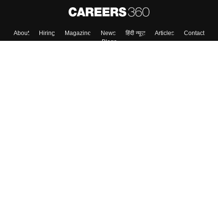
About
Hiring
Magazine
News
हिंदी न्यूज़
Articles
Contact
Blogs
Top Exams
College
Predictors & Ebooks
Resources
Sitemap
Terms & Conditions
Privacy Policy
Grievance Redressal