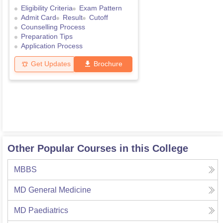
Eligibility Criteria
Exam Pattern
Admit Card
Result
Cutoff
Counselling Process
Preparation Tips
Application Process
Get Updates
Brochure
Other Popular Courses in this College
MBBS
MD General Medicine
MD Paediatrics