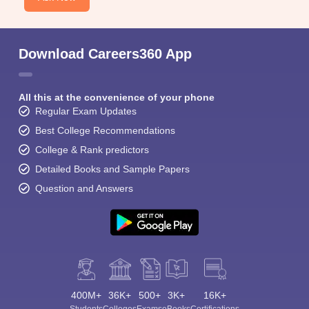
Download Careers360 App
All this at the convenience of your phone
Regular Exam Updates
Best College Recommendations
College & Rank predictors
Detailed Books and Sample Papers
Question and Answers
400M+
36K+
500+
3K+
16K+