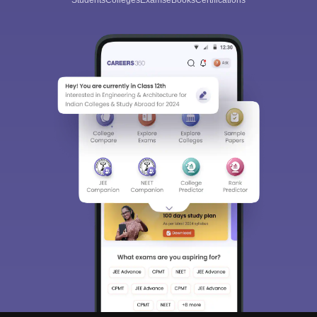
Students
Colleges
Exams
eBooks
Certifications