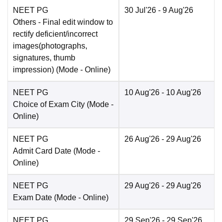
NEET PG
30 Jul'26
- 9 Aug'26
Others
- Final edit window to
rectify deficient/incorrect
images(photographs,
signatures, thumb
impression)
(Mode -
Online
)
NEET PG
10 Aug'26
- 10 Aug'26
Choice of Exam City
(Mode -
Online
)
NEET PG
26 Aug'26
- 29 Aug'26
Admit Card Date
(Mode -
Online
)
NEET PG
29 Aug'26
- 29 Aug'26
Exam Date
(Mode -
Online
)
NEET PG
29 Sep'26
- 29 Sep'26