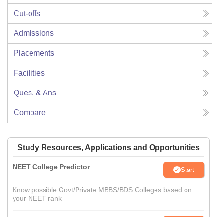
Cut-offs
Admissions
Placements
Facilities
Ques. & Ans
Compare
Study Resources, Applications and Opportunities
NEET College Predictor
Start
Know possible Govt/Private MBBS/BDS Colleges based on
your NEET rank