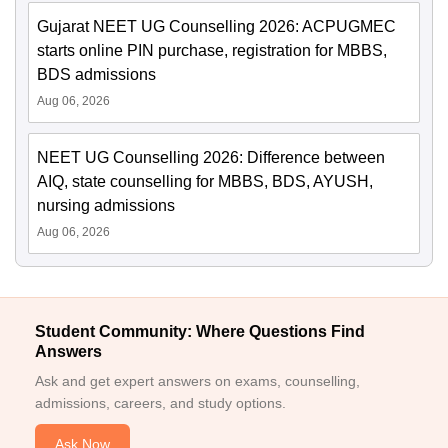
Gujarat NEET UG Counselling 2026: ACPUGMEC
starts online PIN purchase, registration for MBBS,
BDS admissions
Aug 06, 2026
NEET UG Counselling 2026: Difference between
AIQ, state counselling for MBBS, BDS, AYUSH,
nursing admissions
Aug 06, 2026
Student Community: Where Questions Find
Answers
Ask and get expert answers on exams, counselling,
admissions, careers, and study options.
Ask Now