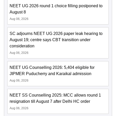
NEET UG 2026 round 1 choice filling postponed to
August 8
Aug 06, 2026
SC adjourns NEET UG 2026 paper leak hearing to
August 19; centre says CBT transition under
consideration
Aug 06, 2026
NEET UG Counselling 2026: 5,404 eligible for
JIPMER Puducherry and Karaikal admission
Aug 06, 2026
NEET SS Counselling 2025: MCC allows round 1
resignation till August 7 after Delhi HC order
Aug 06, 2026