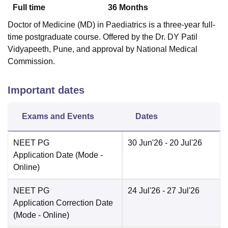
Full time
36
Months
Doctor of Medicine (MD) in Paediatrics is a three-year full-
time postgraduate course. Offered by the Dr. DY Patil
Vidyapeeth, Pune, and approval by National Medical
Commission.
Important dates
Exams and Events
Dates
NEET PG
30 Jun'26
- 20 Jul'26
Application Date
(Mode -
Online
)
NEET PG
24 Jul'26
- 27 Jul'26
Application Correction Date
(Mode -
Online
)