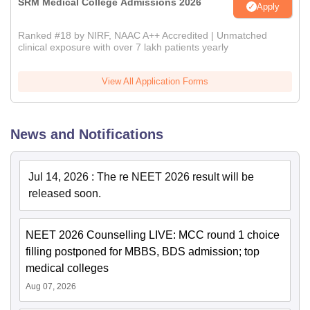
SRM Medical College Admissions 2026
Apply
Ranked #18 by NIRF, NAAC A++ Accredited | Unmatched
clinical exposure with over 7 lakh patients yearly
View All Application Forms
News and Notifications
Jul 14, 2026
:
The re NEET 2026 result will be
released soon.
NEET 2026 Counselling LIVE: MCC round 1 choice
filling postponed for MBBS, BDS admission; top
medical colleges
Aug 07, 2026