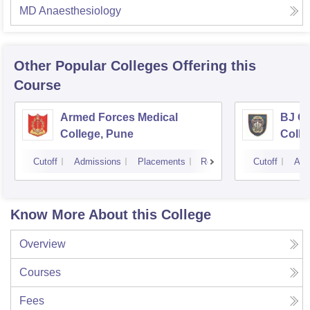
MD Anaesthesiology
Other Popular
Colleges
Offering this
Course
Armed Forces Medical
BJ G
College, Pune
Colle
Cutoff
Admissions
Placements
Reviews
Cutoff
Adm
Know More About this College
Overview
Courses
Fees