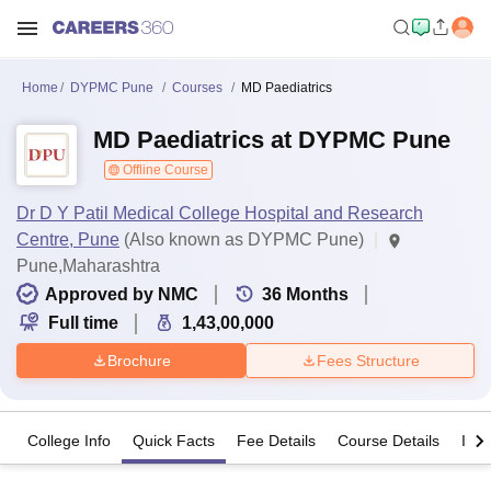
Home
DYPMC Pune
Courses
MD Paediatrics
MD Paediatrics at DYPMC Pune
Offline Course
Dr D Y Patil Medical College Hospital and Research
Centre, Pune
(Also known as DYPMC Pune)
Pune,Maharashtra
Approved by NMC
36
Months
Full time
1,43,00,000
Brochure
Fees Structure
College Info
Quick Facts
Fee Details
Course Details
Imp