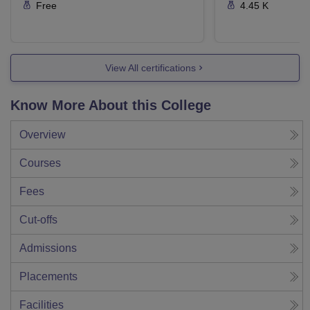
Free
4.45 K
View All certifications
Know More About this College
Overview
Courses
Fees
Cut-offs
Admissions
Placements
Facilities