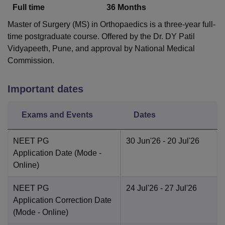
Full time
36
Months
Master of Surgery (MS) in Orthopaedics is a three-year full-
time postgraduate course. Offered by the Dr. DY Patil
Vidyapeeth, Pune, and approval by National Medical
Commission.
Important dates
Exams and Events
Dates
NEET PG
30 Jun'26
- 20 Jul'26
Application Date
(Mode -
Online
)
NEET PG
24 Jul'26
- 27 Jul'26
Application Correction Date
(Mode -
Online
)