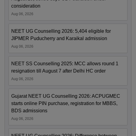
consideration
Aug 06, 2026
NEET UG Counselling 2026: 5,404 eligible for
JIPMER Puducherry and Karaikal admission
Aug 06, 2026
NEET SS Counselling 2025: MCC allows round 1
resignation till August 7 after Delhi HC order
Aug 06, 2026
Gujarat NEET UG Counselling 2026: ACPUGMEC
starts online PIN purchase, registration for MBBS,
BDS admissions
Aug 06, 2026
NEET UG Counselling 2026: Difference between