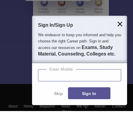
Sign In/Sign Up
We endeavor to keep you informed and help you
choose the right Career path. Sign in and
Exams, Study
access our resources on
Material, Counseling, Colleges etc.
Enter Mobile
Skip
Sign In
About
Hiring
Magazine
News
हिंदी न्यूज़
Articles
Contact
Blogs