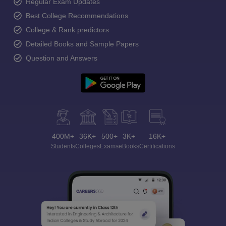
Regular Exam Updates
Best College Recommendations
College & Rank predictors
Detailed Books and Sample Papers
Question and Answers
400M+
36K+
500+
3K+
16K+
Students
Colleges
Exams
eBooks
Certifications