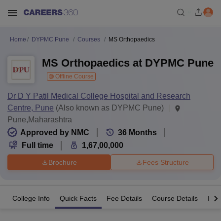
Home
DYPMC Pune
Courses
MS Orthopaedics
MS Orthopaedics at DYPMC Pune
Offline Course
Dr D Y Patil Medical College Hospital and Research
Centre, Pune
(Also known as DYPMC Pune)
Pune,Maharashtra
Approved by NMC
36
Months
Full time
1,67,00,000
Brochure
Fees Structure
College Info
Quick Facts
Fee Details
Course Details
Imp