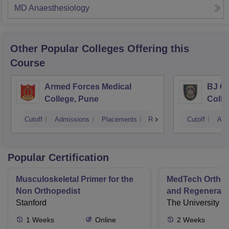
MD Anaesthesiology
Other Popular
Colleges
Offering this
Course
Armed Forces Medical
BJ G
College, Pune
Colle
Cutoff
Admissions
Placements
Reviews
Cutoff
Adm
Popular Certification
Musculoskeletal Primer for the
MedTech Orthop
Non Orthopedist
and Regenerati
Stanford
The University o
1
Weeks
Online
2
Weeks