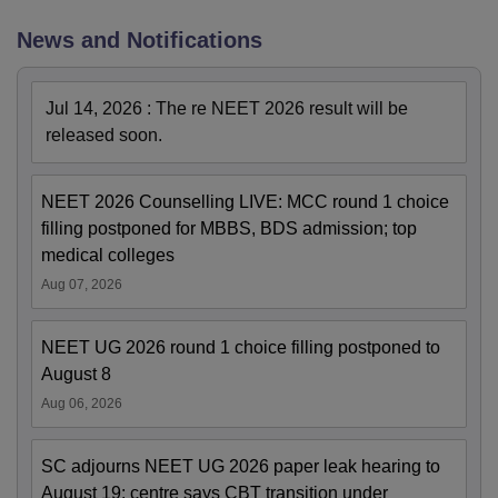
News and Notifications
Jul 14, 2026
:
The re NEET 2026 result will be
released soon.
NEET 2026 Counselling LIVE: MCC round 1 choice
filling postponed for MBBS, BDS admission; top
medical colleges
Aug 07, 2026
NEET UG 2026 round 1 choice filling postponed to
August 8
Aug 06, 2026
SC adjourns NEET UG 2026 paper leak hearing to
August 19; centre says CBT transition under