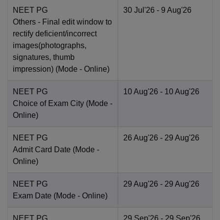
NEET PG
30 Jul'26
- 9 Aug'26
Others
- Final edit window to
rectify deficient/incorrect
images(photographs,
signatures, thumb
impression)
(Mode -
Online
)
NEET PG
10 Aug'26
- 10 Aug'26
Choice of Exam City
(Mode -
Online
)
NEET PG
26 Aug'26
- 29 Aug'26
Admit Card Date
(Mode -
Online
)
NEET PG
29 Aug'26
- 29 Aug'26
Exam Date
(Mode -
Online
)
NEET PG
29 Sep'26
- 29 Sep'26