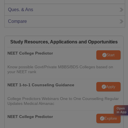
Ques. & Ans
Compare
Study Resources, Applications and Opportunities
NEET College Predictor
Start
Know possible Govt/Private MBBS/BDS Colleges based on
your NEET rank
NEET 1-to-1 Counseling Guidance
Apply
College Predictors Webinars One to One Counselling Regular
Updates Medical Almanac
Open
in App
NEET College Predictor
Explore