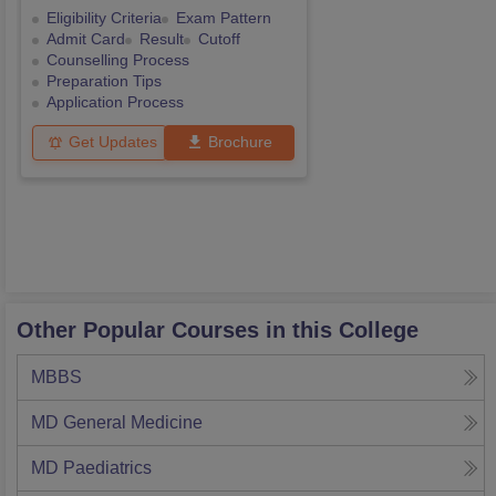
Eligibility Criteria
Exam Pattern
Admit Card
Result
Cutoff
Counselling Process
Preparation Tips
Application Process
Get Updates
Brochure
Other Popular Courses in this College
MBBS
MD General Medicine
MD Paediatrics