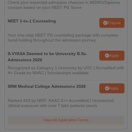
Check your expected admission chances in MD/MS/Diploma
courses based on your NEET PG Score
NEET 1-to-1 Counseling
Enquire
Your one-stop NEET PG counseling package with complete
hand-holding throughout the admission journey
S-VYASA Deemed to be University B.Sc.
Apply
Admissions 2026
Recognized as Category 1 University by UGC | Accredited with
A+ Grade by NAAC | Scholarships available
SRM Medical College Admissions 2026
Apply
Ranked #18 by NIRF, NAAC A++ Accredited | Unmatched
clinical exposure with over 7 lakh patients yearly
View All Application Forms