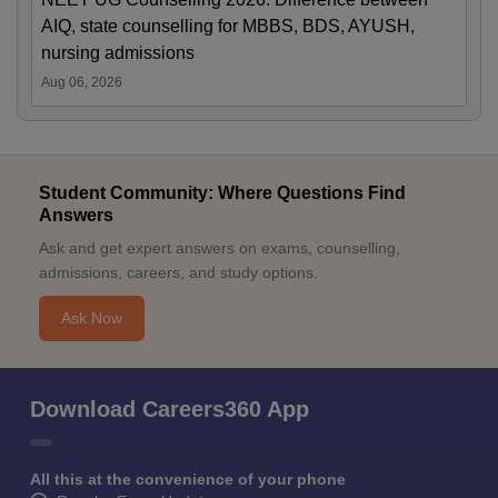
AIQ, state counselling for MBBS, BDS, AYUSH,
nursing admissions
Aug 06, 2026
Student Community: Where Questions Find
Answers
Ask and get expert answers on exams, counselling,
admissions, careers, and study options.
Ask Now
Download Careers360 App
All this at the convenience of your phone