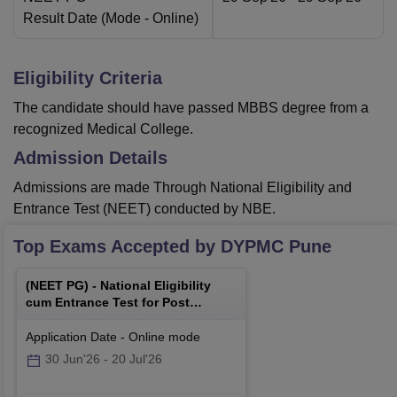
Result Date
(Mode -
Online
)
Eligibility Criteria
The candidate should have passed MBBS degree from a
recognized Medical College.
Admission Details
Admissions are made Through National Eligibility and
Entrance Test (NEET) conducted by NBE.
Top Exams Accepted by
DYPMC Pune
(
NEET PG
) -
National Eligibility
cum Entrance Test for Post
Graduate
Application Date
-
Online
mode
30 Jun'26
-
20 Jul'26