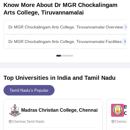
Know More About
Dr MGR Chockalingam
Arts College, Tiruvannamalai
Dr MGR Chockalingam Arts College, Tiruvannamalai Overview
Dr MGR Chockalingam Arts College, Tiruvannamalai Facilities
Top Universities in India and
Tamil Nadu
Tamil Nadu's Popular
Bh
Madras Christian College, Chennai
Ch
Chennai,Tamil Nadu
Chennai,