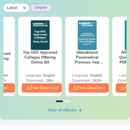
|
Latest
Degree
Top UGC Approved
Uttarakhand
AIIM
roved
Colleges Offering
Paramedical
Quest
ering
Online BA
Previous Year
PDF (
Sc
Question Papers
with 
with Answer Keys &
Free
glish
Language:
English
Language:
English
Langu
Solutions - Free
320+
Downloads:
280+
Downloads:
1910+
Downlo
PDF
nload
Free Download
Free Download
Fr
View all eBooks