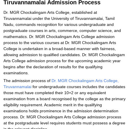
Tiruvannamalai Admission Process
Explore Admissions to Similar Colleges
Dr. MGR Chockalingam Arts College, established at
Tiruvannamalai under the University of Tiruvannamalai, Tamil
Nadu, commands recognition for various undergraduate and
postgraduate courses in arts, commerce, computer science, and
mathematics. Dr. MGR Chockalingam Arts College admission
process to the various courses at Dr. MGR Chockalingam Arts
College is undertaken in a broad-based manner with fairness,
allowing admission to qualified candidates. Dr. MGR Chockalingam
Arts College admission process for the upcoming academic year
begins after the declaration of results for the qualifying
examinations.
The admission process of
Dr. MGR Chockalingam Arts College,
Tiruvannamalai
for undergraduate courses includes the candidates
those must have completed their 10+2 or any equivalent
examination from a board recognised by the college as the primary
eligibility requirement. Academic merit in the qualifying
examinations holds prominence in the admission determination
process. Dr. MGR Chockalingam Arts College admission process
at the postgraduate level requires students must possess a degree