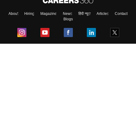
About
Hiring
Magazine
News
हिंदी न्यूज़
Articles
Contact
Blogs
Top Exams
College
Predictors & Ebooks
Resources
Sitemap
Terms & Conditions
Privacy Policy
Grievance Redressal
Copyright ©
2026
Pathfinder Publishing Pvt Ltd.