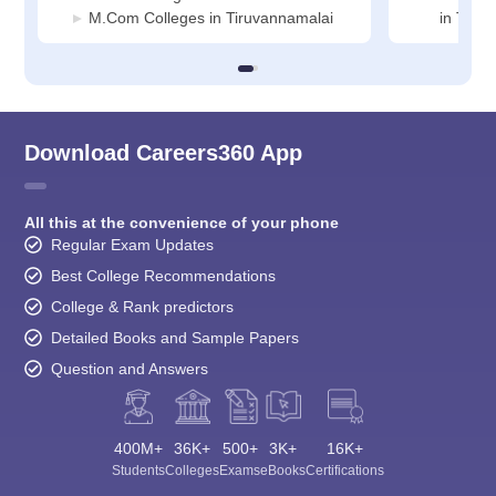
M.Com Colleges in Tiruvannamalai
in Tiru
Download Careers360 App
All this at the convenience of your phone
Regular Exam Updates
Best College Recommendations
College & Rank predictors
Detailed Books and Sample Papers
Question and Answers
400M+
36K+
500+
3K+
16K+
Students
Colleges
Exams
eBooks
Certifications