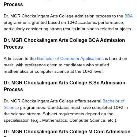
Process
Dr. MGR Chockalingam Arts College admission process to the
BBA
programme is granted based on 10+2 academic performance,
particularly considering strong results in business-related subjects.
Dr. MGR Chockalingam Arts College BCA Admission
Process
Admission to the
Bachelor of Computer Applications
is based on
merit, with preference given to candidates who studied
mathematics or computer science at the 10+2 level.
Dr. MGR Chockalingam Arts College B.Sc Admission
Process
Dr. MGR Chockalingam Arts College offers several
Bachelor of
Science
programmes. Candidates must have completed 10+2 in
the science stream. Subject requirements depend on the
specialisation (e.g., Mathematics, Computer Science, etc.).
Dr. MGR Chockalingam Arts College M.Com Admission