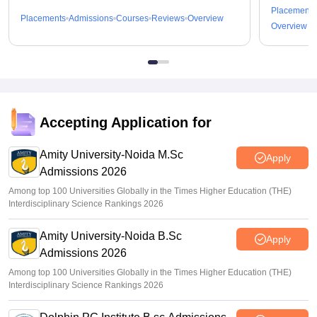
Placements
Placements
Admissions
Courses
Reviews
Overview
Overview
Accepting Application for
Amity University-Noida M.Sc
Apply
Admissions 2026
Among top 100 Universities Globally in the Times Higher Education (THE)
Interdisciplinary Science Rankings 2026
Amity University-Noida B.Sc
Apply
Admissions 2026
Among top 100 Universities Globally in the Times Higher Education (THE)
Interdisciplinary Science Rankings 2026