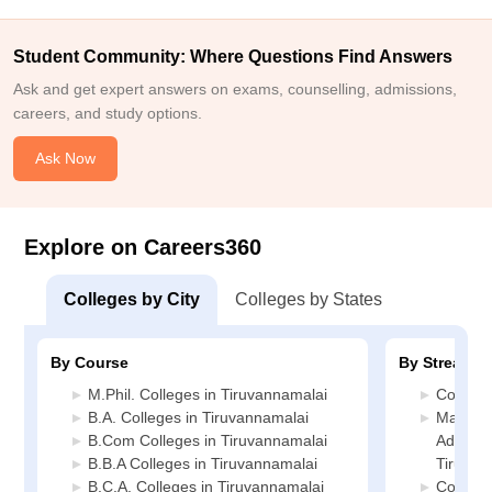
Student Community: Where Questions Find Answers
Ask and get expert answers on exams, counselling, admissions,
careers, and study options.
Ask Now
Explore on Careers360
Colleges by City
Colleges by States
By Course
By Stream
M.Phil. Colleges in Tiruvannamalai
Commerc
B.A. Colleges in Tiruvannamalai
Manage
B.Com Colleges in Tiruvannamalai
Administ
B.B.A Colleges in Tiruvannamalai
Tiruvan
B.C.A. Colleges in Tiruvannamalai
Compute