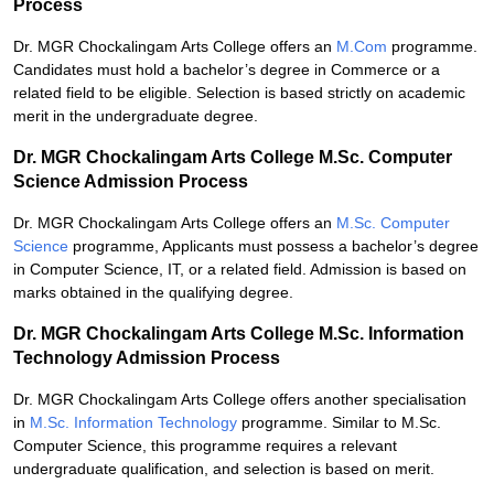
Process
Dr. MGR Chockalingam Arts College offers an
M.Com
programme.
Candidates must hold a bachelor’s degree in Commerce or a
related field to be eligible. Selection is based strictly on academic
merit in the undergraduate degree.
Dr. MGR Chockalingam Arts College M.Sc. Computer
Science Admission Process
Dr. MGR Chockalingam Arts College offers an
M.Sc. Computer
Science
programme, Applicants must possess a bachelor’s degree
in Computer Science, IT, or a related field. Admission is based on
marks obtained in the qualifying degree.
Dr. MGR Chockalingam Arts College M.Sc. Information
Technology Admission Process
Dr. MGR Chockalingam Arts College offers another specialisation
in
M.Sc. Information Technology
programme. Similar to M.Sc.
Computer Science, this programme requires a relevant
undergraduate qualification, and selection is based on merit.