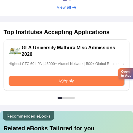
View all
Top Institutes Accepting Applications
GLA University Mathura M.sc Admissions
2026
Highest CTC 60 LPA | 46000+ Alumni Network | 500+ Global Recruiters
Open
in App
Apply
Recommended eBooks
Related eBooks Tailored for you