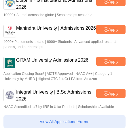
Dolphin PG Institute B.sc Admissions
Apply
2026
10000+ Alumni across the globe | Scholarships available
Mahindra University | Admissions 2026
Apply
4000+ Placements to date | 6000+ Students | Advanced applied research,
patents, and partnerships
GITAM University Admissions 2026
Apply
Application Closing Soon! | AICTE Approved | NAAC A++ | Category 1
University by MHRD | Highest CTC 1.4 Cr LPA from Amazon
Integral University | B.Sc Admissions
Apply
2026
NAAC Accredited | #7 by IIRF in Uttar Pradesh | Scholarships Available
View All Applications Forms