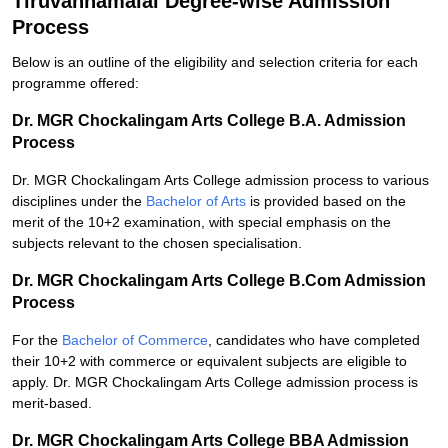
Tiruvannamalai Degree-wise Admission
Process
Below is an outline of the eligibility and selection criteria for each
programme offered:
Dr. MGR Chockalingam Arts College B.A. Admission
Process
Dr. MGR Chockalingam Arts College admission process to various
disciplines under the
Bachelor of Arts
is provided based on the
merit of the 10+2 examination, with special emphasis on the
subjects relevant to the chosen specialisation.
Dr. MGR Chockalingam Arts College B.Com Admission
Process
For the
Bachelor of Commerce
, candidates who have completed
their 10+2 with commerce or equivalent subjects are eligible to
apply. Dr. MGR Chockalingam Arts College admission process is
merit-based.
Dr. MGR Chockalingam Arts College BBA Admission