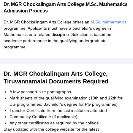
Dr. MGR Chockalingam Arts College M.Sc. Mathematics
Admission Process
Dr. MGR Chockalingam Arts College offers an
M.Sc. Mathematics
programme. Applicants must have a bachelor’s degree in
Mathematics or a related discipline. Selection is based on
academic performance in the qualifying undergraduate
programme.
Dr. MGR Chockalingam Arts College,
Tiruvannamalai Documents Required
A few passport-size photographs
Mark sheets of the qualifying examination (10th and 12th for
UG programmes; Bachelor's degree for PG programmes)
Transfer Certificate from the last institution attended
Community Certificate (if applicable)
Any other certificates as required by the college
Stay updated with the college website for the latest