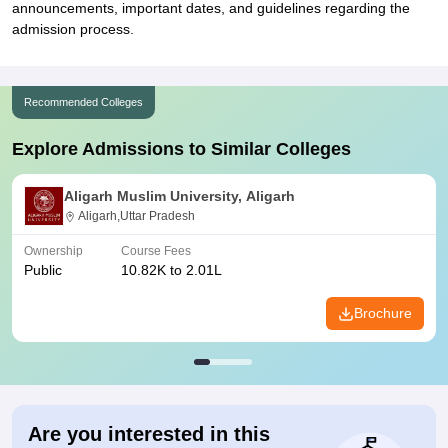
announcements, important dates, and guidelines regarding the
admission process.
Recommended Colleges
Explore Admissions to Similar Colleges
Aligarh Muslim University, Aligarh
Aligarh,Uttar Pradesh
Ownership
Course Fees
Public
10.82K to 2.01L
Brochure
Are you interested in this