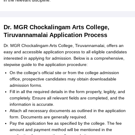
in the relevant discipline.
Dr. MGR Chockalingam Arts College,
Tiruvannamalai Application Process
Dr. MGR Chockalingam Arts College, Tiruvannamalai, offers an
easy and accessible application process to all eligible candidates
interested in applying for admission. Below is a comprehensive,
stepwise guide to the application procedure:
On the college's official site or from the college admission
office, prospective candidates may obtain downloadable
admission forms.
Fill in all the required details in the form properly, legibly, and
completely. Ensure all relevant fields are completed, and the
information is accurate.
Attach all necessary documents as outlined in the application
form. Documents are generally required.
Pay the application fee as specified by the college. The fee
amount and payment method will be mentioned in the