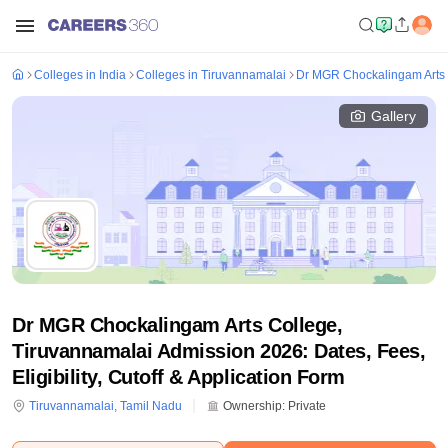
Colleges in India
Colleges in Tiruvannamalai
Dr MGR Chockalingam Arts 
Gallery
Dr MGR Chockalingam Arts College,
Tiruvannamalai Admission 2026: Dates, Fees,
Eligibility, Cutoff & Application Form
Tiruvannamalai
,
Tamil Nadu
Ownership:
Private