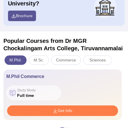
University?
Brochure
Popular Courses
from Dr MGR
Chockalingam Arts College, Tiruvannamalai
M.Phil.
M.Sc.
Commerce
Sciences
M.Phil Commerce
Study Mode
Full time
Get Info