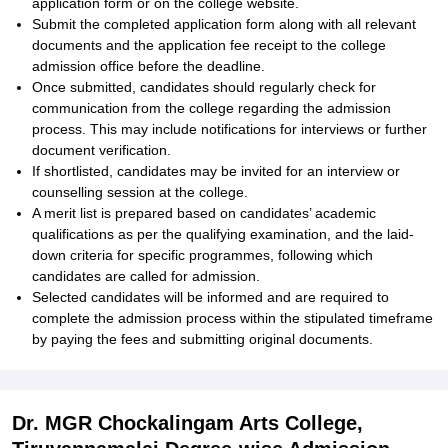
application form or on the college website.
Submit the completed application form along with all relevant
documents and the application fee receipt to the college
admission office before the deadline.
Once submitted, candidates should regularly check for
communication from the college regarding the admission
process. This may include notifications for interviews or further
document verification.
If shortlisted, candidates may be invited for an interview or
counselling session at the college.
A merit list is prepared based on candidates’ academic
qualifications as per the qualifying examination, and the laid-
down criteria for specific programmes, following which
candidates are called for admission.
Selected candidates will be informed and are required to
complete the admission process within the stipulated timeframe
by paying the fees and submitting original documents.
Dr. MGR Chockalingam Arts College,