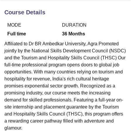
Course Details
U Bhopal
MODE
DURATION
MS Lucknow
KMC Manipal
King George Medical College Lucknow
MMC 
u University
Calcutta University
Guru Gobind Singh Indraprastha Univer
Full time
36
Months
ni
UPES Dehradun
Amity University Noida
Lovely Professional University
Affiliated to Dr BR Ambedkar University, Agra Promoted
 Agricultural University, Anand
stitute of Fundamental Research, Mumbai
Indian Agricultural Research I
jointly by the National Skills Development Council (NSDC)
oimbatore
Vellore Institute of Technology, Vellore
SRM Institute of Scien
and the Tourism and Hospitality Skills Council (THSC) Our
full-time professional program opens doors to global job
pital College Of Nursing, Mumbai
ICT Mumbai
ASMSOC Mumbai
opportunities. With many countries relying on tourism and
adras Christian College
Loyola College
Crescent College
HITS Chennai
hospitality for revenue, India's rich cultural heritage
n Centre, Kolkata
Guru Nanak Institute Of Hotel Management, Kolkata
J
promises exponential sector growth. Recognized as a
ocial Sciences
Competition
Pharmacy
Animation and Design
promising industry, our course meets the increasing
iversity Reviews
Amrita Vishwa Vidyapeetham Reviews
IBS Hyderabad 
demand for skilled professionals. Featuring a full-year on-
site internship and placement guarantee by the Tourism
and Hospitality Skills Council (THSC), this program offers
a rewarding career pathway filled with adventure and
glamour.