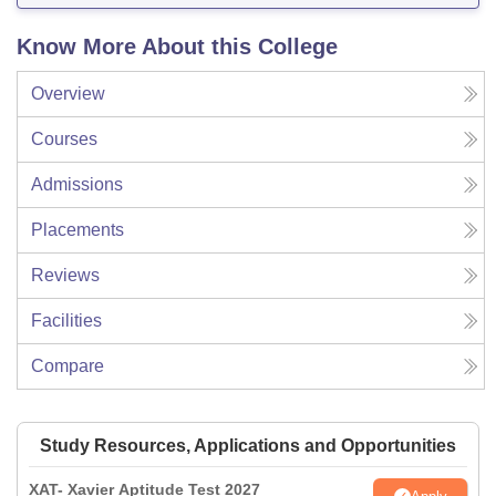
Know More About this College
Overview
Courses
Admissions
Placements
Reviews
Facilities
Compare
Study Resources, Applications and Opportunities
XAT- Xavier Aptitude Test 2027