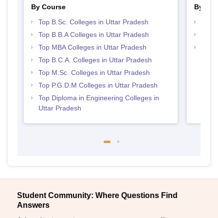
By Course
By Str
Top B.Sc. Colleges in Uttar Pradesh
Best 
Top B.B.A Colleges in Uttar Pradesh
Top 
Top MBA Colleges in Uttar Pradesh
Top 
Top B.C.A. Colleges in Uttar Pradesh
Top M.Sc. Colleges in Uttar Pradesh
Top P.G.D.M Colleges in Uttar Pradesh
Top Diploma in Engineering Colleges in
Uttar Pradesh
Student Community: Where Questions Find
Answers