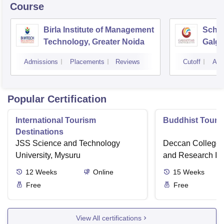
Course
Birla Institute of Management
Schoo
Technology, Greater Noida
Galgo
Noid
Admissions
Placements
Reviews
Cutoff
Adm
Popular Certification
International Tourism
Buddhist Touri
Destinations
JSS Science and Technology
Deccan College 
University, Mysuru
and Research Ins
12
Weeks
Online
15
Weeks
Free
Free
View All certifications