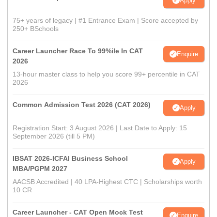
Apply
75+ years of legacy | #1 Entrance Exam | Score accepted by
250+ BSchools
Career Launcher Race To 99%ile In CAT
Enquire
2026
13-hour master class to help you score 99+ percentile in CAT
2026
Common Admission Test 2026 (CAT 2026)
Apply
Registration Start: 3 August 2026 | Last Date to Apply: 15
September 2026 (till 5 PM)
IBSAT 2026-ICFAI Business School
Apply
MBA/PGPM 2027
AACSB Accredited | 40 LPA-Highest CTC | Scholarships worth
10 CR
Career Launcher - CAT Open Mock Test
Enquire