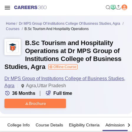
Home
Dr MPS Group Of Institutions College Of Business Studies, Agra
Courses
B.Sc Tourism And Hospitality Operations
B.Sc Tourism and Hospitality
Operations at Dr MPS Group of
Institutions College of Business
Studies, Agra
Offline Course
Dr MPS Group of Institutions College of Business Studies,
Agra
Agra,Uttar Pradesh
36
Months
Full time
Brochure
College Info
Course Details
Eligibility Criteria
Admission Det