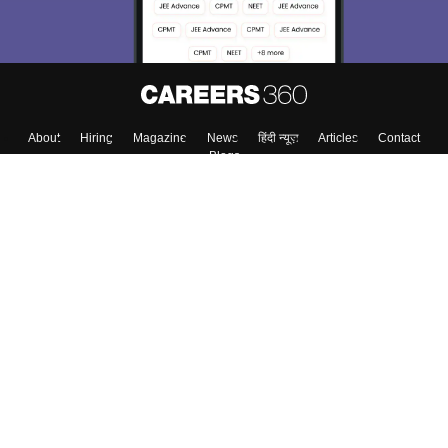
About
Hiring
Magazine
News
हिंदी न्यूज़
Articles
Contact
Blogs
Top Exams
College
Predictors & Ebooks
Resources