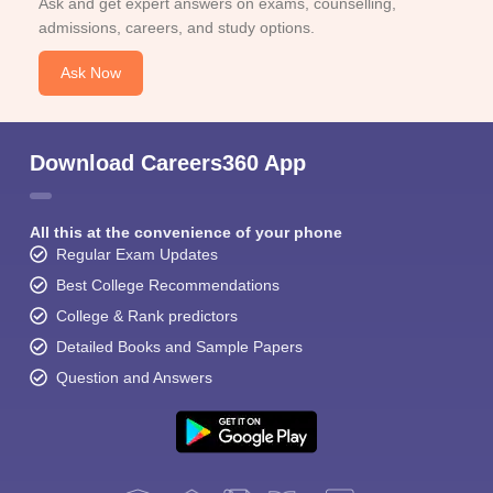
Ask and get expert answers on exams, counselling,
admissions, careers, and study options.
Ask Now
Download Careers360 App
All this at the convenience of your phone
Regular Exam Updates
Best College Recommendations
College & Rank predictors
Detailed Books and Sample Papers
Question and Answers