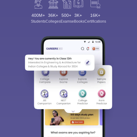
400M+
36K+
500+
3K+
16K+
Students
Colleges
Exams
eBooks
Certifications