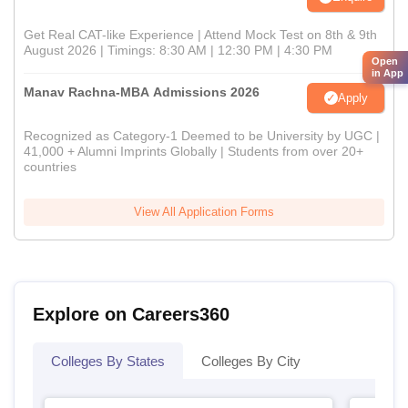
Get Real CAT-like Experience | Attend Mock Test on 8th & 9th
August 2026 | Timings: 8:30 AM | 12:30 PM | 4:30 PM
Open
in App
Manav Rachna-MBA Admissions 2026
Apply
Recognized as Category-1 Deemed to be University by UGC |
41,000 + Alumni Imprints Globally | Students from over 20+
countries
View All Application Forms
Explore on Careers360
Colleges By States
Colleges By City