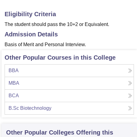
Eligibility Criteria
The student should pass the 10+2 or Equivalent.
Admission Details
Basis of Merit and Personal Interview.
Other Popular Courses in this College
BBA
MBA
BCA
B.Sc Biotechnology
Other Popular
Colleges
Offering this