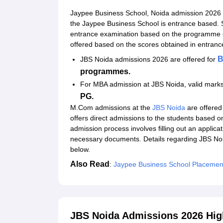
Documents Required for Jaypee Business Schoo
Jaypee Business School, Noida admission 2026 
Related eBooks and Sample Papers for JBS Noi
the Jaypee Business School is entrance based. S
entrance examination based on the programme 
Explore Admissions to Similar Colleges
offered based on the scores obtained in entr
Student Reviews for JBS Noida
B
JBS Noida admissions 2026 are offered for
programmes.
For MBA admission at JBS Noida, valid marks
PG.
M.Com admissions at the
JBS Noida
are offered
offers direct admissions to the students based o
admission process involves filling out an applica
necessary documents. Details regarding JBS Noida
below.
Also Read
:
Jaypee Business School Placemen
JBS Noida Admissions 2026 Hig