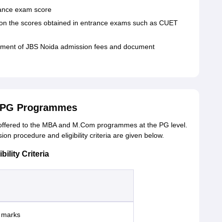
trance exam score
ed on the scores obtained in entrance exams such as CUET
payment of JBS Noida admission fees and document
r PG Programmes
offered to the MBA and M.Com programmes at the PG level.
n procedure and eligibility criteria are given below.
lity Criteria
% marks