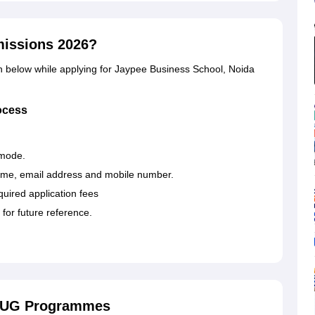
missions 2026?
en below while applying for Jaypee Business School, Noida
ocess
e mode.
name, email address and mobile number.
ired application fees
 for future reference.
r UG Programmes