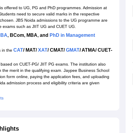
l Admissions 2026
is offered to UG, PG and PhD programmes. Admission at
da
tudents need to secure valid marks in the respective
chosen. JBS Noida admissions to the UG programme are
ance exams such as JIIT UG and CUET UG.
BA
, BCom, MBA, and
PhD in Management
CAT
/ MAT/
XAT
/ CMAT/
GMAT
/ ATMA/ CUET-
 in the
 based on CUET-PG/ JIIT PG exams. The institution also
n the merit in the qualifying exam. Jaypee Business School
tion form online, paying the application fees, and uploading
 admission process and eligibility criteria are given
ts
hlights