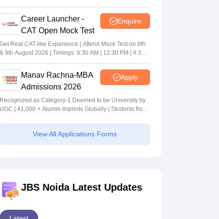
Career Launcher -
Enquire
CAT Open Mock Test
Get Real CAT-like Experience | Attend Mock Test on 8th
& 9th August 2026 | Timings: 8:30 AM | 12:30 PM | 4:30
PM
Manav Rachna-MBA
Apply
Admissions 2026
Recognized as Category-1 Deemed to be University by
UGC | 41,000 + Alumni Imprints Globally | Students from
over 20+ countries
View All Applications Forms
JBS Noida Latest Updates
Latest