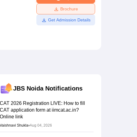
ws
Amrita Vishwa Vidyapeetham Reviews
IBS Hyderabad Reviews
KL Uni
Brochure
Get Admission Details
JBS Noida
Notifications
CAT 2026 Registration LIVE: How to fill
CAT application form at iimcat.ac.in?
Online link
Vaishnavi Shukla
•
Aug 04, 2026