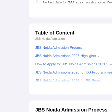
The last date for XAT 2027 registration is 
Table of Content
JBS Noida
Admission
JBS Noida Admission Process
JBS Noida Admissions 2026 Highlights
How to Apply for JBS Noida Admissions 2026?
JBS Noida Admissions 2026 for UG Programme
JBS Noida Admissions 2026 for PG Programme
JBS Noida MCom Admissions 2026
JBS Noida MBA Admissions 2026
JBS Noida Admissions 2026 for PhD Programm
JBS Noida Admission Process