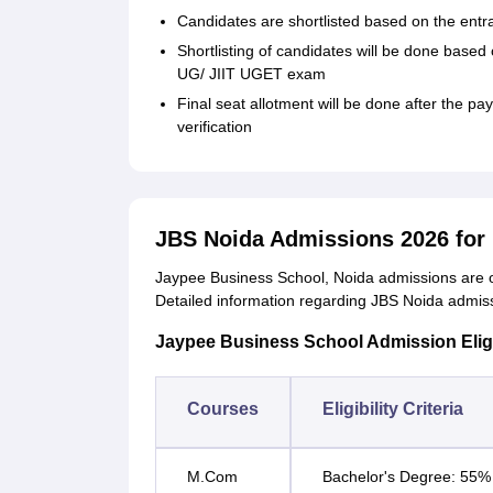
Candidates are shortlisted based on the en
Shortlisting of candidates will be done bas
UG/ JIIT UGET exam
Final seat allotment will be done after the 
verification
JBS Noida Admissions 2026 fo
Jaypee Business School, Noida admissions are 
Detailed information regarding JBS Noida admissio
Jaypee Business School Admission Eligibi
Courses
Eligibility Criteria
M.Com
Bachelor's Degree: 55