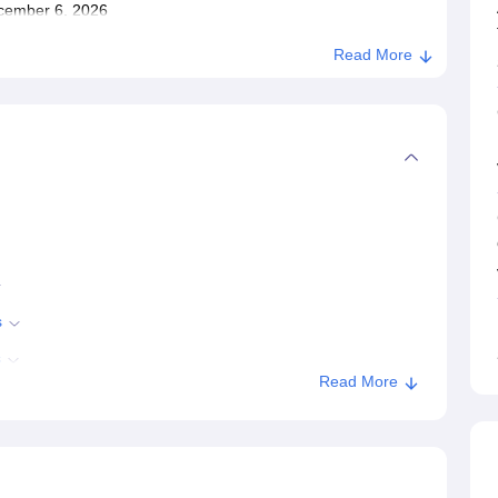
December 6, 2026
Read More
s
s
Read More
es