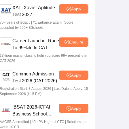
CAT 2026 notification expected soon at
XAT- Xavier Aptitude
Apply
iimcat.ac.in: A look at past years' schedule
Test 2027
Soumi Roy
•
Jul 24, 2026
75+ years of legacy | #1 Entrance Exam | Score
accepted by 250+ BSchools
XAT 2027 registration begins today; apply
on xatonline.in
Career Launcher Race
Enquire
Vaishnavi Shukla
•
Jul 15, 2026
To 99%ile In CAT
2026
13-hour master class to help you score 99+ percentile in
CAT 2026
Common Admission
Apply
Test 2026 (CAT 2026)
Registration Start: 3 August 2026 | Last Date to Apply: 15
September 2026 (till 5 PM)
IBSAT 2026-ICFAI
Apply
Business School
MBA/PGPM 2027
AACSB Accredited | 40 LPA-Highest CTC | Scholarships
worth 10 CR