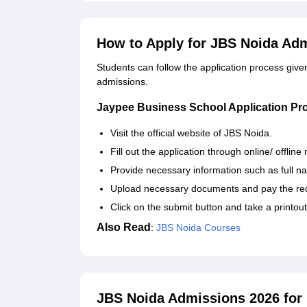
How to Apply for JBS Noida Ad
Students can follow the application process giv
admissions.
Jaypee Business School Application Pr
Visit the official website of JBS Noida.
Fill out the application through online/ offlin
Provide necessary information such as full 
Upload necessary documents and pay the requ
Click on the submit button and take a printout
Also Read
:
JBS Noida Courses
JBS Noida Admissions 2026 fo