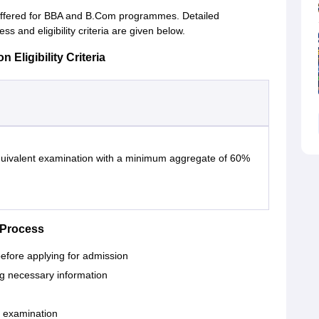
offered for BBA and B.Com programmes. Detailed
 and eligibility criteria are given below.
Eligibility Criteria
quivalent examination with a minimum aggregate of 60%
 Process
 before applying for admission
ing necessary information
 examination