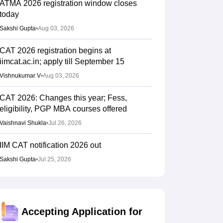
ATMA 2026 registration window closes
today
Sakshi Gupta
•
Aug 03, 2026
CAT 2026 registration begins at
iimcat.ac.in; apply till September 15
Vishnukumar V
•
Aug 03, 2026
CAT 2026: Changes this year; Fess,
eligibility, PGP MBA courses offered
Vaishnavi Shukla
•
Jul 26, 2026
IIM CAT notification 2026 out
Sakshi Gupta
•
Jul 25, 2026
CAT 2026: Top 10 management colleges in
India as per NIRF rankings
Vishnukumar V
•
Jul 25, 2026
Accepting Application for