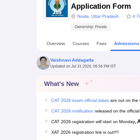
B.E /B.Tech
M.E /M.Tech
MBA
LLM
MBBS
M.D
M.S.
B.Des
M.Des
Application Form
LPU Reviews
UPES Reviews
MIT Manipal Reviews
MAHE Reviews
VIT U
Noida
,
Uttar Pradesh
4.7
Ownership:
Private
Overview
Courses
Fees
Admissions
Vaishnavi Addagatla
Updated on
Jul 31 2026, 06:56 PM IST
What's New
CAT 2026 exam official dates
are out on the 
CAT 2026 notification
released on the officia
, 
CAT 2026 registration will start on Monday
XAT 2026 registration link is out!!!!