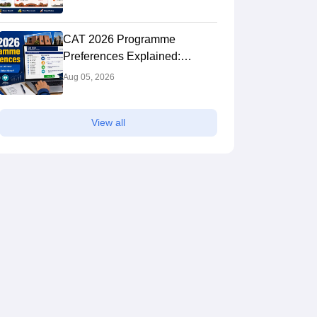
Complete Comparison Guide
CAT 2026 Programme
Preferences Explained:
Should You Select All IIMs
Aug 05, 2026
and Does Preference Order
Matter?
View all