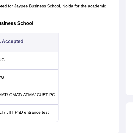
pted for Jaypee Business School, Noida for the academic
usiness School
s Accepted
-UG
PG
CMAT/ GMAT/ ATMA/ CUET-PG
ET/ JIIT PhD entrance test