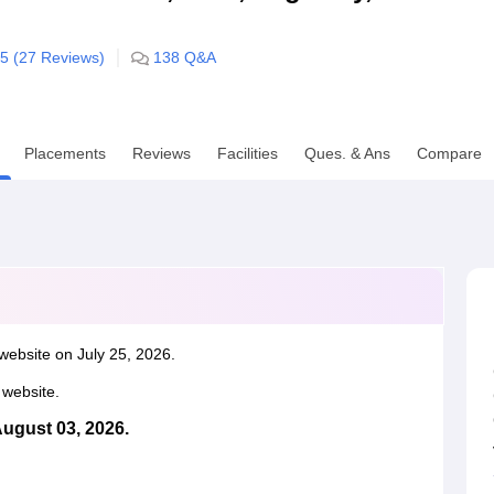
niversity Reviews
Chandigarh University Reviews
ICFAI university Revie
/5 (
27
Reviews)
138
Q&A
Placements
Reviews
Facilities
Ques. & Ans
Compare
website on July 25, 2026.
l website.
August 03, 2026.