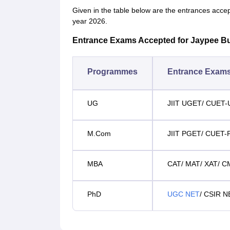
Given in the table below are the entrances acce
year 2026.
Entrance Exams Accepted for Jaypee B
Programmes
Entrance Exam
UG
JIIT UGET/ CUET
M.Com
JIIT PGET/ CUET-
MBA
CAT/ MAT/ XAT/ 
PhD
UGC NET
/ CSIR N