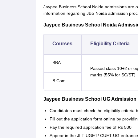
Jaypee Business School Noida admissions are 
information regarding JBS Noida admission process
Jaypee Business School Noida Admission 
Courses
Eligibility Criteria
BBA
Passed class 10+2 or e
marks (55% for SC/ST)
B.Com
Jaypee Business School UG Admission
Candidates must check the eligibility criteria
Fill out the application form online by provid
Pay the required application fee of Rs 500
Appear in the JIIT UGET/ CUET-UG entrance