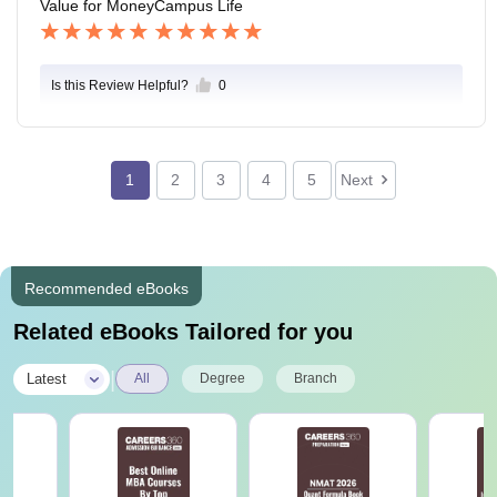
Value for Money
Campus Life
Is this Review Helpful?
0
1
2
3
4
5
Next
Recommended eBooks
Related eBooks Tailored for you
|
Latest
All
Degree
Branch