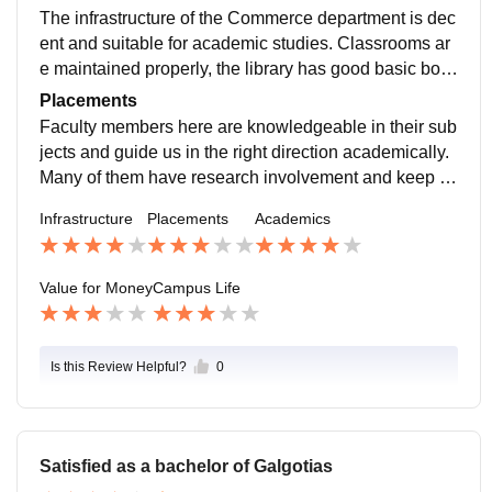
o the campus for MBA recruitment. The major recruiter
The infrastructure of the Commerce department is dec
s such as Deloitte, Wipro, Mphasis, Axis Bank, HDFC
ent and suitable for academic studies. Classrooms ar
Life, and Tata Capital, among others, are some of the l
e maintained properly, the library has good basic boo
eading companies that visit the campus.
k collections related to commerce, accounting, busine
Placements
ss and laws. The university organizes seminars, gues
Faculty members here are knowledgeable in their sub
t lectures and academic workshops occasionally for st
jects and guide us in the right direction academically.
udent development.
Many of them have research involvement and keep us
motivated to focus on conceptual clarity. They teach u
Infrastructure
Placements
Academics
s not only what is in the syllabus but also relate topics
with real market and economic scenarios.
Value for Money
Campus Life
Is this Review Helpful?
0
Satisfied as a bachelor of Galgotias