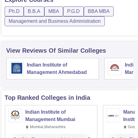
Ph.D
B.B.A
MBA
P.G.D
BBA MBA
Management and Business Administration
View Reviews Of Similar Colleges
Indian Institute of
Indian
Management Ahmedabad
Mana
Top Ranked
Colleges
in India
Indian Institute of
Manag
Management Mumbai
Instit
Mumbai,Maharashtra
Gurga