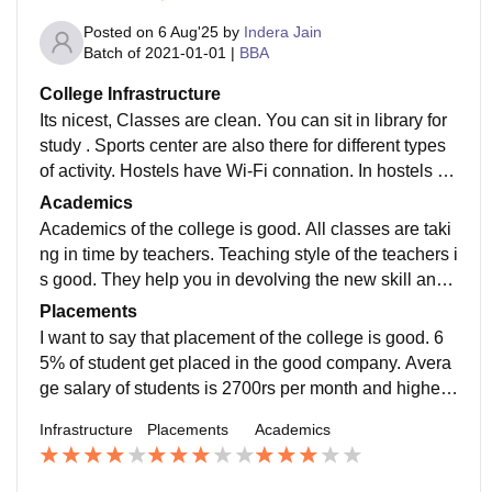
Posted on
6 Aug'25
by
Indera Jain
Batch of
2021-01-01
|
BBA
College Infrastructure
Its nicest, Classes are clean. You can sit in library for
study . Sports center are also there for different types
of activity. Hostels have Wi-Fi connation. In hostels all
types of facilities are availed.
Academics
Academics of the college is good. All classes are taki
ng in time by teachers. Teaching style of the teachers i
s good. They help you in devolving the new skill and
help in the study for jobs. So, Academics were good.
Placements
I want to say that placement of the college is good. 6
5% of student get placed in the good company. Avera
ge salary of students is 2700rs per month and highest
salary offered by company is 10lpa. College is suppor
Infrastructure
Placements
Academics
tive.