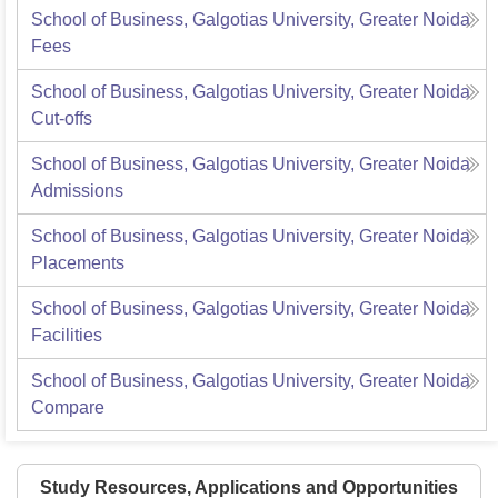
School of Business, Galgotias University, Greater Noida
Fees
School of Business, Galgotias University, Greater Noida
Cut-offs
School of Business, Galgotias University, Greater Noida
Admissions
School of Business, Galgotias University, Greater Noida
Placements
School of Business, Galgotias University, Greater Noida
Facilities
School of Business, Galgotias University, Greater Noida
Compare
Study Resources, Applications and Opportunities