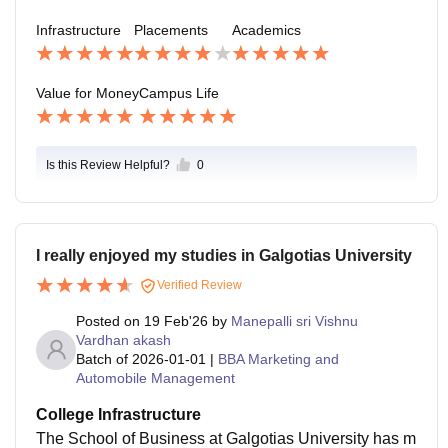
Infrastructure
Placements
Academics
Value for Money
Campus Life
Is this Review Helpful?
0
I really enjoyed my studies in Galgotias University
Verified Review
Posted on
19 Feb'26
by
Manepalli sri Vishnu
Vardhan akash
Batch of
2026-01-01
|
BBA Marketing and
Automobile Management
College Infrastructure
The School of Business at Galgotias University has m