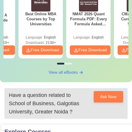
Best Online MBA
NMAT 2026 Quant
CMAT 
 - A
Courses by Top
Formula PDF: Every
Curren
uide
Universities
Formula Asked
St
Since 2016-
Shortcuts & Tricks
glish
Language:
English
Language:
English
Langu
9810+
Downloads:
2130+
Down
nload
Free Download
Free Download
Fr
View all eBooks
Have a question related to
Ask Now
School of Business, Galgotias
University, Greater Noida
?
Explore
Courses