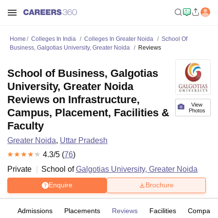
Home
Colleges In India
Colleges In Greater Noida
School Of
Business, Galgotias University, Greater Noida
Reviews
School of Business, Galgotias
University, Greater Noida
Reviews on Infrastructure,
View
Campus, Placement, Facilities &
Photos
Faculty
Greater Noida
,
Uttar Pradesh
4.3
/5 (
76
)
Private
School of
Galgotias University, Greater Noida
Enquire
Brochure
fs
Admissions
Placements
Reviews
Facilities
Compare