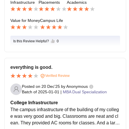
Infrastructure
Placements
Academics
o grand. Feels like a normal, comfortable campus life.
Value for Money
Campus Life
Is this Review Helpful?
0
everything is good.
Verified Review
Posted on
20 Dec'25
by
Anonymous
Batch of
2025-01-01
|
MBA Dual Specialization
College Infrastructure
The campus infrastructure of the building of my colleg
e was very good and big. Classrooms are neat and cl
ean. They provided AC rooms for classes. And a larg