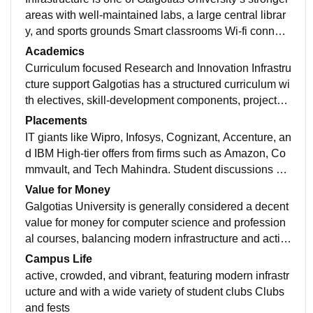
areas with well-maintained labs, a large central librar
y, and sports grounds Smart classrooms Wi-fi connect
ivity There are facilities for football, cricket, badminto
Academics
n, volleyball, athletics and table tennis, along with ind
Curriculum focused Research and Innovation Infrastru
oor and outdoor sports spaces.
cture support Galgotias has a structured curriculum wi
th electives, skill-development components, projects, i
nternships and other academic activities. Its NAAC do
Placements
cumentation specifically lists curriculum flexibility, em
IT giants like Wipro, Infosys, Cognizant, Accenture, an
ployability/entrepreneurship courses, internships and
d IBM High-tier offers from firms such as Amazon, Co
project-based learning
mmvault, and Tech Mahindra. Student discussions su
ggest that higher packages are much more competitiv
Value for Money
e; skills, internships, communication, aptitude and inte
Galgotias University is generally considered a decent
rview preparation make a significant difference
value for money for computer science and profession
al courses, balancing modern infrastructure and activ
e placement cells with average salary packages
Campus Life
active, crowded, and vibrant, featuring modern infrastr
ucture and with a wide variety of student clubs Clubs
and fests