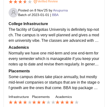
Verified Review
Posted on
8 Nov'25
by
Anupurna
Batch of
2023-01-01
|
BBA
College Infrastructure
The facility of Galgotias University is definitely top-not
ch. The campus is very well planned and gives a mod
ern university vibe. The classes are advanced with pr
ojectors and students-friendly seating. Different labs h
Academics
ave been set up for different branches, and all the thin
Normally we have one mid-term and one end-term for
gs are taken care of properly.
every semester which is manageable if you keep your
notes up to date and revise them regularly. In general,
the faculty is good and if the student is serious, then h
Placements
e/she can very well handle the situation and get good ​‍​‌‍​‍‌​‍​‌‍​
Some campus drives take place annually, but mostly
‍‌grades.
mid-level companies or startups that are in the stage o
f growth are the ones that come. BBA top package do
esn’t go very high, on-campus it is somewhere around
Infrastructure
Placements
Academics
5-6 LPA, but students who have good communication
skills and confidence can also take the off-campus ro