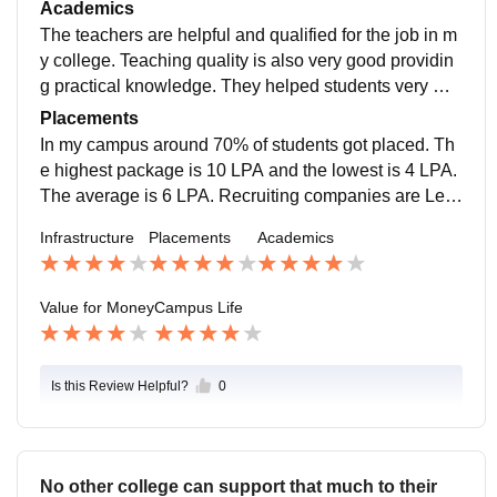
e ground is also available there for physical activities.
Academics
The teachers are helpful and qualified for the job in m
y college. Teaching quality is also very good providin
g practical knowledge. They helped students very wel
l and behave nicely with the students.
Placements
In my campus around 70% of students got placed. Th
e highest package is 10 LPA and the lowest is 4 LPA.
The average is 6 LPA. Recruiting companies are Len
skart, IndiaMART, KP Reliable, etc. 70% of students g
Infrastructure
Placements
Academics
ot internships.
Value for Money
Campus Life
Is this Review Helpful?
0
No other college can support that much to their