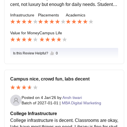
cent, not luxury but enough for daily needs. Students f
rom different backgrounds make it friendly. Events an
Infrastructure
Placements
Academics
d fests happen regularly and help in interaction. Cant
een food is average. Overall, campus life feels comfor
table and practical, not fancy but enjoyable.
Value for Money
Campus Life
Is this Review Helpful?
0
Campus nice, crowd fun, labs decent
Posted on
4 Jan'26
by
Ansh tiwari
Batch of
2027-01-01
|
MBA Digital Marketing
College Infrastructure
College infrastructure is decent. Classrooms are okay,
labs have most things we need. Library is fine for stud