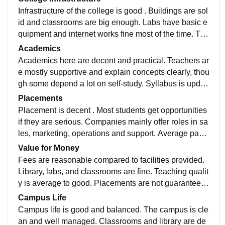
Infrastructure of the college is good . Buildings are sol
id and classrooms are big enough. Labs have basic e
quipment and internet works fine most of the time. The
library is useful for self study. Canteen and seating ar
Academics
eas are average. Some repairs are needed, but overal
Academics here are decent and practical. Teachers ar
l facilities are good
e mostly supportive and explain concepts clearly, thou
gh some depend a lot on self-study. Syllabus is updat
ed enough and exams are fair. Regular classes and a
Placements
ssignments keep you engaged. Overall, good academ
Placement is decent . Most students get opportunities
ics without unnecessary pressure
if they are serious. Companies mainly offer roles in sa
les, marketing, operations and support. Average pack
age is okay, not very high. Training and placement cel
Value for Money
l helps, but students must work on skills themselves.
Fees are reasonable compared to facilities provided.
Library, labs, and classrooms are fine. Teaching qualit
y is average to good. Placements are not guaranteed,
but opportunities are there. No show-off campus, just
Campus Life
a normal college that gives fair value.
Campus life is good and balanced. The campus is cle
an and well managed. Classrooms and library are de