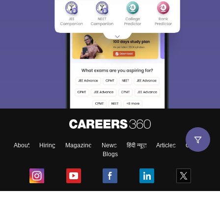
About
Hiring
Magazine
News
हिंदी न्यूज़
Articles
Contact
Blogs
Top Exams