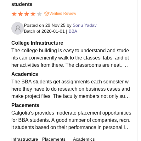
students
Verified Review
Posted on
29 Nov'25
by
Sonu Yadav
Batch of
2020-01-01
|
BBA
College Infrastructure
The college building is easy to understand and stude
nts can conveniently walk to the classes, labs, and ot
her activities from there. The classrooms are neat, wel
l-organized, and good enough to spend a long time in
Academics
a session. The library is equipped with books for all s
The BBA students get assignments each semester w
ubjects of the BBA syllabus.
here they have to do research on business cases and
make project files. The faculty members not only supp
ort students through these tasks but also they ensure t
Placements
hat the students get the management basics ​‍​‌‍​‍‌​‍​‌‍​‍‌right.
Galgotia's​‍​‌‍​‍‌​‍​‌‍​‍‌ provides moderate placement opportunities
for BBA students. A good number of companies, recru
it students based on their performance in personal int
erviews and group discussions, by visiting the college
Infrastructure
Placements
Academics