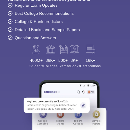
Regular Exam Updates
Best College Recommendations
College & Rank predictors
Detailed Books and Sample Papers
Question and Answers
400M+
36K+
500+
3K+
16K+
Students
Colleges
Exams
eBooks
Certifications