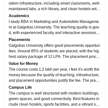
odern infrastructure, including smart classrooms, well-
maintained labs, a rich library, and clean hostels with
hygienic food. All facilities are well used and maintain
Academics
ed, providing a good environment for BBA students in
I study BBA in Marketing and Automobile Manageme
Marketing
nt at Galgotias University. The teaching quality is goo
d, with experienced faculty and interactive sessions. T
he curriculum is updated with recent industry trends.
Placements
Galgotias University offers good placements opportun
ities. Around 85% of students are placed, with the hig
hest salary package of 12 LPA. The placement proces
s is smooth, supported by the college's career service
Value for Money
s, making it easy and pleasant for students.
The course costs 1.2 lakh per year. I feel it's worth the
money because the quality of teaching, infrastructure,
and placement opportunities justify the fee. The practi
cal training and industry connections make the educat
Campus Life
ion valuable.
The campus is well structured with modern buildings,
green spaces, and good connectivity. Best features in
clude clean hostels, sports facilities, and a vibrant stu