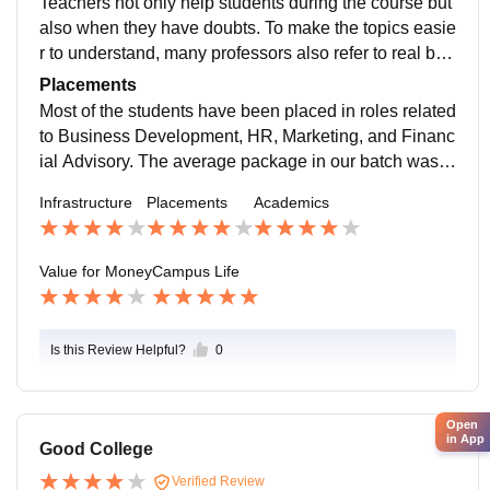
Teachers not only help students during the course but
also when they have doubts. To make the topics easie
r to understand, many professors also refer to real bus
iness case examples. The syllabus is restructured acc
Placements
ording to the requirements of the industry.
Most of the students have been placed in roles related
to Business Development, HR, Marketing, and Financ
ial Advisory. The average package in our batch was b
etween ₹5.5 LPA and ₹6.5 LPA, while the highest pac
Infrastructure
Placements
Academics
kage crossed ₹10 LPA.
Value for Money
Campus Life
Is this Review Helpful?
0
Open
in App
Good College
Verified Review