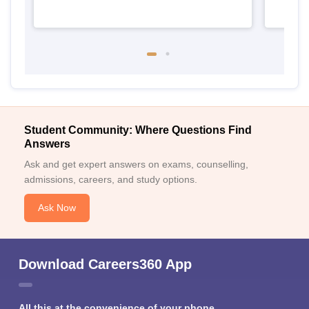
Student Community: Where Questions Find
Answers
Ask and get expert answers on exams, counselling,
admissions, careers, and study options.
Ask Now
Download Careers360 App
All this at the convenience of your phone