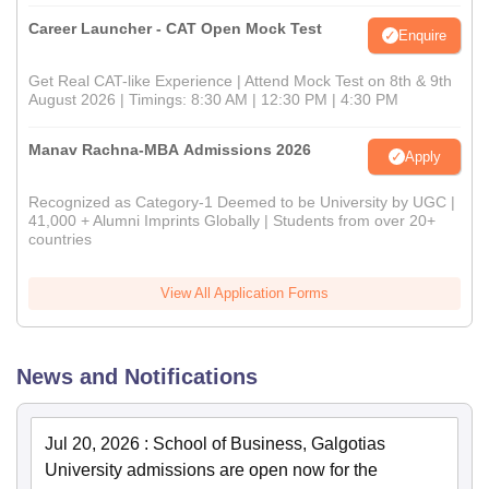
Career Launcher - CAT Open Mock Test
Enquire
Get Real CAT-like Experience | Attend Mock Test on 8th & 9th
August 2026 | Timings: 8:30 AM | 12:30 PM | 4:30 PM
Manav Rachna-MBA Admissions 2026
Apply
Recognized as Category-1 Deemed to be University by UGC |
41,000 + Alumni Imprints Globally | Students from over 20+
countries
View All Application Forms
News and Notifications
Jul 20, 2026
:
School of Business, Galgotias
University admissions are open now for the