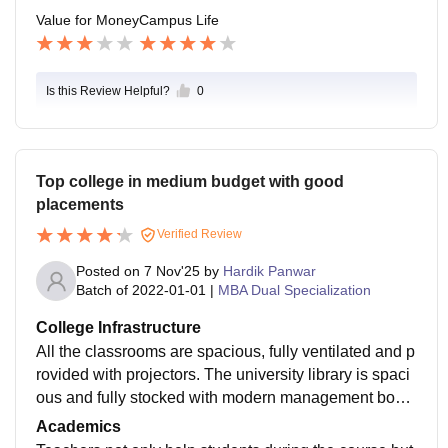
ute and as a result can get better opportunities in the
Value for Money
Campus Life
place of their choice.
Is this Review Helpful?
0
Top college in medium budget with good
placements
Verified Review
Posted on
7 Nov'25
by
Hardik Panwar
Batch of
2022-01-01
|
MBA Dual Specialization
College Infrastructure
All the classrooms are spacious, fully ventilated and p
rovided with projectors. The university library is spaci
ous and fully stocked with modern management book
s, research papers and online resources.
Academics