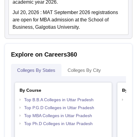
academic year 2026.
Jul 20, 2026
:
MAT September 2026 registrations
are open for MBA admission at the School of
Business, Galgotias University.
Explore on Careers360
Colleges By States
Colleges By City
By Course
By Str
Top B.B.A Colleges in Uttar Pradesh
Best 
Top P.G.D Colleges in Uttar Pradesh
Top MBA Colleges in Uttar Pradesh
Top Ph.D Colleges in Uttar Pradesh