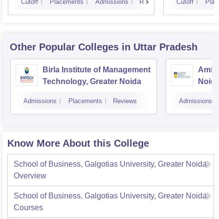
Cutoff
Placements
Admissions
Reviews
Cutoff
Plac
Other Popular
Colleges
in Uttar Pradesh
Birla Institute of Management
Amity
Technology, Greater Noida
Noid
Admissions
Placements
Reviews
Admissions
Know More About this College
School of Business, Galgotias University, Greater Noida
Overview
School of Business, Galgotias University, Greater Noida
Courses