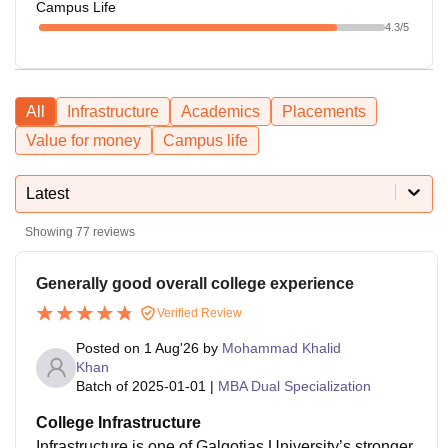
Campus Life
4.3
/5
All
Infrastructure
Academics
Placements
Value for money
Campus life
Latest
Showing
77
reviews
Generally good overall college experience
Verified Review
Posted on
1 Aug'26
by
Mohammad Khalid
Khan
Batch of
2025-01-01
|
MBA Dual Specialization
College Infrastructure
Infrastructure is one of Galgotias University’s stronger