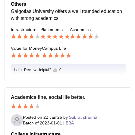
dent life. Worst is occasional traffic near the campus.
Others
Galgotias University offers a well rounded education
with strong academics
Infrastructure
Placements
Academics
Value for Money
Campus Life
Is this Review Helpful?
0
Academics fine, social life better.
Posted on
22 Jan'26
by
Subrat sharma
Batch of
2023-01-01
|
BBA
College Infrastructure