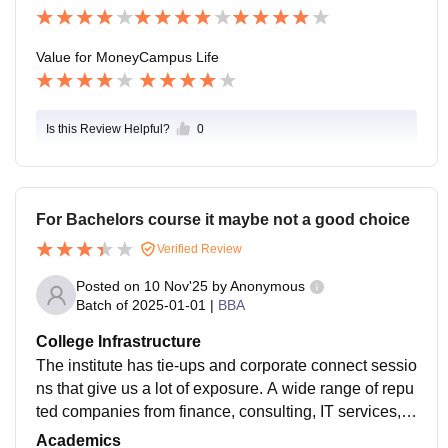
campus each year. Almost, a good number of the stud
ents get placed in college drives.
Value for Money
Campus Life
Is this Review Helpful?
0
For Bachelors course it maybe not a good choice
Verified Review
Posted on
10 Nov'25
by
Anonymous
Batch of
2025-01-01
|
BBA
College Infrastructure
The institute has tie-ups and corporate connect sessio
ns that give us a lot of exposure. A wide range of repu
ted companies from finance, consulting, IT services, B
FSI, retail management, and analytics sectors come t
Academics