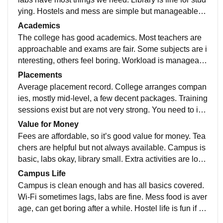
ying. Hostels and mess are simple but manageable. S
ports facilities exist but nothing fancy. Campus is clea
Academics
n most of the time, minor repairs required.
The college has good academics. Most teachers are
approachable and exams are fair. Some subjects are i
nteresting, others feel boring. Workload is manageabl
e if you stay regular. Overall, worth it for learning, but y
Placements
ou need to put in effort yourself.
Average placement record. College arranges compan
ies, mostly mid-level, a few decent packages. Training
sessions exist but are not very strong. You need to im
prove coding, aptitude, and interview skills on your o
Value for Money
wn. Helpful if you’re self-motivated, but don’t rely only
Fees are affordable, so it’s good value for money. Tea
on college for placements.
chers are helpful but not always available. Campus is
basic, labs okay, library small. Extra activities are low
Overall, decent if you just want to study without expect
Campus Life
ing luxury or high facilities
Campus is clean enough and has all basics covered.
Wi-Fi sometimes lags, labs are fine. Mess food is aver
age, can get boring after a while. Hostel life is fun if yo
u click with people. College events happen but not to