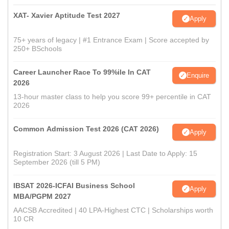
XAT- Xavier Aptitude Test 2027
Apply
75+ years of legacy | #1 Entrance Exam | Score accepted by
250+ BSchools
Career Launcher Race To 99%ile In CAT
Enquire
2026
13-hour master class to help you score 99+ percentile in CAT
2026
Common Admission Test 2026 (CAT 2026)
Apply
Registration Start: 3 August 2026 | Last Date to Apply: 15
September 2026 (till 5 PM)
IBSAT 2026-ICFAI Business School
Apply
MBA/PGPM 2027
AACSB Accredited | 40 LPA-Highest CTC | Scholarships worth
10 CR