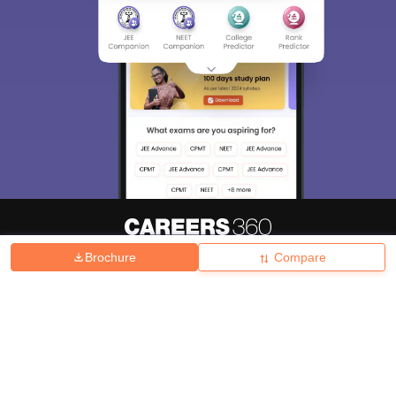
Brochure
Compare
About
Hiring
Magazine
News
हिंदी न्यूज़
Articles
Contact
Blogs
Top Exams