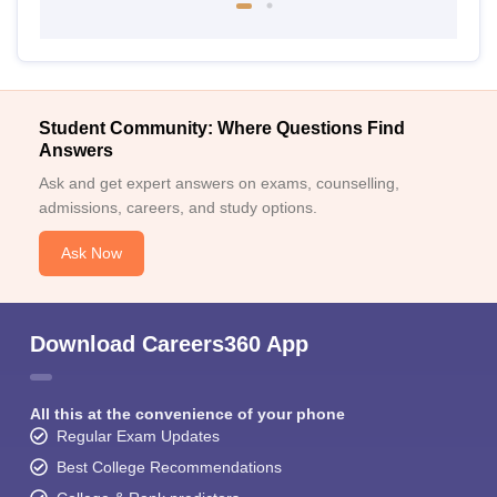
Student Community: Where Questions Find
Answers
Ask and get expert answers on exams, counselling,
admissions, careers, and study options.
Ask Now
Download Careers360 App
All this at the convenience of your phone
Regular Exam Updates
Best College Recommendations