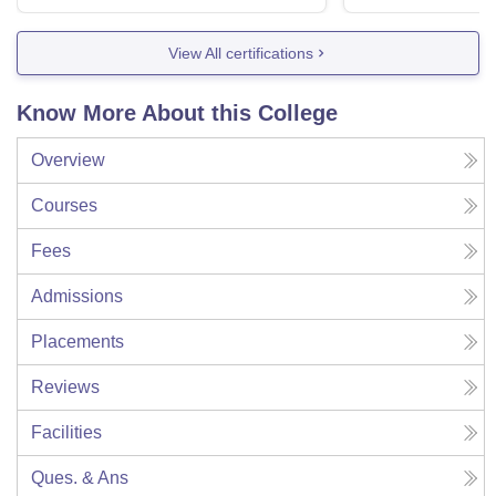
View All certifications
Know More About this College
Overview
Courses
Fees
Admissions
Placements
Reviews
Facilities
Ques. & Ans