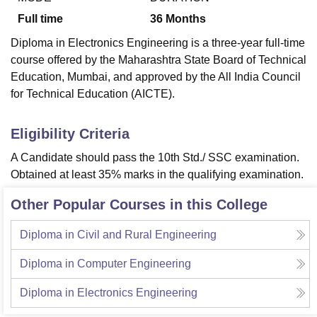
Full time
36
Months
Diploma in Electronics Engineering is a three-year full-time
course offered by the Maharashtra State Board of Technical
Education, Mumbai, and approved by the All India Council
for Technical Education (AICTE).
Eligibility Criteria
A Candidate should pass the 10th Std./ SSC examination.
Obtained at least 35% marks in the qualifying examination.
Other Popular Courses in this College
Diploma in Civil and Rural Engineering
Diploma in Computer Engineering
Diploma in Electronics Engineering