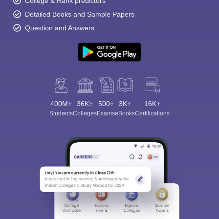
College & Rank predictors
Detailed Books and Sample Papers
Question and Answers
400M+
36K+
500+
3K+
16K+
Students
Colleges
Exams
eBooks
Certifications