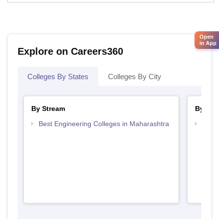
Open
in App
Explore on Careers360
Colleges By States
Colleges By City
By Stream
By Cou
Best Engineering Colleges in Maharashtra
Top D
Maha