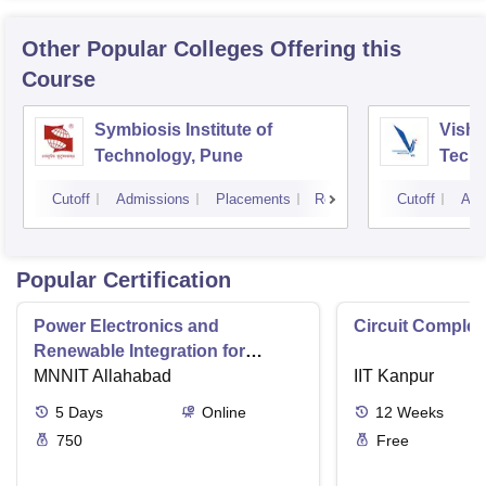
Other Popular
Colleges
Offering this
Course
Symbiosis Institute of
Vishw
Technology, Pune
Techn
Cutoff
Admissions
Placements
Reviews
Cutoff
Adm
Popular Certification
Power Electronics and
Circuit Complex
Renewable Integration for
Consumer Applications
MNNIT Allahabad
IIT Kanpur
5
Days
Online
12
Weeks
750
Free