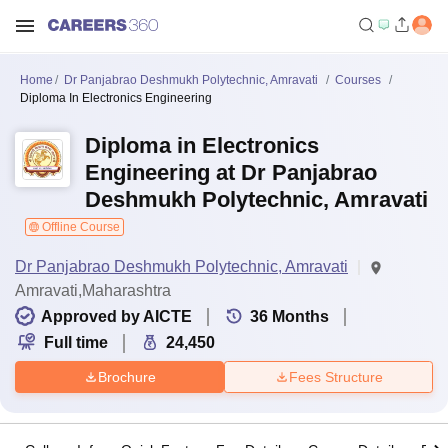
Home
Dr Panjabrao Deshmukh Polytechnic, Amravati
Courses
Diploma In Electronics Engineering
Diploma in Electronics
Engineering at Dr Panjabrao
Deshmukh Polytechnic, Amravati
Offline Course
Dr Panjabrao Deshmukh Polytechnic, Amravati
Amravati,Maharashtra
Approved by AICTE
36
Months
Full time
24,450
Brochure
Fees Structure