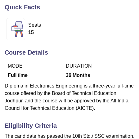
Quick Facts
U Bhopal
Seats
MS Lucknow
KMC Manipal
King George Medical College Lucknow
MMC 
15
u University
Calcutta University
Guru Gobind Singh Indraprastha Univer
ni
UPES Dehradun
Amity University Noida
Lovely Professional University
 Agricultural University, Anand
Course Details
stitute of Fundamental Research, Mumbai
Indian Agricultural Research I
oimbatore
Vellore Institute of Technology, Vellore
SRM Institute of Scien
MODE
DURATION
pital College Of Nursing, Mumbai
ICT Mumbai
ASMSOC Mumbai
Full time
36
Months
adras Christian College
Loyola College
Crescent College
HITS Chennai
Diploma in Electronics Engineering is a three-year full-time
n Centre, Kolkata
Guru Nanak Institute Of Hotel Management, Kolkata
J
ocial Sciences
Competition
Pharmacy
Animation and Design
course offered by the Board of Technical Education,
Jodhpur, and the course will be approved by the All India
iversity Reviews
Amrita Vishwa Vidyapeetham Reviews
IBS Hyderabad 
Council for Technical Education (AICTE).
Eligibility Criteria
The candidate has passed the 10th Std./ SSC examination,