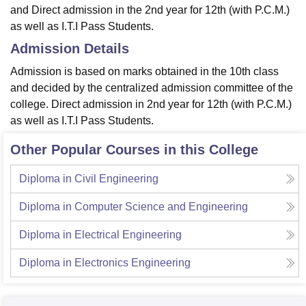
and Direct admission in the 2nd year for 12th (with P.C.M.)
as well as I.T.I Pass Students.
Admission Details
Admission is based on marks obtained in the 10th class
and decided by the centralized admission committee of the
college. Direct admission in 2nd year for 12th (with P.C.M.)
as well as I.T.I Pass Students.
Other Popular Courses in this College
Diploma in Civil Engineering
Diploma in Computer Science and Engineering
Diploma in Electrical Engineering
Diploma in Electronics Engineering