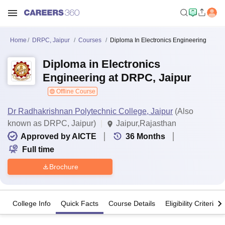
Home
DRPC, Jaipur
Courses
Diploma In Electronics Engineering
Diploma in Electronics
Engineering at DRPC, Jaipur
Offline Course
Dr Radhakrishnan Polytechnic College, Jaipur
(Also
known as DRPC, Jaipur)
Jaipur,Rajasthan
Approved by AICTE
36
Months
Full time
Brochure
College Info
Quick Facts
Course Details
Eligibility Criteria