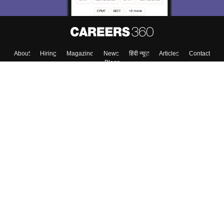
About
Hiring
Magazine
News
हिंदी न्यूज़
Articles
Contact
Blogs
Top Exams
College
Predictors & Ebooks
Resources