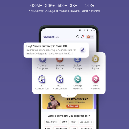
400M+
36K+
500+
3K+
16K+
Students
Colleges
Exams
eBooks
Certifications