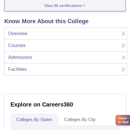
View All certifications
Know More About this College
Overview
Courses
Admissions
Facilities
Explore on Careers360
Open
Colleges By States
Colleges By City
in App