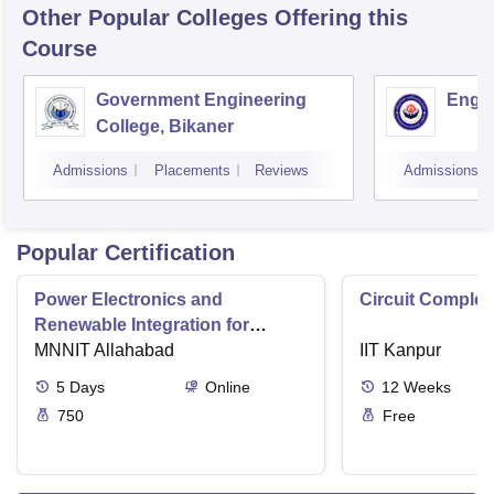
Other Popular
Colleges
Offering this
Course
Government Engineering
Engin
College, Bikaner
Admissions
Placements
Reviews
Admissions
Popular Certification
Power Electronics and
Circuit Complex
Renewable Integration for
Consumer Applications
MNNIT Allahabad
IIT Kanpur
5
Days
Online
12
Weeks
750
Free