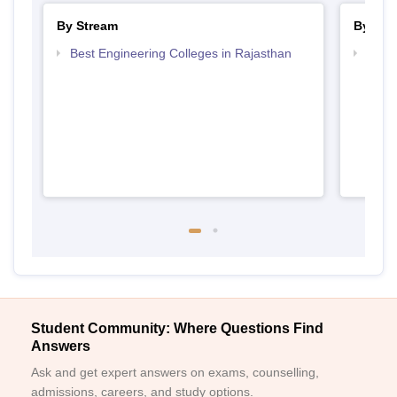
By Stream
By Cou
Best Engineering Colleges in Rajasthan
Top D
Raja
Student Community: Where Questions Find
Answers
Ask and get expert answers on exams, counselling,
admissions, careers, and study options.