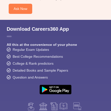
Ask Now
Download Careers360 App
All this at the convenience of your phone
Regular Exam Updates
Best College Recommendations
College & Rank predictors
Detailed Books and Sample Papers
Question and Answers