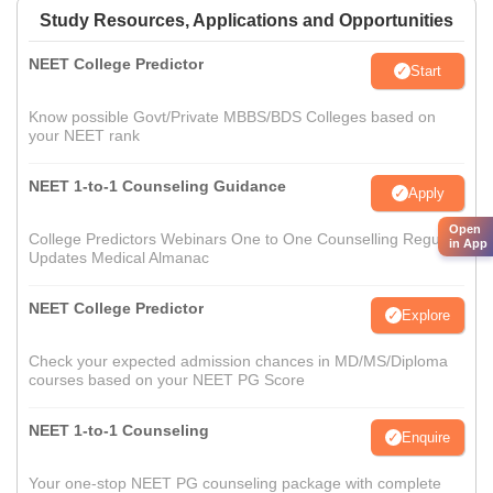
Study Resources, Applications and Opportunities
NEET College Predictor
Start
Know possible Govt/Private MBBS/BDS Colleges based on
your NEET rank
NEET 1-to-1 Counseling Guidance
Apply
Open
College Predictors Webinars One to One Counselling Regular
in App
Updates Medical Almanac
NEET College Predictor
Explore
Check your expected admission chances in MD/MS/Diploma
courses based on your NEET PG Score
NEET 1-to-1 Counseling
Enquire
Your one-stop NEET PG counseling package with complete