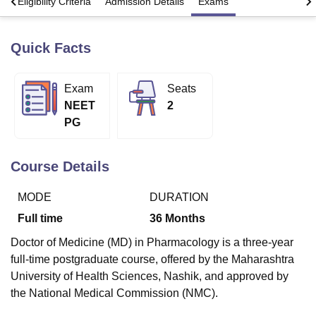
s
Eligibility Criteria
Admission Details
Exams
Quick Facts
U Bhopal
MS Lucknow
KMC Manipal
King George Medical College Lucknow
MMC 
u University
Calcutta University
Guru Gobind Singh Indraprastha Univer
Exam
Seats
ni
UPES Dehradun
Amity University Noida
Lovely Professional University
NEET
2
 Agricultural University, Anand
stitute of Fundamental Research, Mumbai
Indian Agricultural Research I
PG
oimbatore
Vellore Institute of Technology, Vellore
SRM Institute of Scien
Course Details
pital College Of Nursing, Mumbai
ICT Mumbai
ASMSOC Mumbai
adras Christian College
Loyola College
Crescent College
HITS Chennai
n Centre, Kolkata
Guru Nanak Institute Of Hotel Management, Kolkata
J
MODE
DURATION
ocial Sciences
Competition
Pharmacy
Animation and Design
Full time
36
Months
iversity Reviews
Amrita Vishwa Vidyapeetham Reviews
IBS Hyderabad 
Doctor of Medicine (MD) in Pharmacology is a three-year
full-time postgraduate course, offered by the Maharashtra
University of Health Sciences, Nashik, and approved by
the National Medical Commission (NMC).