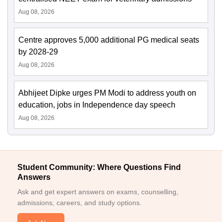
Aug 08, 2026
Centre approves 5,000 additional PG medical seats
by 2028-29
Aug 08, 2026
Abhijeet Dipke urges PM Modi to address youth on
education, jobs in Independence day speech
Aug 08, 2026
Student Community: Where Questions Find
Answers
Ask and get expert answers on exams, counselling,
admissions, careers, and study options.