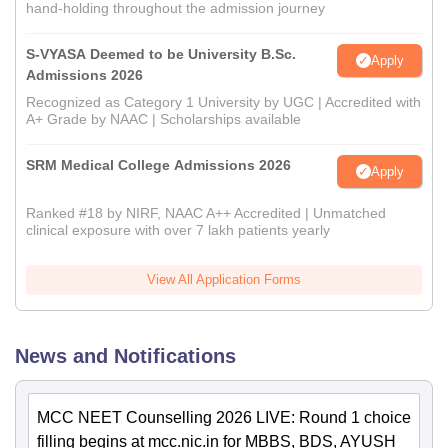
hand-holding throughout the admission journey
S-VYASA Deemed to be University B.Sc.
Apply
Admissions 2026
Recognized as Category 1 University by UGC | Accredited with
A+ Grade by NAAC | Scholarships available
SRM Medical College Admissions 2026
Apply
Ranked #18 by NIRF, NAAC A++ Accredited | Unmatched
clinical exposure with over 7 lakh patients yearly
View All Application Forms
News and Notifications
MCC NEET Counselling 2026 LIVE: Round 1 choice
filling begins at mcc.nic.in for MBBS, BDS, AYUSH