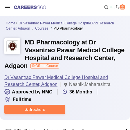
Home
Dr Vasantrao Pawar Medical College Hospital And Research
Center, Adgaon
Courses
MD Pharmacology
MD Pharmacology at Dr
Vasantrao Pawar Medical College
Hospital and Research Center,
Adgaon
Offline Course
Dr Vasantrao Pawar Medical College Hospital and
Research Center, Adgaon
Nashik,Maharashtra
Approved by NMC
36
Months
Full time
Brochure