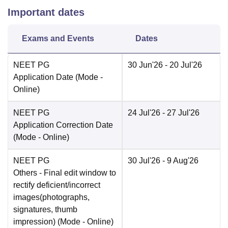
Important dates
Exams and Events
Dates
NEET PG
30 Jun'26
- 20 Jul'26
Application Date
(Mode -
Online
)
NEET PG
24 Jul'26
- 27 Jul'26
Application Correction Date
(Mode -
Online
)
NEET PG
30 Jul'26
- 9 Aug'26
Others
- Final edit window to
rectify deficient/incorrect
images(photographs,
signatures, thumb
impression)
(Mode -
Online
)