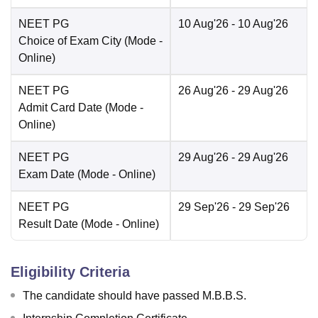
NEET PG
10 Aug'26
- 10 Aug'26
Choice of Exam City
(Mode -
Online
)
NEET PG
26 Aug'26
- 29 Aug'26
Admit Card Date
(Mode -
Online
)
NEET PG
29 Aug'26
- 29 Aug'26
Exam Date
(Mode -
Online
)
NEET PG
29 Sep'26
- 29 Sep'26
Result Date
(Mode -
Online
)
Eligibility Criteria
The candidate should have passed M.B.B.S.