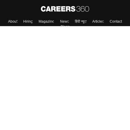
About
Hiring
Magazine
News
हिंदी न्यूज़
Articles
Contact
Blogs
Top Exams
College
Predictors & Ebooks
Resources
Sitemap
Terms & Conditions
Privacy Policy
Grievance Redressal