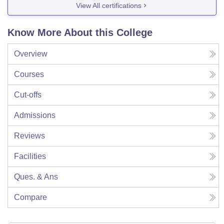
View All certifications
Know More About this College
Overview
Courses
Cut-offs
Admissions
Reviews
Facilities
Ques. & Ans
Compare