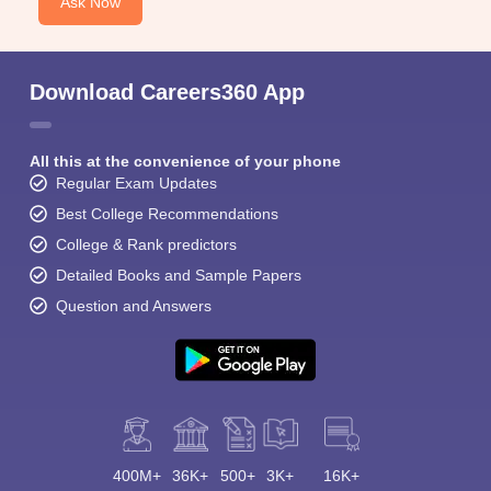
Ask Now
Download Careers360 App
All this at the convenience of your phone
Regular Exam Updates
Best College Recommendations
College & Rank predictors
Detailed Books and Sample Papers
Question and Answers
400M+
36K+
500+
3K+
16K+