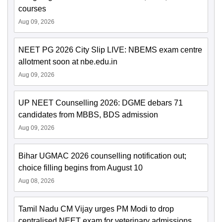
courses
Aug 09, 2026
NEET PG 2026 City Slip LIVE: NBEMS exam centre
allotment soon at nbe.edu.in
Aug 09, 2026
UP NEET Counselling 2026: DGME debars 71
candidates from MBBS, BDS admission
Aug 09, 2026
Bihar UGMAC 2026 counselling notification out;
choice filling begins from August 10
Aug 08, 2026
Tamil Nadu CM Vijay urges PM Modi to drop
centralised NEET exam for veterinary admissions