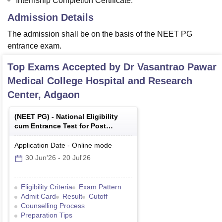
Internship Completion Certificate.
Admission Details
The admission shall be on the basis of the NEET PG
entrance exam.
Top Exams Accepted by
Dr Vasantrao Pawar
Medical College Hospital and Research
Center, Adgaon
(
NEET PG
) -
National Eligibility
cum Entrance Test for Post
Graduate
Application Date
-
Online
mode
30 Jun'26
-
20 Jul'26
Eligibility Criteria
Exam Pattern
Admit Card
Result
Cutoff
Counselling Process
Preparation Tips