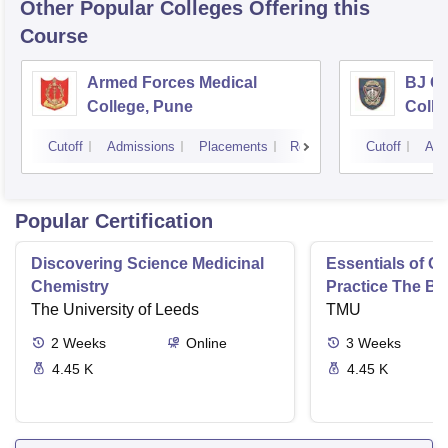
Other Popular
Colleges
Offering this
Course
Armed Forces Medical
BJ G
College, Pune
Colle
Cutoff
Admissions
Placements
Reviews
Cutoff
Adm
Popular Certification
Discovering Science Medicinal
Essentials of 
Chemistry
Practice The Ba
The University of Leeds
TMU
2
Weeks
Online
3
Weeks
4.45 K
4.45 K