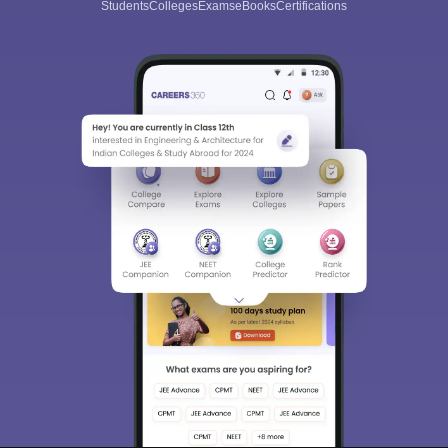
Students
Colleges
Exams
eBooks
Certifications