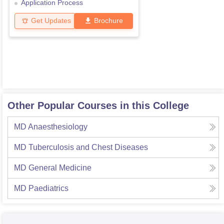
Application Process
Get Updates
Brochure
Other Popular Courses in this College
MD Anaesthesiology
MD Tuberculosis and Chest Diseases
MD General Medicine
MD Paediatrics