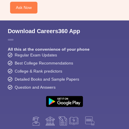
Ask Now
Download Careers360 App
All this at the convenience of your phone
Regular Exam Updates
Best College Recommendations
College & Rank predictors
Detailed Books and Sample Papers
Question and Answers