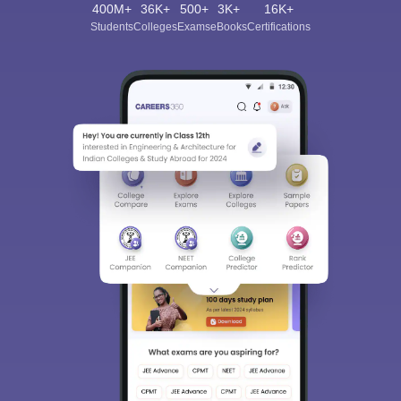
400M+
36K+
500+
3K+
16K+
Students
Colleges
Exams
eBooks
Certifications