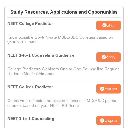
Study Resources, Applications and Opportunities
NEET College Predictor
Start
Know possible Govt/Private MBBS/BDS Colleges based on
your NEET rank
NEET 1-to-1 Counseling Guidance
Apply
College Predictors Webinars One to One Counselling Regular
Updates Medical Almanac
NEET College Predictor
Explore
Check your expected admission chances in MD/MS/Diploma
courses based on your NEET PG Score
NEET 1-to-1 Counseling
Enquire