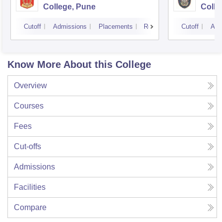
College, Pune
Colle
Cutoff
Admissions
Placements
Reviews
Cutoff
Adm
Know More About this College
Overview
Courses
Fees
Cut-offs
Admissions
Facilities
Compare