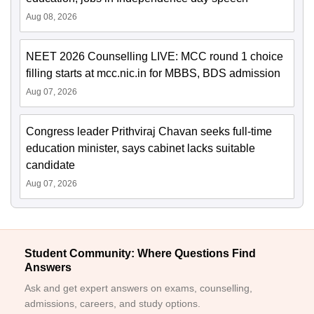
Aug 08, 2026
NEET 2026 Counselling LIVE: MCC round 1 choice
filling starts at mcc.nic.in for MBBS, BDS admission
Aug 07, 2026
Congress leader Prithviraj Chavan seeks full-time
education minister, says cabinet lacks suitable
candidate
Aug 07, 2026
Student Community: Where Questions Find
Answers
Ask and get expert answers on exams, counselling,
admissions, careers, and study options.