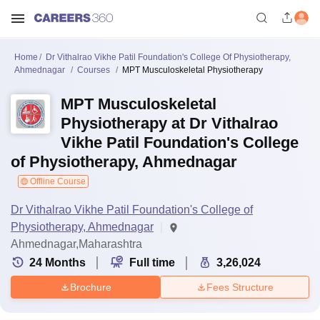
Home
Dr Vithalrao Vikhe Patil Foundation's College Of Physiotherapy,
Ahmednagar
Courses
MPT Musculoskeletal Physiotherapy
MPT Musculoskeletal
Physiotherapy at Dr Vithalrao
Vikhe Patil Foundation's College
of Physiotherapy, Ahmednagar
Offline Course
Dr Vithalrao Vikhe Patil Foundation's College of
Physiotherapy, Ahmednagar
Ahmednagar,Maharashtra
24
Months
Full time
3,26,024
Brochure
Fees Structure