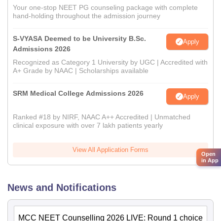
Your one-stop NEET PG counseling package with complete
hand-holding throughout the admission journey
S-VYASA Deemed to be University B.Sc.
Apply
Admissions 2026
Recognized as Category 1 University by UGC | Accredited with
A+ Grade by NAAC | Scholarships available
SRM Medical College Admissions 2026
Apply
Ranked #18 by NIRF, NAAC A++ Accredited | Unmatched
clinical exposure with over 7 lakh patients yearly
View All Application Forms
Open
in App
News and Notifications
MCC NEET Counselling 2026 LIVE: Round 1 choice