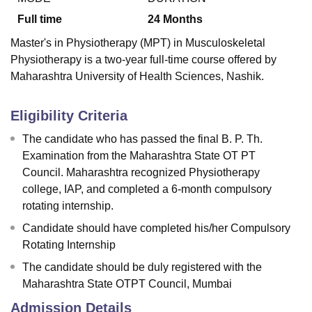
Full time
24
Months
Master's in Physiotherapy (MPT) in Musculoskeletal
Physiotherapy is a two-year full-time course offered by
Maharashtra University of Health Sciences, Nashik.
Eligibility Criteria
The candidate who has passed the final B. P. Th.
Examination from the Maharashtra State OT PT
Council. Maharashtra recognized Physiotherapy
college, IAP, and completed a 6-month compulsory
rotating internship.
Candidate should have completed his/her Compulsory
Rotating Internship
The candidate should be duly registered with the
Maharashtra State OTPT Council, Mumbai
Admission Details