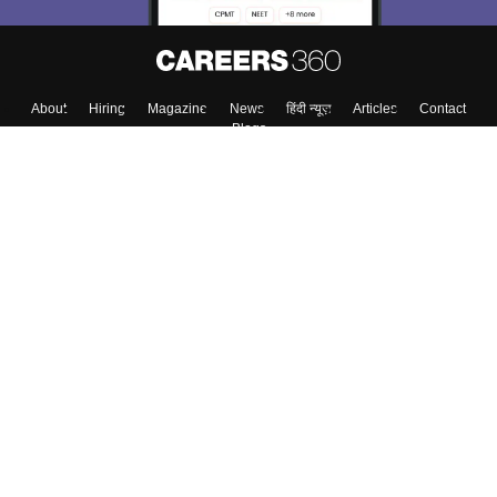
About
Hiring
Magazine
News
हिंदी न्यूज़
Articles
Contact
Blogs
Top Exams
College
Predictors & Ebooks
Resources
Sitemap
Terms & Conditions
Privacy Policy
Grievance Redressal