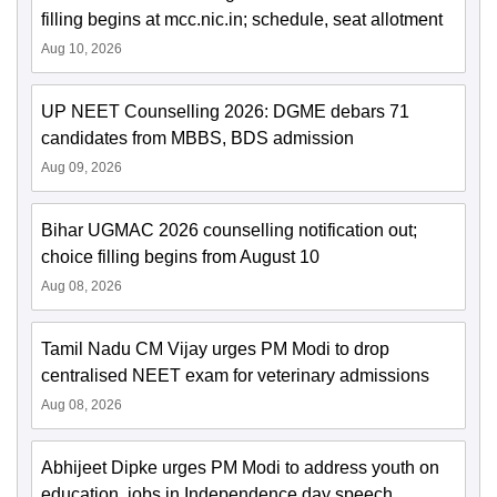
filling begins at mcc.nic.in; schedule, seat allotment
Aug 10, 2026
UP NEET Counselling 2026: DGME debars 71
candidates from MBBS, BDS admission
Aug 09, 2026
Bihar UGMAC 2026 counselling notification out;
choice filling begins from August 10
Aug 08, 2026
Tamil Nadu CM Vijay urges PM Modi to drop
centralised NEET exam for veterinary admissions
Aug 08, 2026
Abhijeet Dipke urges PM Modi to address youth on
education, jobs in Independence day speech