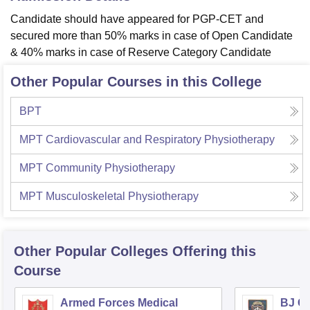
Candidate should have appeared for PGP-CET and
secured more than 50% marks in case of Open Candidate
& 40% marks in case of Reserve Category Candidate
Other Popular Courses in this College
BPT
MPT Cardiovascular and Respiratory Physiotherapy
MPT Community Physiotherapy
MPT Musculoskeletal Physiotherapy
Other Popular
Colleges
Offering this
Course
Armed Forces Medical
BJ G