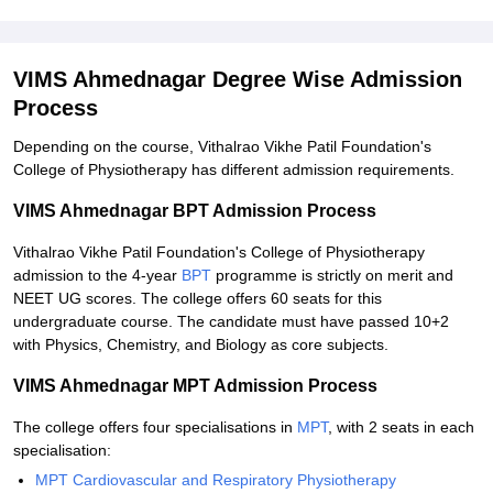
VIMS Ahmednagar Degree Wise Admission
Process
Depending on the course, Vithalrao Vikhe Patil Foundation's
College of Physiotherapy has different admission requirements.
VIMS Ahmednagar BPT Admission Process
Vithalrao Vikhe Patil Foundation's College of Physiotherapy
admission to the 4-year
BPT
programme is strictly on merit and
NEET UG scores. The college offers 60 seats for this
undergraduate course. The candidate must have passed 10+2
with Physics, Chemistry, and Biology as core subjects.
VIMS Ahmednagar MPT Admission Process
The college offers four specialisations in
MPT
, with 2 seats in each
specialisation:
MPT Cardiovascular and Respiratory Physiotherapy