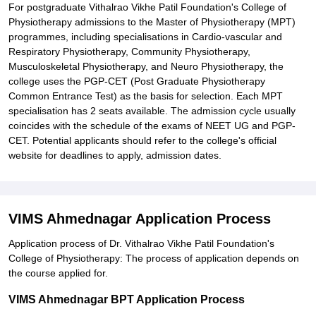
For postgraduate Vithalrao Vikhe Patil Foundation's College of
Physiotherapy admissions to the Master of Physiotherapy (MPT)
programmes, including specialisations in Cardio-vascular and
Respiratory Physiotherapy, Community Physiotherapy,
Musculoskeletal Physiotherapy, and Neuro Physiotherapy, the
college uses the PGP-CET (Post Graduate Physiotherapy
Common Entrance Test) as the basis for selection. Each MPT
specialisation has 2 seats available. The admission cycle usually
coincides with the schedule of the exams of NEET UG and PGP-
CET. Potential applicants should refer to the college's official
website for deadlines to apply, admission dates.
VIMS Ahmednagar Application Process
Application process of Dr. Vithalrao Vikhe Patil Foundation's
College of Physiotherapy: The process of application depends on
the course applied for.
VIMS Ahmednagar BPT Application Process