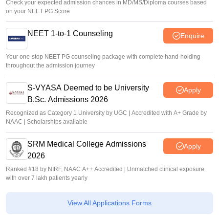
Check your expected admission chances in MD/MS/Diploma courses based
on your NEET PG Score
NEET 1-to-1 Counseling
Enquire
Your one-stop NEET PG counseling package with complete hand-holding
throughout the admission journey
S-VYASA Deemed to be University
Apply
B.Sc. Admissions 2026
Recognized as Category 1 University by UGC | Accredited with A+ Grade by
NAAC | Scholarships available
SRM Medical College Admissions
Apply
2026
Ranked #18 by NIRF, NAAC A++ Accredited | Unmatched clinical exposure
with over 7 lakh patients yearly
View All Applications Forms