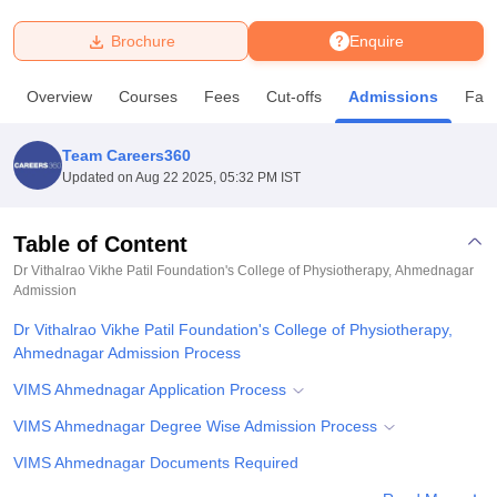
Brochure
Enquire
U Bhopal
MS Lucknow
KMC Manipal
King George Medical College Lucknow
MMC 
Overview
Courses
Fees
Cut-offs
Admissions
Facil
u University
Calcutta University
Guru Gobind Singh Indraprastha Univer
ni
UPES Dehradun
Amity University Noida
Lovely Professional University
 Agricultural University, Anand
Team Careers360
stitute of Fundamental Research, Mumbai
Indian Agricultural Research I
Updated on
Aug 22 2025, 05:32 PM IST
oimbatore
Vellore Institute of Technology, Vellore
SRM Institute of Scien
Table of Content
pital College Of Nursing, Mumbai
ICT Mumbai
ASMSOC Mumbai
adras Christian College
Loyola College
Crescent College
HITS Chennai
Dr Vithalrao Vikhe Patil Foundation's College of Physiotherapy, Ahmednagar
n Centre, Kolkata
Admission
Guru Nanak Institute Of Hotel Management, Kolkata
J
ocial Sciences
Competition
Pharmacy
Animation and Design
Dr Vithalrao Vikhe Patil Foundation's College of Physiotherapy,
Ahmednagar Admission Process
iversity Reviews
Amrita Vishwa Vidyapeetham Reviews
IBS Hyderabad 
VIMS Ahmednagar Application Process
VIMS Ahmednagar Degree Wise Admission Process
VIMS Ahmednagar Documents Required