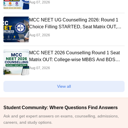
Link OUT at mcc.nic.in
Aug 07, 2026
MCC NEET UG Counselling 2026: Round 1
Choice Filling STARTED, Seat Matrix OUT,
Registration Started
Aug 07, 2026
MCC NEET 2026 Counselling Round 1 Seat
Matrix OUT: College-wise MBBS And BDS
Seats
Aug 07, 2026
View all
Student Community: Where Questions Find Answers
Ask and get expert answers on exams, counselling, admissions,
careers, and study options.