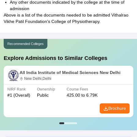
Any other documents indicated by the college at the time of
admission
Above is a list of the documents needed to be admitted Vithalrao
Vikhe Patil Foundation's College of Physiotherapy.
Recommended Colleges
Explore Admissions to Similar Colleges
All India Institute of Medical Sciences New Delhi
New Delhi,Delhi
NIRF Rank
Ownership
Course Fees
#
1
(Overall)
Public
425.00 to 6.79K
Brochure