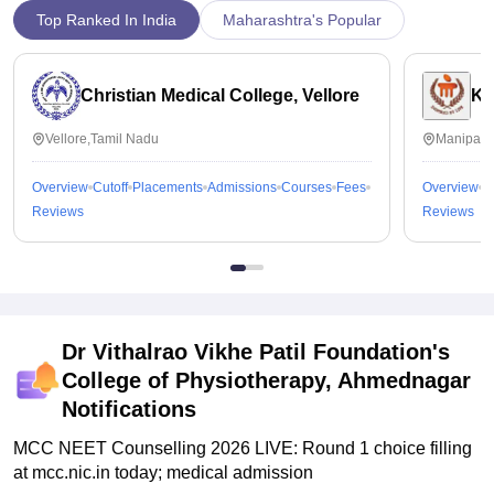
Top Ranked In India
Maharashtra's Popular
Christian Medical College, Vellore
Ka
Vellore,Tamil Nadu
Manipal,
Overview
Cutoff
Placements
Admissions
Courses
Fees
Overview
C
Reviews
Reviews
Dr Vithalrao Vikhe Patil Foundation's
College of Physiotherapy, Ahmednagar
Notifications
MCC NEET Counselling 2026 LIVE: Round 1 choice filling
at mcc.nic.in today; medical admission