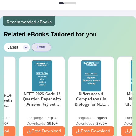
Recommended eBooks
Related eBooks Tailored for you
|
Latest
Exam
NEET 2026 Code 13
Differences &
Mind
ode 14
Question Paper with
Comparisons in
NEE
r with
Answer Key with
Biology for NEET
Ultim
y &
Solutions PDF –
2027 (Tabular Form,
Class 
DF -
ReNEET
Easy Reference)
& D
d
glish
Language:
English
Language:
English
Langu
Preparation
Revisi
540+
Downloads:
3910+
Downloads:
2750+
Downlo
nload
Free Download
Free Download
Fr