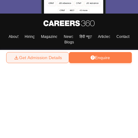
About
Hiring
Magazine
News
हिंदी न्यूज़
Articles
Contact
Blogs
Get Admission Details
Enquire
Top Exams
College
Predictors & Ebooks
Resources