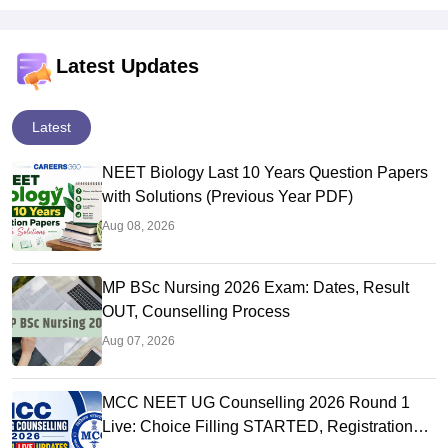
Latest Updates
Latest
NEET Biology Last 10 Years Question Papers
with Solutions (Previous Year PDF)
Aug 08, 2026
MP BSc Nursing 2026 Exam: Dates, Result
OUT, Counselling Process
Aug 07, 2026
MCC NEET UG Counselling 2026 Round 1
Live: Choice Filling STARTED, Registration