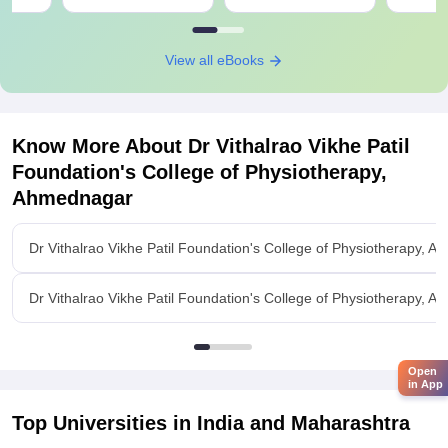
View all eBooks
Know More About
Dr Vithalrao Vikhe Patil
Foundation's College of Physiotherapy,
Ahmednagar
Dr Vithalrao Vikhe Patil Foundation's College of Physiotherapy,
Dr Vithalrao Vikhe Patil Foundation's College of Physiotherapy, A
Open
in App
Top Universities in India and
Maharashtra