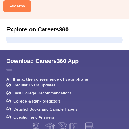
Ask Now
Explore on Careers360
Download Careers360 App
All this at the convenience of your phone
Regular Exam Updates
Best College Recommendations
College & Rank predictors
Detailed Books and Sample Papers
Question and Answers