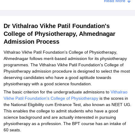
Related eBooks and Sample Papers for Dr Vithalrao Vikhe Patil
Read More
Foundation's College of Physiotherapy, Ahmednagar
Explore Admissions to Similar Colleges
Dr Vithalrao Vikhe Patil Foundation's
College of Physiotherapy, Ahmednagar
Admission Process
Vithalrao Vikhe Patil Foundation's College of Physiotherapy,
Ahmednagar follows merit-based admission for its physiotherapy
programmes. The Vithalrao Vikhe Patil Foundation's College of
Physiotherapy admission procedure is designed to select the most
deserving candidates who have a good aptitude towards
physiotherapy with a good science foundation.
The basic criterion for the undergraduate admissions to
Vithalrao
Vikhe Patil Foundation's College of Physiotherapy
is the scores in
the National Eligibility cum Entrance Test, also known as NEET UG.
This enables the college to admit students who have a good
science background and are actually interested in pursuing
physiotherapy as a profession. The BPT course has an intake of
60 seats.