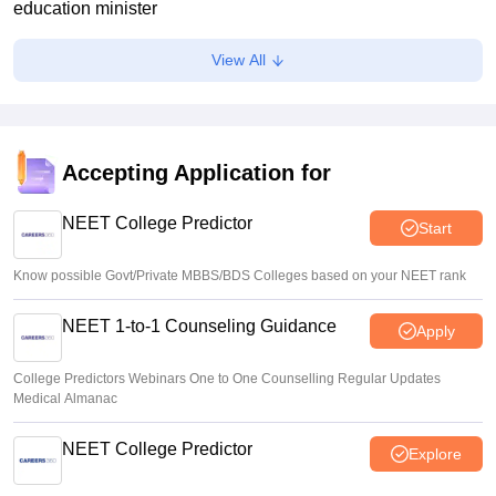
education minister
Soumi Roy
•
Aug 07, 2026
View All
J&K NEET round 1 registration process starts at
jkbopee.gov.in
Sakshi Gupta
•
Aug 07, 2026
Accepting Application for
NEET UG Counselling 2026: Round 1 choice filling begins
at mcc.nic.in
NEET College Predictor
Start
Soumi Roy
•
Aug 07, 2026
Know possible Govt/Private MBBS/BDS Colleges based on your NEET rank
NEET 1-to-1 Counseling Guidance
Apply
College Predictors Webinars One to One Counselling Regular Updates
Medical Almanac
NEET College Predictor
Explore