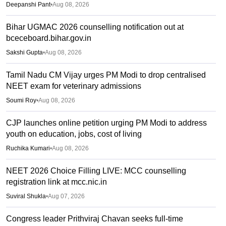
Deepanshi Pant
•
Aug 08, 2026
Bihar UGMAC 2026 counselling notification out at
bceceboard.bihar.gov.in
Sakshi Gupta
•
Aug 08, 2026
Tamil Nadu CM Vijay urges PM Modi to drop centralised
NEET exam for veterinary admissions
Soumi Roy
•
Aug 08, 2026
CJP launches online petition urging PM Modi to address
youth on education, jobs, cost of living
Ruchika Kumari
•
Aug 08, 2026
NEET 2026 Choice Filling LIVE: MCC counselling
registration link at mcc.nic.in
Suviral Shukla
•
Aug 07, 2026
Congress leader Prithviraj Chavan seeks full-time