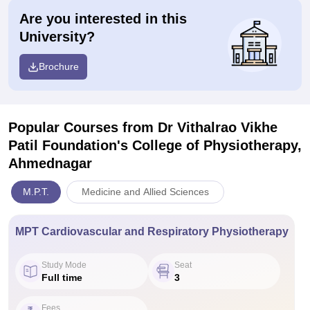
Are you interested in this
University?
Brochure
Popular Courses
from Dr Vithalrao Vikhe
Patil Foundation's College of Physiotherapy,
Ahmednagar
M.P.T.
Medicine and Allied Sciences
MPT Cardiovascular and Respiratory Physiotherapy
Study Mode
Seat
Full time
3
Fees