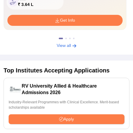
₹ 3.64 L
Get Info
View all
Top Institutes Accepting Applications
RV University Allied & Healthcare
Admissions 2026
Industry-Relevant Programmes with Clinical Excellence. Merit-based
scholarships available
Apply