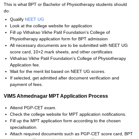
This is what BPT or Bachelor of Physiotherapy students should
do:
Qualify
NEET UG
Look at the college website for application
Fill up Vithalrao Vikhe Patil Foundation's College of
Physiotherapy application form for BPT admission
All necessary documents are to be submitted with NEET UG
score card, 10+2 mark sheets, and other certificates
Vithalrao Vikhe Patil Foundation's College of Physiotherapy
Application fee.
Wait for the merit list based on NEET UG scores.
If selected, get admitted after document verification and
payment of fees.
VIMS Ahmednagar MPT Application Process
Attend PGP-CET exam.
Check the college website for MPT application notifications.
Fill up the MPT application form according to the chosen
specialisation.
Attach required documents such as PGP-CET score card, BPT