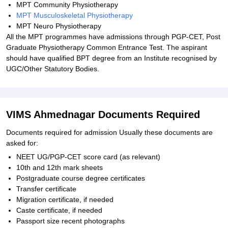
MPT Community Physiotherapy
MPT Musculoskeletal Physiotherapy
MPT Neuro Physiotherapy
All the MPT programmes have admissions through PGP-CET, Post
Graduate Physiotherapy Common Entrance Test. The aspirant
should have qualified BPT degree from an Institute recognised by
UGC/Other Statutory Bodies.
VIMS Ahmednagar Documents Required
Documents required for admission Usually these documents are
asked for:
NEET UG/PGP-CET score card (as relevant)
10th and 12th mark sheets
Postgraduate course degree certificates
Transfer certificate
Migration certificate, if needed
Caste certificate, if needed
Passport size recent photographs