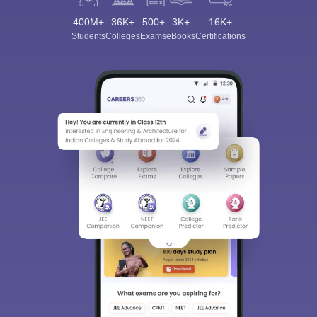
400M+
36K+
500+
3K+
16K+
Students
Colleges
Exams
eBooks
Certifications