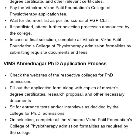
degree certificate, and other relevant certificates.
Pay the Vithalrao Vikhe Patil Foundation's College of
Physiotherapy application fee.
Wait for the merit list as per the scores of PGP-CET.
If shortlisted, attend further selection processes announced by
the college.
In case of final selection, complete all Vithalrao Vikhe Patil
Foundation's College of Physiotherapy admission formalities by
submitting requisite documents and fees.
VIMS Ahmednagar Ph.D Application Process
Check the websites of the respective colleges for PhD
admissions.
Fill out the application form along with copies of master's
degree certificates, research proposal, and other necessary
documents.
Sit for entrance tests and/or interviews as decided by the
college for Ph.D. admissions
On selection, complete all the Vithalrao Vikhe Patil Foundation's
College of Physiotherapy admission formalities as required by
the college