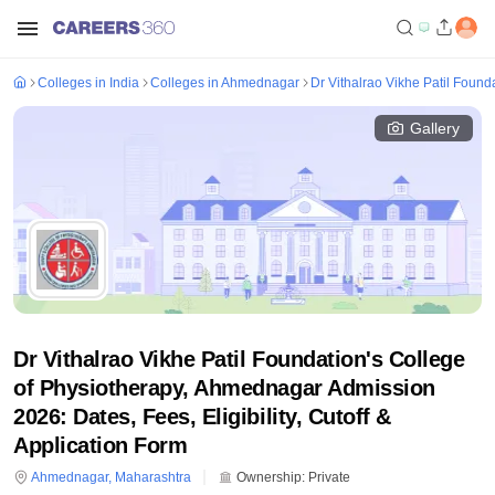
Colleges in India
Colleges in Ahmednagar
Dr Vithalrao Vikhe Patil Foun
Gallery
Dr Vithalrao Vikhe Patil Foundation's College
of Physiotherapy, Ahmednagar Admission
2026: Dates, Fees, Eligibility, Cutoff &
Application Form
Ahmednagar
,
Maharashtra
Ownership:
Private