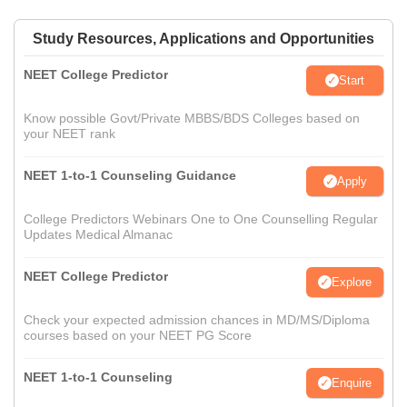
Study Resources, Applications and Opportunities
NEET College Predictor
Start
Know possible Govt/Private MBBS/BDS Colleges based on
your NEET rank
NEET 1-to-1 Counseling Guidance
Apply
College Predictors Webinars One to One Counselling Regular
Updates Medical Almanac
NEET College Predictor
Explore
Check your expected admission chances in MD/MS/Diploma
courses based on your NEET PG Score
NEET 1-to-1 Counseling
Enquire