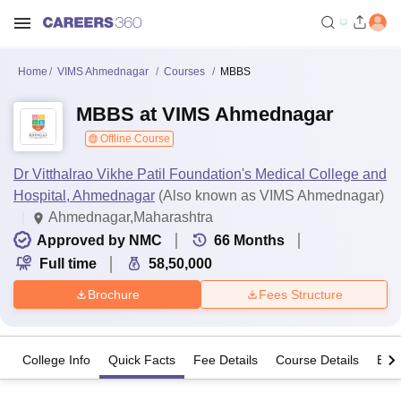
Home
VIMS Ahmednagar
Courses
MBBS
MBBS at VIMS Ahmednagar
Offline Course
Dr Vitthalrao Vikhe Patil Foundation's Medical College and
Hospital, Ahmednagar
(Also known as VIMS Ahmednagar)
Ahmednagar,Maharashtra
Approved by NMC
66
Months
Full time
58,50,000
Brochure
Fees Structure
College Info
Quick Facts
Fee Details
Course Details
Eligi