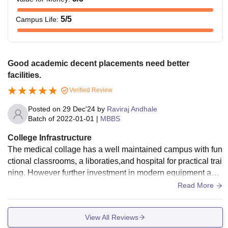
5
/5
Campus Life
:
Good academic decent placements need better
facilities.
Verified Review
Posted on
29 Dec'24
by
Raviraj Andhale
Batch of
2022-01-01
|
MBBS
College Infrastructure
The medical collage has a well maintained campus with fun
ctional classrooms, a liboraties,and hospital for practical trai
ning. However further investment in modern equipment and
facilities could enhance learning and patient care
Read More
View All Reviews