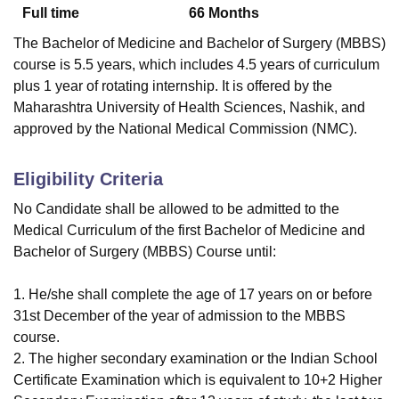
Full time
66
Months
The Bachelor of Medicine and Bachelor of Surgery (MBBS)
course is 5.5 years, which includes 4.5 years of curriculum
plus 1 year of rotating internship. It is offered by the
Maharashtra University of Health Sciences, Nashik, and
approved by the National Medical Commission (NMC).
Eligibility Criteria
No Candidate shall be allowed to be admitted to the
Medical Curriculum of the first Bachelor of Medicine and
Bachelor of Surgery (MBBS) Course until:
1. He/she shall complete the age of 17 years on or before
31st December of the year of admission to the MBBS
course.
2. The higher secondary examination or the Indian School
Certificate Examination which is equivalent to 10+2 Higher