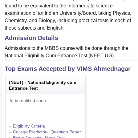
found to be equivalent to the intermediate science
examination of an Indian University/Board, taking Physics,
Chemistry, and Biology, including practical tests in each of
these subjects and English.
Admission Details
Admissions to the MBBS course will be done through the
National Eligibility Cum Entrance Test (NEET-UG).
Top Exams Accepted by
VIMS Ahmednagar
(
NEET
) -
National Eligibility cum
Entrance Test
To be notified soon
Eligibility Criteria
College Predictor
Question Paper
Exam Analysis
Mock Test