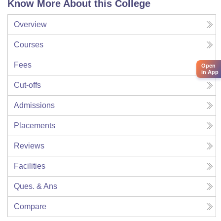
Know More About this College
Overview
Courses
Fees
Open
in App
Cut-offs
Admissions
Placements
Reviews
Facilities
Ques. & Ans
Compare