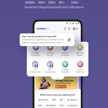
400M+
36K+
500+
3K+
16K+
Students
Colleges
Exams
eBooks
Certifications