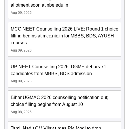
allotment soon at nbe.edu.in
Aug 09, 2026
MCC NEET Counselling 2026 LIVE: Round 1 choice
filling begins at mcc.nic.in for MBBS, BDS, AYUSH
courses
Aug 09, 2026
UP NEET Counselling 2026: DGME debars 71
candidates from MBBS, BDS admission
Aug 09, 2026
Bihar UGMAC 2026 counselling notification out;
choice filling begins from August 10
Aug 08, 2026
Tamil Nadu CM Vijay urges PM Modi to drop