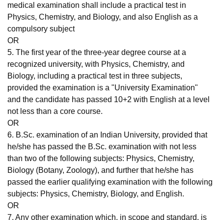
medical examination shall include a practical test in
Physics, Chemistry, and Biology, and also English as a
compulsory subject
OR
5. The first year of the three-year degree course at a
recognized university, with Physics, Chemistry, and
Biology, including a practical test in three subjects,
provided the examination is a "University Examination"
and the candidate has passed 10+2 with English at a level
not less than a core course.
OR
6. B.Sc. examination of an Indian University, provided that
he/she has passed the B.Sc. examination with not less
than two of the following subjects: Physics, Chemistry,
Biology (Botany, Zoology), and further that he/she has
passed the earlier qualifying examination with the following
subjects: Physics, Chemistry, Biology, and English.
OR
7. Any other examination which, in scope and standard, is