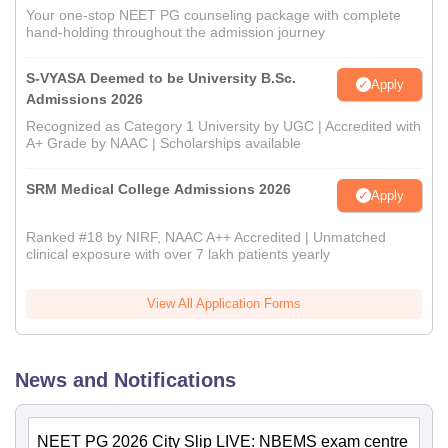
Your one-stop NEET PG counseling package with complete
hand-holding throughout the admission journey
S-VYASA Deemed to be University B.Sc.
Apply
Admissions 2026
Recognized as Category 1 University by UGC | Accredited with
A+ Grade by NAAC | Scholarships available
SRM Medical College Admissions 2026
Apply
Ranked #18 by NIRF, NAAC A++ Accredited | Unmatched
clinical exposure with over 7 lakh patients yearly
View All Application Forms
News and Notifications
NEET PG 2026 City Slip LIVE: NBEMS exam centre