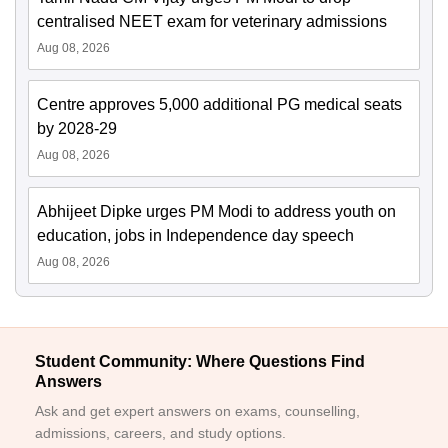
centralised NEET exam for veterinary admissions
Aug 08, 2026
Centre approves 5,000 additional PG medical seats
by 2028-29
Aug 08, 2026
Abhijeet Dipke urges PM Modi to address youth on
education, jobs in Independence day speech
Aug 08, 2026
Student Community: Where Questions Find
Answers
Ask and get expert answers on exams, counselling,
admissions, careers, and study options.