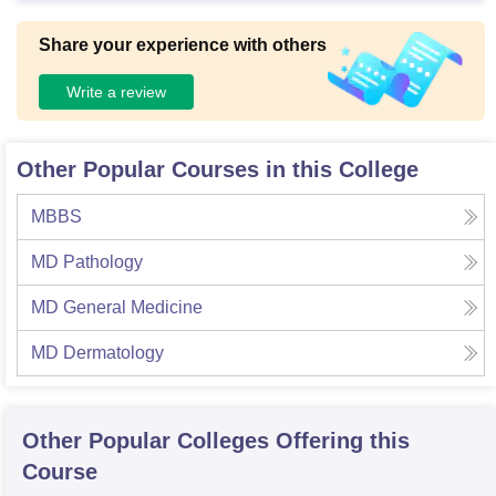
Share your experience with others
Write a review
Other Popular Courses in this College
MBBS
MD Pathology
MD General Medicine
MD Dermatology
Other Popular
Colleges
Offering this
Course