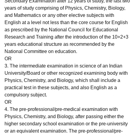
Secondary Examination after 12 years of study, the last two
years of study comprising of Physics, Chemistry, Biology,
and Mathematics or any other elective subjects with
English at a level not less than the core course for English
as prescribed by the National Council for Educational
Research and Training after the introduction of the 10+2+3
years educational structure as recommended by the
National Committee on education.
OR
3. The intermediate examination in science of an Indian
University/Board or other recognized examining body with
Physics, Chemistry, and Biology, which shall include a
practical test in these subjects, and also English as a
compulsory subject.
OR
4. The pre-professional/pre-medical examination with
Physics, Chemistry, and Biology, after passing either the
higher secondary school examination or the pre-university
or an equivalent examination. The pre-professional/pre-