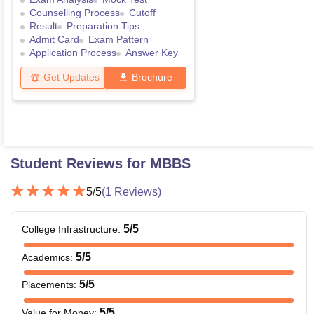
Counselling Process
Cutoff
Result
Preparation Tips
Admit Card
Exam Pattern
Application Process
Answer Key
Get Updates
Brochure
Student Reviews for
MBBS
5
/5
(
1
Reviews)
5
/5
College Infrastructure
:
5
/5
Academics
:
5
/5
Placements
:
5
/5
Value for Money
: