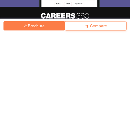
Brochure
Compare
About
Hiring
Magazine
News
हिंदी न्यूज़
Articles
Contact
Blogs
Top Exams
College
Predictors & Ebooks
Resources
Sitemap
Terms & Conditions
Privacy Policy
Grievance Redressal