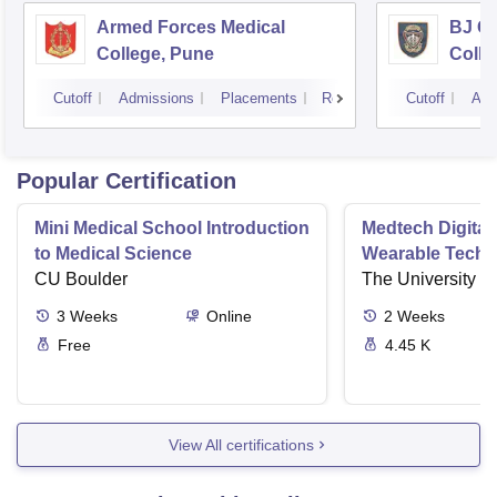
Armed Forces Medical
BJ G
College, Pune
Colle
Cutoff
Admissions
Placements
Reviews
Cutoff
Adm
Popular Certification
Mini Medical School Introduction
Medtech Digital
to Medical Science
Wearable Techn
CU Boulder
The University o
3
Weeks
Online
2
Weeks
Free
4.45 K
View All certifications