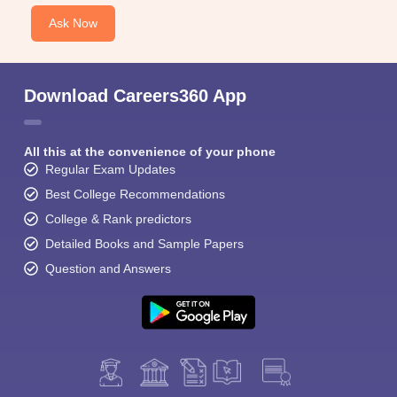
Ask Now
Download Careers360 App
All this at the convenience of your phone
Regular Exam Updates
Best College Recommendations
College & Rank predictors
Detailed Books and Sample Papers
Question and Answers