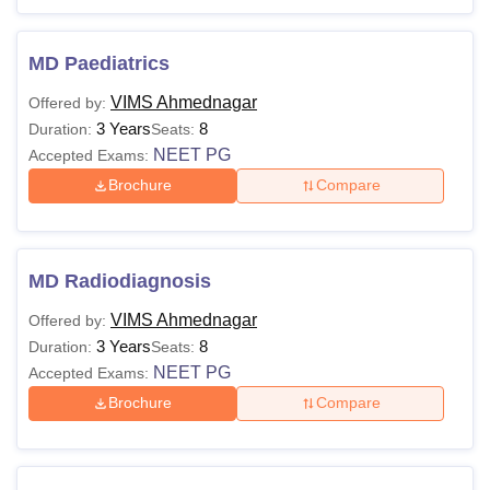
MD Paediatrics
VIMS Ahmednagar
Offered by:
3 Years
8
Duration:
Seats:
NEET PG
Accepted Exams:
Brochure
Compare
MD Radiodiagnosis
VIMS Ahmednagar
Offered by:
3 Years
8
Duration:
Seats:
NEET PG
Accepted Exams:
Brochure
Compare