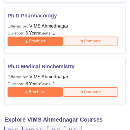
Ph.D Pharmacology
VIMS Ahmednagar
Offered by:
6 Years
1
Duration:
Seats:
Brochure
Compare
Ph.D Medical Biochemistry
VIMS Ahmednagar
Offered by:
6 Years
1
Duration:
Seats:
Brochure
Compare
Explore
VIMS Ahmednagar
Courses