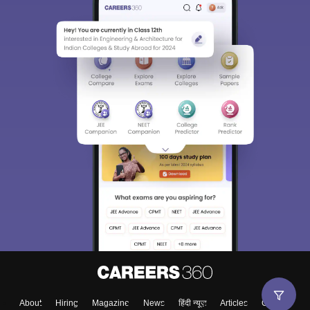
About
Hiring
Magazine
News
हिंदी न्यूज़
Articles
Contact