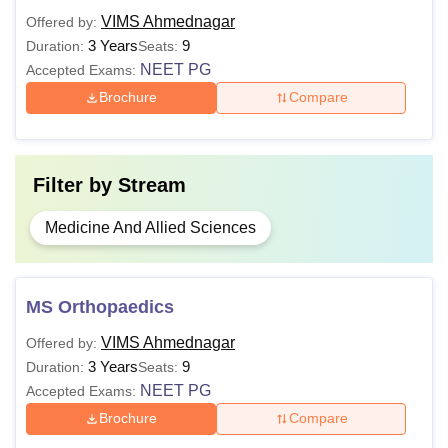
VIMS Ahmednagar
Offered by:
M.D.
3 Years
9
Duration:
Seats:
Passed bachelor's degree in relevant
NEET PG
Accepted Exams:
stream from a recognised medical
Brochure
Compare
M.S.
college.
Master's degree from a recognised
PhD
Filter by
Stream
university from a relevant stream.
Medicine And Allied Sciences
Note:
Aspirants are advised to fulfil the course-specific
eligibility criteria before applying.
MS Orthopaedics
VIMS Ahmednagar
Offered by:
3 Years
9
Duration:
Seats:
NEET PG
Accepted Exams:
Brochure
Compare