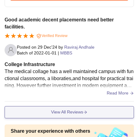
Good academic decent placements need better
facilities.
Verified Review
Posted on
29 Dec'24
by
Raviraj Andhale
Batch of
2022-01-01
|
MBBS
College Infrastructure
The medical collage has a well maintained campus with fun
ctional classrooms, a liboraties,and hospital for practical trai
ning. However further investment in modern equipment and
facilities could enhance learning and patient care
Read More
View All Reviews
Share your experience with others