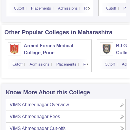
Cutoff
Placements
Admissions
Reviews
Cutoff
Pla
Other Popular
Colleges
in Maharashtra
Armed Forces Medical
BJ Go
College, Pune
Colle
Cutoff
Admissions
Placements
Reviews
Cutoff
Admi
Know More About this College
VIMS Ahmednagar
Overview
VIMS Ahmednagar
Fees
VIMS Ahmednagar
Cut-offs