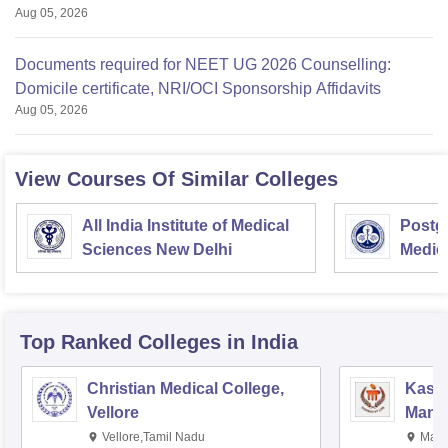
Aug 05, 2026
Documents required for NEET UG 2026 Counselling:
Domicile certificate, NRI/OCI Sponsorship Affidavits
Aug 05, 2026
View Courses Of Similar Colleges
All India Institute of Medical
Postgr
Sciences New Delhi
Medic
Resea
Top Ranked
Colleges
in India
Christian Medical College,
Kastu
Vellore
Manip
Vellore,Tamil Nadu
Mani