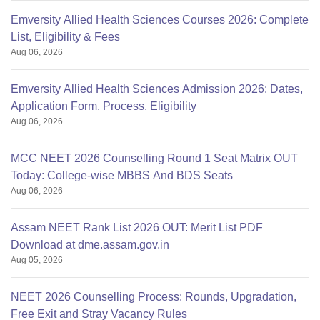
Emversity Allied Health Sciences Courses 2026: Complete
List, Eligibility & Fees
Aug 06, 2026
Emversity Allied Health Sciences Admission 2026: Dates,
Application Form, Process, Eligibility
Aug 06, 2026
MCC NEET 2026 Counselling Round 1 Seat Matrix OUT
Today: College-wise MBBS And BDS Seats
Aug 06, 2026
Assam NEET Rank List 2026 OUT: Merit List PDF
Download at dme.assam.gov.in
Aug 05, 2026
NEET 2026 Counselling Process: Rounds, Upgradation,
Free Exit and Stray Vacancy Rules