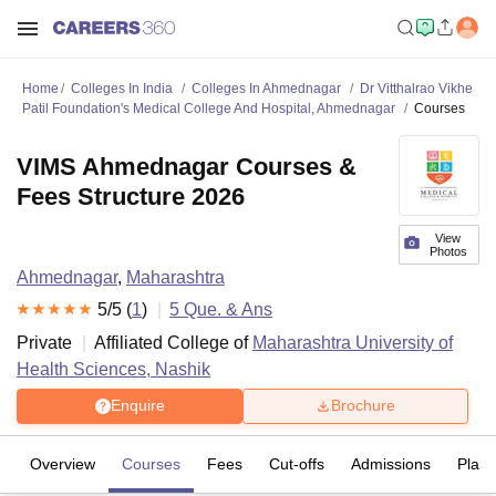
Home
Colleges In India
Colleges In Ahmednagar
Dr Vitthalrao Vikhe
Patil Foundation's Medical College And Hospital, Ahmednagar
Courses
VIMS Ahmednagar Courses &
Fees Structure 2026
View
Photos
Ahmednagar
,
Maharashtra
5
/5 (
1
)
5
Que. & Ans
Private
Affiliated College of
Maharashtra University of
Health Sciences, Nashik
Enquire
Brochure
Overview
Courses
Fees
Cut-offs
Admissions
Plac