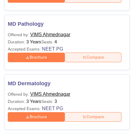
MD Pathology
VIMS Ahmednagar
Offered by:
3 Years
4
Duration:
Seats:
NEET PG
Accepted Exams:
Brochure
Compare
MD Dermatology
VIMS Ahmednagar
Offered by:
3 Years
3
Duration:
Seats:
NEET PG
Accepted Exams:
Brochure
Compare