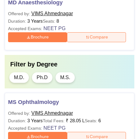
MD Anaesthesiology
VIMS Ahmednagar
Offered by:
3 Years
8
Duration:
Seats:
NEET PG
Accepted Exams:
Brochure
Compare
Filter by
Degree
M.D.
Ph.D
M.S.
MS Ophthalmology
VIMS Ahmednagar
Offered by:
3 Years
₹
28.05 L
6
Duration:
Total Fees:
Seats:
NEET PG
Accepted Exams:
Brochure
Compare