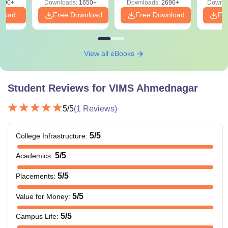
000+
Downloads:
1650+
Downloads:
2690+
Downlo
nload
Free Download
Free Download
Fr
View all eBooks
Student Reviews for
VIMS Ahmednagar
5
/5
(
1
Reviews)
5
/5
College Infrastructure
:
5
/5
Academics
:
5
/5
Placements
:
5
/5
Value for Money
:
5
/5
Campus Life
: