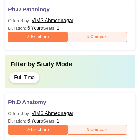
Ph.D Pathology
VIMS Ahmednagar
Offered by:
6 Years
1
Duration:
Seats:
Brochure
Compare
Filter by
Study Mode
Full Time
Ph.D Anatomy
VIMS Ahmednagar
Offered by:
6 Years
1
Duration:
Seats:
Brochure
Compare