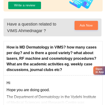
Write a review
Have a question related to
Ask Now
VIMS Ahmednagar
?
How is MD Dermatology in VIMS? how many cases
per day? and is there a good variety? what about
lasers, RF machine and cosmetology procedures?
What are the academic activities eg. weekly case
Open
discussions, journal clubs etc?
in App
Hi
Hope you are doing good.
The Department of Dermatology in the Vydehi Institute
of Medical Sciences and Research Centre was