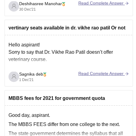
Read Complete Answer
Deshihasree Manohar
established in 2002. The main aim of the Department
30 Dec'21
has been to provide excellent tertiary skin care for all
classes of patients at affordable prices. It has over a
vertinary seats available in dr. vikhe rao patil Or not
Hello aspirant!
Sorry to say that Dr. Vikhe Rao Patil doesn’t offer
veterinary course.
Read Complete Answer
Sagnika deb
1 Dec'21
MBBS fees for 2021 for government quota
Good day, aspirant.
The MBBS FEES differ from one college to the next.
The state government determines the syllabus that all