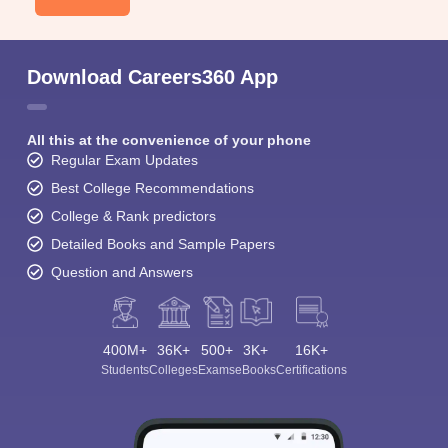
Download Careers360 App
All this at the convenience of your phone
Regular Exam Updates
Best College Recommendations
College & Rank predictors
Detailed Books and Sample Papers
Question and Answers
400M+
36K+
500+
3K+
16K+
Students
Colleges
Exams
eBooks
Certifications