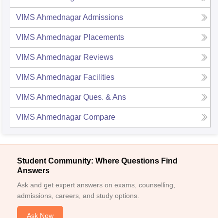
VIMS Ahmednagar
Admissions
VIMS Ahmednagar
Placements
VIMS Ahmednagar
Reviews
VIMS Ahmednagar
Facilities
VIMS Ahmednagar
Ques. & Ans
VIMS Ahmednagar
Compare
Student Community: Where Questions Find
Answers
Ask and get expert answers on exams, counselling,
admissions, careers, and study options.
Ask Now