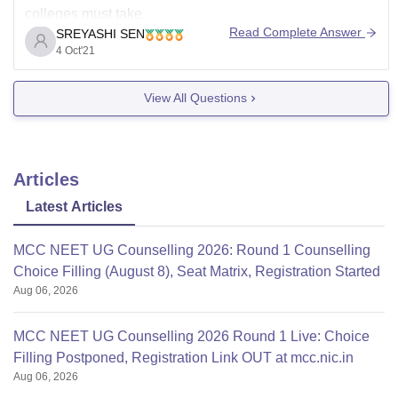
colleges must take.
Read Complete Answer
SREYASHI SEN
Seats from the management quota are apportioned in
4 Oct'21
two ways.
1.Seats are filled through the State Counseling
View All Questions
Department.
2.Remaining Unfilled slots are filled by contacting the
Articles
Latest Articles
MCC NEET UG Counselling 2026: Round 1 Counselling
Choice Filling (August 8), Seat Matrix, Registration Started
Aug 06, 2026
MCC NEET UG Counselling 2026 Round 1 Live: Choice
Filling Postponed, Registration Link OUT at mcc.nic.in
Aug 06, 2026