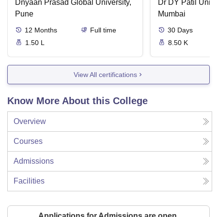
Dnyaan Prasad Global University,
Dr DY Patil Unive
Pune
Mumbai
12
Months
Full time
30
Days
1.50 L
8.50 K
View All certifications
Know More About this College
Overview
Courses
Admissions
Facilities
Applications for Admissions are open.