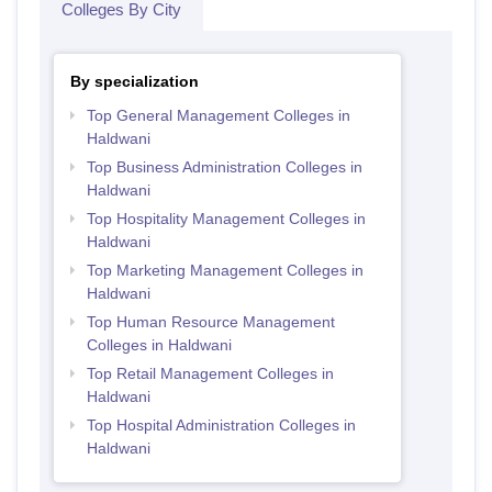
Colleges By City
By specialization
Top General Management Colleges in
Haldwani
Top Business Administration Colleges in
Haldwani
Top Hospitality Management Colleges in
Haldwani
Top Marketing Management Colleges in
Haldwani
Top Human Resource Management
Colleges in Haldwani
Top Retail Management Colleges in
Haldwani
Top Hospital Administration Colleges in
Haldwani