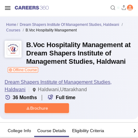
Home
Dream Shapers Institute Of Management Studies, Haldwani
Courses
B.Voc Hospitality Management
B.Voc Hospitality Management at
Dream Shapers Institute of
Management Studies, Haldwani
Offline Course
Dream Shapers Institute of Management Studies,
Haldwani
Haldwani,Uttarakhand
36
Months
Full time
Brochure
College Info
Course Details
Eligibility Criteria