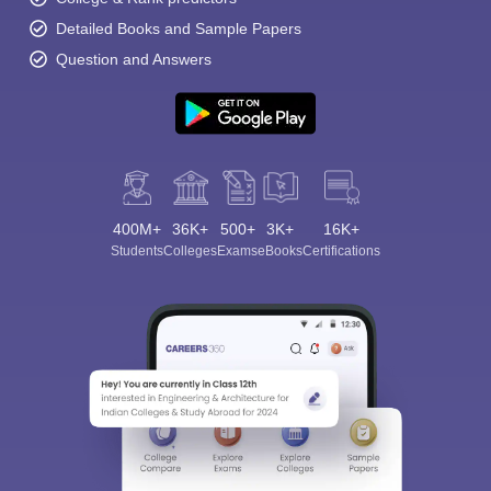
Detailed Books and Sample Papers
Question and Answers
400M+
36K+
500+
3K+
16K+
Students
Colleges
Exams
eBooks
Certifications