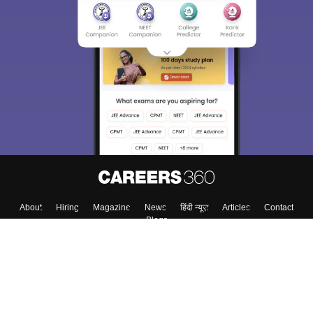
About
Hiring
Magazine
News
हिंदी न्यूज़
Articles
Contact
Blogs
Top Exams