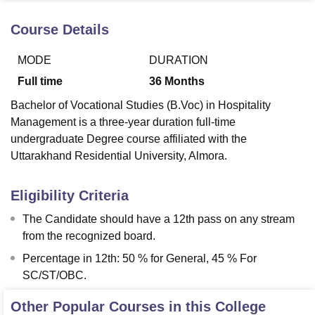
Course Details
U Bhopal
MODE
DURATION
MS Lucknow
KMC Manipal
King George Medical College Lucknow
MMC 
u University
Calcutta University
Guru Gobind Singh Indraprastha Univer
Full time
36
Months
ni
UPES Dehradun
Amity University Noida
Lovely Professional University
Bachelor of Vocational Studies (B.Voc) in Hospitality
 Agricultural University, Anand
stitute of Fundamental Research, Mumbai
Indian Agricultural Research I
Management is a three-year duration full-time
oimbatore
Vellore Institute of Technology, Vellore
SRM Institute of Scien
undergraduate Degree course affiliated with the
Uttarakhand Residential University, Almora.
pital College Of Nursing, Mumbai
ICT Mumbai
ASMSOC Mumbai
adras Christian College
Loyola College
Crescent College
HITS Chennai
Eligibility Criteria
n Centre, Kolkata
Guru Nanak Institute Of Hotel Management, Kolkata
J
ocial Sciences
Competition
Pharmacy
Animation and Design
The Candidate should have a 12th pass on any stream
from the recognized board.
iversity Reviews
Amrita Vishwa Vidyapeetham Reviews
IBS Hyderabad 
Percentage in 12th: 50 % for General, 45 % For
SC/ST/OBC.
Other Popular Courses in this College