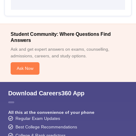
Student Community: Where Questions Find
Answers
Ask and get expert answers on exams, counselling,
admissions, careers, and study options.
Ask Now
Download Careers360 App
All this at the convenience of your phone
Regular Exam Updates
Best College Recommendations
College & Rank predictors