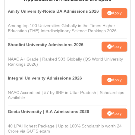
Amity University-Noida BA Admissions 2026
Apply
Among top 100 Universities Globally in the Times Higher
Education (THE) Interdisciplinary Science Rankings 2026
Shoolini University Admissions 2026
Apply
NAAC A+ Grade | Ranked 503 Globally (QS World University
Rankings 2026)
Integral University Admissions 2026
Apply
NAAC Accredited | #7 by IIRF in Uttar Pradesh | Scholarships
Available
Geeta University | B.A Admissions 2026
Apply
40 LPA Highest Package | Up to 100% Scholarship worth 24
Crore via GUTS exam