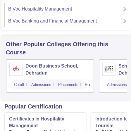
B.Voc Hospitality Management
B.Voc Banking and Financial Management
Other Popular
Colleges
Offering this
Course
Doon Business School,
Schoo
Dehradun
Dehr
Cutoff
Admissions
Placements
Reviews
Admissions
Popular Certification
Certificates in Hospitality
Introduction to 
Management
Tourism