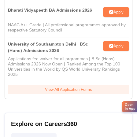
Bharati Vidyapeeth BA Admissions 2026
Apply
NAAC A++ Grade | All professional programmes approved by
respective Statutory Council
University of Southampton Delhi | BSc
Apply
(Hons) Admissions 2026
Applications fee waiver for all prgrammes | B.Sc (Hons)
Admissions 2026 Now Open | Ranked Among the Top 100
Universities in the World by QS World University Rankings
2025
View All Application Forms
Open
in App
Explore on Careers360