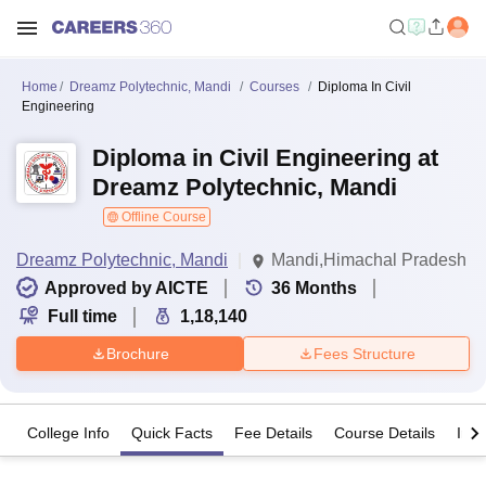
Home
Dreamz Polytechnic, Mandi
Courses
Diploma In Civil
Engineering
Diploma in Civil Engineering at
Dreamz Polytechnic, Mandi
Offline Course
Dreamz Polytechnic, Mandi
Mandi,Himachal Pradesh
Approved by AICTE
36
Months
Full time
1,18,140
Brochure
Fees Structure
College Info
Quick Facts
Fee Details
Course Details
Imp