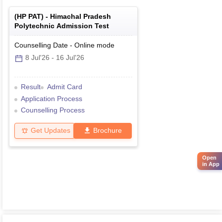
(
HP PAT
) -
Himachal Pradesh
Polytechnic Admission Test
Counselling Date
-
Online
mode
8 Jul'26
-
16 Jul'26
Result
Admit Card
Application Process
Counselling Process
Get Updates
Brochure
Open
in App