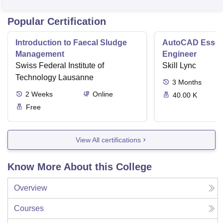
Popular Certification
Introduction to Faecal Sludge
AutoCAD Essenti
Management
Engineer
Swiss Federal Institute of
Skill Lync
Technology Lausanne
3
Months
2
Weeks
Online
40.00 K
Free
View All certifications
Know More About this College
Overview
Courses