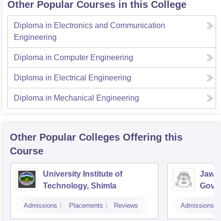
Other Popular Courses in this College
Diploma in Electronics and Communication
Engineering
Diploma in Computer Engineering
Diploma in Electrical Engineering
Diploma in Mechanical Engineering
Other Popular
Colleges
Offering this
Course
University Institute of
Jawah
Technology, Shimla
Gove
Colle
Admissions
Placements
Reviews
Admissions