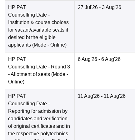
HP PAT
27 Jul'26
- 3 Aug'26
Counselling Date
-
Institution & course choices
for vacant/available seats if
desired bt the eligible
applicants
(Mode -
Online
)
HP PAT
6 Aug'26
- 6 Aug'26
Counselling Date
- Round 3
- Allotment of seats
(Mode -
Online
)
HP PAT
11 Aug'26
- 11 Aug'26
Counselling Date
-
Reporting for admission by
candidates and verification
of original certificates and in
the respective polytechnics