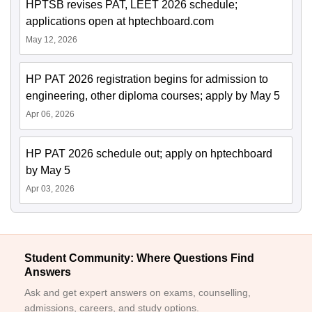
HPTSB revises PAT, LEET 2026 schedule;
applications open at hptechboard.com
May 12, 2026
HP PAT 2026 registration begins for admission to
engineering, other diploma courses; apply by May 5
Apr 06, 2026
HP PAT 2026 schedule out; apply on hptechboard
by May 5
Apr 03, 2026
Student Community: Where Questions Find
Answers
Ask and get expert answers on exams, counselling,
admissions, careers, and study options.