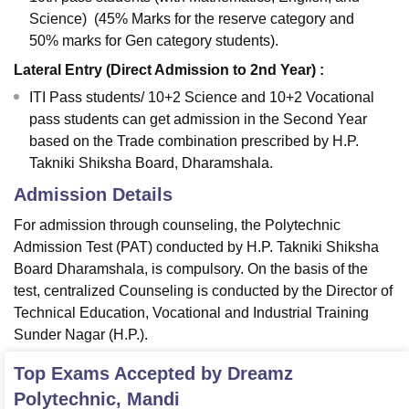
Science) (45% Marks for the reserve category and
50% marks for Gen category students).
Lateral Entry (Direct Admission to 2nd Year) :
ITI Pass students/ 10+2 Science and 10+2 Vocational
pass students can get admission in the Second Year
based on the Trade combination prescribed by H.P.
Takniki Shiksha Board, Dharamshala.
Admission Details
For admission through counseling, the Polytechnic
Admission Test (PAT) conducted by H.P. Takniki Shiksha
Board Dharamshala, is compulsory. On the basis of the
test, centralized Counseling is conducted by the Director of
Technical Education, Vocational and Industrial Training
Sunder Nagar (H.P.).
Top Exams Accepted by
Dreamz
Polytechnic, Mandi