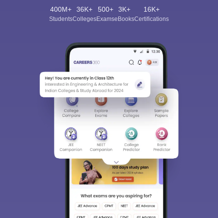
400M+
36K+
500+
3K+
16K+
Students
Colleges
Exams
eBooks
Certifications