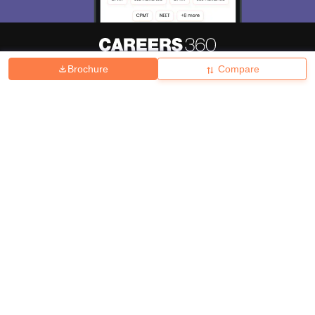
Brochure
Compare
About
Hiring
Magazine
News
हिंदी न्यूज़
Articles
Contact
Blogs
Top Exams
College
Predictors & Ebooks
Resources