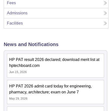
Fees
Admissions
Facilities
News and Notifications
HP PAT result 2026 declared; download merit list at
hptechboard.com
Jun 15, 2026
HP PAT 2026 admit card today for engineering,
pharmacy, architecture; exam on June 7
May 29, 2026