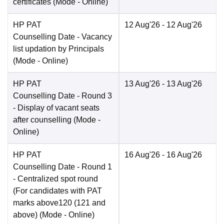
certificates
(Mode -
Online
)
HP PAT
12 Aug'26
- 12 Aug'26
Counselling Date
- Vacancy
list updation by Principals
(Mode -
Online
)
HP PAT
13 Aug'26
- 13 Aug'26
Counselling Date
- Round 3
- Display of vacant seats
after counselling
(Mode -
Online
)
HP PAT
16 Aug'26
- 16 Aug'26
Counselling Date
- Round 1
- Centralized spot round
(For candidates with PAT
marks above120 (121 and
above)
(Mode -
Online
)