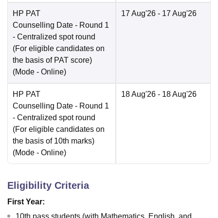
HP PAT
17 Aug'26
- 17 Aug'26
Counselling Date
- Round 1
- Centralized spot round
(For eligible candidates on
the basis of PAT score)
(Mode -
Online
)
HP PAT
18 Aug'26
- 18 Aug'26
Counselling Date
- Round 1
- Centralized spot round
(For eligible candidates on
the basis of 10th marks)
(Mode -
Online
)
Eligibility Criteria
First Year:
10th pass students (with Mathematics, English, and