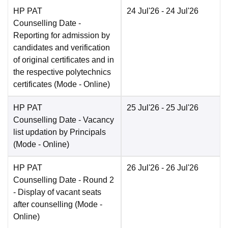
HP PAT
24 Jul'26
- 24 Jul'26
Counselling Date
-
Reporting for admission by
candidates and verification
of original certificates and in
the respective polytechnics
certificates
(Mode -
Online
)
HP PAT
25 Jul'26
- 25 Jul'26
Counselling Date
- Vacancy
list updation by Principals
(Mode -
Online
)
HP PAT
26 Jul'26
- 26 Jul'26
Counselling Date
- Round 2
- Display of vacant seats
after counselling
(Mode -
Online
)