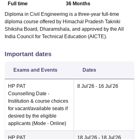
Full time
36
Months
Diploma in Civil Engineering is a three-year full-time
diploma course offered by Himachal Pradesh Takniki
Shiksha Board, Dharamshala, and approved by the All
India Council for Technical Education (AICTE).
Important dates
Exams and Events
Dates
HP PAT
8 Jul'26
- 16 Jul'26
Counselling Date
-
Institution & course choices
for vacant/available seats if
desired by the eligible
applicants
(Mode -
Online
)
HP PAT
18 Jul'26
- 18 Jul'26