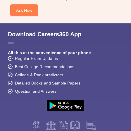
Ask Now
Download Careers360 App
All this at the convenience of your phone
Regular Exam Updates
Best College Recommendations
College & Rank predictors
Detailed Books and Sample Papers
Question and Answers