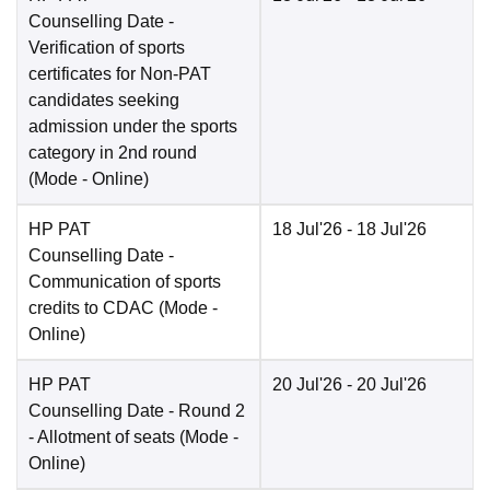
Counselling Date
-
Verification of sports
certificates for Non-PAT
candidates seeking
admission under the sports
category in 2nd round
(Mode -
Online
)
HP PAT
18 Jul'26
- 18 Jul'26
Counselling Date
-
Communication of sports
credits to CDAC
(Mode -
Online
)
HP PAT
20 Jul'26
- 20 Jul'26
Counselling Date
- Round 2
- Allotment of seats
(Mode -
Online
)