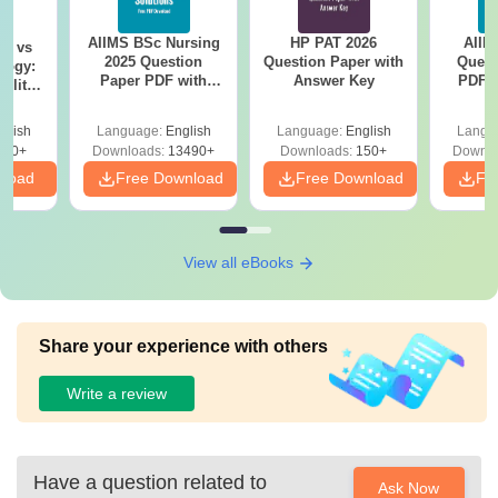
AIIMS BSc Nursing
HP PAT 2026
AIIM
on vs
2025 Question
Question Paper with
Quest
logy:
Paper PDF with
Answer Key
PDF (
ility,
Answer Key &
with 
ry &
Solutions –
Free
glish
Language:
English
Language:
English
Langu
Download Free
220+
Downloads:
13490+
Downloads:
150+
Downlo
nload
Free Download
Free Download
Fr
View all eBooks
Share your experience with others
Write a review
Have a question related to
Ask Now