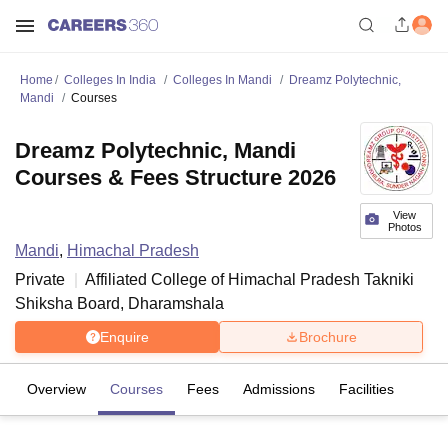
Home
Colleges In India
Colleges In Mandi
Dreamz Polytechnic,
Mandi
Courses
Dreamz Polytechnic, Mandi
Courses & Fees Structure 2026
View
Photos
Mandi
,
Himachal Pradesh
Private
Affiliated College of
Himachal Pradesh Takniki
Shiksha Board, Dharamshala
Enquire
Brochure
Overview
Courses
Fees
Admissions
Facilities