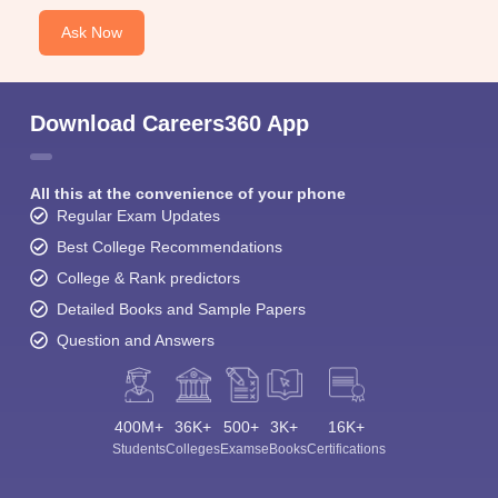
Ask Now
Download Careers360 App
All this at the convenience of your phone
Regular Exam Updates
Best College Recommendations
College & Rank predictors
Detailed Books and Sample Papers
Question and Answers
400M+
36K+
500+
3K+
16K+
Students
Colleges
Exams
eBooks
Certifications