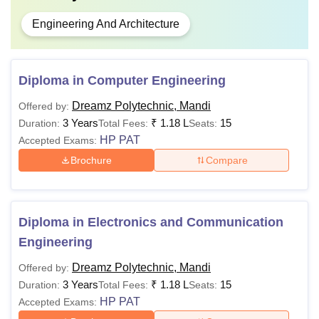
Engineering And Architecture
Diploma in Computer Engineering
Dreamz Polytechnic, Mandi
Offered by:
3 Years
₹
1.18 L
15
Duration:
Total Fees:
Seats:
HP PAT
Accepted Exams:
Brochure
Compare
Diploma in Electronics and Communication
Engineering
Dreamz Polytechnic, Mandi
Offered by:
3 Years
₹
1.18 L
15
Duration:
Total Fees:
Seats:
HP PAT
Accepted Exams: