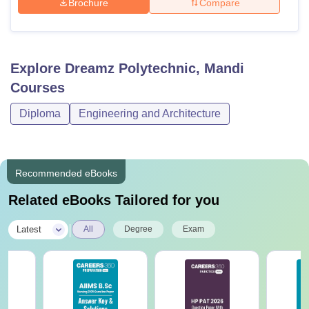
Brochure
Compare
Explore
Dreamz Polytechnic, Mandi
Courses
Diploma
Engineering and Architecture
Recommended eBooks
Related eBooks Tailored for you
|
Latest
All
Degree
Exam