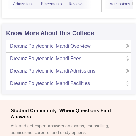
Admissions
Placements
Reviews
Admissions
Know More About this College
Dreamz Polytechnic, Mandi
Overview
Dreamz Polytechnic, Mandi
Fees
Dreamz Polytechnic, Mandi
Admissions
Dreamz Polytechnic, Mandi
Facilities
Student Community: Where Questions Find
Answers
Ask and get expert answers on exams, counselling,
admissions, careers, and study options.