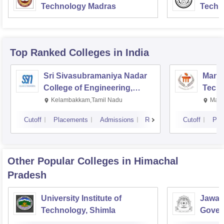
Technology Madras
Techn
Top Ranked
Colleges
in India
Sri Sivasubramaniya Nadar
Manipa
College of Engineering,
Techn
Kalavakkam
Kelambakkam,Tamil Nadu
Mani
Cutoff
Placements
Admissions
Reviews
Cutoff
Pla
Other Popular
Colleges
in Himachal
Pradesh
University Institute of
Jawah
Technology, Shimla
Gover
Colle