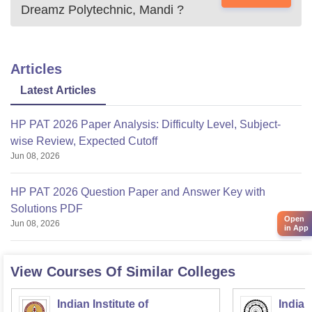
Dreamz Polytechnic, Mandi
?
Articles
Latest Articles
HP PAT 2026 Paper Analysis: Difficulty Level, Subject-
wise Review, Expected Cutoff
Jun 08, 2026
HP PAT 2026 Question Paper and Answer Key with
Solutions PDF
Open
Jun 08, 2026
in App
View Courses Of Similar Colleges
Indian Institute of
Indian