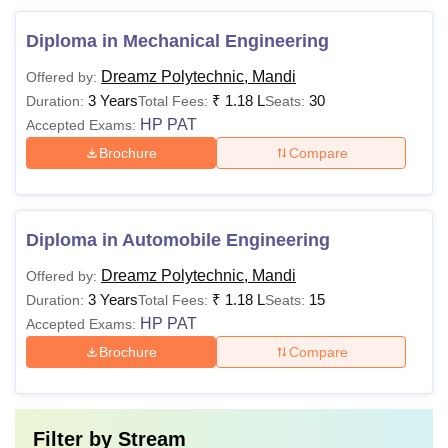
Diploma in Mechanical Engineering
Dreamz Polytechnic, Mandi
Offered by:
3 Years
₹
1.18 L
30
Duration:
Total Fees:
Seats:
HP PAT
Accepted Exams:
Brochure
Compare
Diploma in Automobile Engineering
Dreamz Polytechnic, Mandi
Offered by:
3 Years
₹
1.18 L
15
Duration:
Total Fees:
Seats:
HP PAT
Accepted Exams:
Brochure
Compare
Filter by
Stream