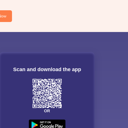
Now
Scan and download the app
OR