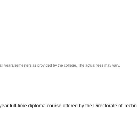
niversity Reviews
Chandigarh University Reviews
ICFAI university Revie
all years/semesters as provided by the college. The actual fees may vary.
ear full-time diploma course offered by the Directorate of Techn