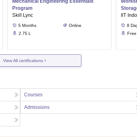
Mechanical Engineering Essentials
Worksh
Program
Storag
Skill Lync
IIT Ind
5
Months
Online
8
Da
2.75 L
Free
View All certifications
Courses
Admissions