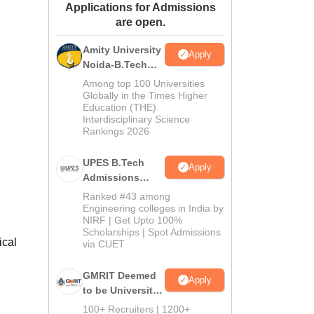
Applications for Admissions
ws
Amrita Vishwa Vidyapeetham Reviews
IBS Hyderabad Reviews
KL Uni
are open.
Amity University
Apply
Noida-B.Tech
Admissions
Among top 100 Universities
2026
Globally in the Times Higher
Education (THE)
Interdisciplinary Science
Rankings 2026
UPES B.Tech
Apply
Admissions
2026
Ranked #43 among
Engineering colleges in India by
NIRF | Get Upto 100%
Scholarships | Spot Admissions
ical
via CUET
GMRIT Deemed
Apply
to be University
B.Tech
100+ Recruiters | 1200+