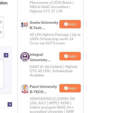
Admissions
Placements of 2026 Batch |
tion.
NBA & NAAC Accredited |
2026
Highest CTC 37 LPA
g
Geeta University
Apply
B.Tech
Admissions
40 LPA Highest Package | Up to
2026
100% Scholarship worth 24
Crore via GUTS exam
Integral
Apply
University
College of Technology and
B.Tech
NAAC A+ Accredited | Highest
Admissions
CTC 45 LPA | Scholarships
Engineering, Maharana Pratap
Available
2026
University of Agriculture and
Cutoff
Admissions
Placements
Reviews
Technology, Udaipur
Parul University
Apply
B-TECH
Admissions
ADMISSIONS CLOSING ON
2026
15th JULY | APPLY NOW |
India's youngest NAAC A++
accredited University | NIRF