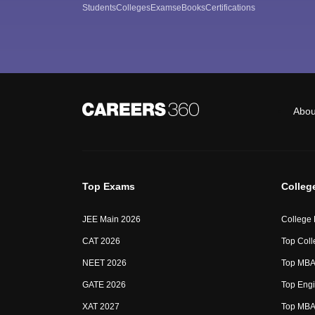
Students
Colleges
Exams
eBooks
Certifications
Abou
Top Exams
Colleg
JEE Main 2026
College
CAT 2026
Top Coll
NEET 2026
Top MBA 
GATE 2026
Top Engi
XAT 2027
Top MBA 