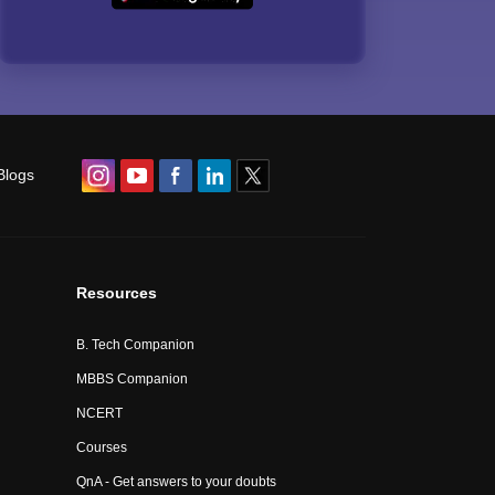
Blogs
Resources
B. Tech Companion
MBBS Companion
NCERT
Courses
QnA - Get answers to your doubts