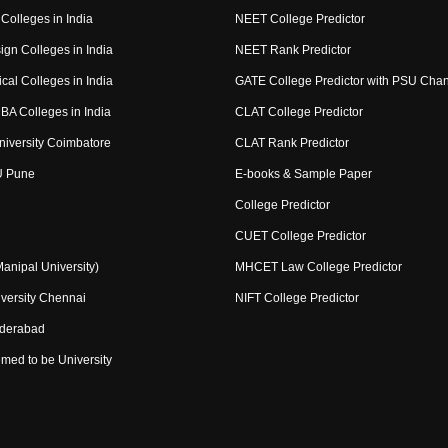
Colleges in India
NEET College Predictor
ign Colleges in India
NEET Rank Predictor
cal Colleges in India
GATE College Predictor with PSU Cha
BA Colleges in India
CLAT College Predictor
niversity Coimbatore
CLAT Rank Predictor
U Pune
E-books & Sample Paper
College Predictor
CUET College Predictor
nipal University)
MHCET Law College Predictor
versity Chennai
NIFT College Predictor
yderabad
med to be University