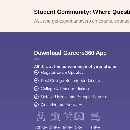
Student Community: Where Quest
Ask and get expert answers on exams, counsell
Download Careers360 App
All this at the convenience of your phone
Regular Exam Updates
Best College Recommendations
College & Rank predictors
Detailed Books and Sample Papers
Question and Answers
400M+
36K+
500+
3K+
16K+