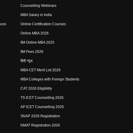
Counselling Webinars
MBA Salary in India
nces
Online Certification Courses
Online MBA 2026
IIM Online MBA 2025
IIM Fees 2026
हिंदी न्यूज़
MBA CET Merit List 2026
MBA Colleges with Foreign Students
CAT 2026 Eligibility
TS ICET Counselling 2026
AP ICET Counselling 2026
SNAP 2026 Registration
NMAT Registration 2026