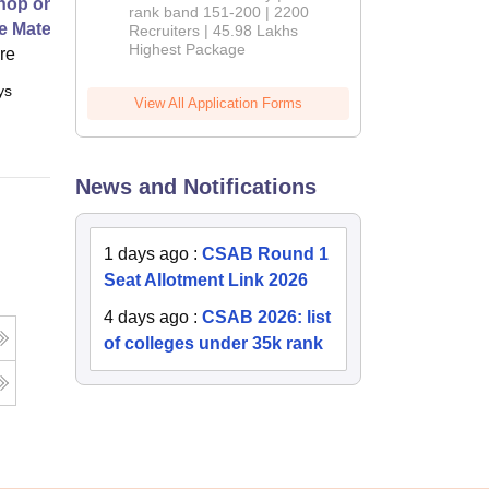
op on Next Generation Energy
rank band 151-200 | 2200
e Materials
Recruiters | 45.98 Lakhs
Highest Package
ore
ys
Full time
View All Application Forms
News and Notifications
1 days ago
:
CSAB Round 1
Seat Allotment Link 2026
4 days ago
:
CSAB 2026: list
of colleges under 35k rank