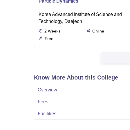
Particle Dynamics
Korea Advanced Institute of Science and
Technology, Daejeon
2
Weeks
Online
Free
Know More About this College
Overview
Fees
Facilities