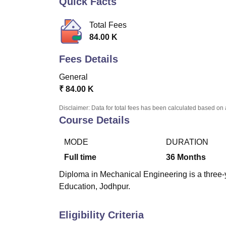
Quick Facts
B.E /B.Tech
M.E /M.Tech
MBA
LLM
MBBS
M.D
M.S.
B.Des
M.Des
LPU Reviews
UPES Reviews
MIT Manipal Reviews
MAHE Reviews
VIT U
Total Fees
84.00 K
Fees Details
General
₹
84.00 K
Disclaimer: Data for total fees has been calculated based on 
Course Details
MODE
DURATION
Full time
36
Months
Diploma in Mechanical Engineering is a three-y
Education, Jodhpur.
Eligibility Criteria