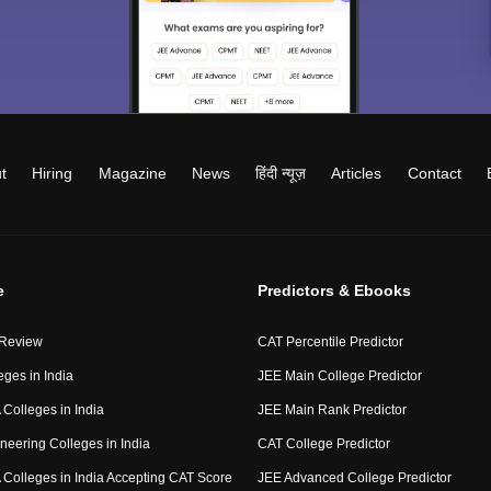
t
Hiring
Magazine
News
हिंदी न्यूज़
Articles
Contact
e
Predictors & Ebooks
 Review
CAT Percentile Predictor
eges in India
JEE Main College Predictor
Colleges in India
JEE Main Rank Predictor
neering Colleges in India
CAT College Predictor
Colleges in India Accepting CAT Score
JEE Advanced College Predictor