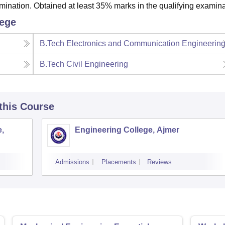
nation. Obtained at least 35% marks in the qualifying examina
lege
B.Tech Electronics and Communication Engineerin
B.Tech Civil Engineering
 this Course
,
Engineering College, Ajmer
Admissions
Placements
Reviews