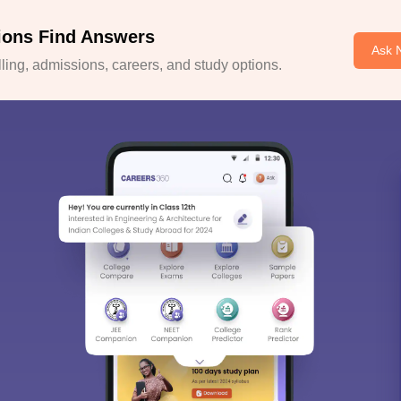
ions Find Answers
Ask 
ing, admissions, careers, and study options.