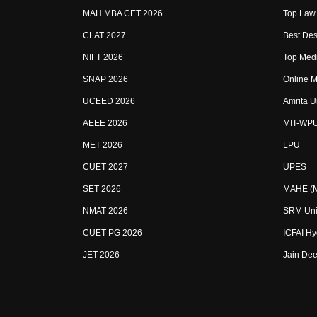
MAH MBA CET 2026
Top Law 
CLAT 2027
Best Des
NIFT 2026
Top Medi
SNAP 2026
Online M
UCEED 2026
Amrita U
AEEE 2026
MIT-WP
MET 2026
LPU
CUET 2027
UPES
SET 2026
MAHE (Ma
NMAT 2026
SRM Uni
CUET PG 2026
ICFAI H
JET 2026
Jain Dee