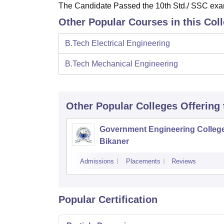
The Candidate Passed the 10th Std./ SSC exami
Other Popular Courses in this Col
B.Tech Electrical Engineering
B.Tech Mechanical Engineering
Other Popular
Colleges
Offering
Government Engineering College
Bikaner
Admissions
Placements
Reviews
Popular Certification