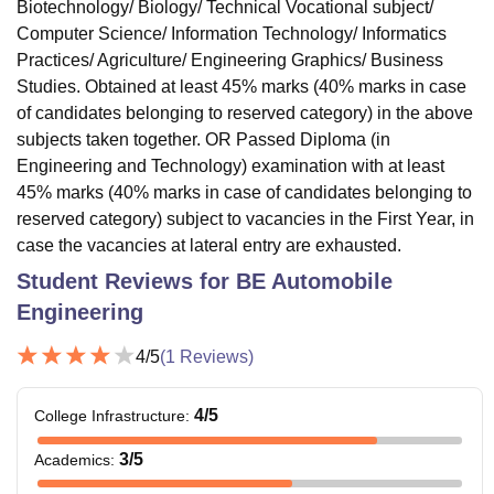
Biotechnology/ Biology/ Technical Vocational subject/
Computer Science/ Information Technology/ Informatics
Practices/ Agriculture/ Engineering Graphics/ Business
Studies. Obtained at least 45% marks (40% marks in case
of candidates belonging to reserved category) in the above
subjects taken together. OR Passed Diploma (in
Engineering and Technology) examination with at least
45% marks (40% marks in case of candidates belonging to
reserved category) subject to vacancies in the First Year, in
case the vacancies at lateral entry are exhausted.
Student Reviews for
BE Automobile
Engineering
4
/5
(
1
Reviews)
4
/5
College Infrastructure
:
3
/5
Academics
: