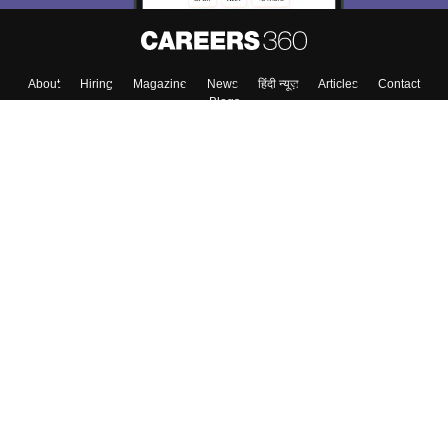
About
Hiring
Magazine
News
हिंदी न्यूज़
Articles
Contact
Blogs
Top Exams
College
Predictors & Ebooks
Resources
Sitemap
Terms & Conditions
Privacy Policy
Grievance Redressal