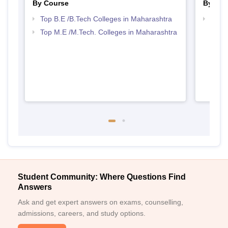
By Course
By Str
Top B.E /B.Tech Colleges in Maharashtra
Best 
Top M.E /M.Tech. Colleges in Maharashtra
Student Community: Where Questions Find
Answers
Ask and get expert answers on exams, counselling,
admissions, careers, and study options.