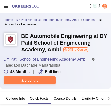
Home
DY Patil School Of Engineering Academy, Ambi
Courses
BE
Automobile Engineering
BE Automobile Engineering at DY
Patil School of Engineering
Academy, Ambi
Offline Course
DY Patil School of Engineering Academy, Ambi
Talegaon Dabhade,Maharashtra
48
Months
Full time
Brochure
College Info
Quick Facts
Course Details
Eligibility Criteria