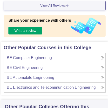
View All Reviews
Share your experience with others
Write a review
Other Popular Courses in this College
BE Computer Engineering
BE Civil Engineering
BE Automobile Engineering
BE Electronics and Telecommunication Engineering
Other Popular
Colleges
Offering this