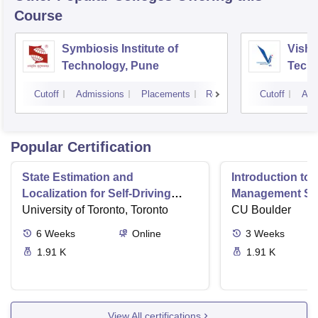
Course
Symbiosis Institute of
Vishw
Technology, Pune
Techn
Cutoff
Admissions
Placements
Reviews
Cutoff
Adm
Popular Certification
State Estimation and
Introduction to 
Localization for Self-Driving
Management Sy
Cars
University of Toronto, Toronto
CU Boulder
6
Weeks
Online
3
Weeks
1.91 K
1.91 K
View All certifications