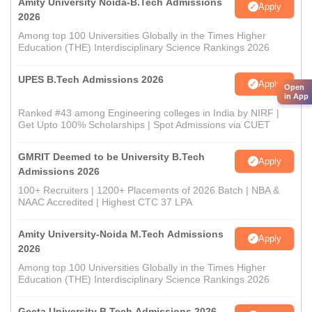
Amity University Noida-B.Tech Admissions
Apply
2026
Among top 100 Universities Globally in the Times Higher
Education (THE) Interdisciplinary Science Rankings 2026
UPES B.Tech Admissions 2026
Apply
Open
in App
Ranked #43 among Engineering colleges in India by NIRF |
Get Upto 100% Scholarships | Spot Admissions via CUET
GMRIT Deemed to be University B.Tech
Apply
Admissions 2026
100+ Recruiters | 1200+ Placements of 2026 Batch | NBA &
NAAC Accredited | Highest CTC 37 LPA
Amity University-Noida M.Tech Admissions
Apply
2026
Among top 100 Universities Globally in the Times Higher
Education (THE) Interdisciplinary Science Rankings 2026
Geeta University B.Tech Admissions 2026