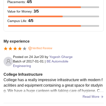
4
/5
Placements
:
3
/5
Value for Money
:
4
/5
Campus Life
:
My experience
Verified Review
Posted on
24 Jun'20
by
Yogesh Gharge
Batch of
2017-01-01
|
BE Automobile
Engineering
College Infrastructure
College has a really impressive infrastructure with modern f
acilities and equipment containing a great space for studyin
g. We have a huge canteen with taking care of hygiene. Col
lege has a great battery backup and good wifi connection.
Read More