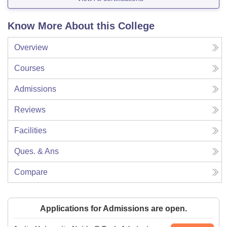
Know More About this College
Overview
Courses
Admissions
Reviews
Facilities
Ques. & Ans
Compare
Applications for Admissions are open.