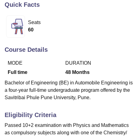
Quick Facts
U Bhopal
Seats
MS Lucknow
KMC Manipal
King George Medical College Lucknow
MMC 
60
u University
Calcutta University
Guru Gobind Singh Indraprastha Univer
ni
UPES Dehradun
Amity University Noida
Lovely Professional University
 Agricultural University, Anand
Course Details
stitute of Fundamental Research, Mumbai
Indian Agricultural Research I
oimbatore
Vellore Institute of Technology, Vellore
SRM Institute of Scien
MODE
DURATION
Full time
48
Months
pital College Of Nursing, Mumbai
ICT Mumbai
ASMSOC Mumbai
adras Christian College
Loyola College
Crescent College
HITS Chennai
Bachelor of Engineering (BE) in Automobile Engineering is
n Centre, Kolkata
Guru Nanak Institute Of Hotel Management, Kolkata
J
a four-year full-time undergraduate program offered by the
ocial Sciences
Competition
Pharmacy
Animation and Design
Savitribai Phule Pune University, Pune.
iversity Reviews
Amrita Vishwa Vidyapeetham Reviews
IBS Hyderabad 
Eligibility Criteria
Passed 10+2 examination with Physics and Mathematics
as compulsory subjects along with one of the Chemistry/