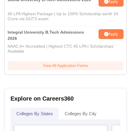
Apply
40 LPA Highest Package | Up to 100% Scholarship worth 24
Crore via GUTS exam
Integral University B.Tech Admissions
Apply
2026
NAAC A+ Accredited | Highest CTC 45 LPA | Scholarships
Available
View All Application Forms
Explore on Careers360
Colleges By States
Colleges By City