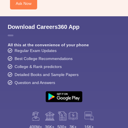
Ask Now
Download Careers360 App
All this at the convenience of your phone
Regular Exam Updates
Best College Recommendations
College & Rank predictors
Detailed Books and Sample Papers
Question and Answers
400M+
36K+
500+
3K+
16K+