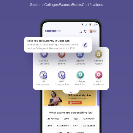
Students
Colleges
Exams
eBooks
Certifications