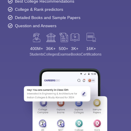
Best College Recommendations
College & Rank predictors
Detailed Books and Sample Papers
Question and Answers
400M+
36K+
500+
3K+
16K+
Students
Colleges
Exams
eBooks
Certifications