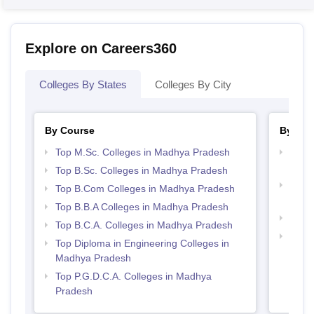
Explore on Careers360
Colleges By States
Colleges By City
By Course
By Str
Top M.Sc. Colleges in Madhya Pradesh
Top 
Prad
Top B.Sc. Colleges in Madhya Pradesh
Top 
Top B.Com Colleges in Madhya Pradesh
Prad
Top B.B.A Colleges in Madhya Pradesh
Best
Top B.C.A. Colleges in Madhya Pradesh
Top M
Top Diploma in Engineering Colleges in
Madh
Madhya Pradesh
Top P.G.D.C.A. Colleges in Madhya
Pradesh