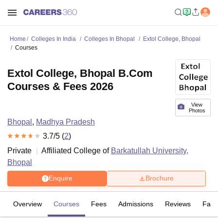
Home
Colleges In India
Colleges In Bhopal
Extol College, Bhopal
Courses
Extol College, Bhopal B.Com
Courses & Fees 2026
View
Photos
Bhopal
,
Madhya Pradesh
3.7
/5 (
2
)
Private
Affiliated College of
Barkatullah University,
Bhopal
Enquire
Brochure
Overview
Courses
Fees
Admissions
Reviews
Facil