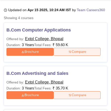
Updated on
Apr 15 2025, 10:24 AM IST
by
Team Careers360
U Bhopal
Showing
4
courses
MS Lucknow
KMC Manipal
King George Medical College Lucknow
MMC 
u University
Calcutta University
Guru Gobind Singh Indraprastha Univer
B.Com Computer Applications
ni
UPES Dehradun
Amity University Noida
Lovely Professional University
 Agricultural University, Anand
Extol College, Bhopal
Offered by:
stitute of Fundamental Research, Mumbai
Indian Agricultural Research I
3 Years
₹
59.60 K
Duration:
Total Fees:
oimbatore
Vellore Institute of Technology, Vellore
SRM Institute of Scien
Brochure
Compare
pital College Of Nursing, Mumbai
ICT Mumbai
ASMSOC Mumbai
adras Christian College
Loyola College
Crescent College
HITS Chennai
n Centre, Kolkata
Guru Nanak Institute Of Hotel Management, Kolkata
J
B.Com Advertising and Sales
ocial Sciences
Competition
Pharmacy
Animation and Design
Extol College, Bhopal
Offered by:
iversity Reviews
Amrita Vishwa Vidyapeetham Reviews
IBS Hyderabad 
3 Years
₹
35.70 K
Duration:
Total Fees:
Brochure
Compare