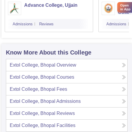
Advance College, Ujjain
Gover
Open
in App
Colle
Admissions
Reviews
Admissions
Know More About this College
Extol College, Bhopal
Overview
Extol College, Bhopal
Courses
Extol College, Bhopal
Fees
Extol College, Bhopal
Admissions
Extol College, Bhopal
Reviews
Extol College, Bhopal
Facilities