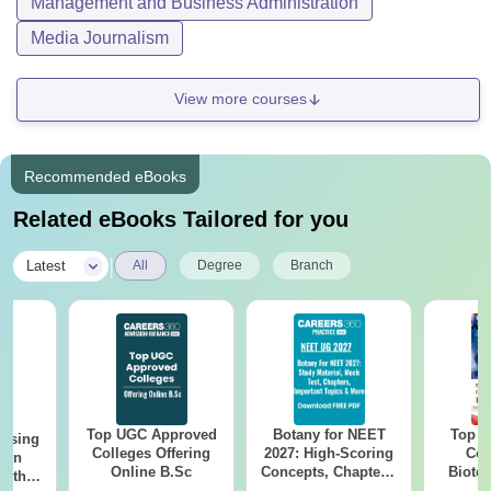
Management and Business Administration
Media Journalism
View more courses
Recommended eBooks
Related eBooks Tailored for you
|
Latest
All
Degree
Branch
Top UGC Approved
Botany for NEET
Top E
ursing
Colleges Offering
2027: High-Scoring
Col
ion
Online B.Sc
Concepts, Chapters,
Biote
with
Mock Tests &