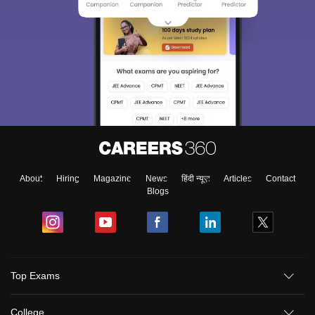
About
Hiring
Magazine
News
हिंदी न्यूज़
Articles
Contact
Blogs
Top Exams
College