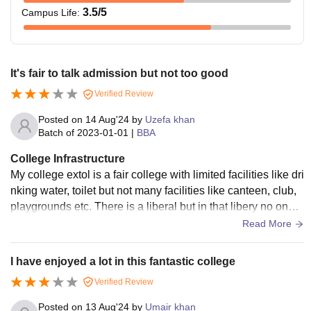
3.5
/5
Campus Life
:
It's fair to talk admission but not too good
Verified Review
Posted on
14 Aug'24
by
Uzefa khan
Batch of
2023-01-01
|
BBA
College Infrastructure
My college extol is a fair college with limited facilities like dri
nking water, toilet but not many facilities like canteen, club,
playgrounds etc. There is a liberal but in that libery no one i
s allowed to issue any but because it's only for showcasing.
Read More
I have enjoyed a lot in this fantastic college
Verified Review
Posted on
13 Aug'24
by
Umair khan