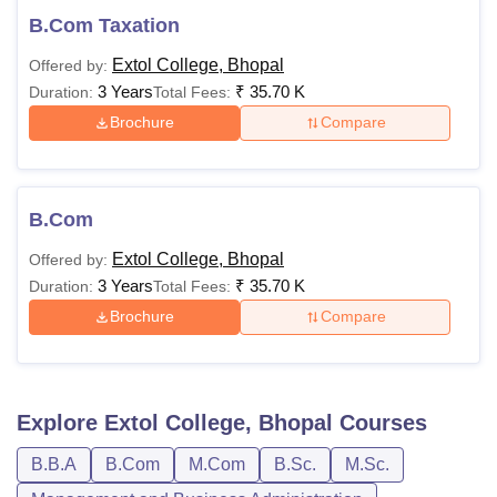
B.Com Taxation
Extol College, Bhopal
Offered by:
3 Years
₹
35.70 K
Duration:
Total Fees:
Brochure
Compare
B.Com
Extol College, Bhopal
Offered by:
3 Years
₹
35.70 K
Duration:
Total Fees:
Brochure
Compare
Explore
Extol College, Bhopal
Courses
B.B.A
B.Com
M.Com
B.Sc.
M.Sc.