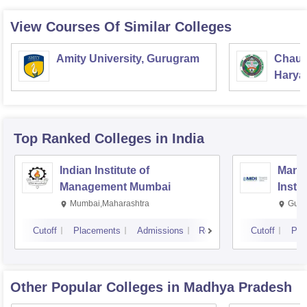
View Courses Of Similar Colleges
Amity University, Gurugram
Chaud
Haryan
Univer
Top Ranked
Colleges
in India
Indian Institute of
Mana
Management Mumbai
Insti
Mumbai,Maharashtra
Gurg
Cutoff
Placements
Admissions
Reviews
Cutoff
Pla
Other Popular
Colleges
in Madhya Pradesh