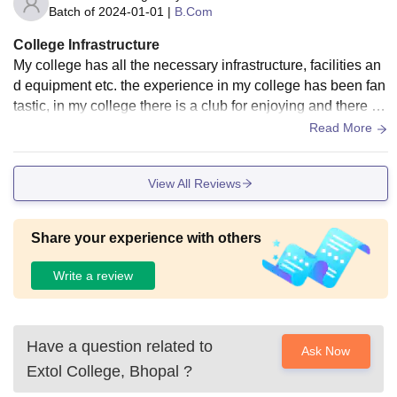
Batch of
2024-01-01
|
B.Com
College Infrastructure
My college has all the necessary infrastructure, facilities an
d equipment etc. the experience in my college has been fan
tastic, in my college there is a club for enjoying and there is
a playground too. In my college there is a facility of being ta
Read More
ught through digital technology by using wifi, smart boards e
tc.
View All Reviews
Share your experience with others
Write a review
Have a question related to
Ask Now
Extol College, Bhopal
?