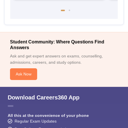
Student Community: Where Questions Find
Answers
Ask and get expert answers on exams, counselling,
admissions, careers, and study options.
Ask Now
Download Careers360 App
All this at the convenience of your phone
Regular Exam Updates