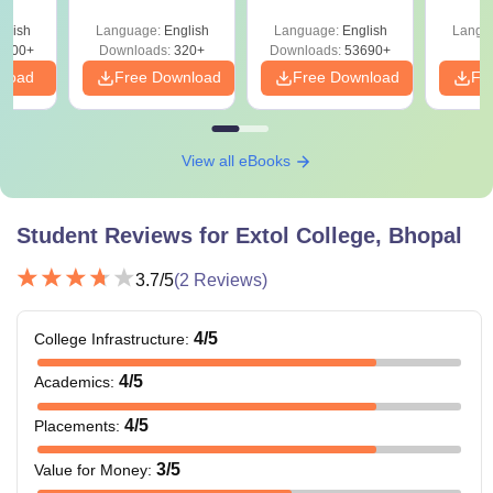
y &
Preparation Guide
 –
glish
Language:
English
Language:
English
Langu
Free
3500+
Downloads:
320+
Downloads:
53690+
nload
Free Download
Free Download
Fr
View all eBooks
Student Reviews for
Extol College, Bhopal
3.7
/5
(
2
Reviews)
4
/5
College Infrastructure
:
4
/5
Academics
:
4
/5
Placements
:
3
/5
Value for Money
: