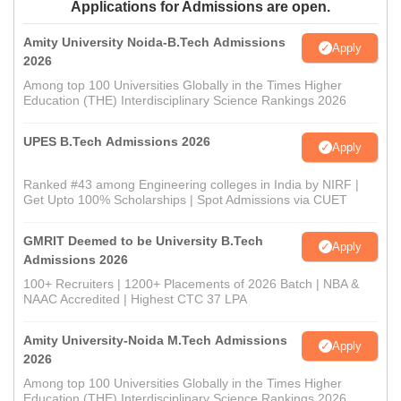
Applications for Admissions are open.
Amity University Noida-B.Tech Admissions
Apply
2026
Among top 100 Universities Globally in the Times Higher
Education (THE) Interdisciplinary Science Rankings 2026
UPES B.Tech Admissions 2026
Apply
Ranked #43 among Engineering colleges in India by NIRF |
Get Upto 100% Scholarships | Spot Admissions via CUET
GMRIT Deemed to be University B.Tech
Apply
Admissions 2026
100+ Recruiters | 1200+ Placements of 2026 Batch | NBA &
NAAC Accredited | Highest CTC 37 LPA
Amity University-Noida M.Tech Admissions
Apply
2026
Among top 100 Universities Globally in the Times Higher
Education (THE) Interdisciplinary Science Rankings 2026