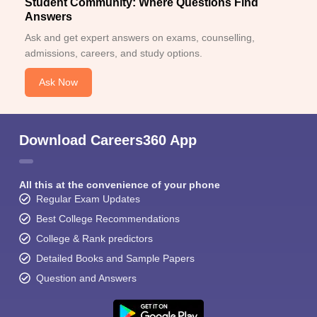
Student Community: Where Questions Find
Answers
Ask and get expert answers on exams, counselling,
admissions, careers, and study options.
Ask Now
Download Careers360 App
All this at the convenience of your phone
Regular Exam Updates
Best College Recommendations
College & Rank predictors
Detailed Books and Sample Papers
Question and Answers