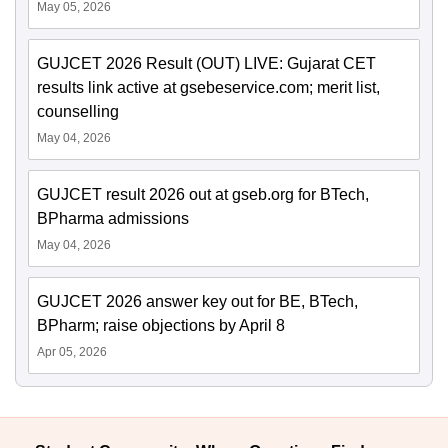
May 05, 2026
GUJCET 2026 Result (OUT) LIVE: Gujarat CET
results link active at gsebeservice.com; merit list,
counselling
May 04, 2026
GUJCET result 2026 out at gseb.org for BTech,
BPharma admissions
May 04, 2026
GUJCET 2026 answer key out for BE, BTech,
BPharm; raise objections by April 8
Apr 05, 2026