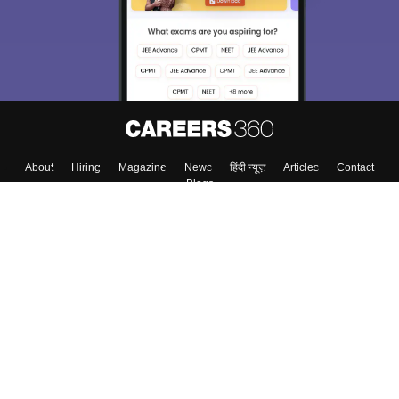
About
Hiring
Magazine
News
हिंदी न्यूज़
Articles
Contact
Blogs
Top Exams
College
Predictors & Ebooks