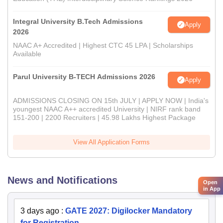
Integral University B.Tech Admissions
Apply
2026
NAAC A+ Accredited | Highest CTC 45 LPA | Scholarships
Available
Parul University B-TECH Admissions 2026
Apply
ADMISSIONS CLOSING ON 15th JULY | APPLY NOW | India's
youngest NAAC A++ accredited University | NIRF rank band
151-200 | 2200 Recruiters | 45.98 Lakhs Highest Package
View All Application Forms
News and Notifications
Open
in App
3 days ago
:
GATE 2027: Digilocker Mandatory
for Registration