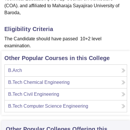
(COA). and affiliated to Maharaja Sayajirao University of
Baroda,
Eligibility Criteria
The Candidate should have passed 10+2 level
examination.
Other Popular Courses in this College
B.Arch
B.Tech Chemical Engineering
B.Tech Civil Engineering
B.Tech Computer Science Engineering
Other Popular
Colleges
Offering this