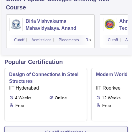
Course
Birla Vishvakarma
Ahmed
Mahavidyalaya, Anand
Tech
Cutoff
Admissions
Placements
Reviews
Cutoff
Adm
Popular Certification
Design of Connections in Steel
Modern World A
Structures
IIT Hyderabad
IIT Roorkee
4
Weeks
Online
12
Weeks
Free
Free
View All certifications