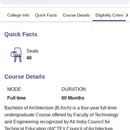
College Info
Quick Facts
Course Details
Eligibility Criteria
U Bhopal
MS Lucknow
KMC Manipal
King George Medical College Lucknow
MMC 
u University
Calcutta University
Guru Gobind Singh Indraprastha Univer
Quick Facts
ni
UPES Dehradun
Amity University Noida
Lovely Professional University
 Agricultural University, Anand
stitute of Fundamental Research, Mumbai
Indian Agricultural Research I
Seats
oimbatore
Vellore Institute of Technology, Vellore
SRM Institute of Scien
40
pital College Of Nursing, Mumbai
ICT Mumbai
ASMSOC Mumbai
adras Christian College
Loyola College
Crescent College
HITS Chennai
Course Details
n Centre, Kolkata
Guru Nanak Institute Of Hotel Management, Kolkata
J
ocial Sciences
Competition
Pharmacy
Animation and Design
MODE
DURATION
Full time
60
Months
iversity Reviews
Amrita Vishwa Vidyapeetham Reviews
IBS Hyderabad 
Bachelor of Architecture (B.Arch) is a four-year full-time
undergraduate Course offered by
Faculty of Technology
and Engineering
recognized by All India Council for
Technical Education (AICTE)/ Council of Architecture