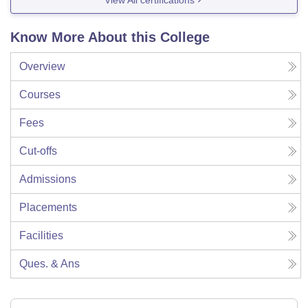
Know More About this College
Overview
Courses
Fees
Cut-offs
Admissions
Placements
Facilities
Ques. & Ans