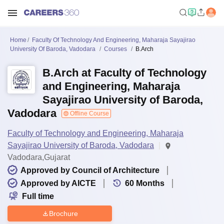
Home
Faculty Of Technology And Engineering, Maharaja Sayajirao
University Of Baroda, Vadodara
Courses
B.Arch
B.Arch at Faculty of Technology
and Engineering, Maharaja
Sayajirao University of Baroda,
Vadodara
Offline Course
Faculty of Technology and Engineering, Maharaja
Sayajirao University of Baroda, Vadodara
Vadodara,Gujarat
Approved by Council of Architecture
Approved by AICTE
60
Months
Full time
Brochure