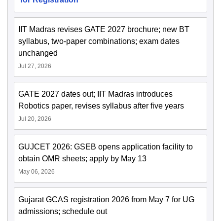
IIT Madras revises GATE 2027 brochure; new BT
syllabus, two-paper combinations; exam dates
unchanged
Jul 27, 2026
GATE 2027 dates out; IIT Madras introduces
Robotics paper, revises syllabus after five years
Jul 20, 2026
GUJCET 2026: GSEB opens application facility to
obtain OMR sheets; apply by May 13
May 06, 2026
Gujarat GCAS registration 2026 from May 7 for UG
admissions; schedule out