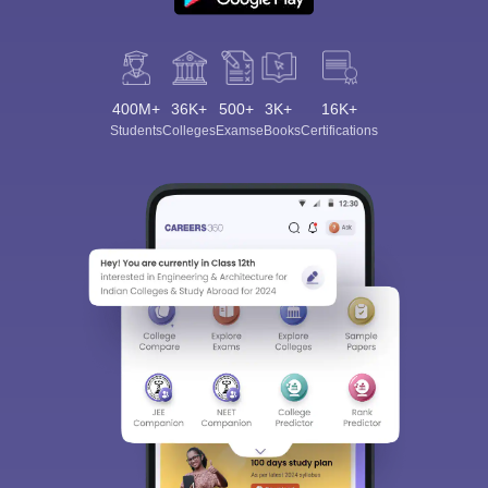
400M+
36K+
500+
3K+
16K+
Students
Colleges
Exams
eBooks
Certifications