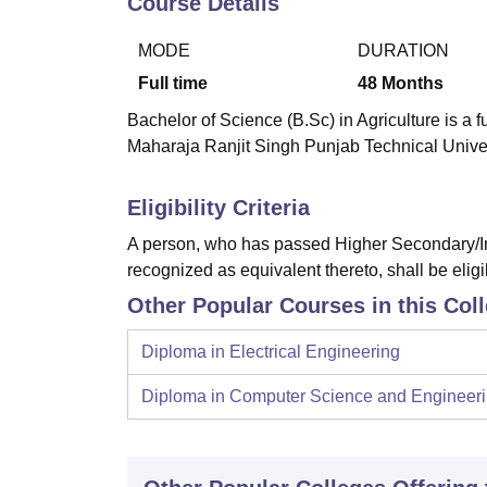
Course Details
B.E /B.Tech
M.E /M.Tech
MBA
LLM
MBBS
M.D
M.S.
B.Des
M.Des
LPU Reviews
UPES Reviews
MIT Manipal Reviews
MAHE Reviews
VIT U
MODE
DURATION
Full time
48
Months
Bachelor of Science (B.Sc) in Agriculture is a 
Maharaja Ranjit Singh Punjab Technical Univer
Eligibility Criteria
A person, who has passed Higher Secondary/In
recognized as equivalent thereto, shall be eligi
Other Popular Courses in this Col
Diploma in Electrical Engineering
Diploma in Computer Science and Engineer