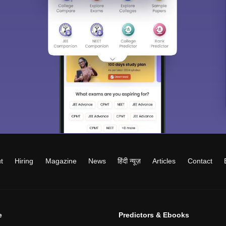
t
Hiring
Magazine
News
हिंदी न्यूज़
Articles
Contact
e
Predictors & Ebooks