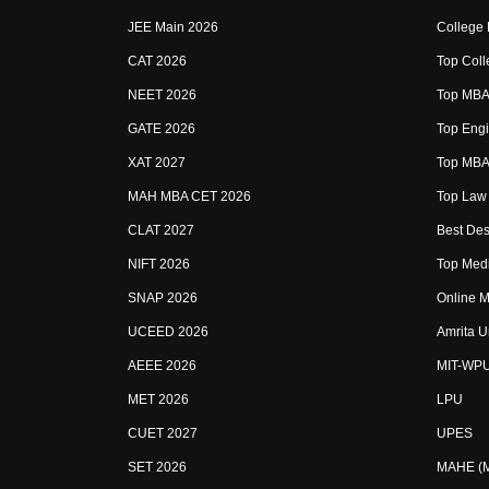
JEE Main 2026
College
CAT 2026
Top Coll
NEET 2026
Top MBA 
GATE 2026
Top Engi
XAT 2027
Top MBA 
MAH MBA CET 2026
Top Law 
CLAT 2027
Best Des
NIFT 2026
Top Medi
SNAP 2026
Online M
UCEED 2026
Amrita U
AEEE 2026
MIT-WP
MET 2026
LPU
CUET 2027
UPES
SET 2026
MAHE (Ma