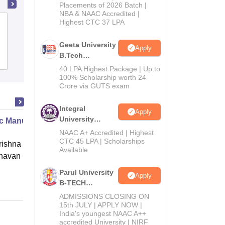
Admissions
Placements of 2026 Batch |
NBA & NAAC Accredited |
2026
Highest CTC 37 LPA
Chandigarh Engineering College,
Jhanjeri
Geeta University
Apply
B.Tech
Admissions
Placements
Reviews
Admissions
40 LPA Highest Package | Up to
2026
100% Scholarship worth 24
Crore via GUTS exam
Integral
Apply
University
c Manure Making
B.Tech
NAAC A+ Accredited | Highest
Admissions
CTC 45 LPA | Scholarships
ishna Sarada Mission Vivekananda
Available
2026
avan Girls' College, Kolkata
Parul University
Online
Apply
B-TECH
Admissions
ADMISSIONS CLOSING ON
2026
15th JULY | APPLY NOW |
India's youngest NAAC A++
accredited University | NIRF