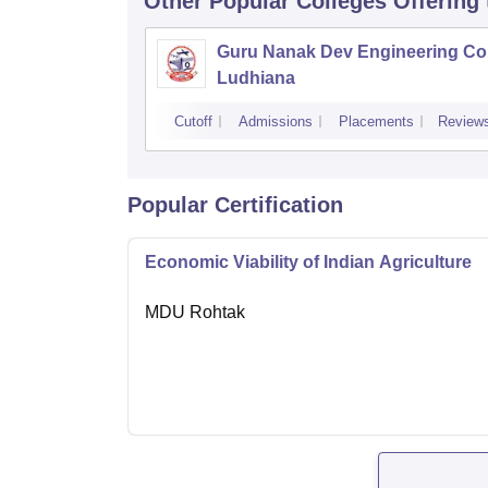
Other Popular
Colleges
Offering
Guru Nanak Dev Engineering Col
Ludhiana
Cutoff
Admissions
Placements
Review
Popular Certification
Economic Viability of Indian Agriculture
MDU Rohtak