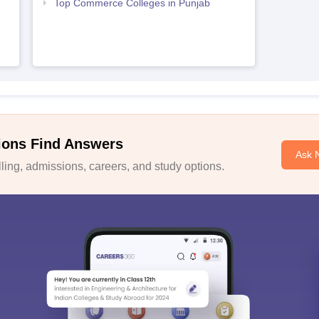
Top Commerce Colleges in Punjab
ions Find Answers
Ask 
ing, admissions, careers, and study options.