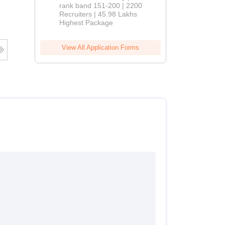
rank band 151-200 | 2200
Recruiters | 45.98 Lakhs
Highest Package
View All Application Forms