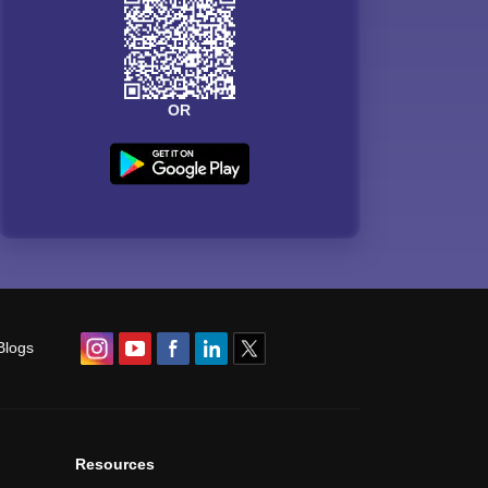
OR
Blogs
Resources