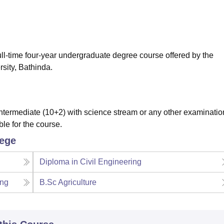
niversity Reviews
Chandigarh University Reviews
ICFAI university Revie
full-time four-year undergraduate degree course offered by the
sity, Bathinda.
termediate (10+2) with science stream or any other examinatio
ble for the course.
lege
Diploma in Civil Engineering
ing
B.Sc Agriculture