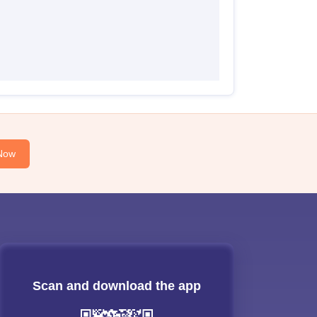
Now
Scan and download the app