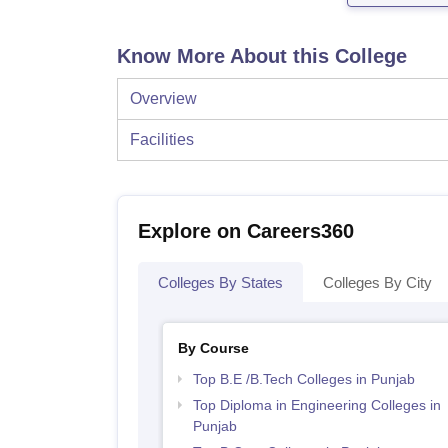
Know More About this College
Overview
Facilities
Explore on Careers360
Colleges By States
Colleges By City
By Course
Top B.E /B.Tech Colleges in Punjab
Top Diploma in Engineering Colleges in
Punjab