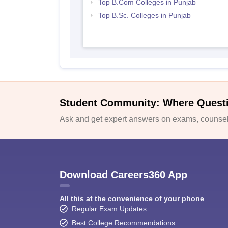
Top B.Com Colleges in Punjab
Top B.Sc. Colleges in Punjab
Student Community: Where Quest
Ask and get expert answers on exams, counsell
Download Careers360 App
All this at the convenience of your phone
Regular Exam Updates
Best College Recommendations