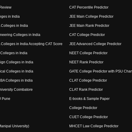
 Review
CAT Percentile Predictor
eges in India
JEE Main College Predictor
Colleges in India
JEE Main Rank Predictor
neering Colleges in India
CAT College Predictor
Colleges in India Accepting CAT Score
JEE Advanced College Predictor
Colleges in India
NEET College Predictor
ign Colleges in India
NEET Rank Predictor
cal Colleges in India
GATE College Predictor with PSU Cha
BA Colleges in India
CLAT College Predictor
niversity Coimbatore
CLAT Rank Predictor
U Pune
E-books & Sample Paper
College Predictor
CUET College Predictor
nipal University)
MHCET Law College Predictor