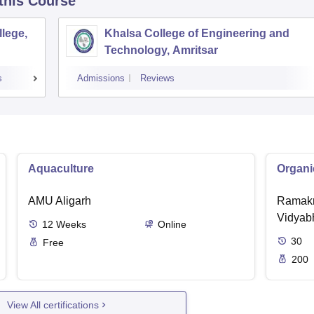
 this Course
lege,
Khalsa College of Engineering and
Technology, Amritsar
s
Admissions
Reviews
Aquaculture
Organi
AMU Aligarh
Ramakr
Vidyabh
12
Weeks
Online
30
Free
200
View All certifications