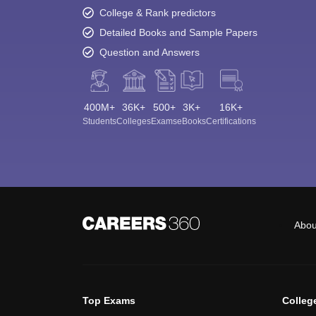
College & Rank predictors
Detailed Books and Sample Papers
Question and Answers
400M+
36K+
500+
3K+
16K+
Students
Colleges
Exams
eBooks
Certifications
Abou
Top Exams
Colleg