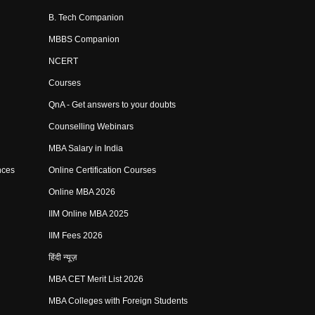
B. Tech Companion
MBBS Companion
NCERT
Courses
QnA - Get answers to your doubts
Counselling Webinars
MBA Salary in India
nces
Online Certification Courses
Online MBA 2026
IIM Online MBA 2025
IIM Fees 2026
हिंदी न्यूज़
MBA CET Merit List 2026
MBA Colleges with Foreign Students