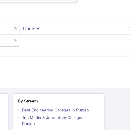
Courses
By Stream
Best Engineering Colleges in Punjab
Top Media & Journalism Colleges in
Punjab