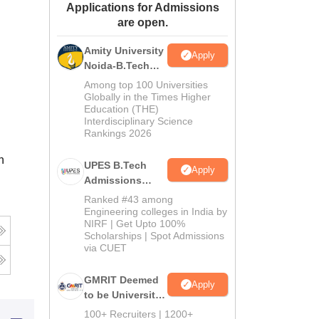
Applications for Admissions
ws
Amrita Vishwa Vidyapeetham Reviews
IBS Hyderabad Reviews
KL Uni
are open.
Amity University
Apply
Noida-B.Tech
Admissions
Among top 100 Universities
2026
Globally in the Times Higher
Education (THE)
Interdisciplinary Science
Rankings 2026
n
UPES B.Tech
Apply
Admissions
2026
Ranked #43 among
Engineering colleges in India by
NIRF | Get Upto 100%
Scholarships | Spot Admissions
via CUET
GMRIT Deemed
Apply
to be University
B.Tech
100+ Recruiters | 1200+