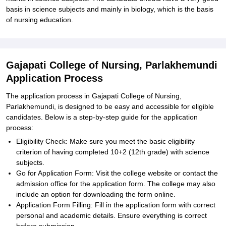
basis in science subjects and mainly in biology, which is the basis
of nursing education.
Gajapati College of Nursing, Parlakhemundi
Application Process
The application process in Gajapati College of Nursing,
Parlakhemundi, is designed to be easy and accessible for eligible
candidates. Below is a step-by-step guide for the application
process:
Eligibility Check: Make sure you meet the basic eligibility
criterion of having completed 10+2 (12th grade) with science
subjects.
Go for Application Form: Visit the college website or contact the
admission office for the application form. The college may also
include an option for downloading the form online.
Application Form Filling: Fill in the application form with correct
personal and academic details. Ensure everything is correct