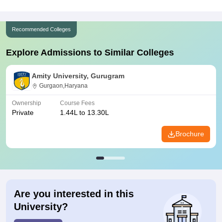
Recommended Colleges
Explore Admissions to Similar Colleges
Amity University, Gurugram
Gurgaon,Haryana
Ownership
Course Fees
Private
1.44L to 13.30L
Brochure
Are you interested in this
University?