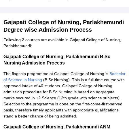
Gajapati College of Nursing, Parlakhemundi
Degree wise Admission Process
Following 2 courses are available in Gajapati College of Nursing,
Parlakhemundi:
Gajapati College of Nursing, Parlakhemundi B.Sc
Nursing Admission Process
The flagship programme at Gajapati College of Nursing is
Bachelor
of Science in Nursing
(B.Sc Nursing). This is a full-time course with
approved intake of 40 students. Gajapati College of Nursing
admission procedure for B.Sc Nursing is based on aggregate
marks secured in +2 Science (12th grade with science subjects).
Selection to the programme is done on the first-come-first-served
basis, therefore timely applicants with appropriate qualifications
stand a better chance of being admitted.
Gajapati College of Nursing, Parlakhemundi ANM