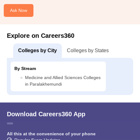
Ask Now
Explore on Careers360
Colleges by City
Colleges by States
By Stream
Medicine and Allied Sciences Colleges
in Paralakhemundi
Download Careers360 App
All this at the convenience of your phone