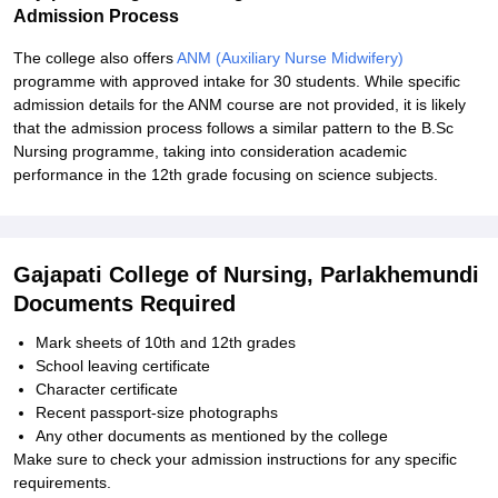
Admission Process
The college also offers
ANM (Auxiliary Nurse Midwifery)
programme with approved intake for 30 students. While specific
admission details for the ANM course are not provided, it is likely
that the admission process follows a similar pattern to the B.Sc
Nursing programme, taking into consideration academic
performance in the 12th grade focusing on science subjects.
Gajapati College of Nursing, Parlakhemundi
Documents Required
Mark sheets of 10th and 12th grades
School leaving certificate
Character certificate
Recent passport-size photographs
Any other documents as mentioned by the college
Make sure to check your admission instructions for any specific
requirements.