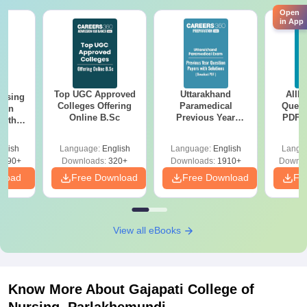
Open
in App
Top UGC Approved
Uttarakhand
AIIM
ursing
Colleges Offering
Paramedical
Quest
ion
Online B.Sc
Previous Year
PDF (
with
Question Papers
with 
y &
with Answer Keys &
Free
 –
glish
Language:
English
Language:
English
Langu
Solutions - Free
Free
3490+
Downloads:
320+
Downloads:
1910+
Downlo
PDF
nload
Free Download
Free Download
Fr
View all eBooks
Know More About
Gajapati College of