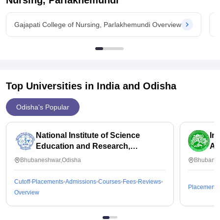
Nursing, Parlakhemundi
Gajapati College of Nursing, Parlakhemundi Overview
Top Universities in India and
Odisha
Odisha's Popular
National Institute of Science
In
Education and Research,
Ap
Bhubaneswar
Bhubaneshwar,Odisha
Bhubanes
Cutoff
Placements
Admissions
Courses
Fees
Reviews
Placements
Overview