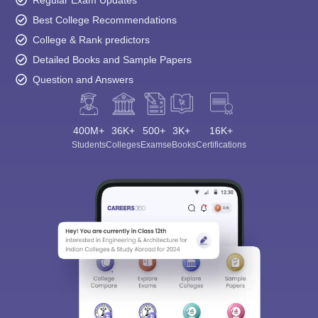
Regular Exam Updates
Best College Recommendations
College & Rank predictors
Detailed Books and Sample Papers
Question and Answers
400M+
36K+
500+
3K+
16K+
Students
Colleges
Exams
eBooks
Certifications