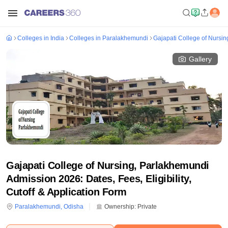
Colleges in India
Colleges in Paralakhemundi
Gajapati College of Nursi
Gallery
Gajapati College of Nursing, Parlakhemundi
Admission 2026: Dates, Fees, Eligibility,
Cutoff & Application Form
Paralakhemundi
,
Odisha
Ownership:
Private