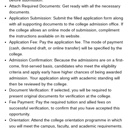
before submission.
Attach Required Documents: Get ready with all the necessary
documents.
Application Submission: Submit the filled application form along
with all supporting documents to the college admission office. If
the college allows an online mode of submission, compliment
the instructions available on its website.
Application Fee: Pay the application fee. The mode of payment
(cash, demand draft, or online transfer) will be specified by the
college.
Admission Confirmation: Because the admissions are on a first-
come, first-served basis, candidates who meet the eligibility
criteria and apply early have higher chances of being awarded
admission. Your application along with academic standing will
then be reviewed by the college.
Document Verification: If selected, you will be required to
present original documents for verification at the college.
Fee Payment: Pay the required tuition and allied fees on
successful verification, to confirm that you have accepted this
opportunity.
Orientation: Attend the college orientation programme in which
you will meet the campus, faculty, and academic requirements.