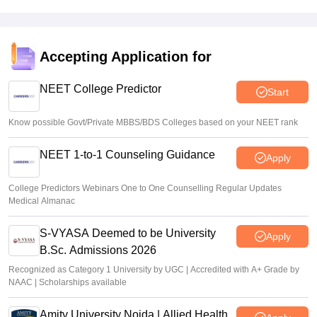
Accepting Application for
NEET College Predictor
Start
Know possible Govt/Private MBBS/BDS Colleges based on your NEET rank
NEET 1-to-1 Counseling Guidance
Apply
College Predictors Webinars One to One Counselling Regular Updates
Medical Almanac
S-VYASA Deemed to be University
Apply
B.Sc. Admissions 2026
Recognized as Category 1 University by UGC | Accredited with A+ Grade by
NAAC | Scholarships available
Amity University Noida | Allied Health