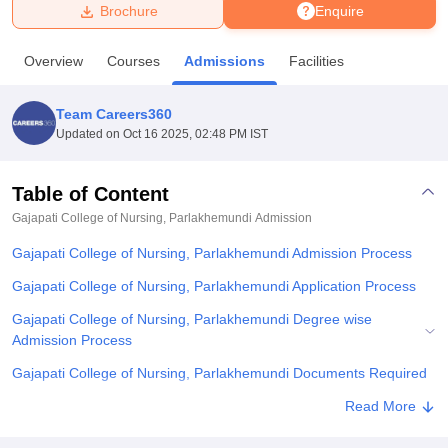
Brochure
Enquire
U Bhopal
Overview
Courses
Admissions
Facilities
MS Lucknow
KMC Manipal
King George Medical College Lucknow
MMC 
u University
Calcutta University
Guru Gobind Singh Indraprastha Univer
Team Careers360
ni
UPES Dehradun
Amity University Noida
Lovely Professional University
Updated on
Oct 16 2025, 02:48 PM IST
 Agricultural University, Anand
stitute of Fundamental Research, Mumbai
Indian Agricultural Research I
oimbatore
Vellore Institute of Technology, Vellore
SRM Institute of Scien
Table of Content
Gajapati College of Nursing, Parlakhemundi
Admission
pital College Of Nursing, Mumbai
ICT Mumbai
ASMSOC Mumbai
adras Christian College
Loyola College
Crescent College
HITS Chennai
Gajapati College of Nursing, Parlakhemundi Admission Process
n Centre, Kolkata
Guru Nanak Institute Of Hotel Management, Kolkata
J
ocial Sciences
Competition
Pharmacy
Animation and Design
Gajapati College of Nursing, Parlakhemundi Application Process
Gajapati College of Nursing, Parlakhemundi Degree wise
iversity Reviews
Amrita Vishwa Vidyapeetham Reviews
IBS Hyderabad 
Admission Process
Gajapati College of Nursing, Parlakhemundi Documents Required
Related eBooks and Sample Papers for Gajapati College of
Read More
Nursing, Parlakhemundi