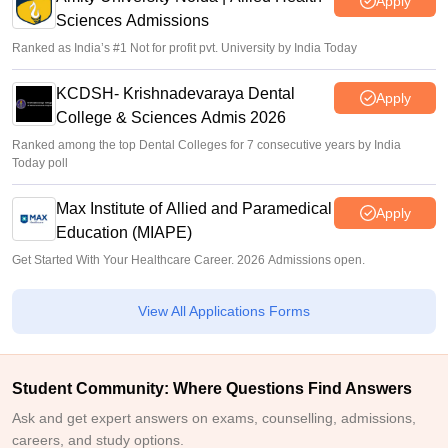
Apply
Sciences Admissions
Ranked as India’s #1 Not for profit pvt. University by India Today
KCDSH- Krishnadevaraya Dental
Apply
College & Sciences Admis 2026
Ranked among the top Dental Colleges for 7 consecutive years by India
Today poll
Max Institute of Allied and Paramedical
Apply
Education (MIAPE)
Get Started With Your Healthcare Career. 2026 Admissions open.
View All Applications Forms
Student Community: Where Questions Find Answers
Ask and get expert answers on exams, counselling, admissions,
careers, and study options.