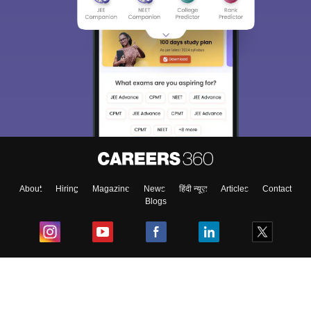
About
Hiring
Magazine
News
हिंदी न्यूज़
Articles
Contact
Blogs
Top Exams