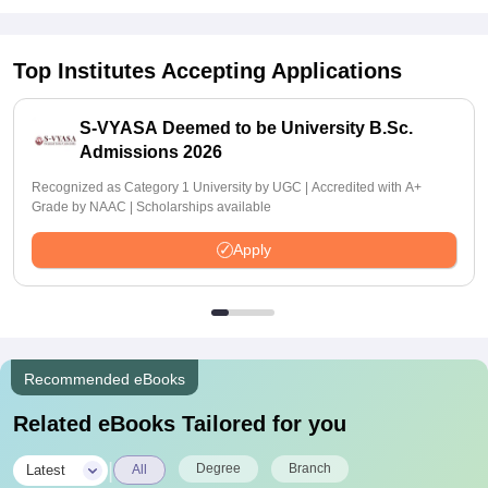
Top Institutes Accepting Applications
S-VYASA Deemed to be University B.Sc.
Admissions 2026
Recognized as Category 1 University by UGC | Accredited with A+
Grade by NAAC | Scholarships available
Apply
Recommended eBooks
Related eBooks Tailored for you
|
Degree
Branch
Latest
All