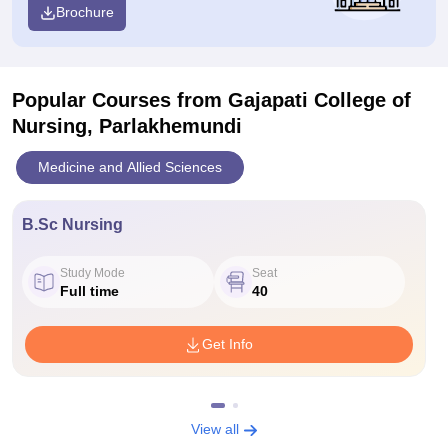
Brochure
Popular Courses
from Gajapati College of
Nursing, Parlakhemundi
Medicine and Allied Sciences
B.Sc Nursing
Study Mode
Seat
Full time
40
Get Info
View all