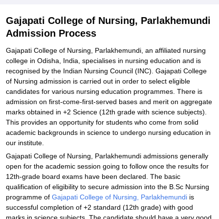
Explore Admissions to Similar Colleges
Gajapati College of Nursing, Parlakhemundi
Admission Process
Gajapati College of Nursing, Parlakhemundi, an affiliated nursing
college in Odisha, India, specialises in nursing education and is
recognised by the Indian Nursing Council (INC). Gajapati College
of Nursing admission is carried out in order to select eligible
candidates for various nursing education programmes. There is
admission on first-come-first-served bases and merit on aggregate
marks obtained in +2 Science (12th grade with science subjects).
This provides an opportunity for students who come from solid
academic backgrounds in science to undergo nursing education in
our institute.
Gajapati College of Nursing, Parlakhemundi admissions generally
open for the academic session going to follow once the results for
12th-grade board exams have been declared. The basic
qualification of eligibility to secure admission into the B.Sc Nursing
programme of
Gajapati College of Nursing, Parlakhemundi
is
successful completion of +2 standard (12th grade) with good
marks in science subjects. The candidate should have a very good