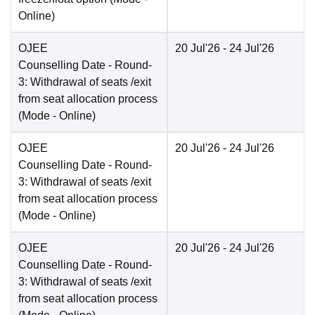
Online
)
OJEE
20 Jul'26
- 24 Jul'26
Counselling Date
- Round-
3: Withdrawal of seats /exit
from seat allocation process
(Mode -
Online
)
OJEE
20 Jul'26
- 24 Jul'26
Counselling Date
- Round-
3: Withdrawal of seats /exit
from seat allocation process
(Mode -
Online
)
OJEE
20 Jul'26
- 24 Jul'26
Counselling Date
- Round-
3: Withdrawal of seats /exit
from seat allocation process