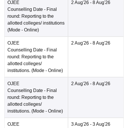
OJEE
2 Aug'26
- 8 Aug'26
Counselling Date
- Final
round: Reporting to the
allotted colleges/ institutions
(Mode -
Online
)
OJEE
2 Aug'26
- 8 Aug'26
Counselling Date
- Final
round: Reporting to the
allotted colleges/
institutions.
(Mode -
Online
)
OJEE
2 Aug'26
- 8 Aug'26
Counselling Date
- Final
round: Reporting to the
allotted colleges/
institutions.
(Mode -
Online
)
OJEE
3 Aug'26
- 3 Aug'26