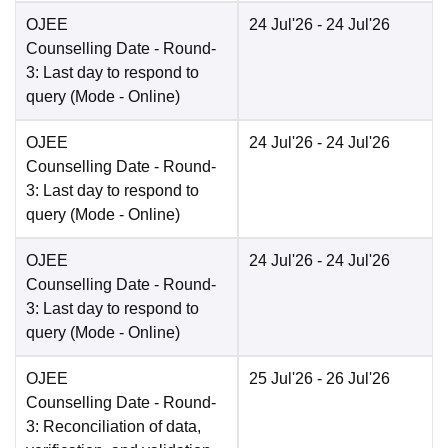
OJEE
24 Jul'26
- 24 Jul'26
Counselling Date
- Round-
3: Last day to respond to
query
(Mode -
Online
)
OJEE
24 Jul'26
- 24 Jul'26
Counselling Date
- Round-
3: Last day to respond to
query
(Mode -
Online
)
OJEE
24 Jul'26
- 24 Jul'26
Counselling Date
- Round-
3: Last day to respond to
query
(Mode -
Online
)
OJEE
25 Jul'26
- 26 Jul'26
Counselling Date
- Round-
3: Reconciliation of data,