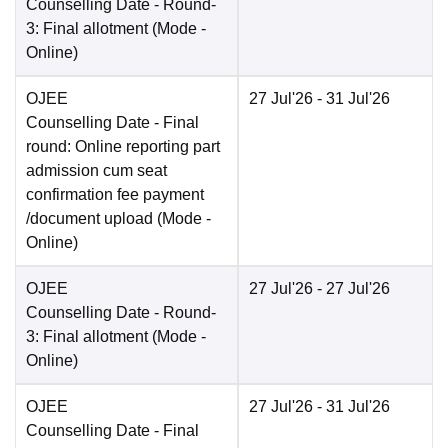
Counselling Date
- Round-
3: Final allotment
(Mode -
Online
)
OJEE
27 Jul'26
- 31 Jul'26
Counselling Date
- Final
round: Online reporting part
admission cum seat
confirmation fee payment
/document upload
(Mode -
Online
)
OJEE
27 Jul'26
- 27 Jul'26
Counselling Date
- Round-
3: Final allotment
(Mode -
Online
)
OJEE
27 Jul'26
- 31 Jul'26
Counselling Date
- Final