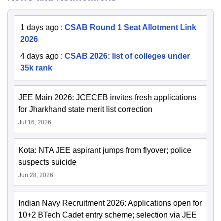
1 days ago
:
CSAB Round 1 Seat Allotment Link
2026
4 days ago
:
CSAB 2026: list of colleges under
35k rank
JEE Main 2026: JCECEB invites fresh applications
for Jharkhand state merit list correction
Jul 16, 2026
Kota: NTA JEE aspirant jumps from flyover; police
suspects suicide
Jun 28, 2026
Indian Navy Recruitment 2026: Applications open for
10+2 BTech Cadet entry scheme; selection via JEE