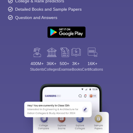
College & Rank predictors
Detailed Books and Sample Papers
Question and Answers
400M+
36K+
500+
3K+
16K+
Students
Colleges
Exams
eBooks
Certifications