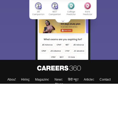
About
Hiring
Magazine
News
हिंदी न्यूज़
Articles
Contact
Blogs
Top Exams