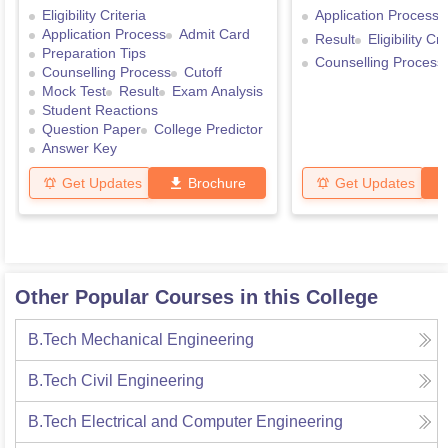
Eligibility Criteria
Application Process
Application Process
Admit Card
Result
Eligibility Cri
Preparation Tips
Counselling Process
Counselling Process
Cutoff
Mock Test
Result
Exam Analysis
Student Reactions
Question Paper
College Predictor
Answer Key
Get Updates
Brochure
Get Updates
Other Popular Courses in this College
B.Tech Mechanical Engineering
B.Tech Civil Engineering
B.Tech Electrical and Computer Engineering