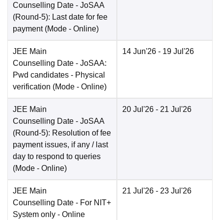
Counselling Date
- JoSAA
(Round-5): Last date for fee
payment
(Mode -
Online
)
JEE Main
14 Jun'26
- 19 Jul'26
Counselling Date
- JoSAA:
Pwd candidates - Physical
verification
(Mode -
Online
)
JEE Main
20 Jul'26
- 21 Jul'26
Counselling Date
- JoSAA
(Round-5): Resolution of fee
payment issues, if any / last
day to respond to queries
(Mode -
Online
)
JEE Main
21 Jul'26
- 23 Jul'26
Counselling Date
- For NIT+
System only - Online