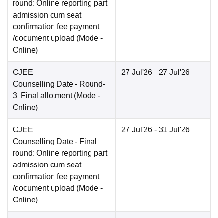
round: Online reporting part
admission cum seat
confirmation fee payment
/document upload
(Mode -
Online
)
OJEE
27 Jul'26
- 27 Jul'26
Counselling Date
- Round-
3: Final allotment
(Mode -
Online
)
OJEE
27 Jul'26
- 31 Jul'26
Counselling Date
- Final
round: Online reporting part
admission cum seat
confirmation fee payment
/document upload
(Mode -
Online
)