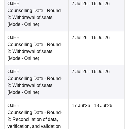
OJEE
7 Jul'26
- 16 Jul'26
Counselling Date
- Round-
2: Withdrawal of seats
(Mode -
Online
)
OJEE
7 Jul'26
- 16 Jul'26
Counselling Date
- Round-
2: Withdrawal of seats
(Mode -
Online
)
OJEE
7 Jul'26
- 16 Jul'26
Counselling Date
- Round-
2: Withdrawal of seats
(Mode -
Online
)
OJEE
17 Jul'26
- 18 Jul'26
Counselling Date
- Round-
2: Reconciliation of data,
verification, and validation