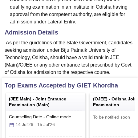
qualifying examination in an Institute in Odisha having
approval from the competent authority, are eligible for
admission under Lateral Entry.
Admission Details
As per the guidelines of the State Government, candidates
seeking admission under Biju Patnaik University of
Technology, Odisha, should have a valid rank in JEE
(Main)/OJEE or any other entrance test prescribed by Govt.
of Odisha for admission to the respective course.
Top Exams Accepted by
GIET Khordha
(
JEE Main
) -
Joint Entrance
(
OJEE
) -
Odisha Join
Examination (Main)
Examination
Counselling Date
-
Online
mode
To be notified soon
14 Jul'26
-
15 Jul'26