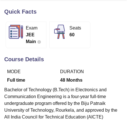
Quick Facts
U Bhopal
MS Lucknow
KMC Manipal
King George Medical College Lucknow
MMC 
Exam
Seats
u University
Calcutta University
Guru Gobind Singh Indraprastha Univer
JEE
60
ni
UPES Dehradun
Amity University Noida
Lovely Professional University
Main
 Agricultural University, Anand
stitute of Fundamental Research, Mumbai
Indian Agricultural Research I
oimbatore
Vellore Institute of Technology, Vellore
SRM Institute of Scien
Course Details
pital College Of Nursing, Mumbai
ICT Mumbai
ASMSOC Mumbai
MODE
DURATION
adras Christian College
Loyola College
Crescent College
HITS Chennai
n Centre, Kolkata
Guru Nanak Institute Of Hotel Management, Kolkata
J
Full time
48
Months
ocial Sciences
Competition
Pharmacy
Animation and Design
Bachelor of Technology (B.Tech) in Electronics and
iversity Reviews
Amrita Vishwa Vidyapeetham Reviews
IBS Hyderabad 
Communication Engineering is a four-year full-time
undergraduate program offered by the Biju Patnaik
University of Technology, Rourkela, and approved by the
All India Council for Technical Education (AICTE)