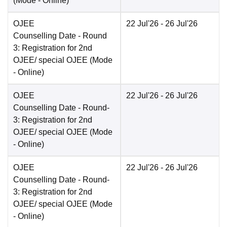
(Mode -
Online
)
OJEE
22 Jul'26
- 26 Jul'26
Counselling Date
- Round
3: Registration for 2nd
OJEE/ special OJEE
(Mode
-
Online
)
OJEE
22 Jul'26
- 26 Jul'26
Counselling Date
- Round-
3: Registration for 2nd
OJEE/ special OJEE
(Mode
-
Online
)
OJEE
22 Jul'26
- 26 Jul'26
Counselling Date
- Round-
3: Registration for 2nd
OJEE/ special OJEE
(Mode
-
Online
)