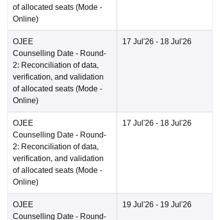
of allocated seats
(Mode -
Online
)
OJEE
17 Jul'26
- 18 Jul'26
Counselling Date
- Round-
2: Reconciliation of data,
verification, and validation
of allocated seats
(Mode -
Online
)
OJEE
17 Jul'26
- 18 Jul'26
Counselling Date
- Round-
2: Reconciliation of data,
verification, and validation
of allocated seats
(Mode -
Online
)
OJEE
19 Jul'26
- 19 Jul'26
Counselling Date
- Round-