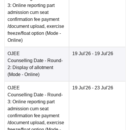
3: Online reporting part
admission cum seat
confirmation fee payment
/document upload, exercise
freeze/float option
(Mode -
Online
)
OJEE
19 Jul'26
- 19 Jul'26
Counselling Date
- Round-
2: Display of allotment
(Mode -
Online
)
OJEE
19 Jul'26
- 23 Jul'26
Counselling Date
- Round-
3: Online reporting part
admission cum seat
confirmation fee payment
/document upload, exercise
freeze/float option
(Mode -