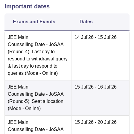
Important dates
Exams and Events
Dates
JEE Main
14 Jul'26
- 15 Jul'26
Counselling Date
- JoSAA
(Round-4): Last day to
respond to withdrawal query
& last day to respond to
queries
(Mode -
Online
)
JEE Main
15 Jul'26
- 16 Jul'26
Counselling Date
- JoSAA
(Round-5): Seat allocation
(Mode -
Online
)
JEE Main
15 Jul'26
- 20 Jul'26
Counselling Date
- JoSAA