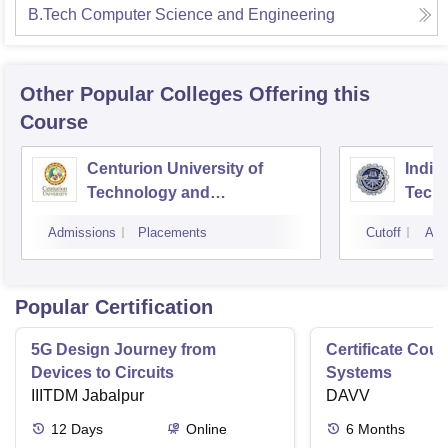
B.Tech Computer Science and Engineering
Other Popular
Colleges
Offering this
Course
Centurion University of
Indira
Technology and
Techn
Management, Bhubaneswar
Admissions
Placements
Cutoff
Adm
Popular Certification
5G Design Journey from
Certificate Cou
Devices to Circuits
Systems
IIITDM Jabalpur
DAVV
12
Days
Online
6
Months