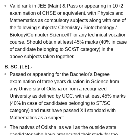
Valid rank in JEE (Main) & Pass or appearing in 10+2
examination of CHSE or equivalent, with Physics and
Mathematics as compulsory subjects along with one of
the following subjects: Chemistry / Biotechnology /
Biology/Computer Science/IT or any technical vocation
course. Should obtain at least 45% marks (40% in case
of candidate belonging to SC/ST category) in the
above subjects taken together.
B. SC. (LE):-
Passed or appearing for the Bachelor's Degree
examination of three years duration in Science from
any University of Odisha or from a recognized
University as defined by UGC, with at least 45% marks
(40% in case of candidates belonging to ST/SC
category) and must have passed XII standard with
Mathematics as a subject.
The natives of Odisha, as well as the outside state
candidates who have prosecuted their study for the