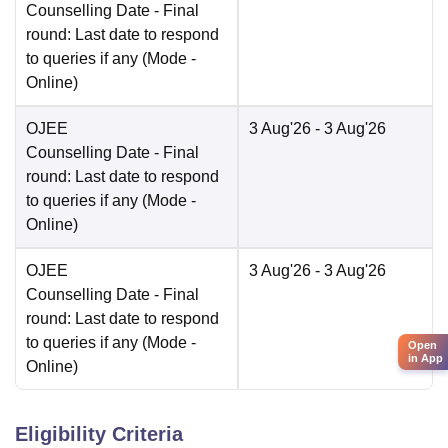
Counselling Date
- Final
round: Last date to respond
to queries if any
(Mode -
Online
)
OJEE
3 Aug'26
- 3 Aug'26
Counselling Date
- Final
round: Last date to respond
to queries if any
(Mode -
Online
)
OJEE
3 Aug'26
- 3 Aug'26
Counselling Date
- Final
round: Last date to respond
to queries if any
(Mode -
Open
in App
Online
)
Eligibility Criteria