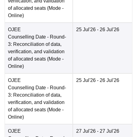
verification, and validation
of allocated seats
(Mode -
Online
)
OJEE
25 Jul'26
- 26 Jul'26
Counselling Date
- Round-
3: Reconciliation of data,
verification, and validation
of allocated seats
(Mode -
Online
)
OJEE
25 Jul'26
- 26 Jul'26
Counselling Date
- Round-
3: Reconciliation of data,
verification, and validation
of allocated seats
(Mode -
Online
)
OJEE
27 Jul'26
- 27 Jul'26