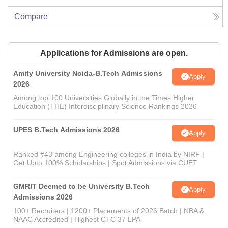
Compare
Applications for Admissions are open.
Amity University Noida-B.Tech Admissions
Apply
2026
Among top 100 Universities Globally in the Times Higher
Education (THE) Interdisciplinary Science Rankings 2026
UPES B.Tech Admissions 2026
Apply
Ranked #43 among Engineering colleges in India by NIRF |
Get Upto 100% Scholarships | Spot Admissions via CUET
GMRIT Deemed to be University B.Tech
Apply
Admissions 2026
100+ Recruiters | 1200+ Placements of 2026 Batch | NBA &
NAAC Accredited | Highest CTC 37 LPA