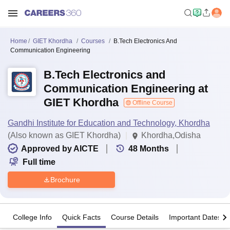
Home
GIET Khordha
Courses
B.Tech Electronics And
Communication Engineering
B.Tech Electronics and
Communication Engineering at
GIET Khordha
Offline Course
Gandhi Institute for Education and Technology, Khordha
(Also known as GIET Khordha)
Khordha,Odisha
Approved by AICTE
48
Months
Full time
Brochure
College Info
Quick Facts
Course Details
Important Dates