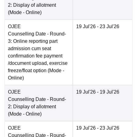
2: Display of allotment
(Mode -
Online
)
OJEE
19 Jul'26
- 23 Jul'26
Counselling Date
- Round-
3: Online reporting part
admission cum seat
confirmation fee payment
/document upload, exercise
freeze/float option
(Mode -
Online
)
OJEE
19 Jul'26
- 19 Jul'26
Counselling Date
- Round-
2: Display of allotment
(Mode -
Online
)
OJEE
19 Jul'26
- 23 Jul'26
Counselling Date
- Round-