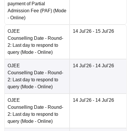
payment of Partial
Admission Fee (PAF)
(Mode
-
Online
)
OJEE
14 Jul'26
- 15 Jul'26
Counselling Date
- Round-
2: Last day to respond to
query
(Mode -
Online
)
OJEE
14 Jul'26
- 14 Jul'26
Counselling Date
- Round-
2: Last day to respond to
query
(Mode -
Online
)
OJEE
14 Jul'26
- 14 Jul'26
Counselling Date
- Round-
2: Last day to respond to
query
(Mode -
Online
)