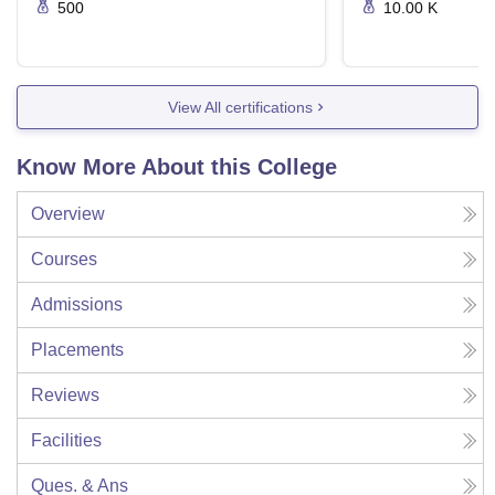
500
10.00 K
View All certifications
Know More About this College
Overview
Courses
Admissions
Placements
Reviews
Facilities
Ques. & Ans