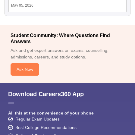
May 05, 2026
Student Community: Where Questions Find
Answers
Ask and get expert answers on exams, counselling,
admissions, careers, and study options.
Ask Now
Download Careers360 App
All this at the convenience of your phone
Regular Exam Updates
Best College Recommendations