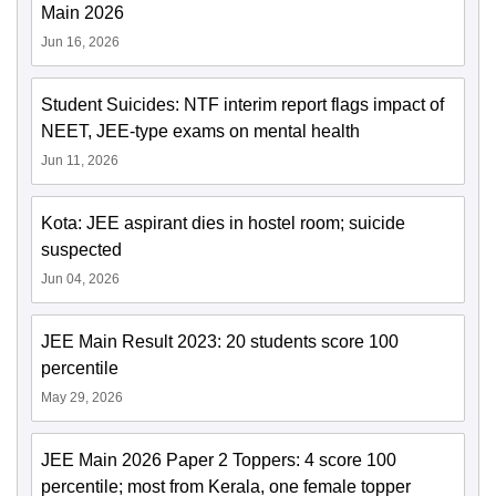
Main 2026
Jun 16, 2026
Student Suicides: NTF interim report flags impact of
NEET, JEE-type exams on mental health
Jun 11, 2026
Kota: JEE aspirant dies in hostel room; suicide
suspected
Jun 04, 2026
JEE Main Result 2023: 20 students score 100
percentile
May 29, 2026
JEE Main 2026 Paper 2 Toppers: 4 score 100
percentile; most from Kerala, one female topper