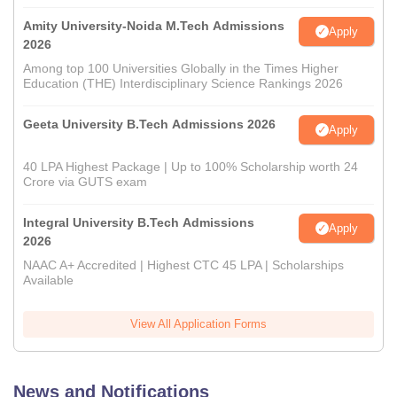
Amity University-Noida M.Tech Admissions
Apply
2026
Among top 100 Universities Globally in the Times Higher
Education (THE) Interdisciplinary Science Rankings 2026
Geeta University B.Tech Admissions 2026
Apply
40 LPA Highest Package | Up to 100% Scholarship worth 24
Crore via GUTS exam
Integral University B.Tech Admissions
Apply
2026
NAAC A+ Accredited | Highest CTC 45 LPA | Scholarships
Available
View All Application Forms
News and Notifications