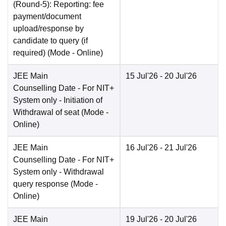
(Round-5): Reporting: fee
payment/document
upload/response by
candidate to query (if
required)
(Mode -
Online
)
JEE Main
15 Jul'26
- 20 Jul'26
Counselling Date
- For NIT+
System only - Initiation of
Withdrawal of seat
(Mode -
Online
)
JEE Main
16 Jul'26
- 21 Jul'26
Counselling Date
- For NIT+
System only - Withdrawal
query response
(Mode -
Online
)
JEE Main
19 Jul'26
- 20 Jul'26