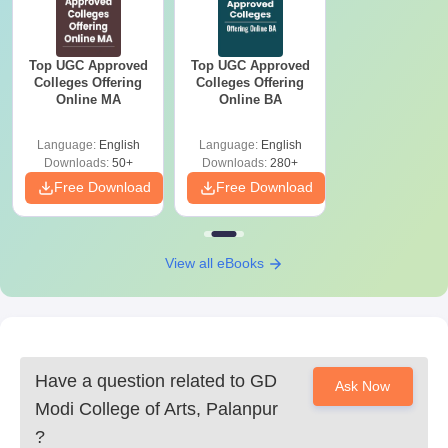
Top UGC Approved
Top UGC Approved
Colleges Offering
Colleges Offering
Online MA
Online BA
Language:
English
Language:
English
Downloads:
50+
Downloads:
280+
Free Download
Free Download
View all eBooks
Have a question related to
GD
Ask Now
Modi College of Arts, Palanpur
?