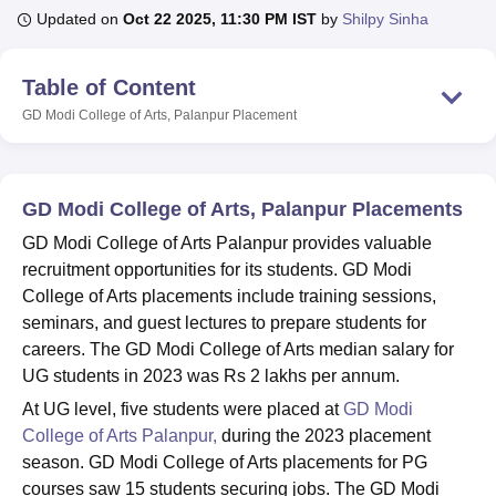
Updated on
Oct 22 2025, 11:30 PM IST
by
Shilpy Sinha
U Bhopal
Table of Content
MS Lucknow
KMC Manipal
King George Medical College Lucknow
MMC 
GD Modi College of Arts, Palanpur
Placement
u University
Calcutta University
Guru Gobind Singh Indraprastha Univer
ni
UPES Dehradun
Amity University Noida
Lovely Professional University
 Agricultural University, Anand
stitute of Fundamental Research, Mumbai
Indian Agricultural Research I
GD Modi College of Arts, Palanpur Placements
oimbatore
Vellore Institute of Technology, Vellore
SRM Institute of Scien
GD Modi College of Arts Palanpur provides valuable
pital College Of Nursing, Mumbai
ICT Mumbai
ASMSOC Mumbai
recruitment opportunities for its students. GD Modi
adras Christian College
Loyola College
Crescent College
HITS Chennai
College of Arts placements include training sessions,
n Centre, Kolkata
Guru Nanak Institute Of Hotel Management, Kolkata
J
seminars, and guest lectures to prepare students for
ocial Sciences
Competition
Pharmacy
Animation and Design
careers. The GD Modi College of Arts median salary for
UG students in 2023 was Rs 2 lakhs per annum.
iversity Reviews
Amrita Vishwa Vidyapeetham Reviews
IBS Hyderabad 
At UG level, five students were placed at
GD Modi
College of Arts Palanpur,
during the 2023 placement
season. GD Modi College of Arts placements for PG
courses saw 15 students securing jobs. The GD Modi