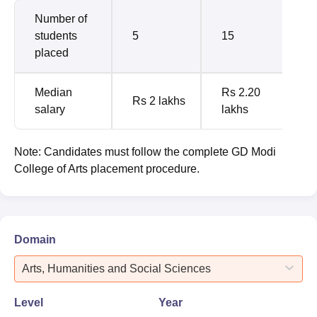
Number of
students
5
15
placed
Median
Rs 2.20
Rs 2 lakhs
salary
lakhs
Note: Candidates must follow the complete GD Modi
College of Arts placement procedure.
Domain
Arts, Humanities and Social Sciences
Level
Year