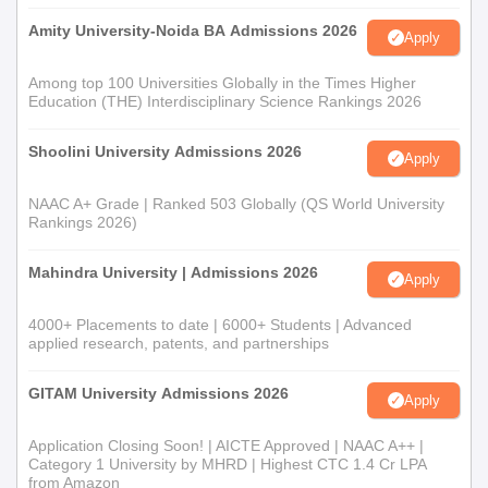
Amity University-Noida BA Admissions 2026
Apply
Among top 100 Universities Globally in the Times Higher
Education (THE) Interdisciplinary Science Rankings 2026
Shoolini University Admissions 2026
Apply
NAAC A+ Grade | Ranked 503 Globally (QS World University
Rankings 2026)
Mahindra University | Admissions 2026
Apply
4000+ Placements to date | 6000+ Students | Advanced
applied research, patents, and partnerships
GITAM University Admissions 2026
Apply
Application Closing Soon! | AICTE Approved | NAAC A++ |
Category 1 University by MHRD | Highest CTC 1.4 Cr LPA
from Amazon