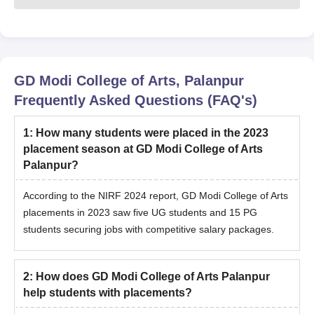
GD Modi College of Arts, Palanpur
Frequently Asked Questions (FAQ's)
1
:
How many students were placed in the 2023
placement season at GD Modi College of Arts
Palanpur?
According to the NIRF 2024 report, GD Modi College of Arts
placements in 2023 saw five UG students and 15 PG
students securing jobs with competitive salary packages.
2
:
How does GD Modi College of Arts Palanpur
help students with placements?