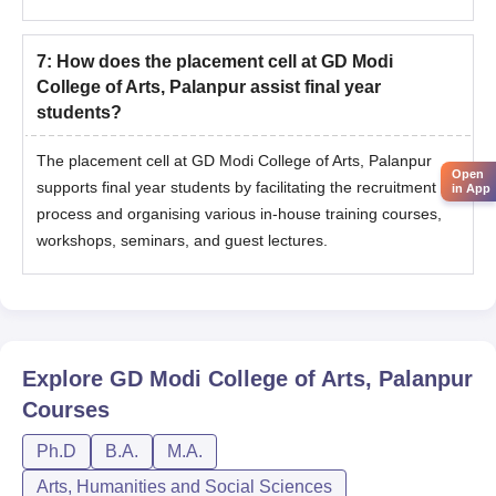
7
:
How does the placement cell at GD Modi
College of Arts, Palanpur assist final year
students?
The placement cell at GD Modi College of Arts, Palanpur
Open
supports final year students by facilitating the recruitment
in App
process and organising various in-house training courses,
workshops, seminars, and guest lectures.
Explore
GD Modi College of Arts, Palanpur
Courses
Ph.D
B.A.
M.A.
Arts, Humanities and Social Sciences