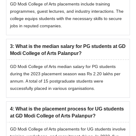
GD Modi College of Arts placements include training
programmes, guest lectures, and industry interactions. The
college equips students with the necessary skills to secure
jobs in reputed companies.
3
:
What is the median salary for PG students at GD
Modi College of Arts Palanpur?
GD Modi College of Arts median salary for PG students
during the 2023 placement season was Rs 2.20 lakhs per
annum. A total of 15 postgraduate students were
successfully placed in various organisations.
4
:
What is the placement process for UG students
at GD Modi College of Arts Palanpur?
GD Modi College of Arts placements for UG students involve