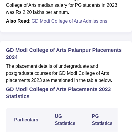
College of Arts median salary for PG students in 2023
was Rs 2.20 lakhs per annum.
Also Read
:
GD Modi College of Arts Admissions
GD Modi College of Arts Palanpur Placements
2024
The placement details of undergraduate and
postgraduate courses for GD Modi College of Arts
placements 2023 are mentioned in the table below.
GD Modi College of Arts Placements 2023
Statistics
UG
PG
Particulars
Statistics
Statistics