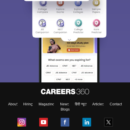
About
Hiring
Magazine
News
हिंदी न्यूज़
Articles
Contact
Blogs