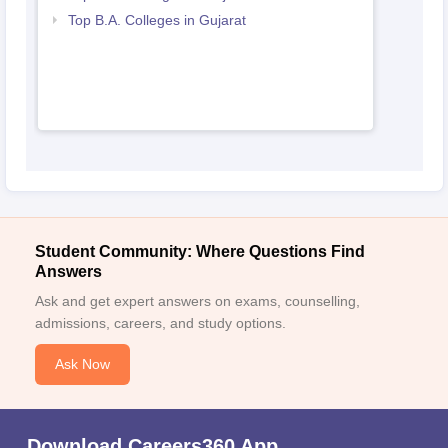
Top B.A. Colleges in Gujarat
Student Community: Where Questions Find
Answers
Ask and get expert answers on exams, counselling,
admissions, careers, and study options.
Ask Now
Download Careers360 App