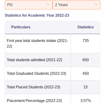
PG
2 Years
Statistics for Academic Year
2022-23
Particulars
Statistics
First year total students intake
(2021-
735
22)
Total students admitted
(2021-22)
650
Total Graduated Students
(2022-23)
450
Total Placed Students
(2022-23)
15
Placement Percentage
(2022-23)
3.57%