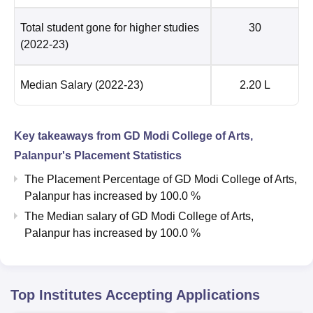
Total student gone for higher studies
30
(2022-23)
Median Salary
(2022-23)
2.20 L
Key takeaways from
GD Modi College of Arts,
Palanpur
's Placement Statistics
The Placement Percentage of
GD Modi College of Arts,
Palanpur
has
increased
by
100.0 %
The Median salary of
GD Modi College of Arts,
Palanpur
has
increased
by
100.0 %
Top Institutes Accepting Applications