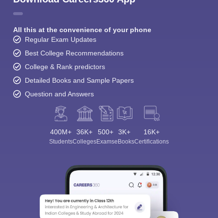
All this at the convenience of your phone
Regular Exam Updates
Best College Recommendations
College & Rank predictors
Detailed Books and Sample Papers
Question and Answers
400M+
36K+
500+
3K+
16K+
Students
Colleges
Exams
eBooks
Certifications