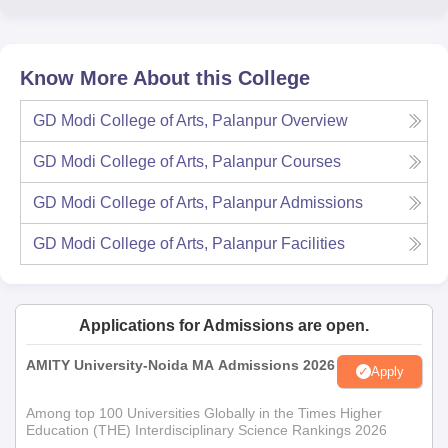
Know More About this College
GD Modi College of Arts, Palanpur
Overview
GD Modi College of Arts, Palanpur
Courses
GD Modi College of Arts, Palanpur
Admissions
GD Modi College of Arts, Palanpur
Facilities
Applications for Admissions are open.
AMITY University-Noida MA Admissions 2026
Apply
Among top 100 Universities Globally in the Times Higher
Education (THE) Interdisciplinary Science Rankings 2026