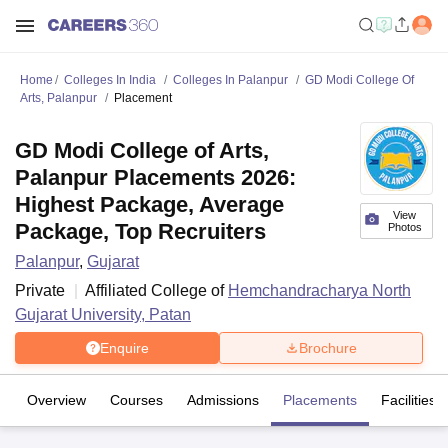
Home
Colleges In India
Colleges In Palanpur
GD Modi College Of
Arts, Palanpur
Placement
GD Modi College of Arts,
Palanpur Placements 2026:
Highest Package, Average
View
Package, Top Recruiters
Photos
Palanpur
,
Gujarat
Private
Affiliated College of
Hemchandracharya North
Gujarat University, Patan
Enquire
Brochure
Overview
Courses
Admissions
Placements
Facilities