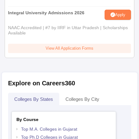
Integral University Admissions 2026
Apply
NAAC Accredited | #7 by IIRF in Uttar Pradesh | Scholarships
Available
View All Application Forms
Explore on Careers360
Colleges By States
Colleges By City
By Course
Top M.A. Colleges in Gujarat
Top Ph.D Colleges in Gujarat