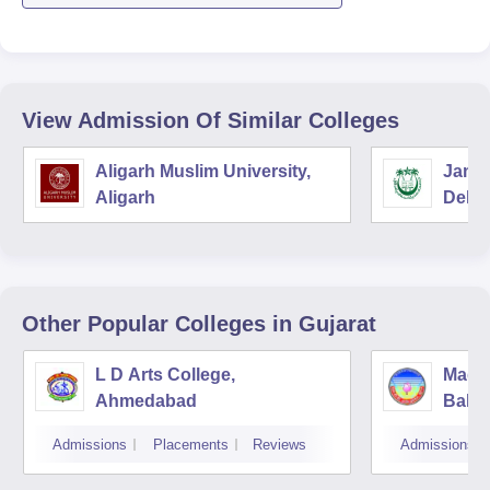
View Admission Of Similar Colleges
Aligarh Muslim University,
Jamia
Aligarh
Delhi
Other Popular
Colleges
in Gujarat
L D Arts College,
Magan
Ahmedabad
Balmu
Surat
Admissions
Placements
Reviews
Admissions