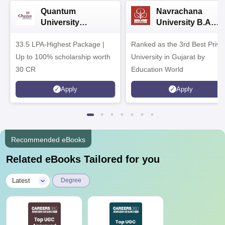
Quantum
Navrachana
University
University B.A
Admissions 2026
Admissions 2026
33.5 LPA-Highest Package |
Ranked as the 3rd Best Priva
Up to 100% scholarship worth
University in Gujarat by
30 CR
Education World
Apply
Apply
Recommended eBooks
Related eBooks Tailored for you
|
Latest
Degree