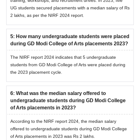
training, workshops, and recruitment drives. In 2023, five
UG students secured placements with a median salary of Rs
2 lakhs, as per the NIRF 2024 report.
5
:
How many undergraduate students were placed
during GD Modi College of Arts placements 2023?
The NIRF report 2024 indicates that 5 undergraduate
students from GD Modi College of Arts were placed during
the 2023 placement cycle.
6
:
What was the median salary offered to
undergraduate students during GD Modi College
of Arts placements in 2023?
According to the NIRF report 2024, the median salary
offered to undergraduate students during GD Modi College
of Arts placements in 2023 was Rs 2 lakhs.