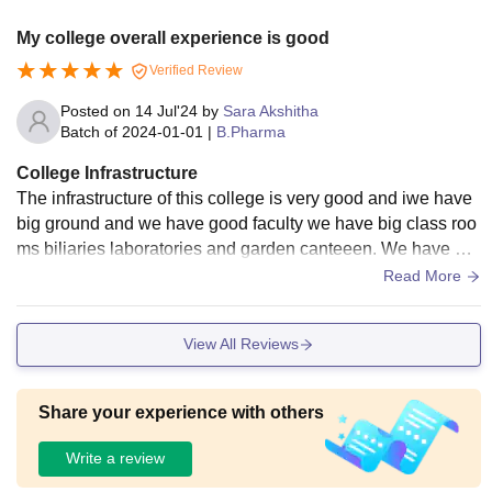
My college overall experience is good
Verified Review
Posted on
14 Jul'24
by
Sara Akshitha
Batch of
2024-01-01
|
B.Pharma
College Infrastructure
The infrastructure of this college is very good and iwe have
big ground and we have good faculty we have big class roo
ms biliaries laboratories and garden canteeen. We have big
play ground my college surroundings very neet and clean.
Read More
View All Reviews
Share your experience with others
Write a review