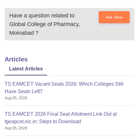
Have a question related to
Ask Now
Global College of Pharmacy,
Moinabad
?
Articles
Latest Articles
TS EAMCET Vacant Seats 2026: Which Colleges Still
Have Seats Left?
Aug 05, 2026
TS EAMCET 2026 Final Seat Allotment Link Out at
tgeapcet.nic.in: Steps to Download
Aug 05, 2026