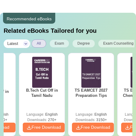
Recommended eBooks
Related eBooks Tailored for you
|
Latest
All
Exam
Degree
Exam Counselling
B.Tech Cut Off in
TS EAMCET 2027
TS EA
ff in
Tamil Nadu
Preparation Tips
Chemis
na
glish
Language:
English
Language:
English
Langu
190+
Downloads:
270+
Downloads:
3150+
Downlo
nload
Free Download
Free Download
Fr