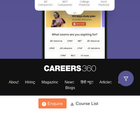
About
Hiring
Magazine
News
हिंदी न्यूज़
Articles
Contact
Blogs
Enquire
Course List
Top Exams