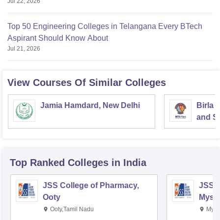
Jul 22, 2026
Top 50 Engineering Colleges in Telangana Every BTech
Aspirant Should Know About
Jul 21, 2026
View Courses Of Similar Colleges
Jamia Hamdard, New Delhi
Birla 
and Sc
Top Ranked
Colleges
in India
JSS College of Pharmacy,
JSS C
Ooty
Myso
Ooty,Tamil Nadu
Mysu