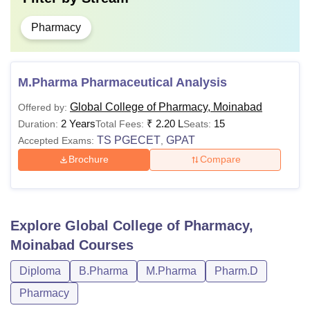
Pharmacy
M.Pharma Pharmaceutical Analysis
Global College of Pharmacy, Moinabad
Offered by:
2 Years
₹
2.20 L
15
Duration:
Total Fees:
Seats:
TS PGECET
GPAT
Accepted Exams:
,
Brochure
Compare
Explore
Global College of Pharmacy,
Moinabad
Courses
Diploma
B.Pharma
M.Pharma
Pharm.D
Pharmacy