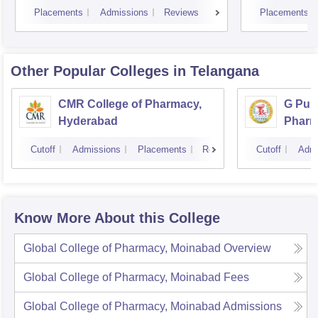
Placements
Admissions
Reviews
Placements
Other Popular
Colleges
in Telangana
CMR College of Pharmacy,
G Pull
Hyderabad
Pharm
Cutoff
Admissions
Placements
Reviews
Cutoff
Admi
Know More About this College
Global College of Pharmacy, Moinabad
Overview
Global College of Pharmacy, Moinabad
Fees
Global College of Pharmacy, Moinabad
Admissions