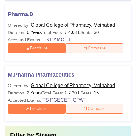
Pharma.D
Global College of Pharmacy, Moinabad
Offered by:
6 Years
₹
4.08 L
30
Duration:
Total Fees:
Seats:
TS EAMCET
Accepted Exams:
Brochure
Compare
M.Pharma Pharmaceutics
Global College of Pharmacy, Moinabad
Offered by:
2 Years
₹
2.20 L
15
Duration:
Total Fees:
Seats:
TS PGECET
GPAT
Accepted Exams:
,
Brochure
Compare
Filter by
Stream