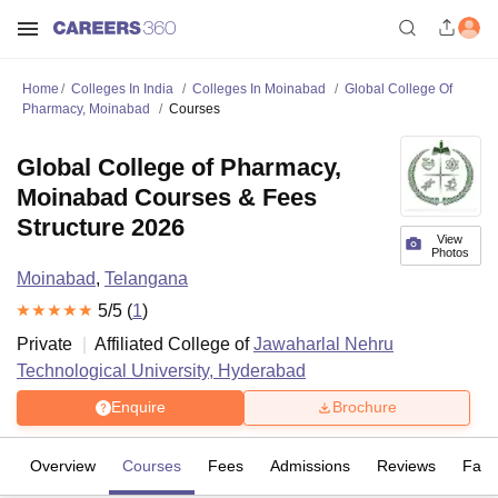
Home
Colleges In India
Colleges In Moinabad
Global College Of
Pharmacy, Moinabad
Courses
Global College of Pharmacy,
Moinabad Courses & Fees
Structure 2026
View
Photos
Moinabad
,
Telangana
5
/5 (
1
)
Private
Affiliated College of
Jawaharlal Nehru
Technological University, Hyderabad
Enquire
Brochure
Overview
Courses
Fees
Admissions
Reviews
Facil