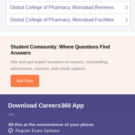
Global College of Pharmacy, Moinabad
Reviews
Global College of Pharmacy, Moinabad
Facilities
Student Community: Where Questions Find
Answers
Ask and get expert answers on exams, counselling,
admissions, careers, and study options.
Ask Now
Download Careers360 App
All this at the convenience of your phone
Regular Exam Updates