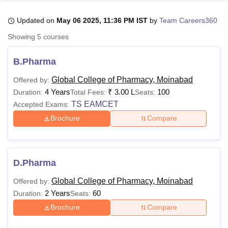
Updated on
May 06 2025, 11:36 PM IST
by
Team Careers360
U Bhopal
Showing
5
courses
MS Lucknow
KMC Manipal
King George Medical College Lucknow
MMC 
u University
Calcutta University
Guru Gobind Singh Indraprastha Univer
B.Pharma
ni
UPES Dehradun
Amity University Noida
Lovely Professional University
 Agricultural University, Anand
Global College of Pharmacy, Moinabad
Offered by:
stitute of Fundamental Research, Mumbai
Indian Agricultural Research I
4 Years
₹
3.00 L
100
Duration:
Total Fees:
Seats:
oimbatore
Vellore Institute of Technology, Vellore
SRM Institute of Scien
TS EAMCET
Accepted Exams:
Brochure
Compare
pital College Of Nursing, Mumbai
ICT Mumbai
ASMSOC Mumbai
adras Christian College
Loyola College
Crescent College
HITS Chennai
n Centre, Kolkata
Guru Nanak Institute Of Hotel Management, Kolkata
J
ocial Sciences
Competition
Pharmacy
Animation and Design
D.Pharma
iversity Reviews
Amrita Vishwa Vidyapeetham Reviews
IBS Hyderabad 
Global College of Pharmacy, Moinabad
Offered by:
2 Years
60
Duration:
Seats:
Brochure
Compare