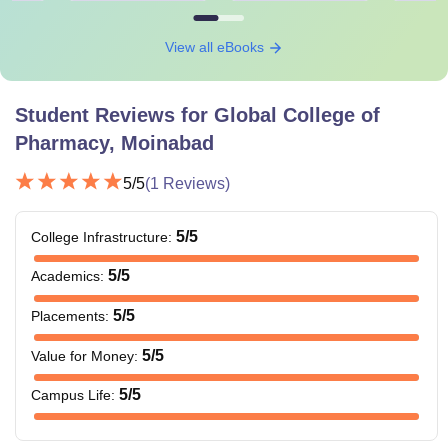
View all eBooks
Student Reviews for
Global College of
Pharmacy, Moinabad
5
/5
(
1
Reviews)
5
/5
College Infrastructure
:
5
/5
Academics
:
5
/5
Placements
:
5
/5
Value for Money
:
5
/5
Campus Life
: