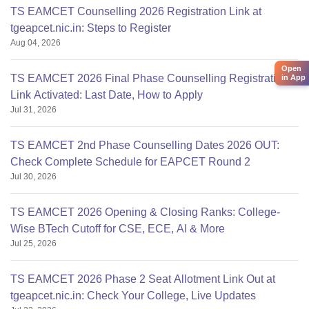
TS EAMCET Counselling 2026 Registration Link at
tgeapcet.nic.in: Steps to Register
Aug 04, 2026
Open
TS EAMCET 2026 Final Phase Counselling Registration
in App
Link Activated: Last Date, How to Apply
Jul 31, 2026
TS EAMCET 2nd Phase Counselling Dates 2026 OUT:
Check Complete Schedule for EAPCET Round 2
Jul 30, 2026
TS EAMCET 2026 Opening & Closing Ranks: College-
Wise BTech Cutoff for CSE, ECE, AI & More
Jul 25, 2026
TS EAMCET 2026 Phase 2 Seat Allotment Link Out at
tgeapcet.nic.in: Check Your College, Live Updates