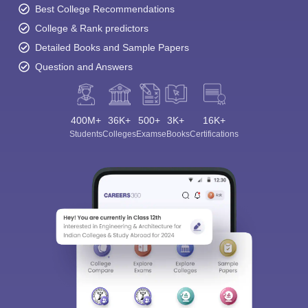
Best College Recommendations
College & Rank predictors
Detailed Books and Sample Papers
Question and Answers
400M+
36K+
500+
3K+
16K+
Students
Colleges
Exams
eBooks
Certifications