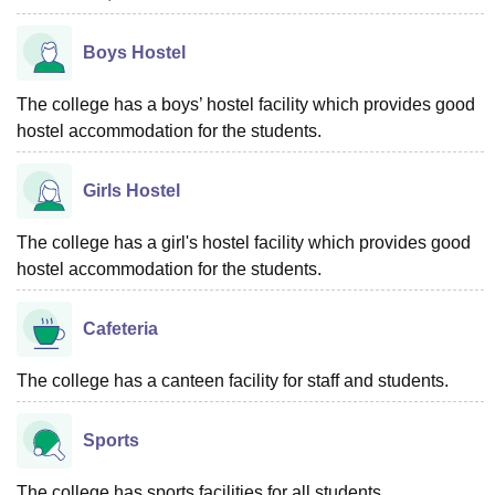
Boys Hostel
The college has a boys’ hostel facility which provides good
hostel accommodation for the students.
Girls Hostel
The college has a girl's hostel facility which provides good
hostel accommodation for the students.
Cafeteria
The college has a canteen facility for staff and students.
Sports
The college has sports facilities for all students.