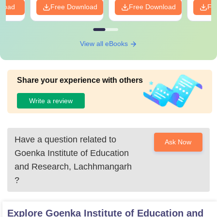
nload
Free Download
Free Download
Fr
View all eBooks
Share your experience with others
Write a review
Have a question related to
Ask Now
Goenka Institute of Education
and Research, Lachhmangarh
?
Explore
Goenka Institute of Education and