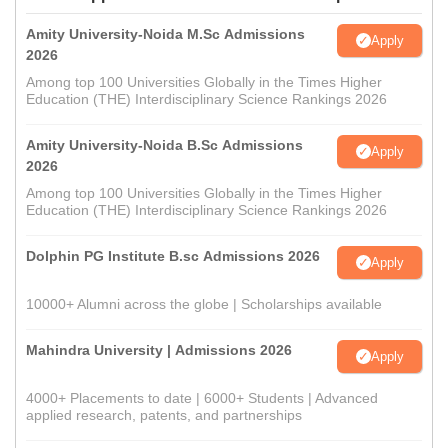
Amity University-Noida M.Sc Admissions
Apply
2026
Among top 100 Universities Globally in the Times Higher
Education (THE) Interdisciplinary Science Rankings 2026
Amity University-Noida B.Sc Admissions
Apply
2026
Among top 100 Universities Globally in the Times Higher
Education (THE) Interdisciplinary Science Rankings 2026
Dolphin PG Institute B.sc Admissions 2026
Apply
10000+ Alumni across the globe | Scholarships available
Mahindra University | Admissions 2026
Apply
4000+ Placements to date | 6000+ Students | Advanced
applied research, patents, and partnerships