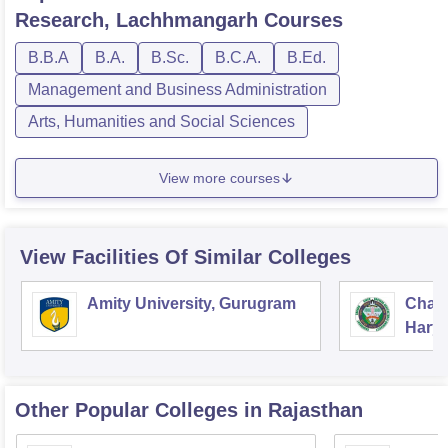
Research, Lachhmangarh
Courses
B.B.A
B.A.
B.Sc.
B.C.A.
B.Ed.
Management and Business Administration
Arts, Humanities and Social Sciences
View more courses
View Facilities Of Similar Colleges
Amity University, Gurugram
Chau
Harya
Unive
Other Popular
Colleges
in Rajasthan