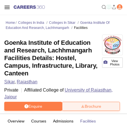
Home
Colleges In India
Colleges In Sikar
Goenka Institute Of
Education And Research, Lachhmangarh
Facilities
Goenka Institute of Education
and Research, Lachhmangarh
Facilities Details: Hostel,
View
Campus, Infrastructure, Library,
Photos
Canteen
Sikar
,
Rajasthan
Private
Affiliated College of
University of Rajasthan,
Jaipur
Enquire
Brochure
Overview
Courses
Admissions
Facilities