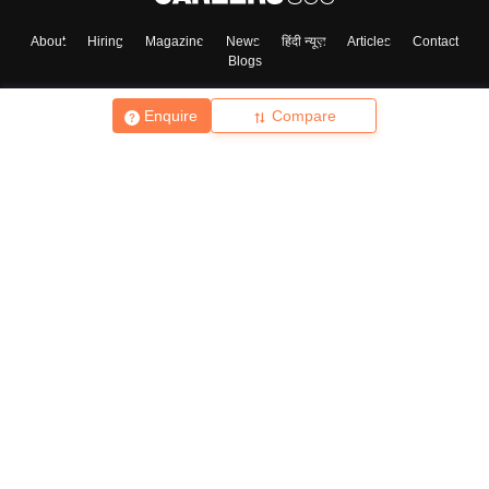
About
Hiring
Magazine
News
हिंदी न्यूज़
Articles
Contact
Blogs
Enquire
Compare
Top Exams
College
Predictors & Ebooks
Resources
Sitemap
Terms & Conditions
Privacy Policy
Grievance Redressal
Copyright ©
2026
Pathfinder Publishing Pvt Ltd.