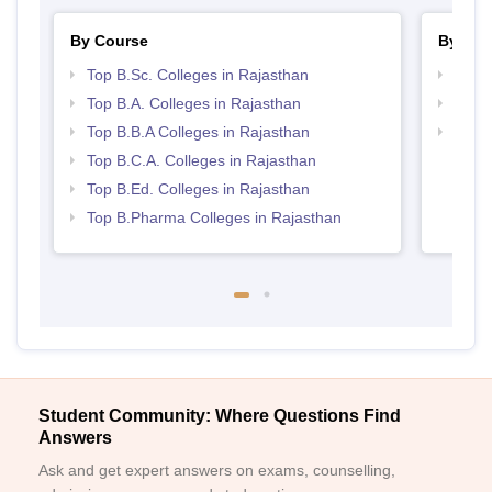
By Course
By Str
Top B.Sc. Colleges in Rajasthan
Best 
Top B.A. Colleges in Rajasthan
Top 
Top B.B.A Colleges in Rajasthan
Best 
Top B.C.A. Colleges in Rajasthan
Top B.Ed. Colleges in Rajasthan
Top B.Pharma Colleges in Rajasthan
Student Community: Where Questions Find
Answers
Ask and get expert answers on exams, counselling,