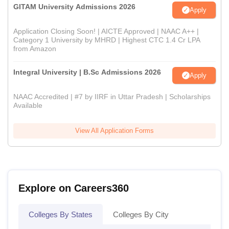
GITAM University Admissions 2026
Apply
Application Closing Soon! | AICTE Approved | NAAC A++ |
Category 1 University by MHRD | Highest CTC 1.4 Cr LPA
from Amazon
Integral University | B.Sc Admissions 2026
Apply
NAAC Accredited | #7 by IIRF in Uttar Pradesh | Scholarships
Available
View All Application Forms
Explore on Careers360
Colleges By States
Colleges By City