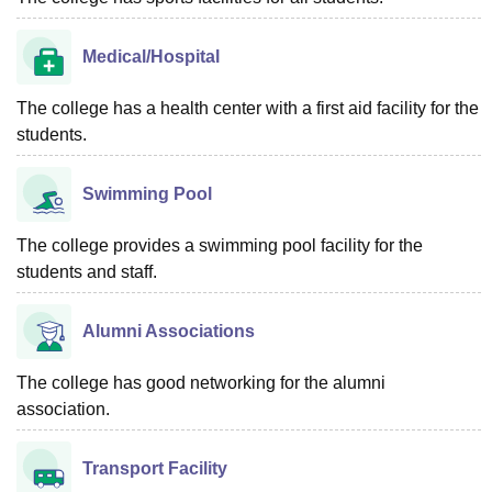
Medical/Hospital
The college has a health center with a first aid facility for the
students.
Swimming Pool
The college provides a swimming pool facility for the
students and staff.
Alumni Associations
The college has good networking for the alumni
association.
Transport Facility