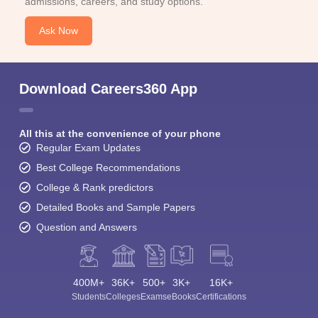
admissions, careers, and study options.
Ask Now
Download Careers360 App
All this at the convenience of your phone
Regular Exam Updates
Best College Recommendations
College & Rank predictors
Detailed Books and Sample Papers
Question and Answers
400M+
36K+
500+
3K+
16K+
Students
Colleges
Exams
eBooks
Certifications