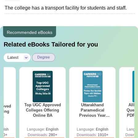
The college has a transport facility for students and staff.
Recommended eBooks
Related eBooks Tailored for you
|
Latest
Degree
Top UGC Approved
Uttarakhand
AIIM
roved
Colleges Offering
Paramedical
Quest
ering
Online BA
Previous Year
PDF (
Sc
Question Papers
with 
with Answer Keys &
Free
glish
Language:
English
Language:
English
Langu
Solutions - Free
320+
Downloads:
280+
Downloads:
1910+
Downlo
PDF