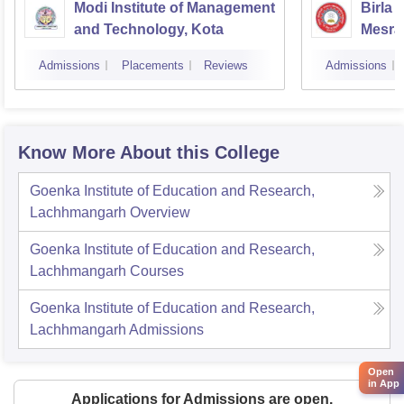
Modi Institute of Management
Birla 
and Technology, Kota
Mesra
Admissions
Placements
Reviews
Admissions
Know More About this College
Goenka Institute of Education and Research,
Lachhmangarh
Overview
Goenka Institute of Education and Research,
Lachhmangarh
Courses
Goenka Institute of Education and Research,
Lachhmangarh
Admissions
Open
in App
Applications for Admissions are open.