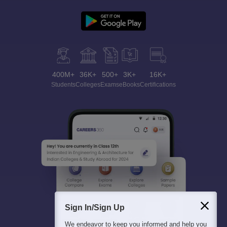
400M+
36K+
500+
3K+
16K+
Students
Colleges
Exams
eBooks
Certifications
Sign In/Sign Up
We endeavor to keep you informed and help you