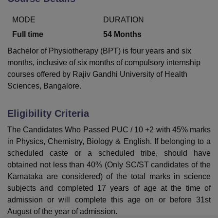
MODE
DURATION
U Bhopal
Full time
54
Months
MS Lucknow
KMC Manipal
King George Medical College Lucknow
MMC 
Bachelor of Physiotherapy (BPT) is four years and six
u University
Calcutta University
Guru Gobind Singh Indraprastha Univer
months, inclusive of six months of compulsory internship
ni
UPES Dehradun
Amity University Noida
Lovely Professional University
 Agricultural University, Anand
courses offered by Rajiv Gandhi University of Health
stitute of Fundamental Research, Mumbai
Indian Agricultural Research I
Sciences, Bangalore.
oimbatore
Vellore Institute of Technology, Vellore
SRM Institute of Scien
Eligibility Criteria
pital College Of Nursing, Mumbai
ICT Mumbai
ASMSOC Mumbai
adras Christian College
Loyola College
Crescent College
HITS Chennai
The Candidates Who Passed PUC / 10 +2 with 45% marks
n Centre, Kolkata
Guru Nanak Institute Of Hotel Management, Kolkata
J
in Physics, Chemistry, Biology & English. If belonging to a
ocial Sciences
Competition
Pharmacy
Animation and Design
scheduled caste or a scheduled tribe, should have
obtained not less than 40% (Only SC/ST candidates of the
iversity Reviews
Amrita Vishwa Vidyapeetham Reviews
IBS Hyderabad 
Karnataka are considered) of the total marks in science
subjects and completed 17 years of age at the time of
admission or will complete this age on or before 31st
August of the year of admission.