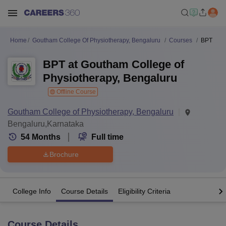
Home
Goutham College Of Physiotherapy, Bengaluru
Courses
BPT
BPT at Goutham College of
Physiotherapy, Bengaluru
Offline Course
Goutham College of Physiotherapy, Bengaluru
Bengaluru,Karnataka
54
Months
Full time
Brochure
College Info
Course Details
Eligibility Criteria
Course Details