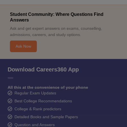
Student Community: Where Questions Find
Answers
Ask and get expert answers on exams, counselling,
admissions, careers, and study options.
Ask Now
Download Careers360 App
All this at the convenience of your phone
Regular Exam Updates
Best College Recommendations
College & Rank predictors
Detailed Books and Sample Papers
Question and Answers