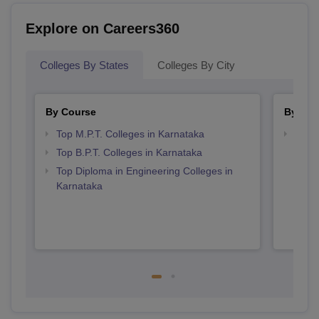
Explore on Careers360
Colleges By States
Colleges By City
By Course
By Str
Top M.P.T. Colleges in Karnataka
Best 
Top B.P.T. Colleges in Karnataka
Top Diploma in Engineering Colleges in
Karnataka