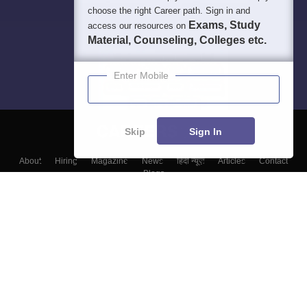
choose the right Career path. Sign in and
Exams, Study
access our resources on
Material, Counseling, Colleges etc.
Enter Mobile
Skip
Sign In
About
Hiring
Magazine
News
हिंदी न्यूज़
Articles
Contact
Blogs
Top Exams
College