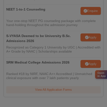
NEET 1-to-1 Counseling
Enquire
Your one-stop NEET PG counseling package with complete
hand-holding throughout the admission journey
S-VYASA Deemed to be University B.Sc.
Apply
Admissions 2026
Recognized as Category 1 University by UGC | Accredited with
A+ Grade by NAAC | Scholarships available
SRM Medical College Admissions 2026
Apply
Open
Ranked #18 by NIRF, NAAC A++ Accredited | Unmatched
in App
clinical exposure with over 7 lakh patients yearly
View All Application Forms