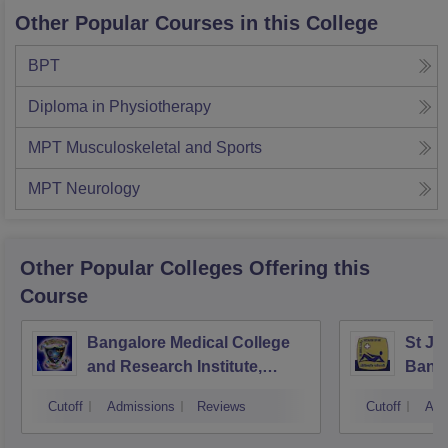
Other Popular Courses in this College
BPT
Diploma in Physiotherapy
MPT Musculoskeletal and Sports
MPT Neurology
Other Popular
Colleges
Offering this
Course
Bangalore Medical College
St Jo
and Research Institute,
Bang
Bangalore
Cutoff
Admissions
Reviews
Cutoff
Adm