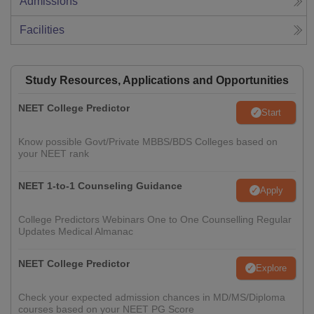
Admissions
Facilities
Study Resources, Applications and Opportunities
NEET College Predictor
Start
Know possible Govt/Private MBBS/BDS Colleges based on
your NEET rank
NEET 1-to-1 Counseling Guidance
Apply
College Predictors Webinars One to One Counselling Regular
Updates Medical Almanac
NEET College Predictor
Explore
Check your expected admission chances in MD/MS/Diploma
courses based on your NEET PG Score