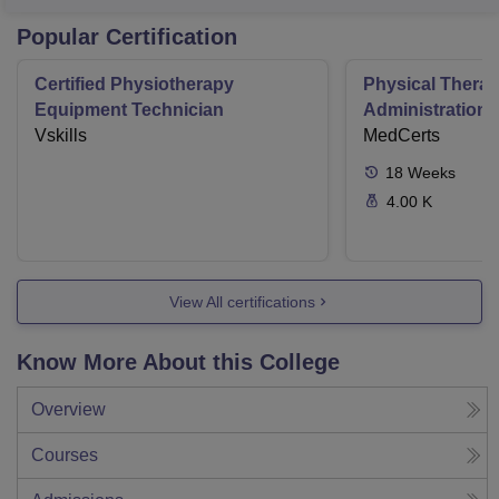
Popular Certification
Certified Physiotherapy
Physical Thera
Equipment Technician
Administration S
Vskills
MedCerts
18
Weeks
4.00 K
View All certifications
Know More About this College
Overview
Courses