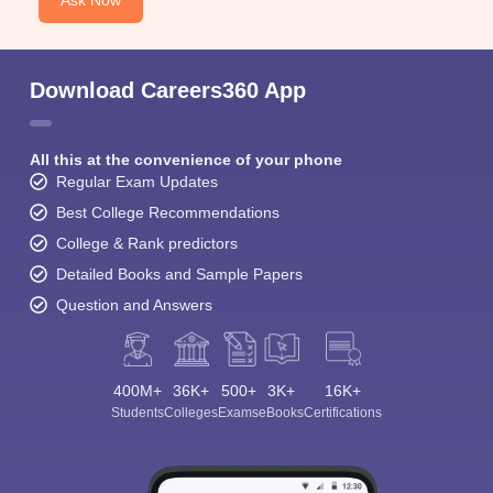
Ask Now
Download Careers360 App
All this at the convenience of your phone
Regular Exam Updates
Best College Recommendations
College & Rank predictors
Detailed Books and Sample Papers
Question and Answers
400M+
36K+
500+
3K+
16K+
Students
Colleges
Exams
eBooks
Certifications