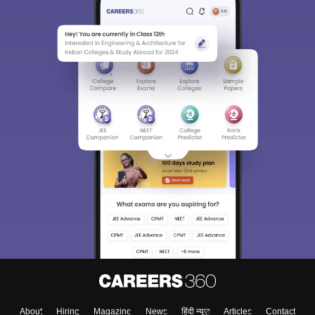
About
Hiring
Magazine
News
हिंदी न्यूज़
Articles
Contact