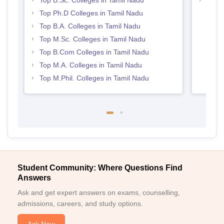
Top B.Sc. Colleges in Tamil Nadu
Top 
Top Ph.D Colleges in Tamil Nadu
Top B.A. Colleges in Tamil Nadu
Top M.Sc. Colleges in Tamil Nadu
Top B.Com Colleges in Tamil Nadu
Top M.A. Colleges in Tamil Nadu
Top M.Phil. Colleges in Tamil Nadu
Student Community: Where Questions Find
Answers
Ask and get expert answers on exams, counselling,
admissions, careers, and study options.