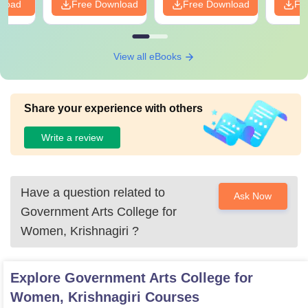
nload
Free Download
Free Download
Fr
View all eBooks
Share your experience with others
Write a review
Have a question related to
Ask Now
Government Arts College for
Women, Krishnagiri
?
Explore
Government Arts College for
Women, Krishnagiri
Courses