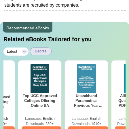
students are recruited by companies.
Recommended eBooks
Related eBooks Tailored for you
|
Latest
Degree
Top UGC Approved
Uttarakhand
AIIM
roved
Colleges Offering
Paramedical
Quest
ering
Online BA
Previous Year
PDF (
Sc
Question Papers
with 
with Answer Keys &
Free
glish
Language:
English
Language:
English
Langu
Solutions - Free
320+
Downloads:
280+
Downloads:
1910+
Downlo
PDF