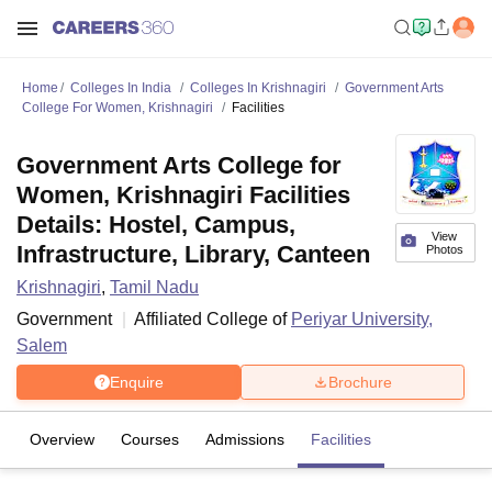
Home
Colleges In India
Colleges In Krishnagiri
Government Arts
College For Women, Krishnagiri
Facilities
Government Arts College for
Women, Krishnagiri Facilities
Details: Hostel, Campus,
View
Infrastructure, Library, Canteen
Photos
Krishnagiri
,
Tamil Nadu
Government
Affiliated College of
Periyar University,
Salem
Enquire
Brochure
Overview
Courses
Admissions
Facilities