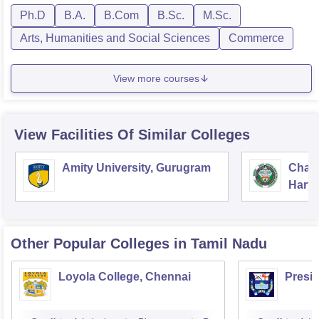
Ph.D
B.A.
B.Com
B.Sc.
M.Sc.
Arts, Humanities and Social Sciences
Commerce
View more courses
View Facilities Of Similar Colleges
Amity University, Gurugram
Chau
Harya
Unive
Other Popular
Colleges
in Tamil Nadu
Loyola College, Chennai
Presi