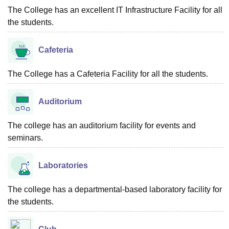
The College has an excellent IT Infrastructure Facility for all
the students.
Cafeteria
The College has a Cafeteria Facility for all the students.
Auditorium
The college has an auditorium facility for events and
seminars.
Laboratories
The college has a departmental-based laboratory facility for
the students.