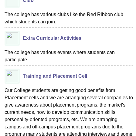
Club
The college has various clubs like the Red Ribbon club
which students can join.
Extra Curricular Activities
The college has various events where students can
participate.
Training and Placement Cell
Our College students are getting good benefits from
Placement cells and we are arranging several companies to
give awareness about placement programs, the market's
current needs, how to develop communication skills,
personality-oriented programs, etc. We are arranging
campus and off-campus placement programs due to the
programs many students are attending interviews and some