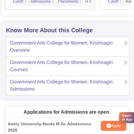
Cutoff
Admissions
Placements
Reviews
Cutoff
Admi
Know More About this College
Government Arts College for Women, Krishnagiri
Overview
Government Arts College for Women, Krishnagiri
Courses
Government Arts College for Women, Krishnagiri
Admissions
Applications for Admissions are open.
Open
in App
Amity University-Noida M.Sc Admissions
Apply
2026