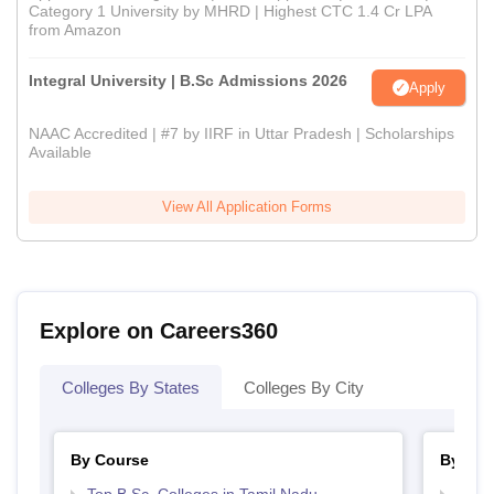
Category 1 University by MHRD | Highest CTC 1.4 Cr LPA
from Amazon
Integral University | B.Sc Admissions 2026
Apply
NAAC Accredited | #7 by IIRF in Uttar Pradesh | Scholarships
Available
View All Application Forms
Explore on Careers360
Colleges By States
Colleges By City
By Course
By Str