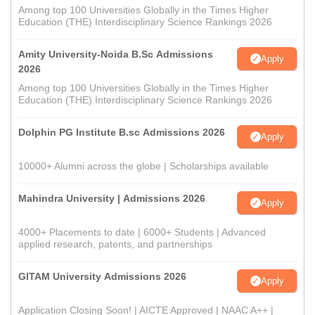
Among top 100 Universities Globally in the Times Higher
Education (THE) Interdisciplinary Science Rankings 2026
Amity University-Noida B.Sc Admissions
Apply
2026
Among top 100 Universities Globally in the Times Higher
Education (THE) Interdisciplinary Science Rankings 2026
Dolphin PG Institute B.sc Admissions 2026
Apply
10000+ Alumni across the globe | Scholarships available
Mahindra University | Admissions 2026
Apply
4000+ Placements to date | 6000+ Students | Advanced
applied research, patents, and partnerships
GITAM University Admissions 2026
Apply
Application Closing Soon! | AICTE Approved | NAAC A++ |