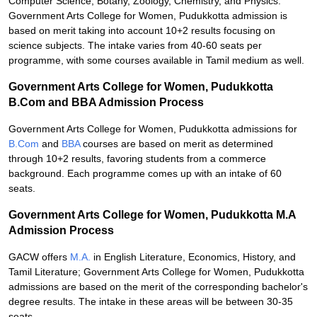
Computer Science, Botany, Zoology, Chemistry, and Physics.
Government Arts College for Women, Pudukkotta admission is
based on merit taking into account 10+2 results focusing on
science subjects. The intake varies from 40-60 seats per
programme, with some courses available in Tamil medium as well.
Government Arts College for Women, Pudukkotta
B.Com and BBA Admission Process
Government Arts College for Women, Pudukkotta admissions for
B.Com
and
BBA
courses are based on merit as determined
through 10+2 results, favoring students from a commerce
background. Each programme comes up with an intake of 60
seats.
Government Arts College for Women, Pudukkotta M.A
Admission Process
GACW offers
M.A.
in English Literature, Economics, History, and
Tamil Literature; Government Arts College for Women, Pudukkotta
admissions are based on the merit of the corresponding bachelor's
degree results. The intake in these areas will be between 30-35
seats.