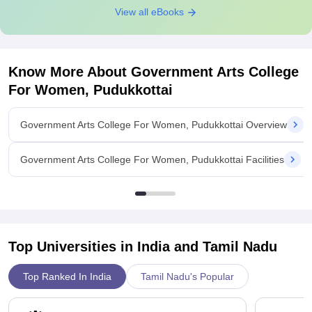
View all eBooks
Know More About
Government Arts College
For Women, Pudukkottai
Government Arts College For Women, Pudukkottai Overview
Government Arts College For Women, Pudukkottai Facilities
Top Universities in India and
Tamil Nadu
Top Ranked In India
Tamil Nadu's Popular