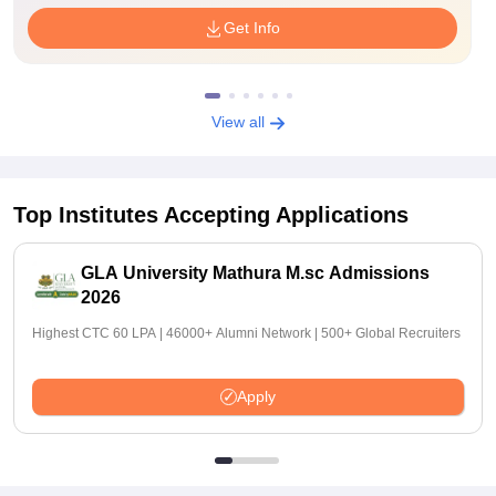
Get Info
View all
Top Institutes Accepting Applications
GLA University Mathura M.sc Admissions
2026
Highest CTC 60 LPA | 46000+ Alumni Network | 500+ Global Recruiters
Apply