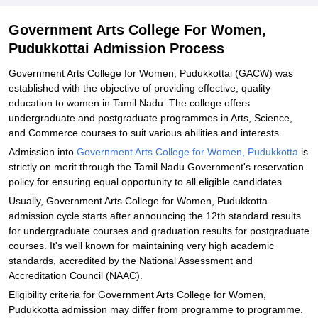
Explore Admissions to Similar Colleges
Government Arts College For Women,
Pudukkottai Admission Process
Government Arts College for Women, Pudukkottai (GACW) was
established with the objective of providing effective, quality
education to women in Tamil Nadu. The college offers
undergraduate and postgraduate programmes in Arts, Science,
and Commerce courses to suit various abilities and interests.
Admission into
Government Arts College for Women, Pudukkotta
is
strictly on merit through the Tamil Nadu Government's reservation
policy for ensuring equal opportunity to all eligible candidates.
Usually, Government Arts College for Women, Pudukkotta
admission cycle starts after announcing the 12th standard results
for undergraduate courses and graduation results for postgraduate
courses. It's well known for maintaining very high academic
standards, accredited by the National Assessment and
Accreditation Council (NAAC).
Eligibility criteria for Government Arts College for Women,
Pudukkotta admission may differ from programme to programme.