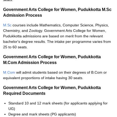
Government Arts College for Women, Pudukkotta M.Sc
Admission Process
M.Sc
courses include Mathematics, Computer Science, Physics,
Chemistry, and Zoology. Government Arts College for Women,
Pudukkotta admissions are based on merit from the relevant
bachelor's degree results. The intake per programme varies from
25 to 60 seats.
Government Arts College for Women, Pudukkotta
M.Com Admission Process
M.Com
will admit students based on their degrees of B.Com or
equivalent proportions of intake having 30 seats.
Government Arts College for Women, Pudukkotta
Required Documents
Standard 10 and 12 mark sheets (for applicants applying for
UG)
Degree and mark sheets (PG applicants)