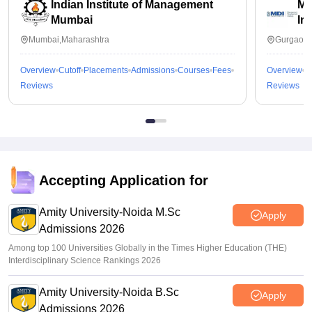
Indian Institute of Management
Ma
Mumbai
In
Mumbai,Maharashtra
Gurgaon,
Overview
Cutoff
Placements
Admissions
Courses
Fees
Overview
C
Reviews
Reviews
Accepting Application for
Amity University-Noida M.Sc
Apply
Admissions 2026
Among top 100 Universities Globally in the Times Higher Education (THE)
Interdisciplinary Science Rankings 2026
Amity University-Noida B.Sc
Apply
Admissions 2026