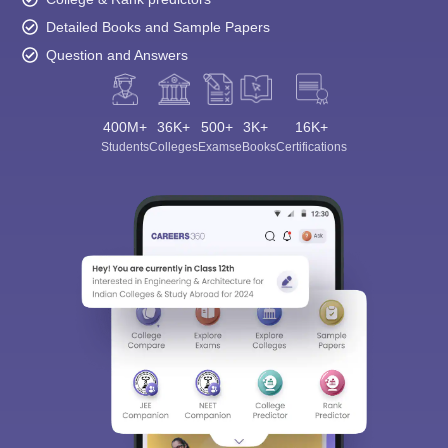
Detailed Books and Sample Papers
Question and Answers
400M+
36K+
500+
3K+
16K+
Students
Colleges
Exams
eBooks
Certifications