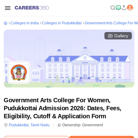
Colleges in India
Colleges in Pudukkottai
Government Arts College For W
Gallery
Government Arts College For Women,
Pudukkottai Admission 2026: Dates, Fees,
Eligibility, Cutoff & Application Form
Pudukkottai
,
Tamil Nadu
Ownership:
Government