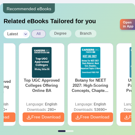
Recommended eBooks
Related eBooks Tailored for you
Open
in App
|
Degree
Branch
Latest
All
Top UGC Approved
Botany for NEET
Utt
roved
Colleges Offering
2027: High-Scoring
Par
ering
Online BA
Concepts, Chapters,
Prev
Sc
Mock Tests &
Quest
Preparation Guide
with A
glish
Language:
English
Language:
English
Langu
Solut
320+
Downloads:
280+
Downloads:
53690+
Downl
nload
Free Download
Free Download
Fr