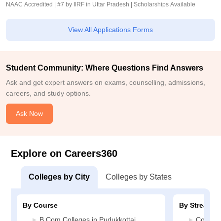
NAAC Accredited | #7 by IIRF in Uttar Pradesh | Scholarships Available
View All Applications Forms
Student Community: Where Questions Find Answers
Ask and get expert answers on exams, counselling, admissions,
careers, and study options.
Ask Now
Explore on Careers360
Colleges by City
Colleges by States
By Course
By Stream
B.Com Colleges in Pudukkottai
Commerc