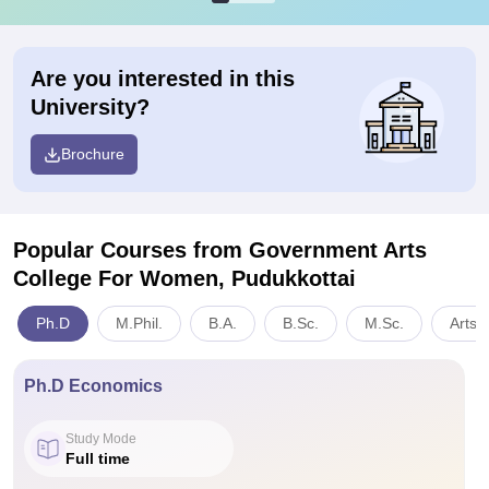
Are you interested in this
University?
Brochure
Popular Courses
from Government Arts
College For Women, Pudukkottai
Ph.D
M.Phil.
B.A.
B.Sc.
M.Sc.
Arts,
Ph.D Economics
Study Mode
Full time