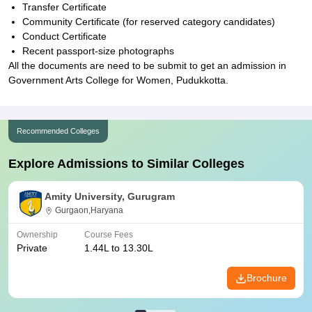
Transfer Certificate
Community Certificate (for reserved category candidates)
Conduct Certificate
Recent passport-size photographs
All the documents are need to be submit to get an admission in
Government Arts College for Women, Pudukkotta.
Recommended Colleges
Explore Admissions to Similar Colleges
Amity University, Gurugram
Gurgaon,Haryana
Ownership
Course Fees
Private
1.44L to 13.30L
Brochure