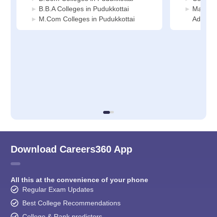
B.B.A Colleges in Pudukkottai
Manage
M.Com Colleges in Pudukkottai
Administ
Download Careers360 App
All this at the convenience of your phone
Regular Exam Updates
Best College Recommendations
College & Rank predictors