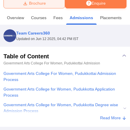
Brochure
Enquire
U Bhopal
Overview
Courses
Fees
Admissions
Placements
MS Lucknow
KMC Manipal
King George Medical College Lucknow
MMC 
u University
Calcutta University
Guru Gobind Singh Indraprastha Univer
Team Careers360
ni
UPES Dehradun
Amity University Noida
Lovely Professional University
Updated on
Jun 12 2025, 04:42 PM IST
 Agricultural University, Anand
stitute of Fundamental Research, Mumbai
Indian Agricultural Research I
oimbatore
Vellore Institute of Technology, Vellore
SRM Institute of Scien
Table of Content
Government Arts College For Women, Pudukkottai
Admission
pital College Of Nursing, Mumbai
ICT Mumbai
ASMSOC Mumbai
adras Christian College
Loyola College
Crescent College
HITS Chennai
Government Arts College For Women, Pudukkottai Admission
n Centre, Kolkata
Guru Nanak Institute Of Hotel Management, Kolkata
J
Process
ocial Sciences
Competition
Pharmacy
Animation and Design
Government Arts College for Women, Pudukkotta Application
iversity Reviews
Amrita Vishwa Vidyapeetham Reviews
IBS Hyderabad 
Process
Government Arts College for Women, Pudukkotta Degree wise
Admission Process
Read More
Related eBooks and Sample Papers for Government Arts College
For Women, Pudukkottai