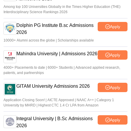
Among top 100 Universities Globally in the Times Higher Education (THE)
Interdisciplinary Science Rankings 2026
Dolphin PG Institute B.sc Admissions
Apply
2026
10000+ Alumni across the globe | Scholarships available
Mahindra University | Admissions 2026
Apply
4000+ Placements to date | 6000+ Students | Advanced applied research,
patents, and partnerships
GITAM University Admissions 2026
Apply
Application Closing Soon! | AICTE Approved | NAAC A++ | Category 1
University by MHRD | Highest CTC 1.4 Cr LPA from Amazon
Integral University | B.Sc Admissions
Apply
2026