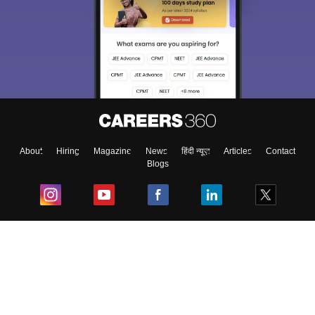
About
Hiring
Magazine
News
हिंदी न्यूज़
Articles
Contact
Blogs
Top Exams
College