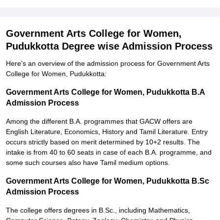
Government Arts College for Women,
Pudukkotta Degree wise Admission Process
Here’s an overview of the admission process for Government Arts
College for Women, Pudukkotta:
Government Arts College for Women, Pudukkotta B.A
Admission Process
Among the different B.A. programmes that GACW offers are
English Literature, Economics, History and Tamil Literature. Entry
occurs strictly based on merit determined by 10+2 results. The
intake is from 40 to 60 seats in case of each B.A. programme, and
some such courses also have Tamil medium options.
Government Arts College for Women, Pudukkotta B.Sc
Admission Process
The college offers degrees in B.Sc., including Mathematics,