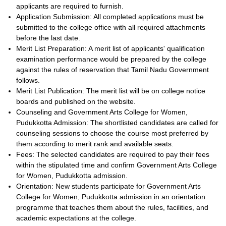
applicants are required to furnish.
Application Submission: All completed applications must be
submitted to the college office with all required attachments
before the last date.
Merit List Preparation: A merit list of applicants' qualification
examination performance would be prepared by the college
against the rules of reservation that Tamil Nadu Government
follows.
Merit List Publication: The merit list will be on college notice
boards and published on the website.
Counseling and Government Arts College for Women,
Pudukkotta Admission: The shortlisted candidates are called for
counseling sessions to choose the course most preferred by
them according to merit rank and available seats.
Fees: The selected candidates are required to pay their fees
within the stipulated time and confirm Government Arts College
for Women, Pudukkotta admission.
Orientation: New students participate for Government Arts
College for Women, Pudukkotta admission in an orientation
programme that teaches them about the rules, facilities, and
academic expectations at the college.