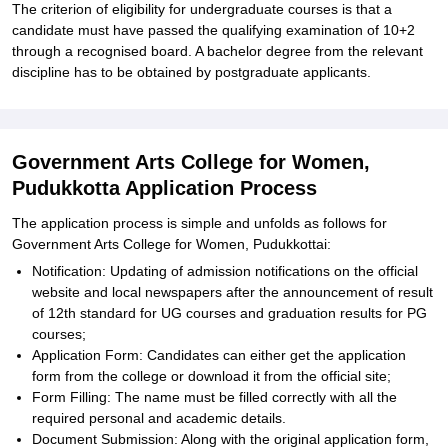
The criterion of eligibility for undergraduate courses is that a
candidate must have passed the qualifying examination of 10+2
through a recognised board. A bachelor degree from the relevant
discipline has to be obtained by postgraduate applicants.
Government Arts College for Women,
Pudukkotta Application Process
The application process is simple and unfolds as follows for
Government Arts College for Women, Pudukkottai:
Notification: Updating of admission notifications on the official
website and local newspapers after the announcement of result
of 12th standard for UG courses and graduation results for PG
courses;
Application Form: Candidates can either get the application
form from the college or download it from the official site;
Form Filling: The name must be filled correctly with all the
required personal and academic details.
Document Submission: Along with the original application form,