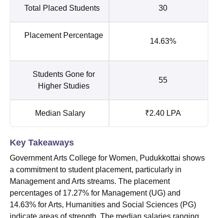
Total Placed Students
30
Placement Percentage
14.63%
Students Gone for
55
Higher Studies
Median Salary
₹2.40 LPA
Key Takeaways
Government Arts College for Women, Pudukkottai shows
a commitment to student placement, particularly in
Management and Arts streams. The placement
percentages of 17.27% for Management (UG) and
14.63% for Arts, Humanities and Social Sciences (PG)
indicate areas of strength. The median salaries ranging