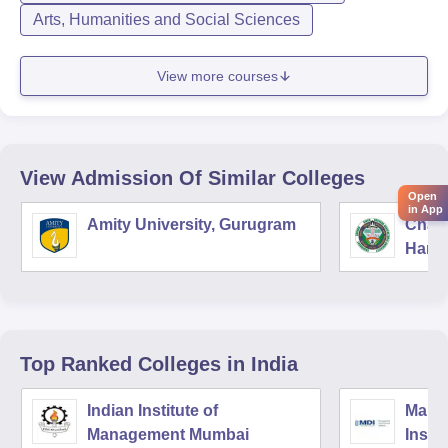
Arts, Humanities and Social Sciences
View more courses
View Admission Of Similar Colleges
Open
in App
Amity University, Gurugram
Chau
Harya
Unive
Top Ranked
Colleges
in India
Indian Institute of
Mana
Management Mumbai
Insti