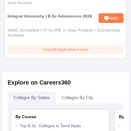
from Amazon
Integral University | B.Sc Admissions 2026
Apply
NAAC Accredited | #7 by IIRF in Uttar Pradesh | Scholarships
Available
View All Application Forms
Explore on Careers360
Colleges By States
Colleges By City
By Course
By St
Top B.Sc. Colleges in Tamil Nadu
Top