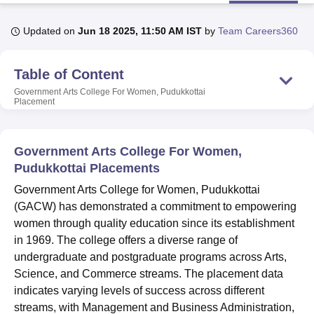
Updated on
Jun 18 2025, 11:50 AM IST
by
Team Careers360
U Bhopal
MS Lucknow
KMC Manipal
King George Medical College Lucknow
MMC 
Table of Content
u University
Calcutta University
Guru Gobind Singh Indraprastha Univer
ni
UPES Dehradun
Amity University Noida
Lovely Professional University
Government Arts College For Women, Pudukkottai
Placement
 Agricultural University, Anand
stitute of Fundamental Research, Mumbai
Indian Agricultural Research I
oimbatore
Vellore Institute of Technology, Vellore
SRM Institute of Scien
Government Arts College For Women,
pital College Of Nursing, Mumbai
ICT Mumbai
ASMSOC Mumbai
Pudukkottai Placements
adras Christian College
Loyola College
Crescent College
HITS Chennai
Government Arts College for Women, Pudukkottai
n Centre, Kolkata
Guru Nanak Institute Of Hotel Management, Kolkata
J
(GACW) has demonstrated a commitment to empowering
ocial Sciences
Competition
Pharmacy
Animation and Design
women through quality education since its establishment
iversity Reviews
Amrita Vishwa Vidyapeetham Reviews
IBS Hyderabad 
in 1969. The college offers a diverse range of
undergraduate and postgraduate programs across Arts,
Science, and Commerce streams. The placement data
indicates varying levels of success across different
streams, with Management and Business Administration,