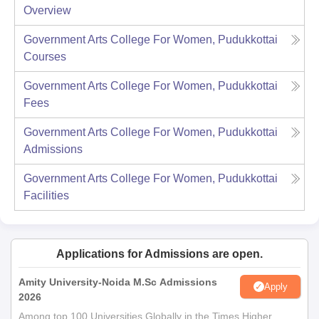
Overview
Government Arts College For Women, Pudukkottai
Courses
Government Arts College For Women, Pudukkottai
Fees
Government Arts College For Women, Pudukkottai
Admissions
Government Arts College For Women, Pudukkottai
Facilities
Applications for Admissions are open.
Amity University-Noida M.Sc Admissions
Apply
2026
Among top 100 Universities Globally in the Times Higher