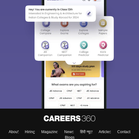
About
Hiring
Magazine
News
हिंदी न्यूज़
Articles
Contact
Blogs