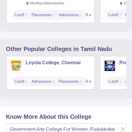
Mumbai,Maharashtra
Gurg
Cutoff
Placements
Admissions
Reviews
Cutoff
Pla
Other Popular
Colleges
in Tamil Nadu
Loyola College, Chennai
Presi
Cutoff
Admissions
Placements
Reviews
Cutoff
Adm
Know More About this College
Government Arts College For Women, Pudukkottai