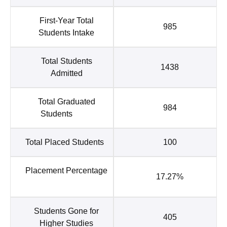
First-Year Total
985
Students Intake
Total Students
1438
Admitted
Total Graduated
984
Students
Total Placed Students
100
Placement Percentage
17.27%
Students Gone for
405
Higher Studies