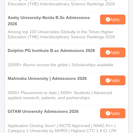
Education (THE) Interdisciplinary Science Rankings 2026
Amity University-Noida B.Sc Admissions
Apply
2026
Among top 100 Universities Globally in the Times Higher
Education (THE) Interdisciplinary Science Rankings 2026
Dolphin PG Institute B.sc Admissions 2026
Apply
10000+ Alumni across the globe | Scholarships available
Mahindra University | Admissions 2026
Apply
4000+ Placements to date | 6000+ Students | Advanced
applied research, patents, and partnerships
GITAM University Admissions 2026
Apply
Application Closing Soon! | AICTE Approved | NAAC A++ |
Category 1 University by MHRD | Highest CTC 1.4 Cr LPA