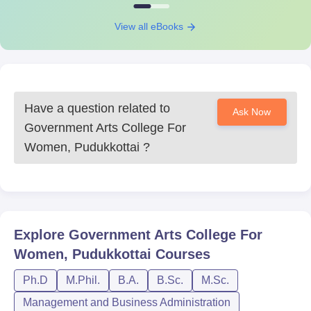
View all eBooks
Have a question related to
Ask Now
Government Arts College For
Women, Pudukkottai
?
Explore
Government Arts College For
Women, Pudukkottai
Courses
Ph.D
M.Phil.
B.A.
B.Sc.
M.Sc.
Management and Business Administration