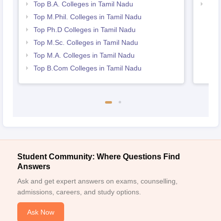
Top B.A. Colleges in Tamil Nadu
Bes
Top M.Phil. Colleges in Tamil Nadu
Top Ph.D Colleges in Tamil Nadu
Top M.Sc. Colleges in Tamil Nadu
Top M.A. Colleges in Tamil Nadu
Top B.Com Colleges in Tamil Nadu
Student Community: Where Questions Find
Answers
Ask and get expert answers on exams, counselling,
admissions, careers, and study options.
Ask Now