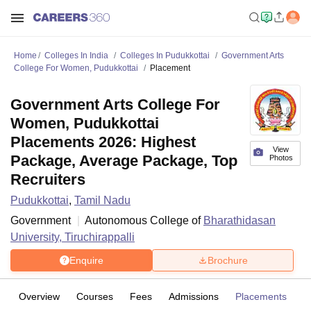
Home
Colleges In India
Colleges In Pudukkottai
Government Arts
College For Women, Pudukkottai
Placement
Government Arts College For
Women, Pudukkottai
Placements 2026: Highest
View
Package, Average Package, Top
Photos
Recruiters
Pudukkottai
,
Tamil Nadu
Government
Autonomous College of
Bharathidasan
University, Tiruchirappalli
Enquire
Brochure
Overview
Courses
Fees
Admissions
Placements
Fa