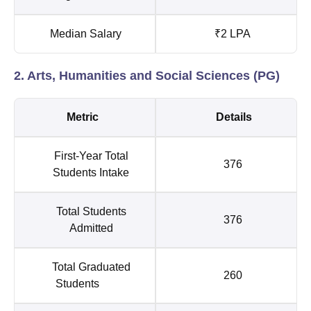
Median Salary
₹2 LPA
2. Arts, Humanities and Social Sciences (PG)
Metric
Details
First-Year Total
376
Students Intake
Total Students
376
Admitted
Total Graduated
260
Students