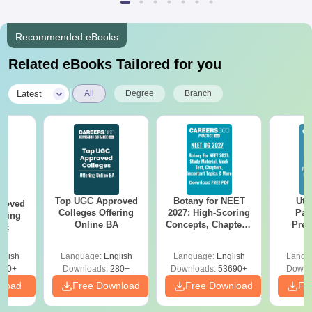
Recommended eBooks
Related eBooks Tailored for you
|
Latest
All
Degree
Branch
Top UGC Approved
Botany for NEET
Utt
roved
Colleges Offering
2027: High-Scoring
Par
ering
Online BA
Concepts, Chapters,
Prev
Sc
Mock Tests &
Quest
Preparation Guide
with A
glish
Language:
English
Language:
English
Langu
Solut
320+
Downloads:
280+
Downloads:
53690+
Downl
nload
Free Download
Free Download
Fr