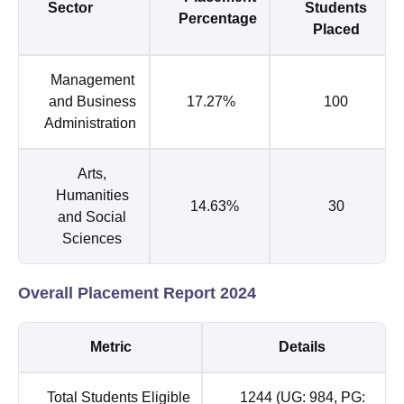
Sector
Students
Percentage
Placed
Management
and Business
17.27%
100
Administration
Arts,
Humanities
14.63%
30
and Social
Sciences
Overall Placement Report 2024
Metric
Details
Total Students Eligible
1244 (UG: 984, PG: