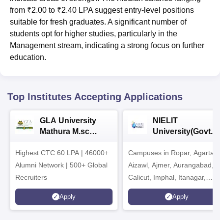
from ₹2.00 to ₹2.40 LPA suggest entry-level positions
suitable for fresh graduates. A significant number of
students opt for higher studies, particularly in the
Management stream, indicating a strong focus on further
education.
Top Institutes Accepting Applications
GLA University
NIELIT
Mathura M.sc
University(Govt. o
Admissions 2026
India Institution)
Highest CTC 60 LPA | 46000+
Campuses in Ropar, Agartala
2026
Alumni Network | 500+ Global
Aizawl, Ajmer, Aurangabad,
Recruiters
Calicut, Imphal, Itanagar,
Kohima, Gorakhpur, Patna &
Apply
Apply
Srinagar