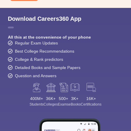
Download Careers360 App
All this at the convenience of your phone
Regular Exam Updates
Best College Recommendations
College & Rank predictors
Detailed Books and Sample Papers
Question and Answers
400M+
36K+
500+
3K+
16K+
Students
Colleges
Exams
eBooks
Certifications