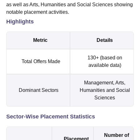
as well as Arts, Humanities and Social Sciences showing
notable placement activities.
Highlights
Metric
Details
130+ (based on
Total Offers Made
available data)
Management, Arts,
Dominant Sectors
Humanities and Social
Sciences
Sector-Wise Placement Statistics
Number of
Placement