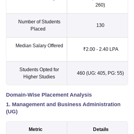
260)
Number of Students
130
Placed
Median Salary Offered
₹2.00 - 2.40 LPA
Students Opted for
460 (UG: 405, PG: 55)
Higher Studies
Domain-Wise Placement Analysis
1. Management and Business Administration
(UG)
Metric
Details