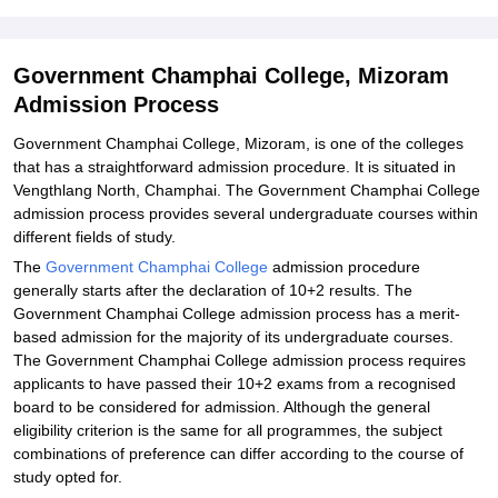
Student Reviews for Government Champhai College, Mizoram
Government Champhai College, Mizoram
Admission Process
Government Champhai College, Mizoram, is one of the colleges
that has a straightforward admission procedure. It is situated in
Vengthlang North, Champhai. The Government Champhai College
admission process provides several undergraduate courses within
different fields of study.
The
Government Champhai College
admission procedure
generally starts after the declaration of 10+2 results. The
Government Champhai College admission process has a merit-
based admission for the majority of its undergraduate courses.
The Government Champhai College admission process requires
applicants to have passed their 10+2 exams from a recognised
board to be considered for admission. Although the general
eligibility criterion is the same for all programmes, the subject
combinations of preference can differ according to the course of
study opted for.