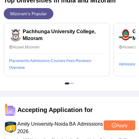
Top Universities in India and
Mizoram
Mizoram's Popular
Pachhunga University College,
Go
Mizoram
Mi
Aizawl,Mizoram
Aizawl,M
Placements
Admissions
Courses
Fees
Reviews
Admissions
Overview
Accepting Application for
Amity University-Noida BA Admissions
Apply
2026