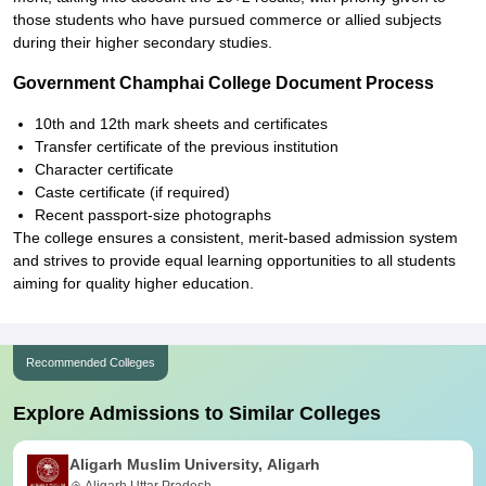
those students who have pursued commerce or allied subjects
during their higher secondary studies.
Government Champhai College Document Process
10th and 12th mark sheets and certificates
Transfer certificate of the previous institution
Character certificate
Caste certificate (if required)
Recent passport-size photographs
The college ensures a consistent, merit-based admission system
and strives to provide equal learning opportunities to all students
aiming for quality higher education.
Recommended Colleges
Explore Admissions to Similar Colleges
Aligarh Muslim University, Aligarh