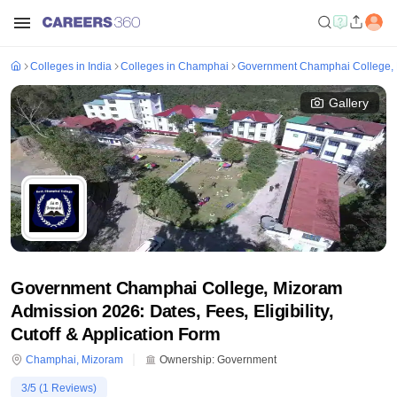
Colleges in India
Colleges in Champhai
Government Champhai College,
Gallery
Government Champhai College, Mizoram
Admission 2026: Dates, Fees, Eligibility,
Cutoff & Application Form
Champhai
,
Mizoram
Ownership:
Government
3
/5 (
1
Reviews)