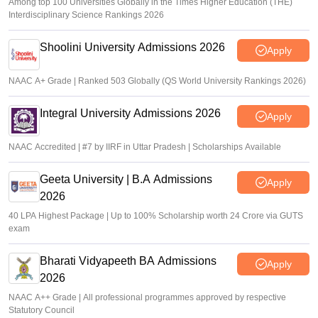
Among top 100 Universities Globally in the Times Higher Education (THE)
Interdisciplinary Science Rankings 2026
Shoolini University Admissions 2026
Apply
NAAC A+ Grade | Ranked 503 Globally (QS World University Rankings 2026)
Integral University Admissions 2026
Apply
NAAC Accredited | #7 by IIRF in Uttar Pradesh | Scholarships Available
Geeta University | B.A Admissions
Apply
2026
40 LPA Highest Package | Up to 100% Scholarship worth 24 Crore via GUTS
exam
Bharati Vidyapeeth BA Admissions
Apply
2026
NAAC A++ Grade | All professional programmes approved by respective
Statutory Council