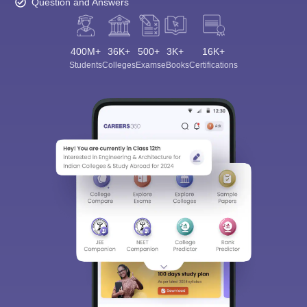
Question and Answers
400M+
36K+
500+
3K+
16K+
Students
Colleges
Exams
eBooks
Certifications
Sign In/Sign Up