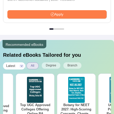
Apply
Recommended eBooks
Related eBooks Tailored for you
|
Degree
Branch
Latest
All
Top UGC Approved
Botany for NEET
Utt
roved
Colleges Offering
2027: High-Scoring
Par
ering
Online BA
Concepts, Chapters,
Prev