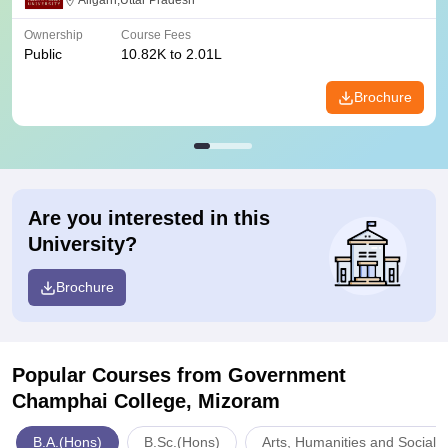
Aligarh,Uttar Pradesh
Ownership
Course Fees
Public
10.82K to 2.01L
Brochure
Are you interested in this
University?
Brochure
Popular Courses
from Government
Champhai College, Mizoram
B.A.(Hons)
B.Sc.(Hons)
Arts, Humanities and Social 