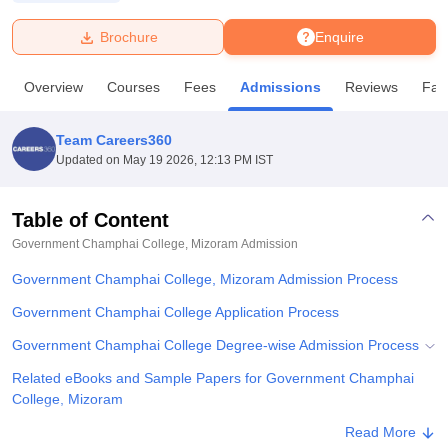
Brochure
Enquire
U Bhopal
MS Lucknow
KMC Manipal
King George Medical College Lucknow
MMC 
Overview
Courses
Fees
Admissions
Reviews
Faci
u University
Calcutta University
Guru Gobind Singh Indraprastha Univer
ni
UPES Dehradun
Amity University Noida
Lovely Professional University
 Agricultural University, Anand
Team Careers360
stitute of Fundamental Research, Mumbai
Indian Agricultural Research I
Updated on
May 19 2026, 12:13 PM IST
oimbatore
Vellore Institute of Technology, Vellore
SRM Institute of Scien
Table of Content
pital College Of Nursing, Mumbai
ICT Mumbai
ASMSOC Mumbai
adras Christian College
Loyola College
Crescent College
HITS Chennai
Government Champhai College, Mizoram
Admission
n Centre, Kolkata
Guru Nanak Institute Of Hotel Management, Kolkata
J
Government Champhai College, Mizoram Admission Process
ocial Sciences
Competition
Pharmacy
Animation and Design
Government Champhai College Application Process
iversity Reviews
Amrita Vishwa Vidyapeetham Reviews
IBS Hyderabad 
Government Champhai College Degree-wise Admission Process
Related eBooks and Sample Papers for Government Champhai
College, Mizoram
Explore Admissions to Similar Colleges
Read More