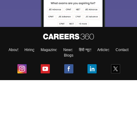
We endeavor to keep you informed and help you
choose the right Career path. Sign in and
Exams, Study
access our resources on
Material, Counseling, Colleges etc.
Enter Mobile
About
Hiring
Magazine
News
हिंदी न्यूज़
Articles
Contact
Blogs
Skip
Sign In
Top Exams
College
Predictors & Ebooks