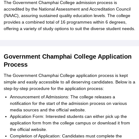
The Government Champhai College admission process is
accredited by the National Assessment and Accreditation Council
(NAAC), assuring sustained quality education levels. The college
provides a combined total of 16 programmes within 6 degrees,
offering a variety of study options to suit the diverse student needs.
Government Champhai College Application
Process
The Government Champhai College application process is kept
simple and easily accessible to all deserving candidates. Below is a
step-by-step procedure for the application process:
Announcement of Admissions: The college releases a
notification for the start of the admission process on various
media sources and the official website.
Application Form: Interested students can either pick up the
application form from the college campus or download it from
the official website.
Completion of Application: Candidates must complete the