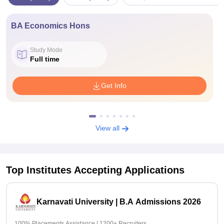
BA Economics Hons
Study Mode
Full time
Get Info
View all
Top Institutes Accepting Applications
Karnavati University | B.A Admissions 2026
100% Placements Assistance | 1200+ Recruiters