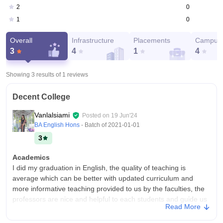
0
2
0
1
Overall
Infrastructure
Placements
Campus 
3
4
1
4
Showing 3 results of
1
reviews
Decent College
Vanlalsiami
Posted on
19 Jun'24
BA English Hons
- Batch of
2021-01-01
3
Academics
I did my graduation in English, the quality of teaching is
average which can be better with updated curriculum and
more informative teaching provided to us by the faculties, the
professors are nice and helpful to each students and guide us
Read More
in career development and other necessary queries.