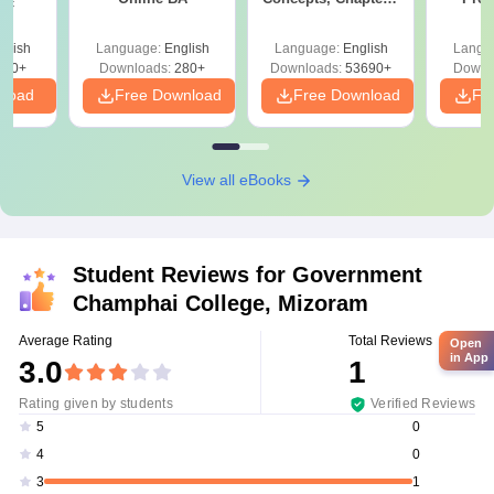
Sc
Mock Tests &
Quest
Preparation Guide
with A
glish
Language:
English
Language:
English
Langu
Solut
320+
Downloads:
280+
Downloads:
53690+
Downl
nload
Free Download
Free Download
Fr
View all eBooks
Student Reviews for
Government
Champhai College, Mizoram
Average Rating
Total Reviews
Open
in App
3.0
1
Rating given by students
Verified Reviews
0
5
0
4
1
3