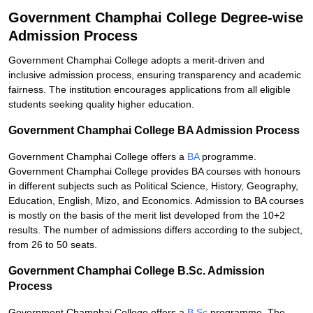
Government Champhai College Degree-wise
Admission Process
Government Champhai College adopts a merit-driven and
inclusive admission process, ensuring transparency and academic
fairness. The institution encourages applications from all eligible
students seeking quality higher education.
Government Champhai College BA Admission Process
Government Champhai College offers a
BA
programme.
Government Champhai College provides BA courses with honours
in different subjects such as Political Science, History, Geography,
Education, English, Mizo, and Economics. Admission to BA courses
is mostly on the basis of the merit list developed from the 10+2
results. The number of admissions differs according to the subject,
from 26 to 50 seats.
Government Champhai College B.Sc. Admission
Process
Government Champhai College offers a
B.Sc
programme. The