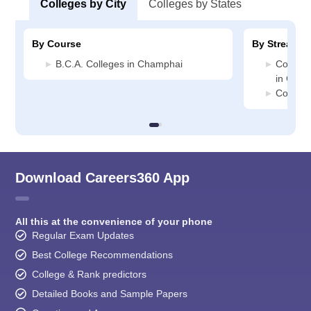
Colleges by City
Colleges by States
By Course
By Stream
B.C.A. Colleges in Champhai
Compute
in Cham
Commer
Download Careers360 App
All this at the convenience of your phone
Regular Exam Updates
Best College Recommendations
College & Rank predictors
Detailed Books and Sample Papers