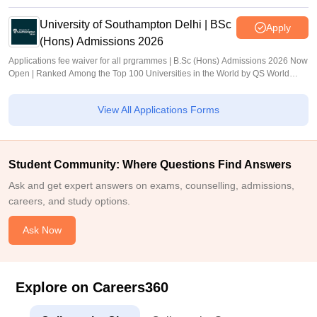
University of Southampton Delhi | BSc
Apply
(Hons) Admissions 2026
Applications fee waiver for all prgrammes | B.Sc (Hons) Admissions 2026 Now
Open | Ranked Among the Top 100 Universities in the World by QS World
University Rankings 2025
View All Applications Forms
Student Community: Where Questions Find Answers
Ask and get expert answers on exams, counselling, admissions,
careers, and study options.
Ask Now
Explore on Careers360