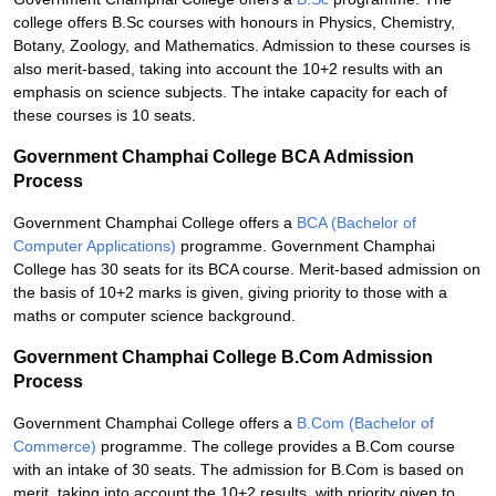
college offers B.Sc courses with honours in Physics, Chemistry,
Botany, Zoology, and Mathematics. Admission to these courses is
also merit-based, taking into account the 10+2 results with an
emphasis on science subjects. The intake capacity for each of
these courses is 10 seats.
Government Champhai College BCA Admission
Process
Government Champhai College offers a
BCA (Bachelor of
Computer Applications)
programme. Government Champhai
College has 30 seats for its BCA course. Merit-based admission on
the basis of 10+2 marks is given, giving priority to those with a
maths or computer science background.
Government Champhai College B.Com Admission
Process
Government Champhai College offers a
B.Com (Bachelor of
Commerce)
programme. The college provides a B.Com course
with an intake of 30 seats. The admission for B.Com is based on
merit, taking into account the 10+2 results, with priority given to