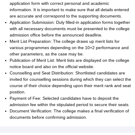
application form with correct personal and academic
information. It is important to make sure that all details entered
are accurate and correspond to the supporting documents.
Application Submission: Duly filled-in application forms together
with all necessary documents must be presented to the college
admission office before the announced deadline.
Merit List Preparation: The college draws up merit lists for
various programmes depending on the 10+2 performance and
other parameters, as the case may be.
Publication of Merit List: Merit lists are displayed on the college
notice board and also on the official website.
Counselling and Seat Distribution: Shortlisted candidates are
invited for counselling sessions during which they can select the
course of their choice depending upon their merit rank and seat
position.
Payment of Fee: Selected candidates have to deposit the
admission fee within the stipulated period to secure their seats.
Document Verification: The college makes a final verification of
documents before confirming admission.