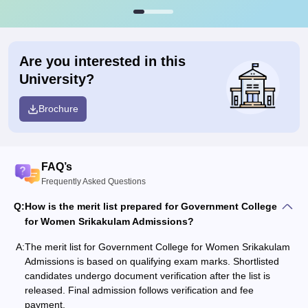
Are you interested in this
University?
Brochure
FAQ’s
Frequently Asked Questions
Q:
How is the merit list prepared for Government College
for Women Srikakulam Admissions?
A:
The merit list for Government College for Women Srikakulam
Admissions is based on qualifying exam marks. Shortlisted
candidates undergo document verification after the list is
released. Final admission follows verification and fee
payment.