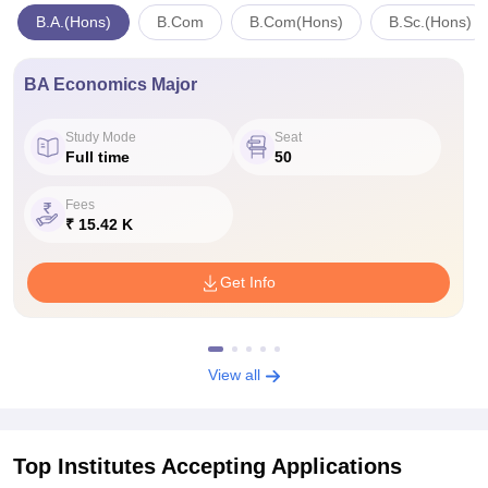
B.A.(Hons)
B.Com
B.Com(Hons)
B.Sc.(Hons)
BA Economics Major
Study Mode
Seat
Full time
50
Fees
₹ 15.42 K
Get Info
View all
Top Institutes Accepting Applications