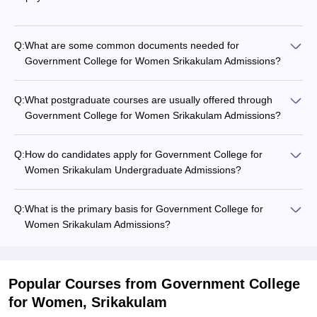
Q:
What are some common documents needed for
Government College for Women Srikakulam Admissions?
Q:
What postgraduate courses are usually offered through
Government College for Women Srikakulam Admissions?
Q:
How do candidates apply for Government College for
Women Srikakulam Undergraduate Admissions?
Q:
What is the primary basis for Government College for
Women Srikakulam Admissions?
Popular Courses
from Government College
for Women, Srikakulam