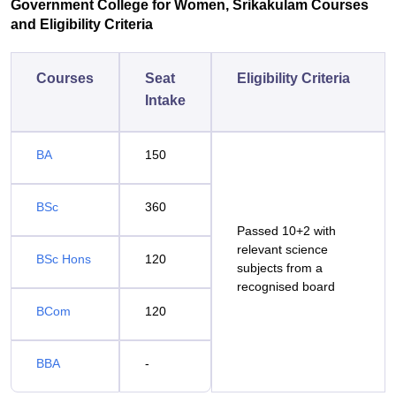
Government College for Women, Srikakulam Courses
and Eligibility Criteria
Courses
Seat
Eligibility Criteria
Intake
BA
150
BSc
360
Passed 10+2 with
relevant science
BSc Hons
120
subjects from a
recognised board
BCom
120
BBA
-