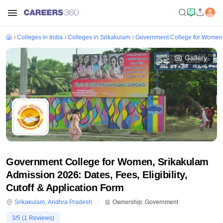
Colleges in India
Colleges in Srikakulam
Government College for Women,
Gallery
Government College for Women, Srikakulam
Admission 2026: Dates, Fees, Eligibility,
Cutoff & Application Form
Srikakulam
,
Andhra Pradesh
Ownership:
Government
3
/5 (
1
Reviews)