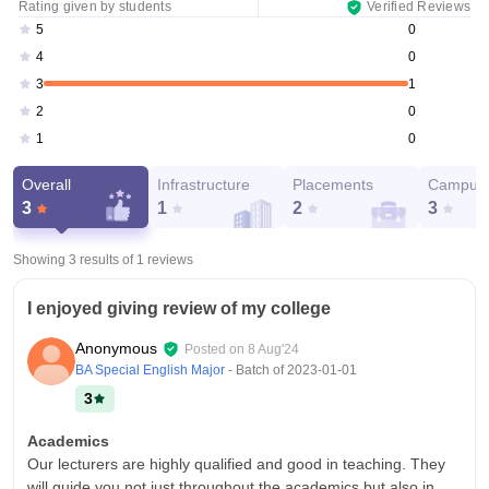
Rating given by students
Verified Reviews
0
5
0
4
1
3
0
2
0
1
Overall
Infrastructure
Placements
Campus 
3
1
2
3
Showing 3 results of
1
reviews
I enjoyed giving review of my college
Anonymous
Posted on
8 Aug'24
BA Special English Major
- Batch of
2023-01-01
3
Academics
Our lecturers are highly qualified and good in teaching. They
will guide you not just throughout the academics but also in