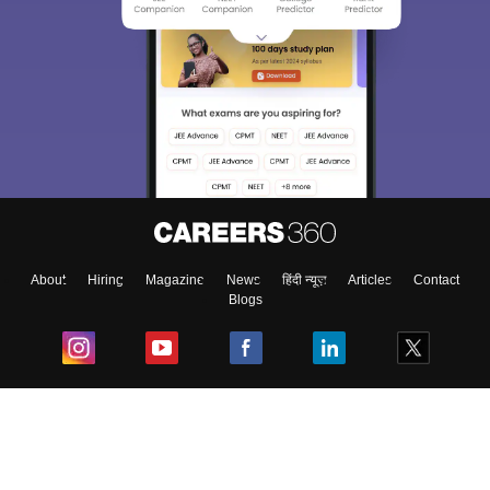
About
Hiring
Magazine
News
हिंदी न्यूज़
Articles
Contact
Blogs
Top Exams
College