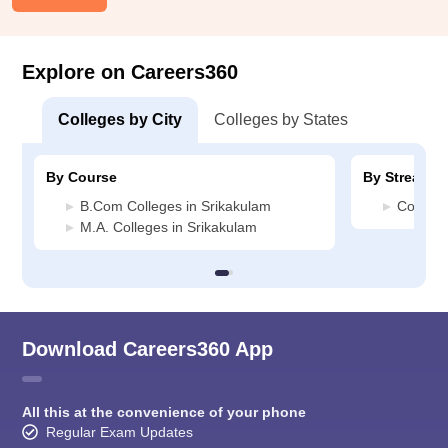
Explore on Careers360
Colleges by City
Colleges by States
By Course
By Stream
B.Com Colleges in Srikakulam
Commerc
M.A. Colleges in Srikakulam
Download Careers360 App
All this at the convenience of your phone
Regular Exam Updates