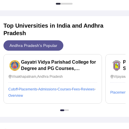
Top Universities in India and
Andhra
Pradesh
Andhra Pradesh's Popular
Gayatri Vidya Parishad College for
PB
Degree and PG Courses,
Sc
Visakhapatnam
Visakhapatnam,Andhra Pradesh
Vijayawa
Cutoff
Placements
Admissions
Courses
Fees
Reviews
Placements
Overview