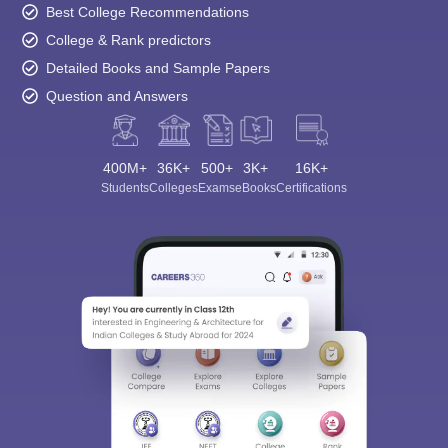
Best College Recommendations
College & Rank predictors
Detailed Books and Sample Papers
Question and Answers
400M+
36K+
500+
3K+
16K+
Students
Colleges
Exams
eBooks
Certifications