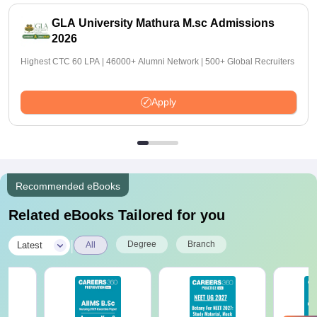
GLA University Mathura M.sc Admissions
2026
Highest CTC 60 LPA | 46000+ Alumni Network | 500+ Global Recruiters
Apply
Recommended eBooks
Related eBooks Tailored for you
|
Degree
Branch
Latest
All