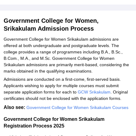
Explore Admissions to Similar Colleges
Student Reviews for Government College for Women, Srikakulam
Government College for Women,
Srikakulam Admission Process
Government College for Women Srikakulam admissions are
offered at both undergraduate and postgraduate levels. The
college provides a range of programmes including B.A., B.Sc.,
B.Com., M.A., and M.Sc. Government College for Women
Srikakulam admissions are primarily merit-based, considering the
marks obtained in the qualifying examinations.
Admissions are conducted on a first-come, first-served basis.
Applicants wishing to apply for multiple courses must submit
separate application forms for each to
GCW Srikakulam
. Original
certificates should not be enclosed with the application forms.
Also see:
Government College for Women Srikakulam Courses
Government College for Women Srikakulam
Registration Process 2025