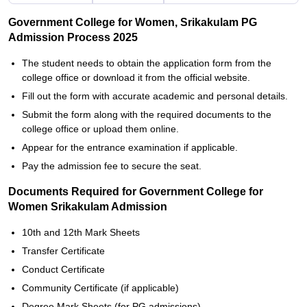
Government College for Women, Srikakulam PG
Admission Process 2025
The student needs to obtain the application form from the
college office or download it from the official website.
Fill out the form with accurate academic and personal details.
Submit the form along with the required documents to the
college office or upload them online.
Appear for the entrance examination if applicable.
Pay the admission fee to secure the seat.
Documents Required for Government College for
Women Srikakulam Admission
10th and 12th Mark Sheets
Transfer Certificate
Conduct Certificate
Community Certificate (if applicable)
Degree Mark Sheets (for PG admissions)