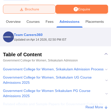
Brochure
Enquire
U Bhopal
MS Lucknow
KMC Manipal
King George Medical College Lucknow
MMC 
Overview
Courses
Fees
Admissions
Placements
u University
Calcutta University
Guru Gobind Singh Indraprastha Univer
ni
UPES Dehradun
Amity University Noida
Lovely Professional University
 Agricultural University, Anand
Team Careers360
stitute of Fundamental Research, Mumbai
Indian Agricultural Research I
Updated on
Apr 14 2026, 02:50 PM IST
oimbatore
Vellore Institute of Technology, Vellore
SRM Institute of Scien
Table of Content
pital College Of Nursing, Mumbai
ICT Mumbai
ASMSOC Mumbai
adras Christian College
Loyola College
Crescent College
HITS Chennai
Government College for Women, Srikakulam
Admission
n Centre, Kolkata
Guru Nanak Institute Of Hotel Management, Kolkata
J
Government College for Women, Srikakulam Admission Process
ocial Sciences
Competition
Pharmacy
Animation and Design
Government College for Women, Srikakulam UG Course
iversity Reviews
Amrita Vishwa Vidyapeetham Reviews
IBS Hyderabad 
Admissions 2025
Government College for Women Srikakulam PG Course
Admissions 2025
Related eBooks and Sample Papers for Government College for
Read More
Women, Srikakulam