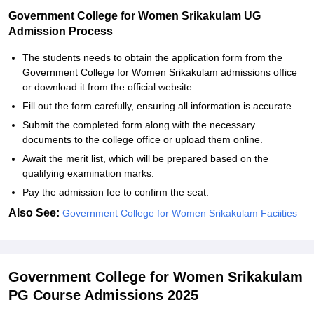
Government College for Women Srikakulam UG
Admission Process
The students needs to obtain the application form from the
Government College for Women Srikakulam admissions office
or download it from the official website.
Fill out the form carefully, ensuring all information is accurate.
Submit the completed form along with the necessary
documents to the college office or upload them online.
Await the merit list, which will be prepared based on the
qualifying examination marks.
Pay the admission fee to confirm the seat.
Also See:
Government College for Women Srikakulam Faciities
Government College for Women Srikakulam
PG Course Admissions 2025