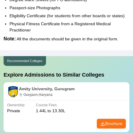
Passport-size Photographs
Eligibility Certificate (for students from other boards or states)
Physical Fitness Certificate from a Registered Medical
Practitioner
Note:
All the documents should be given in the original form.
Recommended Colleges
Explore Admissions to Similar Colleges
Amity University, Gurugram
Gurgaon,Haryana
Ownership
Course Fees
Private
1.44L to 13.30L
Brochure