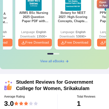
Open
in App
AIIMS BSc Nursing
Botany for NEET
PPMET
 - A
2025 Question
2027: High-Scoring
Year
 For
Paper PDF with
Concepts, Chapters,
Paper
uates
Answer Key &
Mock Tests &
Sol
onals
Solutions –
Preparation Guide
Down
glish
Language:
English
Language:
English
Langu
Download Free
90+
Downloads:
13500+
Downloads:
53690+
Downlo
nload
Free Download
Free Download
Fr
View all eBooks
Student Reviews for
Government
College for Women, Srikakulam
Average Rating
Total Reviews
3.0
1