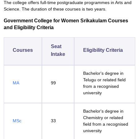
The college offers full-time postgraduate programmes in Arts and
Science. The duration of these courses is two years.
Government College for Women Srikakulam Courses
and Eligibility Criteria
Seat
Courses
Eligibility Criteria
Intake
Bachelor's degree in
Telugu or related field
MA
99
from a recognised
university
Bachelor's degree in
Chemistry or related
MSc
33
field from a recognised
university