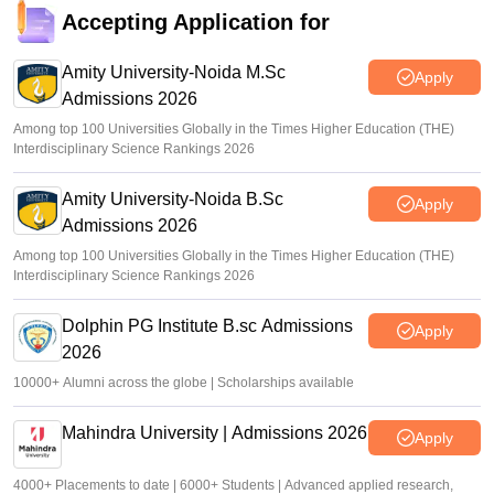
Accepting Application for
Amity University-Noida M.Sc
Apply
Admissions 2026
Among top 100 Universities Globally in the Times Higher Education (THE)
Interdisciplinary Science Rankings 2026
Amity University-Noida B.Sc
Apply
Admissions 2026
Among top 100 Universities Globally in the Times Higher Education (THE)
Interdisciplinary Science Rankings 2026
Dolphin PG Institute B.sc Admissions
Apply
2026
10000+ Alumni across the globe | Scholarships available
Mahindra University | Admissions 2026
Apply
4000+ Placements to date | 6000+ Students | Advanced applied research,