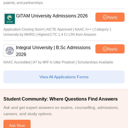
patents, and partnerships
GITAM University Admissions 2026
Apply
Application Closing Soon! | AICTE Approved | NAAC A++ | Category 1
University by MHRD | Highest CTC 1.4 Cr LPA from Amazon
Integral University | B.Sc Admissions
Apply
2026
NAAC Accredited | #7 by IIRF in Uttar Pradesh | Scholarships Available
View All Applications Forms
Student Community: Where Questions Find Answers
Ask and get expert answers on exams, counselling, admissions,
careers, and study options.
Ask Now