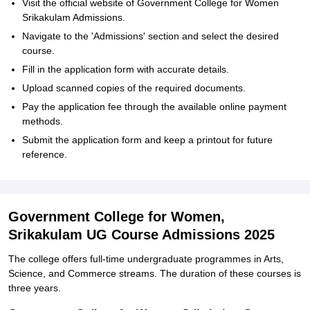
Visit the official website of Government College for Women
Srikakulam Admissions.
Navigate to the 'Admissions' section and select the desired
course.
Fill in the application form with accurate details.
Upload scanned copies of the required documents.
Pay the application fee through the available online payment
methods.
Submit the application form and keep a printout for future
reference.
Government College for Women,
Srikakulam UG Course Admissions 2025
The college offers full-time undergraduate programmes in Arts,
Science, and Commerce streams. The duration of these courses is
three years.