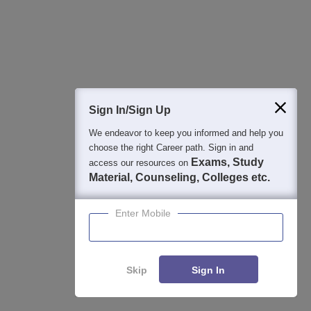
Ask and get expert answers on exams, counselling,
admissions, careers, and study options.
Ask Now
Download Careers360 App
Sign In/Sign Up
We endeavor to keep you informed and help you
All this at the convenience of your phone
choose the right Career path. Sign in and
Regular Exam Updates
Exams, Study
access our resources on
Material, Counseling, Colleges etc.
Best College Recommendations
College & Rank predictors
Enter Mobile
Detailed Books and Sample Papers
Question and Answers
Skip
Sign In
400M+
36K+
500+
3K+
16K+
Students
Colleges
Exams
eBooks
Certifications