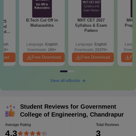
B.Tech Cut Off in
MHT CET 2027
MHT 
025
Maharashtra
Syllabus & Exam
Prepa
sed
Pattern
 and
 All
glish
Language:
English
Language:
English
Langu
040+
Downloads:
160+
Downloads:
22370+
Downlo
nload
Free Download
Free Download
Fr
View all eBooks
Student Reviews for
Government
College of Engineering, Chandrapur
Average Rating
Total Reviews
4.3
3