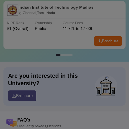
Indian Institute of Technology Madras
Chennai,Tamil Nadu
NIRF Rank
Ownership
Course Fees
#
1
(Overall)
Public
11.72L to 17.00L
Brochure
Are you interested in this
University?
Brochure
FAQ’s
Frequently Asked Questions