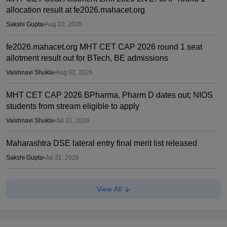
allocation result at fe2026.mahacet.org
Sakshi Gupta
•
Aug 03, 2026
fe2026.mahacet.org MHT CET CAP 2026 round 1 seat
allotment result out for BTech, BE admissions
Vaishnavi Shukla
•
Aug 02, 2026
MHT CET CAP 2026 BPharma, Pharm D dates out; NIOS
students from stream eligible to apply
Vaishnavi Shukla
•
Jul 31, 2026
Maharashtra DSE lateral entry final merit list released
Sakshi Gupta
•
Jul 31, 2026
MHT CET CAP 2026 BTech seat matrix out; seats rise to
View All
2.16 lakh
Vaishnavi Shukla
•
Jul 29, 2026