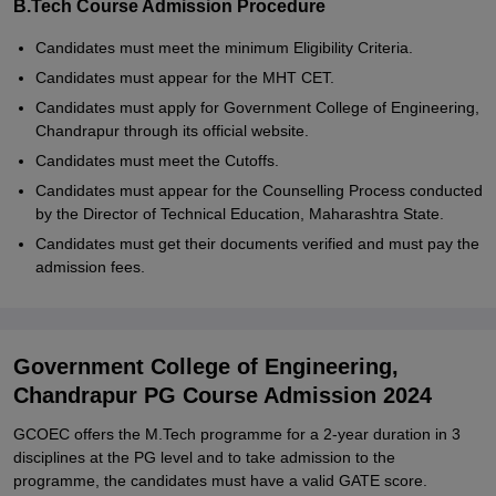
B.Tech Course Admission Procedure
Candidates must meet the minimum Eligibility Criteria.
Candidates must appear for the MHT CET.
Candidates must apply for Government College of Engineering,
Chandrapur through its official website.
Candidates must meet the Cutoffs.
Candidates must appear for the Counselling Process conducted
by the Director of Technical Education, Maharashtra State.
Candidates must get their documents verified and must pay the
admission fees.
Government College of Engineering,
Chandrapur PG Course Admission 2024
GCOEC offers the M.Tech programme for a 2-year duration in 3
disciplines at the PG level and to take admission to the
programme, the candidates must have a valid GATE score.