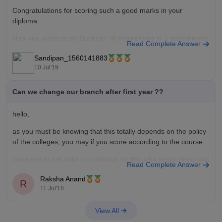
Congratulations for scoring such a good marks in your
diploma.
Now you wants to do Bachelor of engineering in a government
Read Complete Answer
engineering College.
Sandipan_1560141883
For this purpose you have to appear in the entrance
10 Jul'19
examination of Bachelor of engineering colleges (example-
JELET in West Bengal).
Can we change our branch after first year ??
If you able to
hello,
as you must be knowing that this totally depends on the policy
of the colleges, you may if you score according to the course.
you need to ask your co-ordinator for this who would direct you
Read Complete Answer
to the HoD and further to the dean, which includes a good
Raksha Anand
amount
R
11 Jul'18
View All