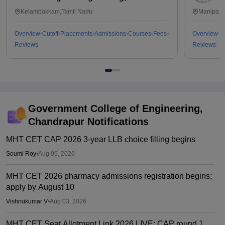
Kalavakkam
Kelambakkam,Tamil Nadu
Manipal,
Overview
Cutoff
Placements
Admissions
Courses
Fees
Overview
C
Reviews
Reviews
Government College of Engineering,
Chandrapur
Notifications
MHT CET CAP 2026 3-year LLB choice filling begins
Soumi Roy
•
Aug 05, 2026
MHT CET 2026 pharmacy admissions registration begins;
apply by August 10
Vishnukumar V
•
Aug 03, 2026
MHT CET Seat Allotment Link 2026 LIVE: CAP round 1