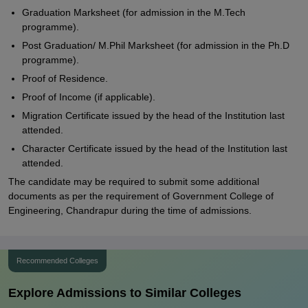
Graduation Marksheet (for admission in the M.Tech
programme).
Post Graduation/ M.Phil Marksheet (for admission in the Ph.D
programme).
Proof of Residence.
Proof of Income (if applicable).
Migration Certificate issued by the head of the Institution last
attended.
Character Certificate issued by the head of the Institution last
attended.
The candidate may be required to submit some additional
documents as per the requirement of Government College of
Engineering, Chandrapur during the time of admissions.
Recommended Colleges
Explore Admissions to Similar Colleges