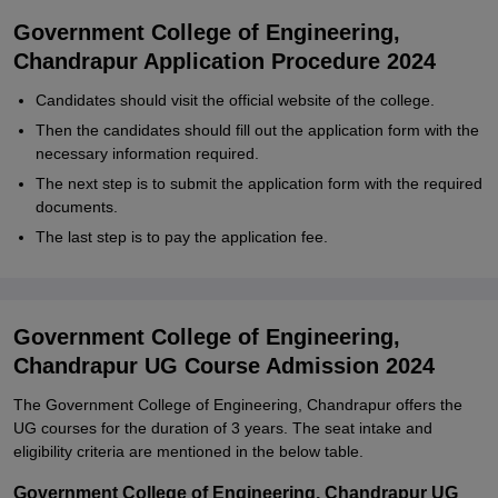
Government College of Engineering,
Chandrapur Application Procedure 2024
Candidates should visit the official website of the college.
Then the candidates should fill out the application form with the
necessary information required.
The next step is to submit the application form with the required
documents.
The last step is to pay the application fee.
Government College of Engineering,
Chandrapur UG Course Admission 2024
The Government College of Engineering, Chandrapur offers the
UG courses for the duration of 3 years. The seat intake and
eligibility criteria are mentioned in the below table.
Government College of Engineering, Chandrapur UG