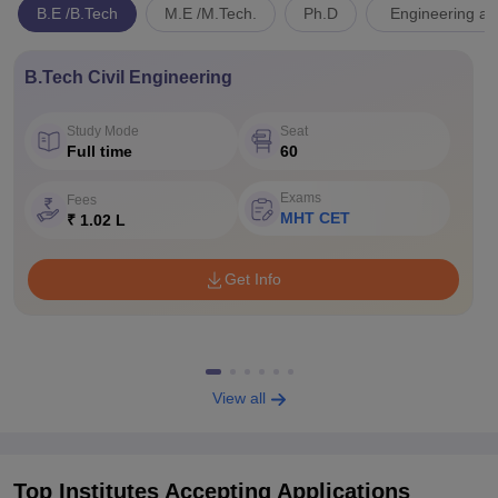
B.E /B.Tech
M.E /M.Tech.
Ph.D
Engineering an
B.Tech Civil Engineering
Study Mode
Seat
Full time
60
Exams
Fees
MHT CET
₹ 1.02 L
Get Info
View all
Top Institutes Accepting Applications