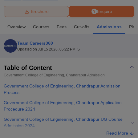
Brochure
Enquire
U Bhopal
MS Lucknow
KMC Manipal
King George Medical College Lucknow
MMC 
Overview
Courses
Fees
Cut-offs
Admissions
Pla
u University
Calcutta University
Guru Gobind Singh Indraprastha Univer
ni
UPES Dehradun
Amity University Noida
Lovely Professional University
 Agricultural University, Anand
Team Careers360
stitute of Fundamental Research, Mumbai
Indian Agricultural Research I
Updated on
Jul 15 2026, 05:22 PM IST
oimbatore
Vellore Institute of Technology, Vellore
SRM Institute of Scien
Table of Content
pital College Of Nursing, Mumbai
ICT Mumbai
ASMSOC Mumbai
adras Christian College
Loyola College
Crescent College
HITS Chennai
Government College of Engineering, Chandrapur
Admission
n Centre, Kolkata
Guru Nanak Institute Of Hotel Management, Kolkata
J
Government College of Engineering, Chandrapur Admission
ocial Sciences
Competition
Pharmacy
Animation and Design
Process
iversity Reviews
Amrita Vishwa Vidyapeetham Reviews
IBS Hyderabad 
Government College of Engineering, Chandrapur Application
Procedure 2024
Government College of Engineering, Chandrapur UG Course
Admission 2024
Read More
Government College of Engineering, Chandrapur PG Course