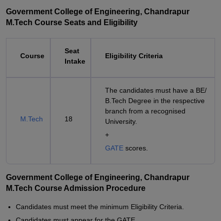
Government College of Engineering, Chandrapur
M.Tech Course Seats and Eligibility
Seat
Course
Eligibility Criteria
Intake
The candidates must have a BE/
B.Tech Degree in the respective
branch from a recognised
M.Tech
18
University.
+
GATE
scores.
Government College of Engineering, Chandrapur
M.Tech Course Admission Procedure
Candidates must meet the minimum Eligibility Criteria.
Candidates must appear for the GATE.