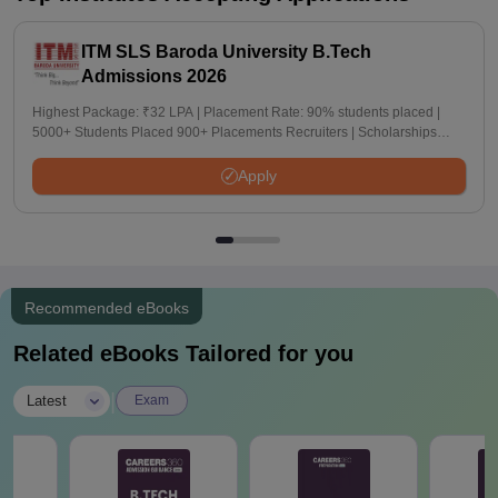
ITM SLS Baroda University B.Tech
Admissions 2026
Highest Package: ₹32 LPA | Placement Rate: 90% students placed |
5000+ Students Placed 900+ Placements Recruiters | Scholarships
Available
Apply
Recommended eBooks
Related eBooks Tailored for you
|
Latest
Exam