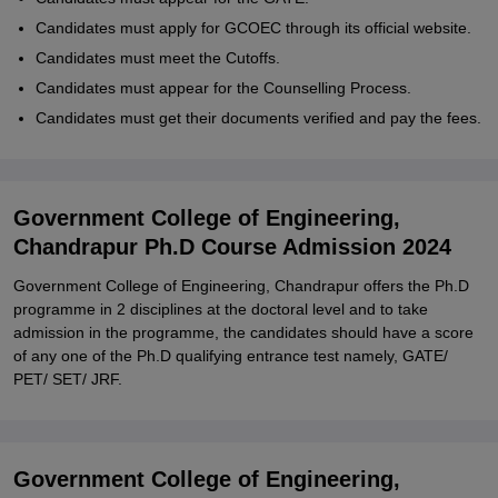
Candidates must apply for GCOEC through its official website.
Candidates must meet the Cutoffs.
Candidates must appear for the Counselling Process.
Candidates must get their documents verified and pay the fees.
Government College of Engineering,
Chandrapur Ph.D Course Admission 2024
Government College of Engineering, Chandrapur offers the Ph.D
programme in 2 disciplines at the doctoral level and to take
admission in the programme, the candidates should have a score
of any one of the Ph.D qualifying entrance test namely, GATE/
PET/ SET/ JRF.
Government College of Engineering,