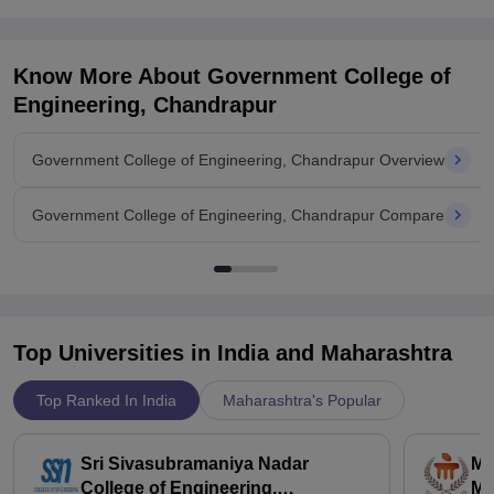
Know More About
Government College of
Engineering, Chandrapur
Government College of Engineering, Chandrapur Overview
Government College of Engineering, Chandrapur Compare
Top Universities in India and
Maharashtra
Top Ranked In India
Maharashtra's Popular
Sri Sivasubramaniya Nadar
Ma
College of Engineering,
Ma