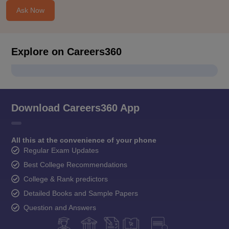
Ask Now
Explore on Careers360
Download Careers360 App
All this at the convenience of your phone
Regular Exam Updates
Best College Recommendations
College & Rank predictors
Detailed Books and Sample Papers
Question and Answers