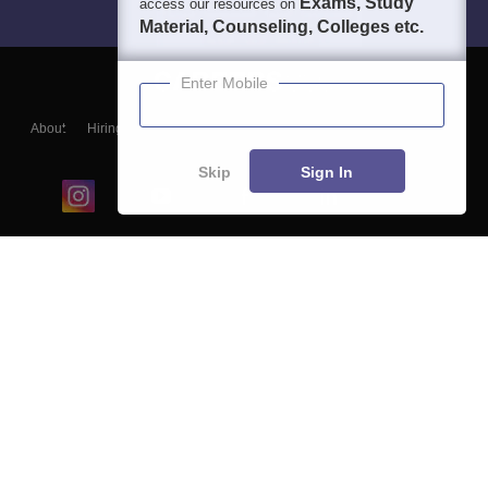
Exams, Study
access our resources on
Material, Counseling, Colleges etc.
Enter Mobile
About
Hiring
Magazine
News
हिंदी न्यूज़
Articles
Contact
Blogs
Skip
Sign In
Top Exams
College
Predictors & Ebooks
Resources