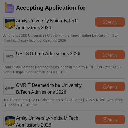
MHT CET CAP 2026 5-year LLB merit list out; direct link
Accepting Application for
Vaishnavi Shukla
•
Jul 29, 2026
Amity University Noida-B.Tech
Apply
Admissions 2026
Among top 100 Universities Globally in the Times Higher Education (THE)
Interdisciplinary Science Rankings 2026
UPES B.Tech Admissions 2026
Apply
Ranked #43 among Engineering colleges in India by NIRF | Get Upto 100%
Scholarships | Spot Admissions via CUET
GMRIT Deemed to be University
Apply
B.Tech Admissions 2026
100+ Recruiters | 1200+ Placements of 2026 Batch | NBA & NAAC Accredited
| Highest CTC 37 LPA
Amity University-Noida M.Tech
Apply
Admissions 2026