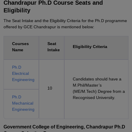
Chandrapur Ph.D Course Seats and
Eligibility
The Seat Intake and the Eligibility Criteria for the Ph.D programme
offered by GCE Chandrapur is mentioned below:
Courses
Seat
Eligibility Criteria
Name
Intake
Ph.D
Electrical
Candidates should have a
Engineering
M.Phil/Master’s
10
(ME/M.Tech) Degree from a
Ph.D
Recognised University.
Mechanical
Engineering
Government College of Engineering, Chandrapur Ph.D