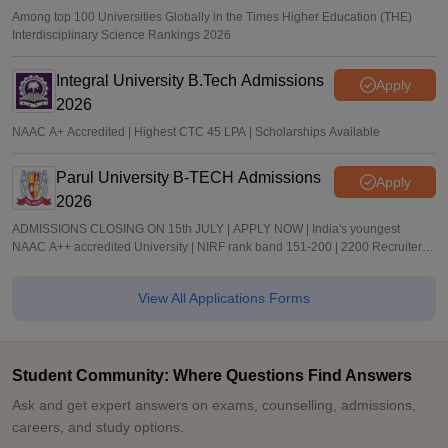
Among top 100 Universities Globally in the Times Higher Education (THE)
Interdisciplinary Science Rankings 2026
Integral University B.Tech Admissions
Apply
2026
NAAC A+ Accredited | Highest CTC 45 LPA | Scholarships Available
Parul University B-TECH Admissions
Apply
2026
ADMISSIONS CLOSING ON 15th JULY | APPLY NOW | India's youngest
NAAC A++ accredited University | NIRF rank band 151-200 | 2200 Recruiters |
45.98 Lakhs Highest Package
View All Applications Forms
Student Community: Where Questions Find Answers
Ask and get expert answers on exams, counselling, admissions,
careers, and study options.