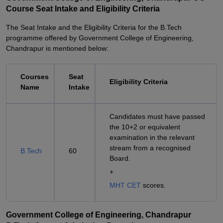
Course Seat Intake and Eligibility Criteria
The Seat Intake and the Eligibility Criteria for the B.Tech
programme offered by Government College of Engineering,
Chandrapur is mentioned below:
Courses
Seat
Eligibility Criteria
Name
Intake
Candidates must have passed
the 10+2 or equivalent
examination in the relevant
stream from a recognised
B.Tech
60
Board.
+
MHT CET
scores.
Government College of Engineering, Chandrapur