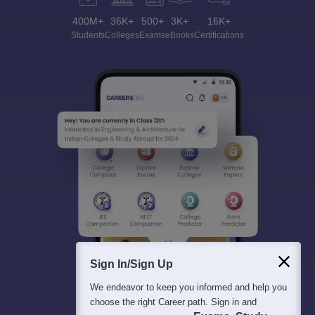
400M+
36K+
500+
3K+
16K+
Students
Colleges
Exams
eBooks
Certifications
Sign In/Sign Up
We endeavor to keep you informed and help you
choose the right Career path. Sign in and