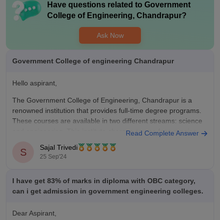
Have questions related to
Government
College of Engineering, Chandrapur
?
Ask Now
Government College of engineering Chandrapur
Hello aspirant,
The Government College of Engineering, Chandrapur is a
renowned institution that provides full-time degree programs.
These courses are available in two different streams: science
and engineering. This institute charges course fees ranging
Read Complete Answer
from INR 75,879 to INR 1,00,000. The institute's highly skilled
Sajal Trivedi
S
faculty offers pupils professional coaching.
25 Sep'24
For
I have get 83% of marks in diploma with OBC category,
can i get admission in government engineering colleges.
Dear Aspirant,