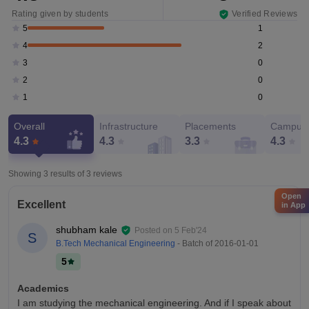
Rating given by students
Verified Reviews
1
5
2
4
0
3
0
2
0
1
Overall
Infrastructure
Placements
Campus 
4.3
4.3
3.3
4.3
Showing 3 results of
3
reviews
Open
Excellent
in App
shubham kale
Posted on
5 Feb'24
S
B.Tech Mechanical Engineering
- Batch of
2016-01-01
5
Academics
I am studying the mechanical engineering. And if I speak about