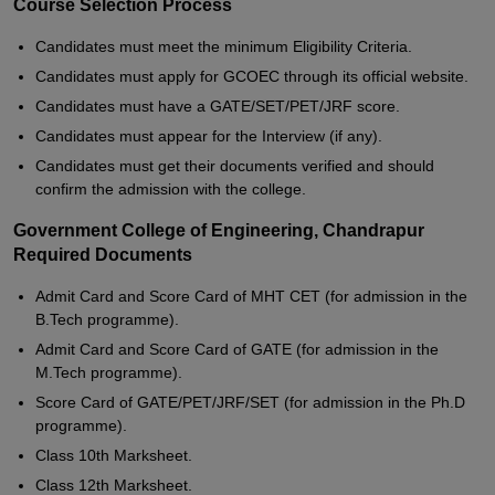
Course Selection Process
Candidates must meet the minimum Eligibility Criteria.
Candidates must apply for GCOEC through its official website.
Candidates must have a GATE/SET/PET/JRF score.
Candidates must appear for the Interview (if any).
Candidates must get their documents verified and should
confirm the admission with the college.
Government College of Engineering, Chandrapur
Required Documents
Admit Card and Score Card of MHT CET (for admission in the
B.Tech programme).
Admit Card and Score Card of GATE (for admission in the
M.Tech programme).
Score Card of GATE/PET/JRF/SET (for admission in the Ph.D
programme).
Class 10th Marksheet.
Class 12th Marksheet.