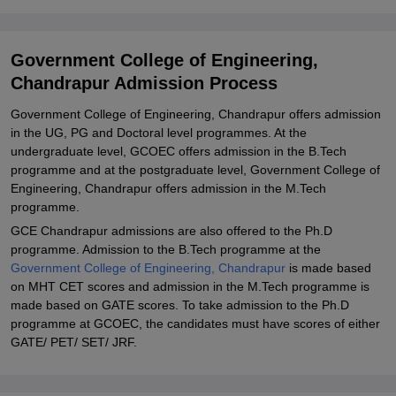
Admission 2024
Government College of Engineering, Chandrapur Ph.D Course
Government College of Engineering,
Admission 2024
Chandrapur Admission Process
Government College of Engineering, Chandrapur Ph.D Course
Seats and Eligibility
Government College of Engineering, Chandrapur offers admission
in the UG, PG and Doctoral level programmes. At the
Related eBooks and Sample Papers for Government College of
undergraduate level, GCOEC offers admission in the B.Tech
Engineering, Chandrapur
programme and at the postgraduate level, Government College of
Explore Admissions to Similar Colleges
Engineering, Chandrapur offers admission in the M.Tech
programme.
Student Reviews for Government College of Engineering,
GCE Chandrapur admissions are also offered to the Ph.D
Chandrapur
programme. Admission to the B.Tech programme at the
Government College of Engineering, Chandrapur
is made based
on MHT CET scores and admission in the M.Tech programme is
made based on GATE scores. To take admission to the Ph.D
programme at GCOEC, the candidates must have scores of either
GATE/ PET/ SET/ JRF.