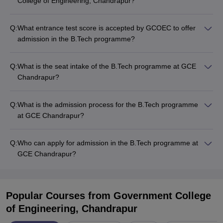
College of Engineering, Chandrapur?
Q:
What entrance test score is accepted by GCOEC to offer
admission in the B.Tech programme?
Q:
What is the seat intake of the B.Tech programme at GCE
Chandrapur?
Q:
What is the admission process for the B.Tech programme
at GCE Chandrapur?
Q:
Who can apply for admission in the B.Tech programme at
GCE Chandrapur?
Popular Courses
from Government College
of Engineering, Chandrapur