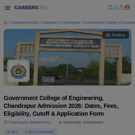
Colleges in India
Colleges in Chandrapur
Government College of Engine
Gallery
Government College of Engineering,
Chandrapur Admission 2026: Dates, Fees,
Eligibility, Cutoff & Application Form
Chandrapur
,
Maharashtra
Ownership:
Government
8
Q&A
4.3
/5 (
3
Reviews)