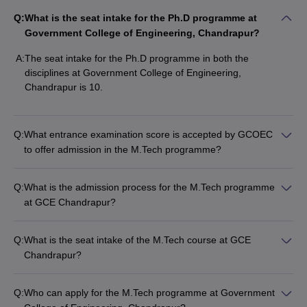
Q:
What is the seat intake for the Ph.D programme at
Government College of Engineering, Chandrapur?
A:
The seat intake for the Ph.D programme in both the
disciplines at Government College of Engineering,
Chandrapur is 10.
Q:
What entrance examination score is accepted by GCOEC
to offer admission in the M.Tech programme?
Q:
What is the admission process for the M.Tech programme
at GCE Chandrapur?
Q:
What is the seat intake of the M.Tech course at GCE
Chandrapur?
Q:
Who can apply for the M.Tech programme at Government