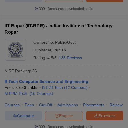
300+
Brochures downloaded so far
IIT Ropar (IIT-RPR) - Indian Institute of Technology
Ropar
Ownership:
Public/Govt
Rupnagar
,
Punjab
Rating:
4.5/5
138 Reviews
NIRF Ranking:
56
B.Tech Computer Science and Engineering
Fees :
₹
9.43 Lakhs
B.E /B.Tech
(
12
Courses
)
M.E /M.Tech.
(
16
Courses
)
Courses
Fees
Cut-Off
Admissions
Placements
Review
Compare
Enquire
Brochure
300+
Brochures downloaded so far