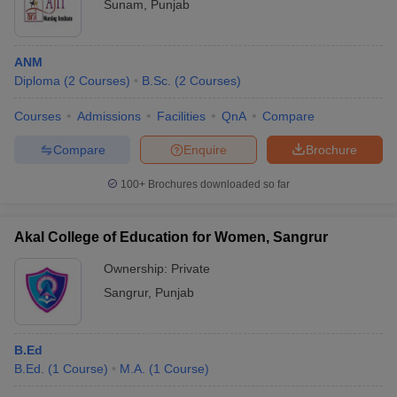
Sunam
,
Punjab
ANM
Diploma
(
2
Courses
)
B.Sc.
(
2
Courses
)
Courses
Admissions
Facilities
QnA
Compare
Compare
Enquire
Brochure
100+
Brochures downloaded so far
Akal College of Education for Women, Sangrur
Ownership:
Private
Sangrur
,
Punjab
B.Ed
B.Ed.
(
1
Course
)
M.A.
(
1
Course
)