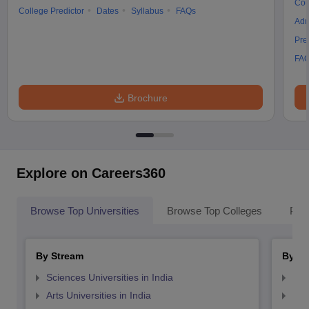
Cou
College Predictor
Dates
Syllabus
FAQs
Adm
Pre
FA
Brochure
Explore on Careers360
Browse Top Universities
Browse Top Colleges
Pop
By Stream
By St
Sciences Universities in India
Top
Arts Universities in India
Top