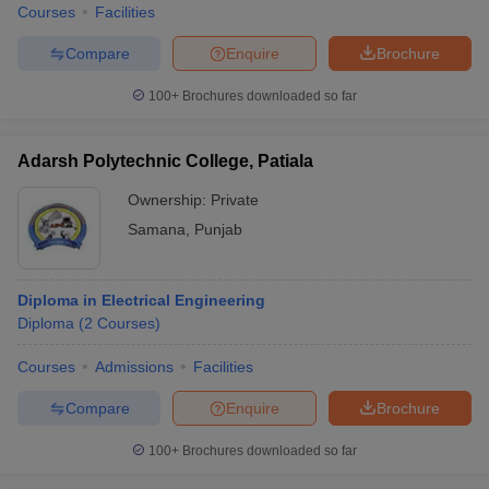
Courses
Facilities
Compare
Enquire
Brochure
100+
Brochures downloaded so far
Adarsh Polytechnic College, Patiala
Ownership:
Private
Samana
,
Punjab
Diploma in Electrical Engineering
Diploma
(
2
Courses
)
Courses
Admissions
Facilities
Compare
Enquire
Brochure
100+
Brochures downloaded so far