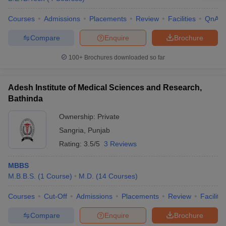
Courses
Admissions
Placements
Review
Facilities
QnA
Compare
Enquire
Brochure
100+
Brochures downloaded so far
Adesh Institute of Medical Sciences and Research,
Bathinda
Ownership:
Private
Sangria
,
Punjab
Rating:
3.5/5
3 Reviews
MBBS
M.B.B.S.
(
1
Course
)
M.D.
(
14
Courses
)
Courses
Cut-Off
Admissions
Placements
Review
Facilitie
Compare
Enquire
Brochure