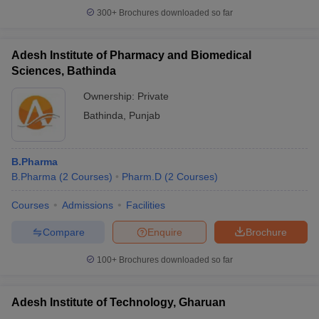
300+
Brochures downloaded so far
Adesh Institute of Pharmacy and Biomedical
Sciences, Bathinda
Ownership:
Private
Bathinda
,
Punjab
B.Pharma
B.Pharma
(
2
Courses
)
Pharm.D
(
2
Courses
)
Courses
Admissions
Facilities
Compare
Enquire
Brochure
100+
Brochures downloaded so far
Adesh Institute of Technology, Gharuan