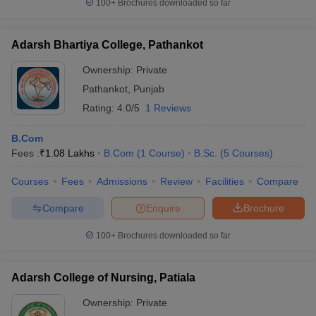
100+
Brochures downloaded so far
Adarsh Bhartiya College, Pathankot
Ownership:
Private
Pathankot
,
Punjab
Rating:
4.0/5
1 Reviews
B.Com
Fees :
₹
1.08 Lakhs
B.Com
(
1
Course
)
B.Sc.
(
5
Courses
)
Courses
Fees
Admissions
Review
Facilities
Compare
Compare
Enquire
Brochure
100+
Brochures downloaded so far
Adarsh College of Nursing, Patiala
Ownership:
Private