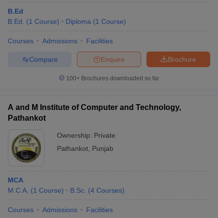
B.Ed
B.Ed.
(
1
Course
)
Diploma
(
1
Course
)
Courses
Admissions
Facilities
Compare
Enquire
Brochure
100+
Brochures downloaded so far
A and M Institute of Computer and Technology,
Pathankot
Ownership:
Private
Pathankot
,
Punjab
MCA
M.C.A.
(
1
Course
)
B.Sc.
(
4
Courses
)
Courses
Admissions
Facilities