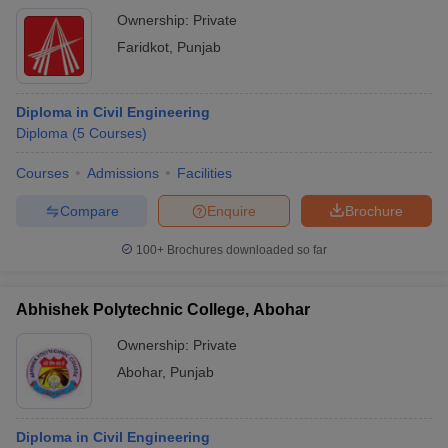
Ownership:
Private
Faridkot
,
Punjab
Diploma in Civil Engineering
Diploma
(
5
Courses
)
Courses
Admissions
Facilities
Compare
Enquire
Brochure
100+
Brochures downloaded so far
Abhishek Polytechnic College, Abohar
Ownership:
Private
Abohar
,
Punjab
Diploma in Civil Engineering