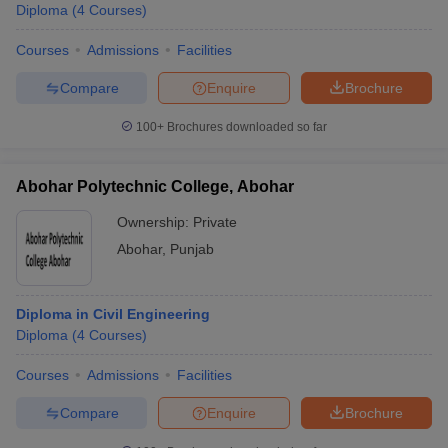
Diploma
(
4
Courses
)
Courses
Admissions
Facilities
Compare
Enquire
Brochure
100+
Brochures downloaded so far
Abohar Polytechnic College, Abohar
Ownership:
Private
Abohar
,
Punjab
Diploma in Civil Engineering
Diploma
(
4
Courses
)
Courses
Admissions
Facilities
Compare
Enquire
Brochure