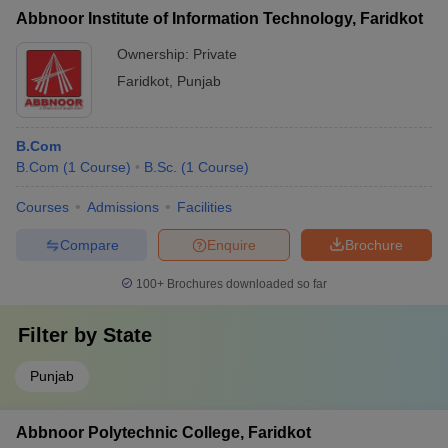
Abbnoor Institute of Information Technology, Faridkot
Ownership:
Private
Faridkot
,
Punjab
B.Com
B.Com
(
1
Course
)
B.Sc.
(
1
Course
)
Courses
Admissions
Facilities
Compare
Enquire
Brochure
100+
Brochures downloaded so far
Filter by
State
Punjab
Abbnoor Polytechnic College, Faridkot