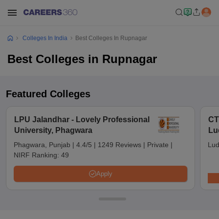
Colleges In India
Best Colleges In Rupnagar
Best Colleges in Rupnagar
Featured Colleges
LPU Jalandhar - Lovely Professional
CT
University, Phagwara
Lu
Phagwara, Punjab
|
4.4/5
|
1249 Reviews
|
Private
|
Lud
NIRF Ranking:
49
Apply