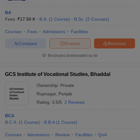
BA
Fees :
₹
17.50 K
B.A.
(
1
Course
)
B.Sc.
(
2
Courses
)
Courses
Fees
Admissions
Facilities
Compare
Enquire
Brochure
Brochures downloaded so far
GCS Institute of Vocational Studies, Bhaddal
Ownership:
Private
Rupnagar
,
Punjab
Rating:
3.5/5
2 Reviews
BCA
B.C.A.
(
1
Course
)
B.B.A
(
1
Course
)
Courses
Admissions
Review
Facilities
QnA