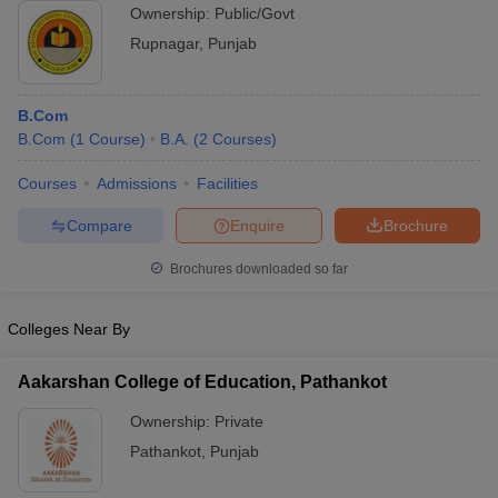
Ownership:
Public/Govt
Rupnagar
,
Punjab
B.Com
B.Com
(
1
Course
)
B.A.
(
2
Courses
)
Courses
Admissions
Facilities
Compare
Enquire
Brochure
Brochures downloaded so far
Colleges Near By
Aakarshan College of Education, Pathankot
Ownership:
Private
Pathankot
,
Punjab