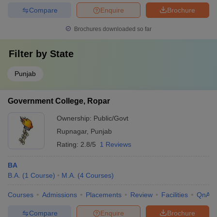
Compare
Enquire
Brochure
Brochures downloaded so far
Filter by
State
Punjab
Government College, Ropar
Ownership:
Public/Govt
Rupnagar
,
Punjab
Rating:
2.8/5
1 Reviews
BA
B.A.
(
1
Course
)
M.A.
(
4
Courses
)
Courses
Admissions
Placements
Review
Facilities
QnA
Compare
Enquire
Brochure