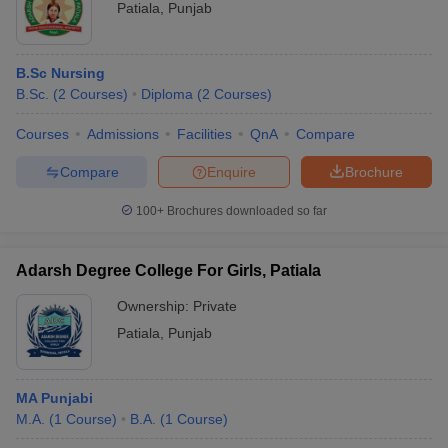
Patiala
,
Punjab
B.Sc Nursing
B.Sc.
(
2
Courses
)
Diploma
(
2
Courses
)
Courses
Admissions
Facilities
QnA
Compare
Compare
Enquire
Brochure
100+
Brochures downloaded so far
Adarsh Degree College For Girls, Patiala
Ownership:
Private
Patiala
,
Punjab
MA Punjabi
M.A.
(
1
Course
)
B.A.
(
1
Course
)