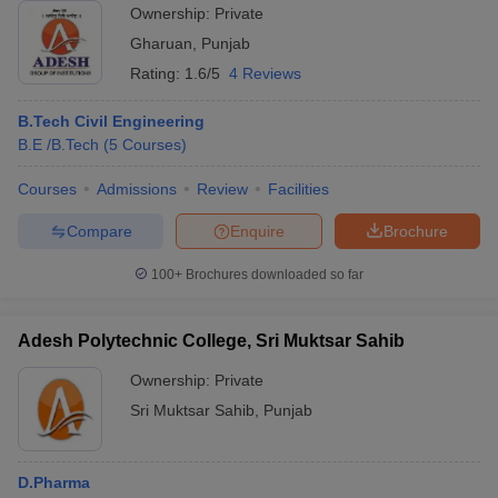
Ownership:
Private
Gharuan
,
Punjab
Rating:
1.6/5
4 Reviews
B.Tech Civil Engineering
B.E /B.Tech
(
5
Courses
)
Courses
Admissions
Review
Facilities
Compare
Enquire
Brochure
100+
Brochures downloaded so far
Adesh Polytechnic College, Sri Muktsar Sahib
Ownership:
Private
Sri Muktsar Sahib
,
Punjab
D.Pharma