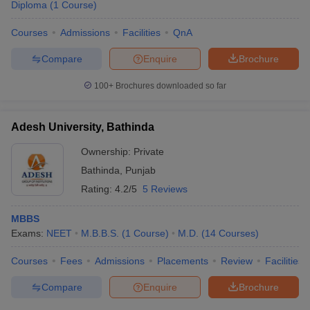
Diploma
(
1
Course
)
Courses
Admissions
Facilities
QnA
Compare
Enquire
Brochure
100+
Brochures downloaded so far
Adesh University, Bathinda
Ownership:
Private
Bathinda
,
Punjab
Rating:
4.2/5
5 Reviews
MBBS
Exams:
NEET
M.B.B.S.
(
1
Course
)
M.D.
(
14
Courses
)
Courses
Fees
Admissions
Placements
Review
Facilities
Compare
Enquire
Brochure