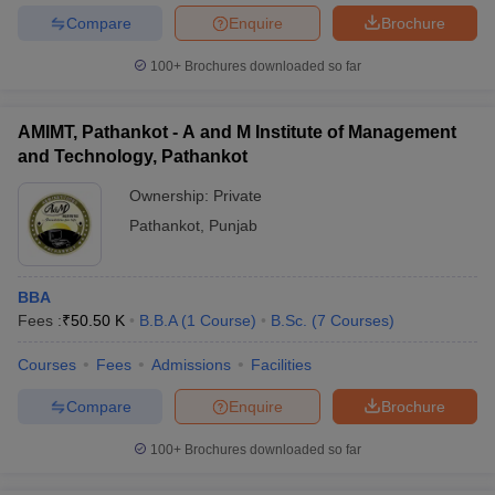
Compare
Enquire
Brochure
100+
Brochures downloaded so far
AMIMT, Pathankot - A and M Institute of Management
and Technology, Pathankot
Ownership:
Private
Pathankot
,
Punjab
BBA
Fees :
₹
50.50 K
B.B.A
(
1
Course
)
B.Sc.
(
7
Courses
)
Courses
Fees
Admissions
Facilities
Compare
Enquire
Brochure
100+
Brochures downloaded so far