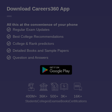
Download Careers360 App
All this at the convenience of your phone
Regular Exam Updates
Best College Recommendations
College & Rank predictors
Detailed Books and Sample Papers
Question and Answers
400M+
36K+
500+
3K+
16K+
Students
Colleges
Exams
eBooks
Certifications