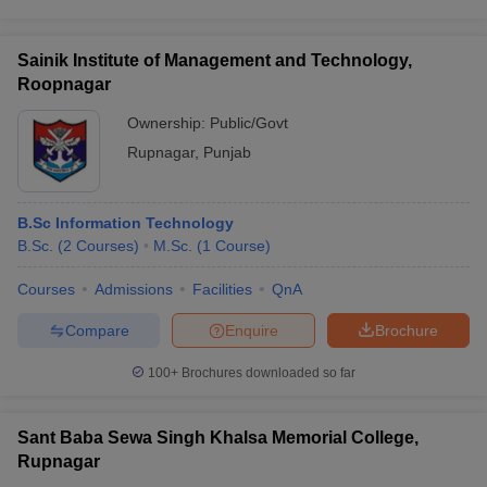
Sainik Institute of Management and Technology,
Roopnagar
Ownership:
Public/Govt
Rupnagar
,
Punjab
B.Sc Information Technology
B.Sc.
(
2
Courses
)
M.Sc.
(
1
Course
)
Courses
Admissions
Facilities
QnA
Compare
Enquire
Brochure
100+
Brochures downloaded so far
Sant Baba Sewa Singh Khalsa Memorial College,
Rupnagar