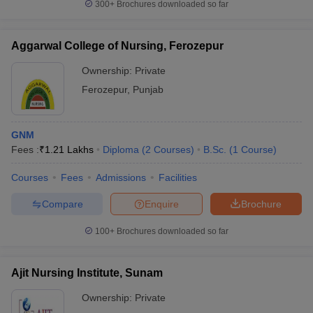
300+
Brochures downloaded so far
Aggarwal College of Nursing, Ferozepur
Ownership:
Private
Ferozepur
,
Punjab
GNM
Fees :
₹
1.21 Lakhs
Diploma
(
2
Courses
)
B.Sc.
(
1
Course
)
Courses
Fees
Admissions
Facilities
Compare
Enquire
Brochure
100+
Brochures downloaded so far
Ajit Nursing Institute, Sunam
Ownership:
Private