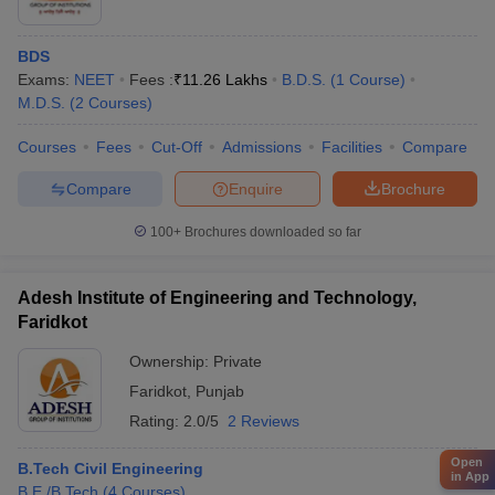
BDS
Exams:
NEET
Fees :
₹
11.26 Lakhs
B.D.S.
(
1
Course
)
M.D.S.
(
2
Courses
)
Courses
Fees
Cut-Off
Admissions
Facilities
Compare
Compare
Enquire
Brochure
100+
Brochures downloaded so far
Adesh Institute of Engineering and Technology,
Faridkot
Ownership:
Private
Faridkot
,
Punjab
Rating:
2.0/5
2 Reviews
Open
B.Tech Civil Engineering
in App
B.E /B.Tech
(
4
Courses
)