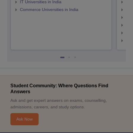
IT Universities in India
Top
Commerce Universities in India
Top
Top
Top
Top
Top
Student Community: Where Questions Find
Answers
Ask and get expert answers on exams, counselling,
admissions, careers, and study options.
Ask Now