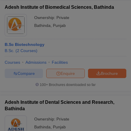
Adesh Institute of Biomedical Sciences, Bathinda
Ownership:
Private
Bathinda
,
Punjab
B.Sc Biotechnology
B.Sc.
(
2
Courses
)
Courses
Admissions
Facilities
Compare
Enquire
Brochure
100+
Brochures downloaded so far
Adesh Institute of Dental Sciences and Research,
Bathinda
Ownership:
Private
Bathinda
,
Punjab