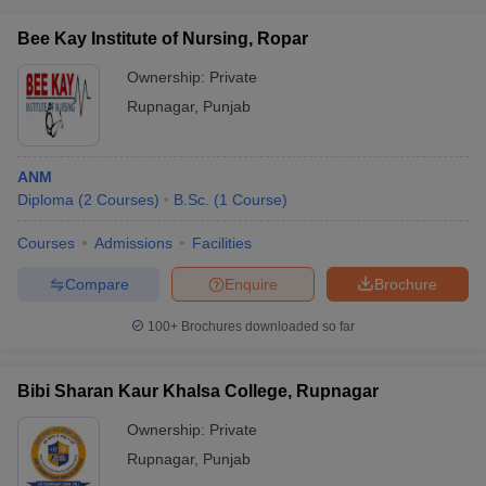
Bee Kay Institute of Nursing, Ropar
Ownership:
Private
Rupnagar
,
Punjab
ANM
Diploma
(
2
Courses
)
B.Sc.
(
1
Course
)
Courses
Admissions
Facilities
Compare
Enquire
Brochure
100+
Brochures downloaded so far
Bibi Sharan Kaur Khalsa College, Rupnagar
Ownership:
Private
Rupnagar
,
Punjab