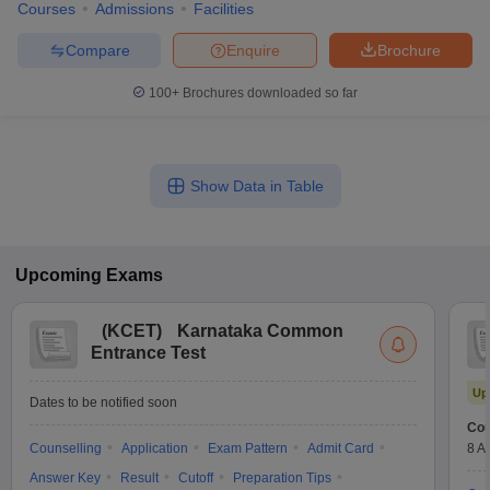
Courses
Admissions
Facilities
Compare
Enquire
Brochure
100+
Brochures downloaded so far
Show Data in Table
Upcoming
Exams
(
KCET
)
Karnataka Common
Entrance Test
Up
Dates to be notified soon
Cou
Counselling
Application
Exam Pattern
Admit Card
8 A
Answer Key
Result
Cutoff
Preparation Tips