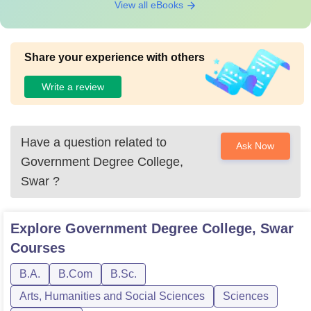
View all eBooks
Share your experience with others
Write a review
Have a question related to
Ask Now
Government Degree College,
Swar
?
Explore
Government Degree College, Swar
Courses
B.A.
B.Com
B.Sc.
Arts, Humanities and Social Sciences
Sciences