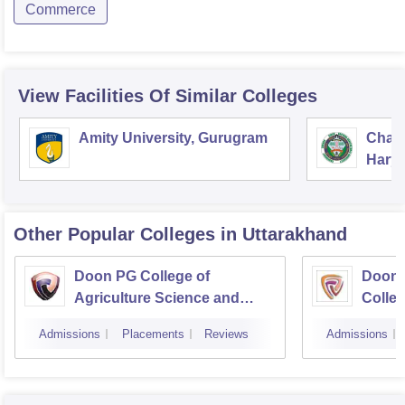
Commerce
View Facilities Of Similar Colleges
Amity University, Gurugram
Chau
Harya
Unive
Other Popular
Colleges
in Uttarakhand
Doon PG College of
Doon 
Agriculture Science and
Colleg
Technology, Dehradun
Dehra
Admissions
Placements
Reviews
Admissions