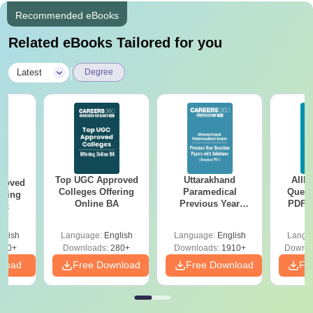
Recommended eBooks
Related eBooks Tailored for you
|
Latest
Degree
Top UGC Approved
Uttarakhand
AIIM
roved
Colleges Offering
Paramedical
Quest
ering
Online BA
Previous Year
PDF (
Sc
Question Papers
with 
with Answer Keys &
Free
glish
Language:
English
Language:
English
Langu
Solutions - Free
320+
Downloads:
280+
Downloads:
1910+
Downlo
PDF
nload
Free Download
Free Download
Fr