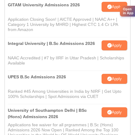
GITAM University Admissions 2026
Apply
Open
in App
Application Closing Soon! | AICTE Approved | NAAC A++ |
Category 1 University by MHRD | Highest CTC 1.4 Cr LPA
from Amazon
Integral University | B.Sc Admissions 2026
Apply
NAAC Accredited | #7 by IIRF in Uttar Pradesh | Scholarships
Available
UPES B.Sc Admissions 2026
Apply
Ranked #45 Among Universities in India by NIRF | Get Upto
100% Scholarships | Spot Admissions via CUET
University of Southampton Delhi | BSc
Apply
(Hons) Admissions 2026
Applications fee waiver for all prgrammes | B.Sc (Hons)
Admissions 2026 Now Open | Ranked Among the Top 100