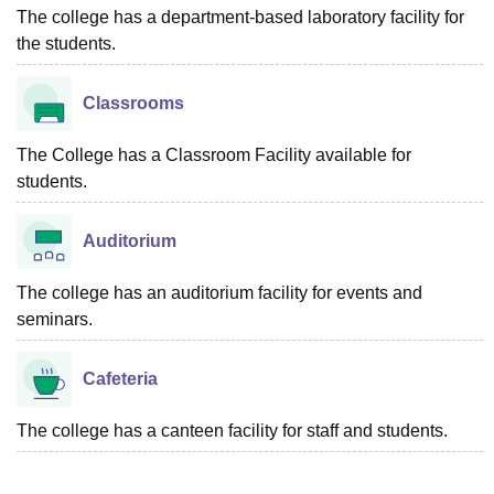
The college has a department-based laboratory facility for
the students.
Classrooms
The College has a Classroom Facility available for
students.
Auditorium
The college has an auditorium facility for events and
seminars.
Cafeteria
The college has a canteen facility for staff and students.