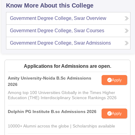
Know More About this College
Government Degree College, Swar
Overview
Government Degree College, Swar
Courses
Government Degree College, Swar
Admissions
Applications for Admissions are open.
Amity University-Noida B.Sc Admissions
Apply
2026
Among top 100 Universities Globally in the Times Higher
Education (THE) Interdisciplinary Science Rankings 2026
Dolphin PG Institute B.sc Admissions 2026
Apply
10000+ Alumni across the globe | Scholarships available