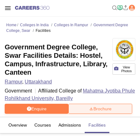
Home
Colleges In India
Colleges In Rampur
Government Degree
College, Swar
Facilities
Government Degree College,
Swar Facilities Details: Hostel,
Campus, Infrastructure, Library,
View
Canteen
Photos
Rampur
,
Uttarakhand
Government
Affiliated College of
Mahatma Jyotiba Phule
Rohilkhand University, Bareilly
Enquire
Brochure
Overview
Courses
Admissions
Facilities