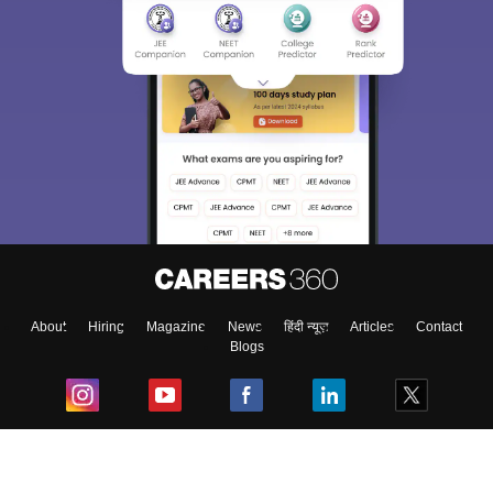
About
Hiring
Magazine
News
हिंदी न्यूज़
Articles
Contact
Blogs
Top Exams