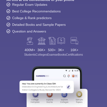
Regular Exam Updates
Best College Recommendations
College & Rank predictors
Detailed Books and Sample Papers
Question and Answers
400M+
36K+
500+
3K+
16K+
Students
Colleges
Exams
eBooks
Certifications