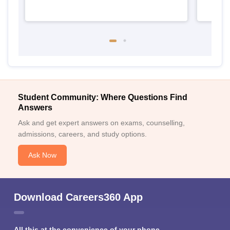
Student Community: Where Questions Find
Answers
Ask and get expert answers on exams, counselling,
admissions, careers, and study options.
Ask Now
Download Careers360 App
All this at the convenience of your phone