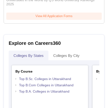
Universities in the World by QS World University Rankings
2025
View All Application Forms
Explore on Careers360
Colleges By States
Colleges By City
By Course
By Str
Top B.Sc. Colleges in Uttarakhand
Top 
Top B.Com Colleges in Uttarakhand
Top B.A. Colleges in Uttarakhand