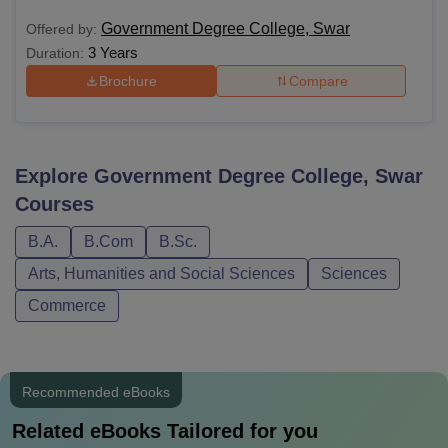
Government Degree College, Swar
Offered by:
3 Years
Duration:
Brochure
Compare
Explore
Government Degree College, Swar
Courses
B.A.
B.Com
B.Sc.
Arts, Humanities and Social Sciences
Sciences
Commerce
Recommended eBooks
Related eBooks Tailored for you