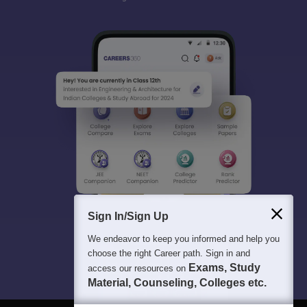
Sign In/Sign Up
We endeavor to keep you informed and help you
choose the right Career path. Sign in and
Exams, Study
access our resources on
Material, Counseling, Colleges etc.