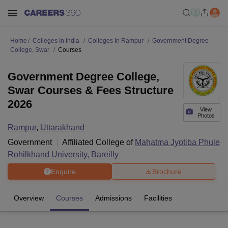
Home
Colleges In India
Colleges In Rampur
Government Degree
College, Swar
Courses
Government Degree College,
Swar Courses & Fees Structure
2026
View
Photos
Rampur
,
Uttarakhand
Government
Affiliated College of
Mahatma Jyotiba Phule
Rohilkhand University, Bareilly
Enquire
Brochure
Overview
Courses
Admissions
Facilities