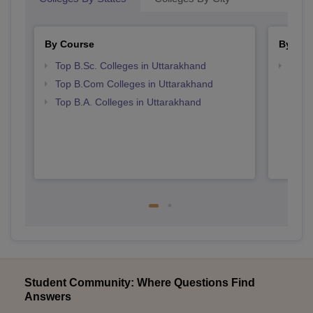
By Course
By Str
Top B.Sc. Colleges in Uttarakhand
Top 
Top B.Com Colleges in Uttarakhand
Top B.A. Colleges in Uttarakhand
Student Community: Where Questions Find
Answers