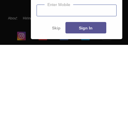
Enter Mobile
About
Hiring
Magazine
News
हिंदी न्यूज़
Articles
Contact
Blogs
Skip
Sign In
Top Exams
College
Predictors & Ebooks
Resources
Sitemap
Terms & Conditions
Privacy Policy
Grievance Redressal
Copyright ©
2026
Pathfinder Publishing Pvt Ltd.