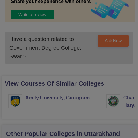
Share your experience with others
Write a review
Have a question related to
Ask Now
Government Degree College,
Swar
?
View Courses Of Similar Colleges
Amity University, Gurugram
Chaud
Haryan
Univer
Other Popular
Colleges
in Uttarakhand