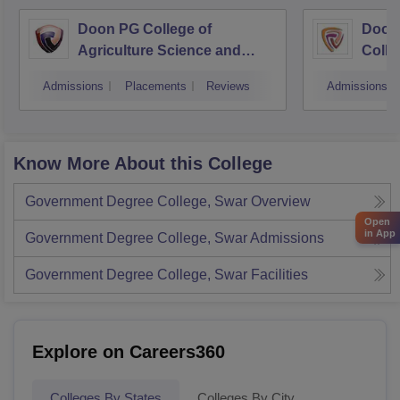
Doon PG College of
Doon
Agriculture Science and
Colle
Technology, Dehradun
Dehr
Admissions
Placements
Reviews
Admissions
Know More About this College
Government Degree College, Swar
Overview
Open
in App
Government Degree College, Swar
Admissions
Government Degree College, Swar
Facilities
Explore on Careers360
Colleges By States
Colleges By City