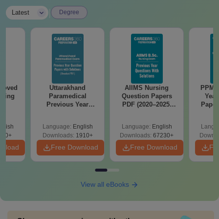
|
Latest
Degree
roved
Uttarakhand
AIIMS Nursing
PPMET
ering
Paramedical
Question Papers
Year
BA
Previous Year
PDF (2020–2025)
Paper
Question Papers
with Solutions –
Sol
with Answer Keys &
Free Download
Down
glish
Language:
English
Language:
English
Langu
Solutions - Free
280+
Downloads:
1910+
Downloads:
67230+
Downlo
PDF
wnload
Free Download
Free Download
Fr
View all eBooks