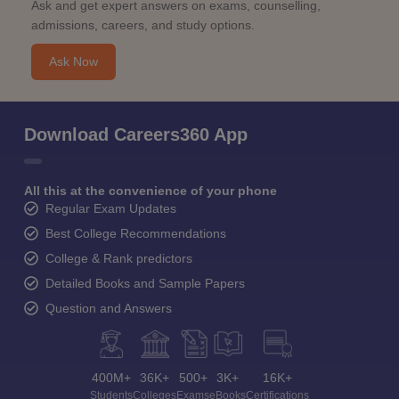
Ask and get expert answers on exams, counselling,
admissions, careers, and study options.
Ask Now
Download Careers360 App
All this at the convenience of your phone
Regular Exam Updates
Best College Recommendations
College & Rank predictors
Detailed Books and Sample Papers
Question and Answers
400M+
36K+
500+
3K+
16K+
Students
Colleges
Exams
eBooks
Certifications