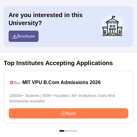
Are you interested in this
University?
Brochure
Top Institutes Accepting Applications
MIT VPU B.Com Admissions 2026
100000+ Students | 4000+ Faculties | 80+ Institutions. Early-Bird
Scholarship available
Apply