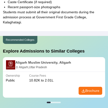
Caste Certificate (if required)
Recent passport-size photographs
Students must submit all their original documents during the
admission process at Government First Grade College,
Kalaghatagi.
Recommended Colleges
Explore Admissions to Similar Colleges
Aligarh Muslim University, Aligarh
Aligarh,Uttar Pradesh
Ownership
Course Fees
Public
10.82K to 2.01L
Brochure