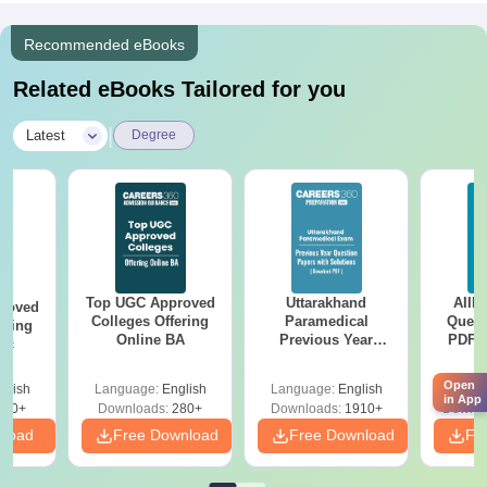
Recommended eBooks
Related eBooks Tailored for you
|
Latest
Degree
Top UGC Approved
Uttarakhand
AIIM
roved
Colleges Offering
Paramedical
Quest
ering
Online BA
Previous Year
PDF (
Sc
Question Papers
with 
with Answer Keys &
Free
Open
glish
Language:
English
Language:
English
Langu
Solutions - Free
in App
320+
Downloads:
280+
Downloads:
1910+
Downlo
PDF
nload
Free Download
Free Download
Fr