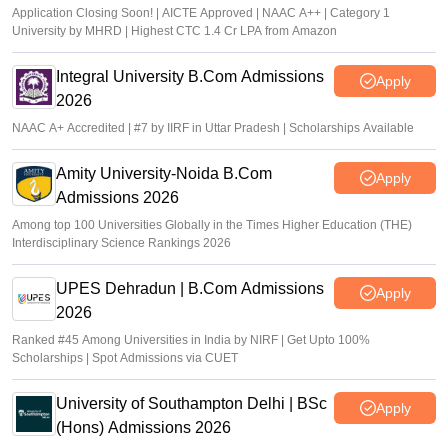
Application Closing Soon! | AICTE Approved | NAAC A++ | Category 1
University by MHRD | Highest CTC 1.4 Cr LPA from Amazon
Integral University B.Com Admissions
Apply
2026
NAAC A+ Accredited | #7 by IIRF in Uttar Pradesh | Scholarships Available
Amity University-Noida B.Com
Apply
Admissions 2026
Among top 100 Universities Globally in the Times Higher Education (THE)
Interdisciplinary Science Rankings 2026
UPES Dehradun | B.Com Admissions
Apply
2026
Ranked #45 Among Universities in India by NIRF | Get Upto 100%
Scholarships | Spot Admissions via CUET
University of Southampton Delhi | BSc
Apply
(Hons) Admissions 2026