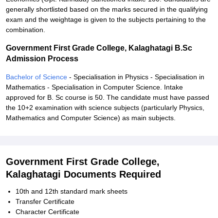
generally shortlisted based on the marks secured in the qualifying
exam and the weightage is given to the subjects pertaining to the
combination.
Government First Grade College, Kalaghatagi B.Sc
Admission Process
Bachelor of Science
- Specialisation in Physics - Specialisation in
Mathematics - Specialisation in Computer Science. Intake
approved for B. Sc course is 50. The candidate must have passed
the 10+2 examination with science subjects (particularly Physics,
Mathematics and Computer Science) as main subjects.
Government First Grade College,
Kalaghatagi Documents Required
10th and 12th standard mark sheets
Transfer Certificate
Character Certificate