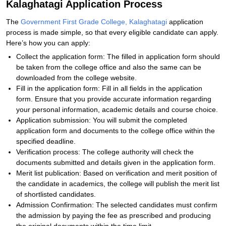
Kalaghatagi Application Process
The
Government First Grade College, Kalaghatagi
application
process is made simple, so that every eligible candidate can apply.
Here’s how you can apply:
Collect the application form: The filled in application form should
be taken from the college office and also the same can be
downloaded from the college website.
Fill in the application form: Fill in all fields in the application
form. Ensure that you provide accurate information regarding
your personal information, academic details and course choice.
Application submission: You will submit the completed
application form and documents to the college office within the
specified deadline.
Verification process: The college authority will check the
documents submitted and details given in the application form.
Merit list publication: Based on verification and merit position of
the candidate in academics, the college will publish the merit list
of shortlisted candidates.
Admission Confirmation: The selected candidates must confirm
the admission by paying the fee as prescribed and producing