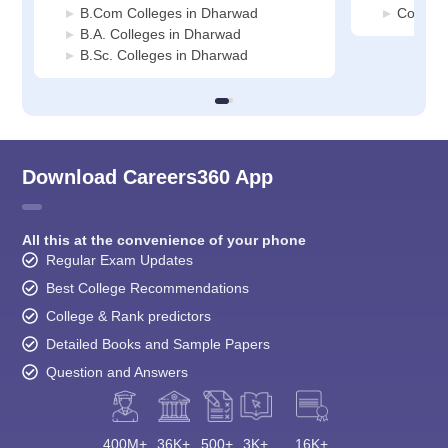
B.Com Colleges in Dharwad
Commer
B.A. Colleges in Dharwad
B.Sc. Colleges in Dharwad
Download Careers360 App
All this at the convenience of your phone
Regular Exam Updates
Best College Recommendations
College & Rank predictors
Detailed Books and Sample Papers
Question and Answers
400M+
36K+
500+
3K+
16K+