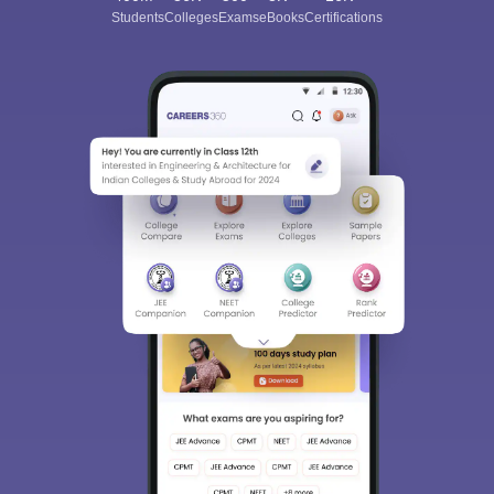
Students
Colleges
Exams
eBooks
Certifications