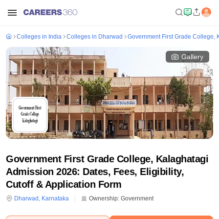
Colleges in India
Colleges in Dharwad
Government First Grade College, 
Gallery
Government First Grade College, Kalaghatagi
Admission 2026: Dates, Fees, Eligibility,
Cutoff & Application Form
Dharwad
,
Karnataka
Ownership:
Government