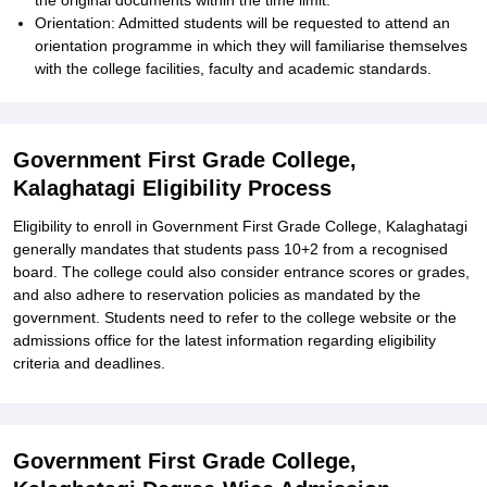
the original documents within the time limit.
Orientation: Admitted students will be requested to attend an
orientation programme in which they will familiarise themselves
with the college facilities, faculty and academic standards.
Government First Grade College,
Kalaghatagi Eligibility Process
Eligibility to enroll in Government First Grade College, Kalaghatagi
generally mandates that students pass 10+2 from a recognised
board. The college could also consider entrance scores or grades,
and also adhere to reservation policies as mandated by the
government. Students need to refer to the college website or the
admissions office for the latest information regarding eligibility
criteria and deadlines.
Government First Grade College,