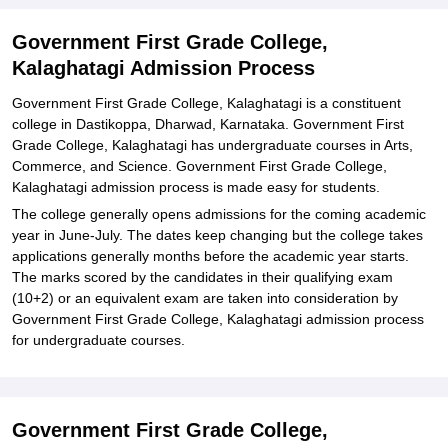
Related eBooks and Sample Papers for Government First Grade
College, Kalaghatagi
Government First Grade College,
Kalaghatagi Admission Process
Explore Admissions to Similar Colleges
Government First Grade College, Kalaghatagi is a constituent
college in Dastikoppa, Dharwad, Karnataka. Government First
Grade College, Kalaghatagi has undergraduate courses in Arts,
Commerce, and Science. Government First Grade College,
Kalaghatagi admission process is made easy for students.
The college generally opens admissions for the coming academic
year in June-July. The dates keep changing but the college takes
applications generally months before the academic year starts.
The marks scored by the candidates in their qualifying exam
(10+2) or an equivalent exam are taken into consideration by
Government First Grade College, Kalaghatagi admission process
for undergraduate courses.
Government First Grade College,