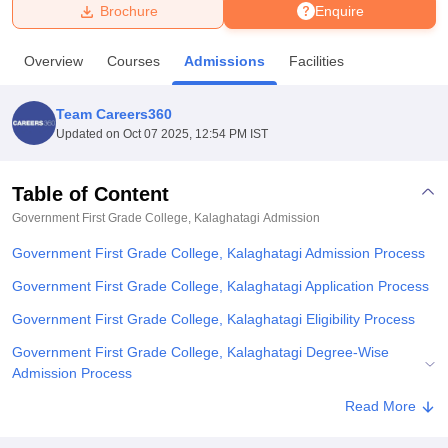
Brochure
Enquire
U Bhopal
Overview
Courses
Admissions
Facilities
MS Lucknow
KMC Manipal
King George Medical College Lucknow
MMC 
u University
Calcutta University
Guru Gobind Singh Indraprastha Univer
Team Careers360
ni
UPES Dehradun
Amity University Noida
Lovely Professional University
Updated on
Oct 07 2025, 12:54 PM IST
 Agricultural University, Anand
stitute of Fundamental Research, Mumbai
Indian Agricultural Research I
oimbatore
Vellore Institute of Technology, Vellore
SRM Institute of Scien
Table of Content
Government First Grade College, Kalaghatagi
Admission
pital College Of Nursing, Mumbai
ICT Mumbai
ASMSOC Mumbai
adras Christian College
Loyola College
Crescent College
HITS Chennai
Government First Grade College, Kalaghatagi Admission Process
n Centre, Kolkata
Guru Nanak Institute Of Hotel Management, Kolkata
J
ocial Sciences
Competition
Pharmacy
Animation and Design
Government First Grade College, Kalaghatagi Application Process
Government First Grade College, Kalaghatagi Eligibility Process
iversity Reviews
Amrita Vishwa Vidyapeetham Reviews
IBS Hyderabad 
Government First Grade College, Kalaghatagi Degree-Wise
Admission Process
Government First Grade College, Kalaghatagi Documents
Read More
Required