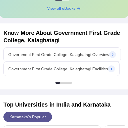
View all eBooks
Know More About
Government First Grade
College, Kalaghatagi
Government First Grade College, Kalaghatagi Overview
Government First Grade College, Kalaghatagi Facilities
Top Universities in India and
Karnataka
Karnataka's Popular