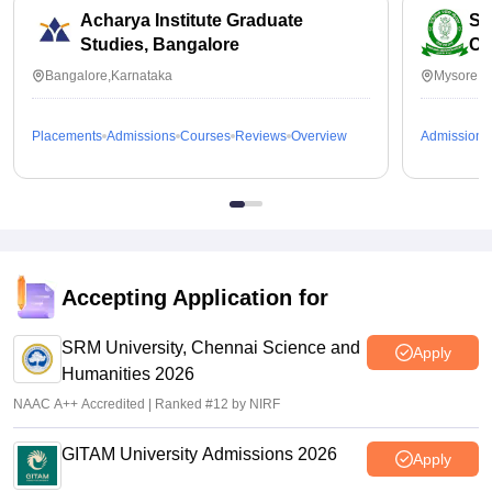
Acharya Institute Graduate
SB
Studies, Bangalore
Co
Bangalore,Karnataka
Mysore,K
Placements
Admissions
Courses
Reviews
Overview
Admissions
Accepting Application for
SRM University, Chennai Science and
Apply
Humanities 2026
NAAC A++ Accredited | Ranked #12 by NIRF
GITAM University Admissions 2026
Apply