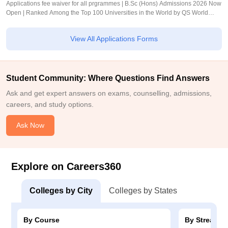
Applications fee waiver for all prgrammes | B.Sc (Hons) Admissions 2026 Now
Open | Ranked Among the Top 100 Universities in the World by QS World
University Rankings 2025
View All Applications Forms
Student Community: Where Questions Find Answers
Ask and get expert answers on exams, counselling, admissions,
careers, and study options.
Ask Now
Explore on Careers360
Colleges by City
Colleges by States
By Course
By Stream