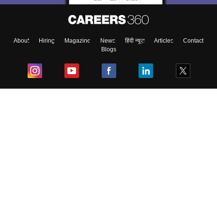
About
Hiring
Magazine
News
हिंदी न्यूज़
Articles
Contact
Blogs
Top Exams
College
Predictors & Ebooks
Resources
Sitemap
Terms & Conditions
Privacy Policy
Grievance Redressal