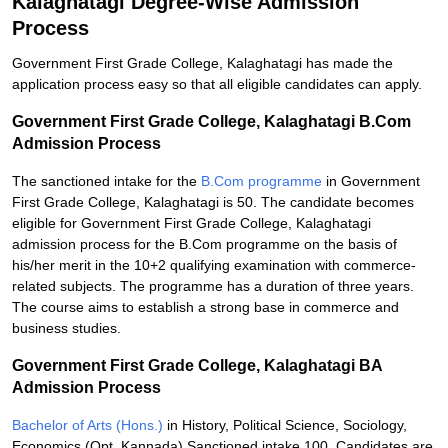
Kalaghatagi Degree-Wise Admission
Process
Government First Grade College, Kalaghatagi has made the
application process easy so that all eligible candidates can apply.
Government First Grade College, Kalaghatagi B.Com
Admission Process
The sanctioned intake for the
B.Com programme
in Government
First Grade College, Kalaghatagi is 50. The candidate becomes
eligible for Government First Grade College, Kalaghatagi
admission process for the B.Com programme on the basis of
his/her merit in the 10+2 qualifying examination with commerce-
related subjects. The programme has a duration of three years.
The course aims to establish a strong base in commerce and
business studies.
Government First Grade College, Kalaghatagi BA
Admission Process
Bachelor of Arts (Hons.)
in History, Political Science, Sociology,
Economics (Opt. Kannada) Sanctioned intake 100. Candidates are