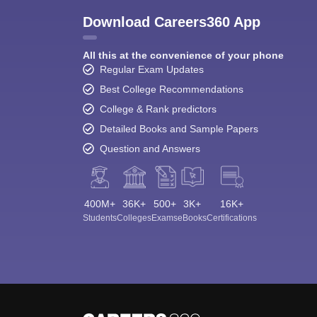
Download Careers360 App
All this at the convenience of your phone
Regular Exam Updates
Best College Recommendations
College & Rank predictors
Detailed Books and Sample Papers
Question and Answers
400M+
36K+
500+
3K+
16K+
Students
Colleges
Exams
eBooks
Certifications