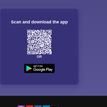
Scan and download the app
OR