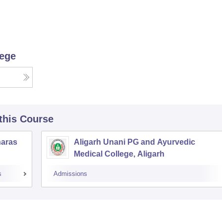
lege
 this Course
naras
Aligarh Unani PG and Ayurvedic
Medical College, Aligarh
s
Admissions