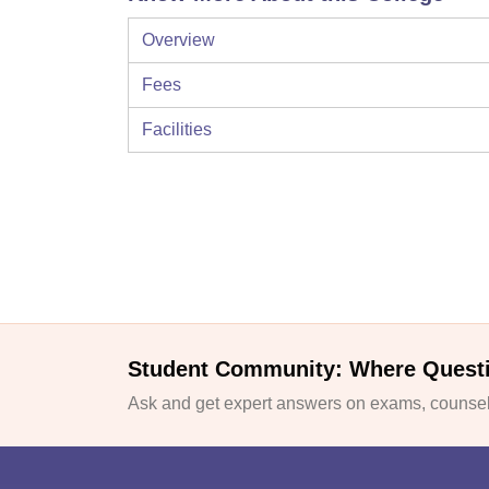
Overview
Fees
Facilities
Student Community: Where Quest
Ask and get expert answers on exams, counsell