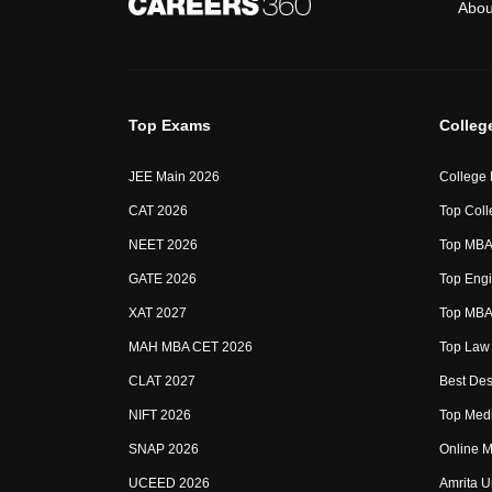
Abou
Top Exams
Colleg
JEE Main 2026
College
CAT 2026
Top Coll
NEET 2026
Top MBA 
GATE 2026
Top Engi
XAT 2027
Top MBA 
MAH MBA CET 2026
Top Law 
CLAT 2027
Best Des
NIFT 2026
Top Medi
SNAP 2026
Online M
UCEED 2026
Amrita U