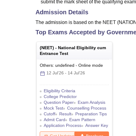
submit the mark sheet of the qualifying exam
Admission Details
The admission is based on the NEET (NAT
Top Exams Accepted by
Governmen
(
NEET
) -
National Eligibility cum
Entrance Test
Others: undefined
-
Online
mode
12 Jul'26
-
14 Jul'26
Eligibility Criteria
College Predictor
Question Paper
Exam Analysis
Mock Test
Counselling Process
Cutoff
Result
Preparation Tips
Admit Card
Exam Pattern
Application Process
Answer Key