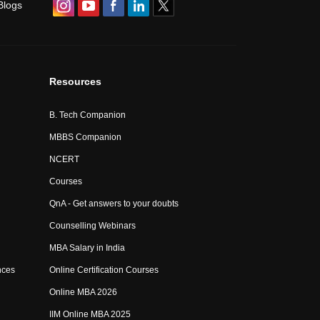
Blogs
Resources
B. Tech Companion
MBBS Companion
NCERT
Courses
QnA - Get answers to your doubts
Counselling Webinars
MBA Salary in India
nces
Online Certification Courses
Online MBA 2026
IIM Online MBA 2025