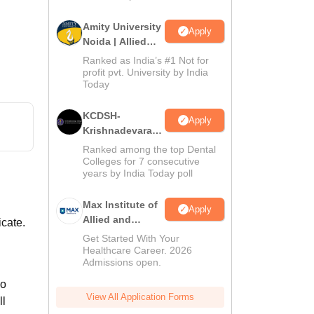
Amity University
Apply
Noida | Allied
Health Sciences
Ranked as India’s #1 Not for
Admissions
profit pvt. University by India
Today
KCDSH-
Apply
Krishnadevaraya
Dental College &
Ranked among the top Dental
Sciences Admis
Colleges for 7 consecutive
years by India Today poll
2026
Max Institute of
Apply
Allied and
icate.
Paramedical
Get Started With Your
Education
Healthcare Career. 2026
Admissions open.
(MIAPE)
so
View All Application Forms
ll