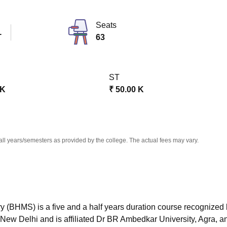
niversity Reviews
Chandigarh University Reviews
ICFAI university Revie
Seats
T
63
ST
 K
₹
50.00 K
all years/semesters as provided by the college. The actual fees may vary.
(BHMS) is a five and a half years duration course recognized
 New Delhi and is affiliated Dr BR Ambedkar University, Agra, a