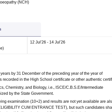
moeopathy (NCH)
s
12 Jul'26
- 14 Jul'26
ne
)
years by 31 December of the preceding year of the year of
 recorded in the High School certificate or other authentic certif
, Chemistry, and Biology, i.e., ISCE/C.B.S.E/Intermediate
ized by the State Government.
ing examination (10+2) and results are not yet available are al
L ELIGIBILITY CUM ENTRANCE TEST), but such candidates sha