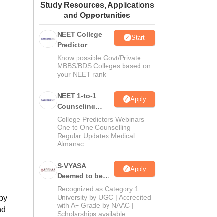
Study Resources, Applications
ws
Amrita Vishwa Vidyapeetham Reviews
IBS Hyderabad Reviews
KL Uni
and Opportunities
NEET College
Start
Predictor
Know possible Govt/Private
MBBS/BDS Colleges based on
your NEET rank
NEET 1-to-1
Apply
Counseling
Guidance
College Predictors Webinars
One to One Counselling
Regular Updates Medical
Almanac
S-VYASA
Apply
Deemed to be
University B.Sc.
Recognized as Category 1
Admissions
University by UGC | Accredited
 by
with A+ Grade by NAAC |
2026
nd
Scholarships available