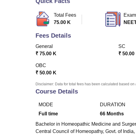
Quick Facts
B.E /B.Tech
M.E /M.Tech
MBA
LLM
MBBS
M.D
M.S.
B.Des
M.Des
LPU Reviews
UPES Reviews
MIT Manipal Reviews
MAHE Reviews
VIT U
Total Fees
Exam
75.00 K
NEE
Fees Details
General
SC
₹
75.00 K
₹
50.00
OBC
₹
50.00 K
Disclaimer: Data for total fees has been calculated based on 
Course Details
MODE
DURATION
Full time
66
Months
Bachelor in Homeopathic Medicine and Surgery 
Central Council of Homeopathy, Govt. of India,