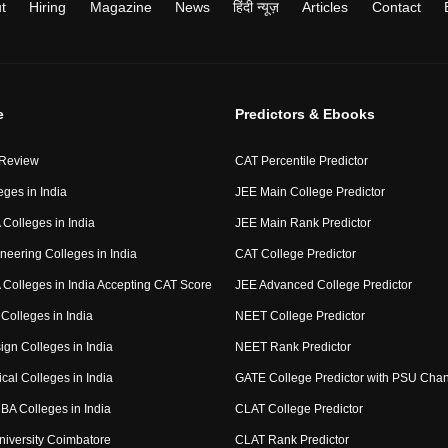
t
Hiring
Magazine
News
हिंदी न्यूज़
Articles
Contact
e
Predictors & Ebooks
 Review
CAT Percentile Predictor
eges in India
JEE Main College Predictor
Colleges in India
JEE Main Rank Predictor
neering Colleges in India
CAT College Predictor
Colleges in India Accepting CAT Score
JEE Advanced College Predictor
Colleges in India
NEET College Predictor
ign Colleges in India
NEET Rank Predictor
cal Colleges in India
GATE College Predictor with PSU Cha
BA Colleges in India
CLAT College Predictor
niversity Coimbatore
CLAT Rank Predictor