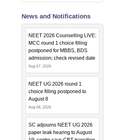
News and Notifications
NEET 2026 Counselling LIVE:
MCC round 1 choice filling
postponed for MBBS, BDS
admission; check revised date
Aug 07, 2026
NEET UG 2026 round 1
choice filling postponed to
August 8
Aug 06, 2026
SC adjourns NEET UG 2026
paper leak hearing to August
19; centre says CBT transition