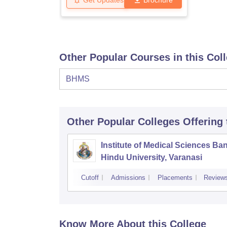
Get Updates
Brochure
Other Popular Courses in this Col
BHMS
Other Popular
Colleges
Offering
Institute of Medical Sciences Ba
Hindu University, Varanasi
Cutoff
Admissions
Placements
Review
Know More About this College