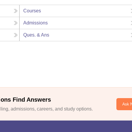
Courses
Admissions
Ques. & Ans
ions Find Answers
Ask 
ing, admissions, careers, and study options.