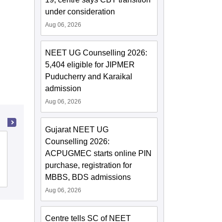
under consideration
Aug 06, 2026
NEET UG Counselling 2026:
5,404 eligible for JIPMER
Puducherry and Karaikal
admission
Aug 06, 2026
Gujarat NEET UG
Counselling 2026:
State Ayurvedic College and Hospital,
ACPUGMEC starts online PIN
Lucknow
purchase, registration for
Cutoff
Admissions
MBBS, BDS admissions
Aug 06, 2026
Centre tells SC of NEET