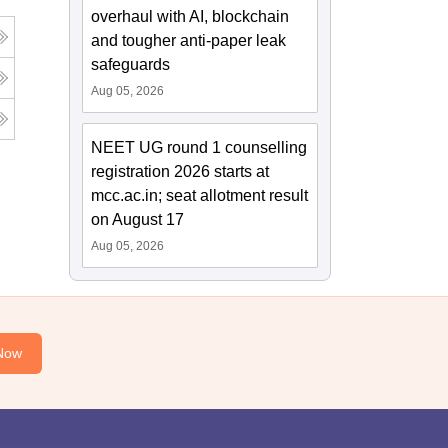
overhaul with AI, blockchain
and tougher anti-paper leak
safeguards
Aug 05, 2026
NEET UG round 1 counselling
registration 2026 starts at
mcc.ac.in; seat allotment result
on August 17
Aug 05, 2026
Now