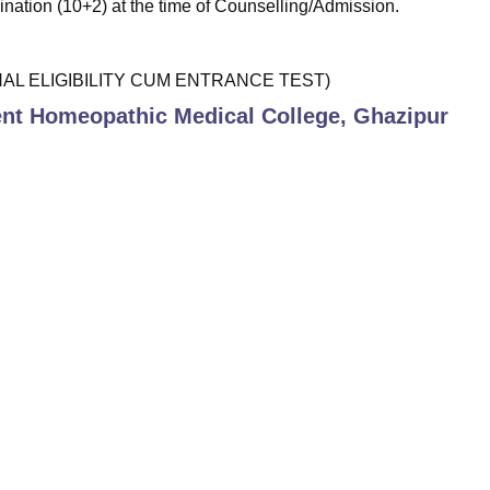
ination (10+2) at the time of Counselling/Admission.
IONAL ELIGIBILITY CUM ENTRANCE TEST)
t Homeopathic Medical College, Ghazipur