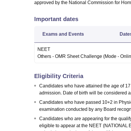
approved by the National Commission for Ho
Important dates
Exams and Events
Date
NEET
Others
- OMR Sheet Challenge
(Mode -
Onli
Eligibility Criteria
Candidates who have attained the age of 17 
admission. Date of birth will be considered as
Candidates who have passed 10+2 in Physics
examination conducted by any Board recogn
Candidates who are appearing for the qualify
eligible to appear at the NEET (NATIONA