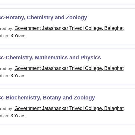
Sc-Botany, Chemistry and Zoology
Government Jatashankar Trivedi College, Balaghat
red by:
3 Years
tion:
Sc-Chemistry, Mathematics and Physics
Government Jatashankar Trivedi College, Balaghat
red by:
3 Years
tion:
Sc-Biochemistry, Botany and Zoology
Government Jatashankar Trivedi College, Balaghat
red by:
3 Years
tion: