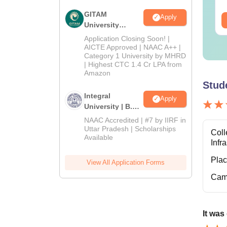
GITAM
Apply
ee Download
Free Download
University
Admissions
Application Closing Soon! |
2026
AICTE Approved | NAAC A++ |
Category 1 University by MHRD
| Highest CTC 1.4 Cr LPA from
Amazon
Stud
Integral
Apply
University | B.Sc
Admissions
NAAC Accredited | #7 by IIRF in
2026
Uttar Pradesh | Scholarships
Coll
Available
Infr
Pla
View All Application Forms
Cam
It was