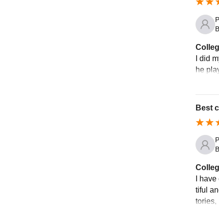
P
B
Colleg
I did 
he pla
Best c
P
B
Colleg
I have
tiful a
tories,