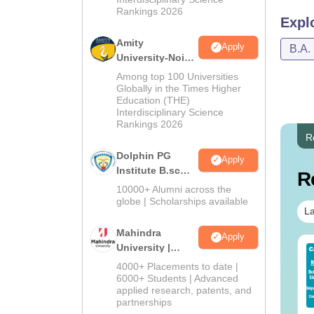
Rankings 2026
Expl
Amity
Apply
B.A.
University-Noida
B.Sc Admissions
Among top 100 Universities
2026
Globally in the Times Higher
Education (THE)
Interdisciplinary Science
Rankings 2026
R
Dolphin PG
Apply
Institute B.sc
R
Admissions
10000+ Alumni across the
2026
globe | Scholarships available
La
Mahindra
Apply
University |
op UGC Approved
Top UGC Approved
Admissions
lleges Offering
Colleges Offering
4000+ Placements to date |
2026
6000+ Students | Advanced
line B.Sc
Online BA
applied research, patents, and
nguage:
English
Language:
English
partnerships
wnloads:
320+
Downloads:
280+