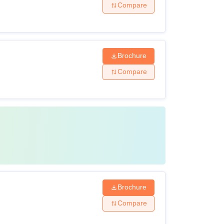
Compare
Brochure
Compare
Brochure
Compare