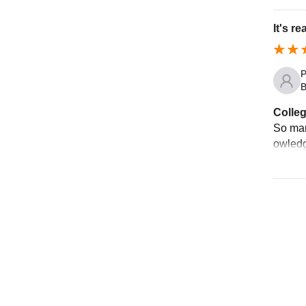
It's r
P
B
Colleg
So man
owledg