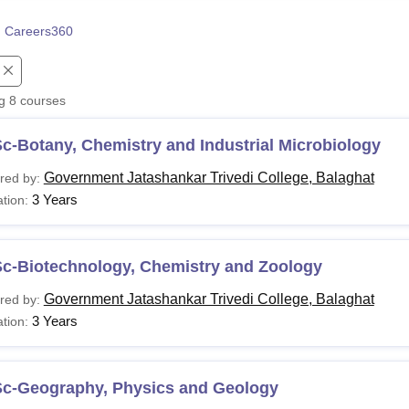
niversity Reviews
Chandigarh University Reviews
ICFAI university Revie
 Careers360
ng
8
courses
c-Botany, Chemistry and Industrial Microbiology
Government Jatashankar Trivedi College, Balaghat
red by:
3 Years
tion:
Sc-Biotechnology, Chemistry and Zoology
Government Jatashankar Trivedi College, Balaghat
red by:
3 Years
tion:
Sc-Geography, Physics and Geology