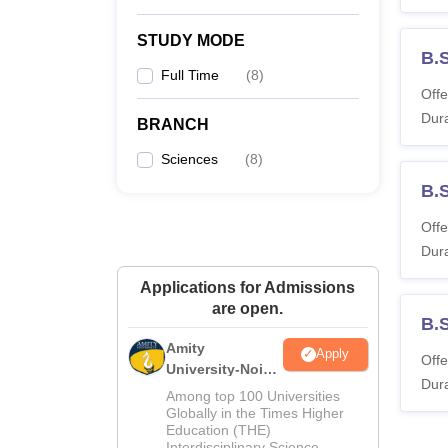
STUDY MODE
B.
Full Time
(
8
)
Offe
Dura
BRANCH
Sciences
(
8
)
B.
Offe
Dura
Applications for Admissions
are open.
B.
Amity
Apply
Offe
University-Noida
Dura
M.Sc
Among top 100 Universities
Admissions
Globally in the Times Higher
Education (THE)
2026
Interdisciplinary Science