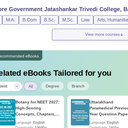
ore
Government Jatashankar Trivedi College, B
M.A.
B.Com
B.Sc.
M.Sc.
Law
Arts, Humaniti
View more courses
ecommended eBooks
elated eBooks Tailored for you
|
Degree
Branch
test
All
Botany for NEET 2027:
Uttarakhand
High-Scoring
Paramedical Previo
Concepts, Chapters,
Year Question Pape
Mock Tests &
with Answer Keys 
Language:
English
Language:
English
Preparation Guide
Solutions - Free PD
Downloads:
53690+
Downloads:
1910+