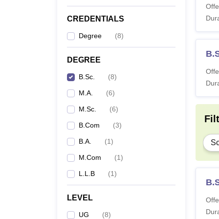
Offe
Dura
CREDENTIALS
Degree
(
8
)
B.
DEGREE
Offe
B.Sc.
(
8
)
Dura
M.A.
(
6
)
M.Sc.
(
6
)
Fil
B.Com
(
3
)
B.A.
(
1
)
Sc
M.Com
(
1
)
L.L.B
(
1
)
B.
LEVEL
Offe
Dura
UG
(
8
)