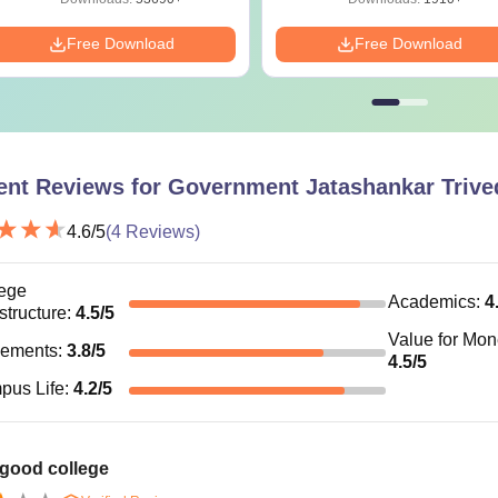
Free Download
Free Download
ent Reviews for
Government Jatashankar Trived
4.6
/5
(
4
Reviews)
ege
Academics
:
4
astructure
:
4.5
/5
Value for Mo
cements
:
3.8
/5
4.5
/5
pus Life
:
4.2
/5
 good college