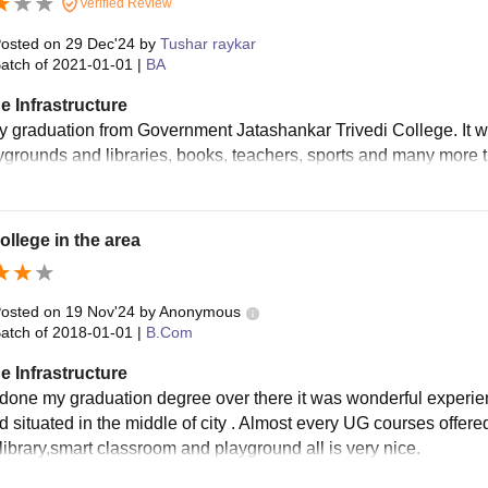
Verified Review
osted on
29 Dec'24
by
Tushar raykar
atch of
2021-01-01
|
BA
e Infrastructure
my graduation from Government Jatashankar Trivedi College. It w
ygrounds and libraries, books, teachers, sports and many more 
ollege in the area
osted on
19 Nov'24
by
Anonymous
atch of
2018-01-01
|
B.Com
e Infrastructure
 done my graduation degree over there it was wonderful experie
nd situated in the middle of city . Almost every UG courses offere
 library,smart classroom and playground all is very nice.