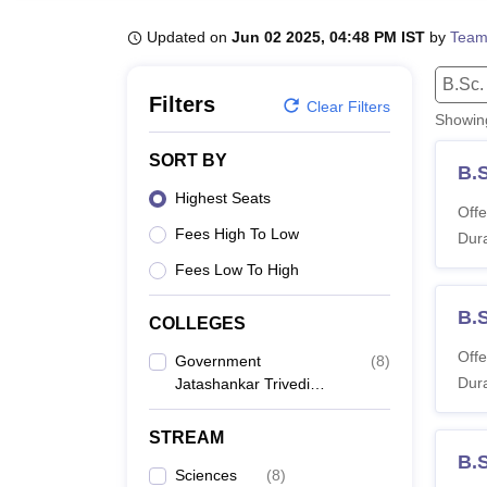
B.E /B.Tech
M.E /M.Tech
MBA
LLM
MBBS
M.D
M.S.
B.Des
M.Des
LPU Reviews
UPES Reviews
MIT Manipal Reviews
MAHE Reviews
VIT U
Updated on
Jun 02 2025, 04:48 PM IST
by
Team
B.Sc.
Filters
Clear Filters
Showi
SORT BY
B.S
Highest Seats
Offe
Fees High To Low
Dura
Fees Low To High
B.
COLLEGES
Offe
Government
(
8
)
Dura
Jatashankar Trivedi
College, Balaghat
STREAM
B.
Sciences
(
8
)