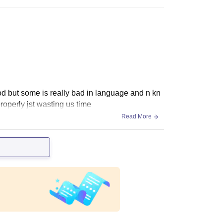
od but some is really bad in language and n kn
roperly jst wasting us time
Read More