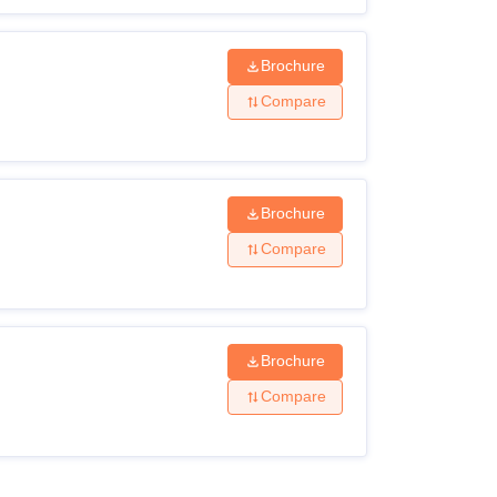
Brochure
Compare
Brochure
Compare
Brochure
Compare