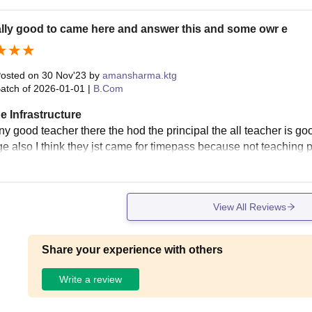
eally good to came here and answer this and some owr e
osted on
30 Nov'23
by
amansharma.ktg
atch of
2026-01-01
|
B.Com
e Infrastructure
y good teacher there the hod the principal the all teacher is go
e also I think they jst came for timepass because not teaching p
View All Reviews
Share your experience with others
Write a review