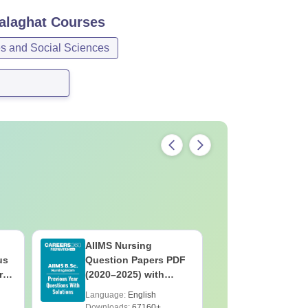
alaghat
Courses
es and Social Sciences
AIIMS Nursing
PPMET Pr
us
Question Papers PDF
Question
rs
(2020–2025) with
with Solu
&
Solutions – Free
Download
Language:
English
Language:
F
Download
Downloads:
67160+
Downloads: