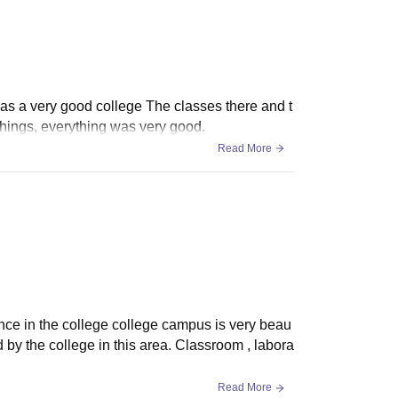
as a very good college The classes there and t
things, everything was very good.
Read More
nce in the college college campus is very beau
d by the college in this area. Classroom , labora
Read More