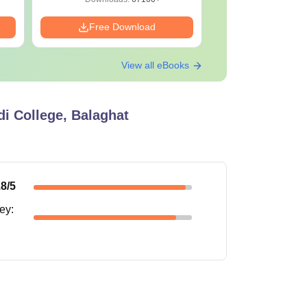
Free Download
Free Down
View all eBooks
i College, Balaghat
.8
/5
ney
: