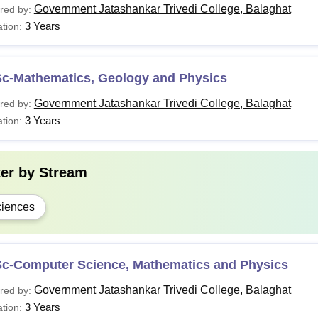
Government Jatashankar Trivedi College, Balaghat
red by:
3 Years
tion:
Sc-Mathematics, Geology and Physics
Government Jatashankar Trivedi College, Balaghat
red by:
3 Years
tion:
ter by
Stream
iences
Sc-Computer Science, Mathematics and Physics
Government Jatashankar Trivedi College, Balaghat
red by:
3 Years
tion: