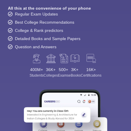
All this at the convenience of your phone
Regular Exam Updates
Best College Recommendations
College & Rank predictors
Detailed Books and Sample Papers
Question and Answers
400M+
36K+
500+
3K+
16K+
Students
Colleges
Exams
eBooks
Certifications