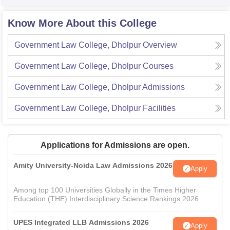
Know More About this College
Government Law College, Dholpur
Overview
Government Law College, Dholpur
Courses
Government Law College, Dholpur
Admissions
Government Law College, Dholpur
Facilities
Applications for Admissions are open.
Amity University-Noida Law Admissions 2026
Apply
Among top 100 Universities Globally in the Times Higher
Education (THE) Interdisciplinary Science Rankings 2026
UPES Integrated LLB Admissions 2026
Apply