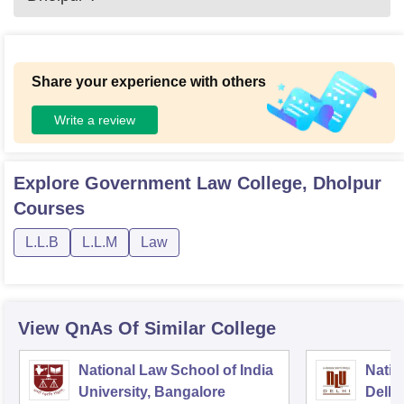
Share your experience with others
Write a review
Explore
Government Law College, Dholpur
Courses
L.L.B
L.L.M
Law
View QnAs Of Similar College
National Law School of India
Natio
University, Bangalore
Delhi