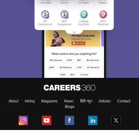
About
Hiring
Magazine
News
हिंदी न्यूज़
Articles
Contact
Blogs