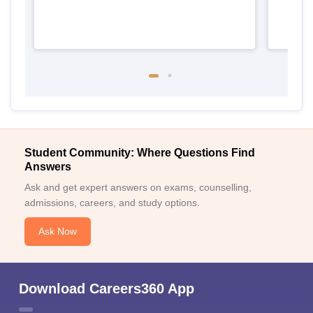
Student Community: Where Questions Find
Answers
Ask and get expert answers on exams, counselling,
admissions, careers, and study options.
Ask Now
Download Careers360 App