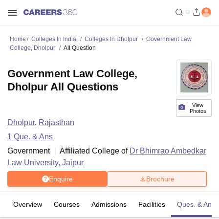
Home
Colleges In India
Colleges In Dholpur
Government Law
College, Dholpur
All Question
Government Law College,
Dholpur All Questions
View
Photos
Dholpur
,
Rajasthan
1
Que. & Ans
Government
Affiliated College of
Dr Bhimrao Ambedkar
Law University, Jaipur
Enquire
Brochure
Overview
Courses
Admissions
Facilities
Ques. & Ans