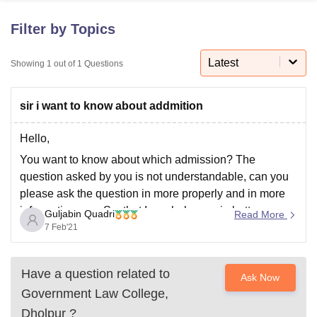
Filter by Topics
U Bhopal
MS Lucknow
KMC Manipal
King George Medical College Lucknow
Latest
MMC 
Showing
1
out of
1
Questions
u University
Calcutta University
Guru Gobind Singh Indraprastha Univer
ni
UPES Dehradun
Amity University Noida
Lovely Professional University
sir i want to know about addmition
 Agricultural University, Anand
stitute of Fundamental Research, Mumbai
Indian Agricultural Research I
oimbatore
Vellore Institute of Technology, Vellore
SRM Institute of Scien
Hello,
You want to know about which admission? The
pital College Of Nursing, Mumbai
ICT Mumbai
ASMSOC Mumbai
question asked by you is not understandable, can you
adras Christian College
Loyola College
Crescent College
HITS Chennai
please ask the question in more properly and in more
n Centre, Kolkata
Guru Nanak Institute Of Hotel Management, Kolkata
J
informative way. So, that I can help you in better way.
ocial Sciences
Competition
Pharmacy
Animation and Design
Guljabin Quadri
Read More
By making by statement completely focused up on the
7 Feb'21
iversity Reviews
Amrita Vishwa Vidyapeetham Reviews
IBS Hyderabad 
topic you
Have a question related to
Ask Now
Government Law College,
Dholpur
?