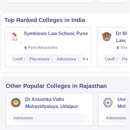
Top Ranked
Colleges
in India
Symbiosis Law School, Pune
Dr BR
Law, 
Pune,Maharashtra
Visak
Cutoff
Placements
Admissions
Reviews
Cutoff
Plac
Other Popular
Colleges
in Rajasthan
Dr Anushka Vidhi
Unive
Mahavidyalaya, Udaipur
Mohan
Unive
Admissions
Admissions