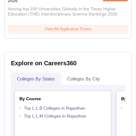
2026
Among top 100 Universities Globally in the Times Higher
Education (THE) Interdisciplinary Science Rankings 2026
View All Application Forms
Explore on Careers360
Colleges By States
Colleges By City
By Course
By Str
Top L.L.B Colleges in Rajasthan
Best 
Top L.L.M Colleges in Rajasthan