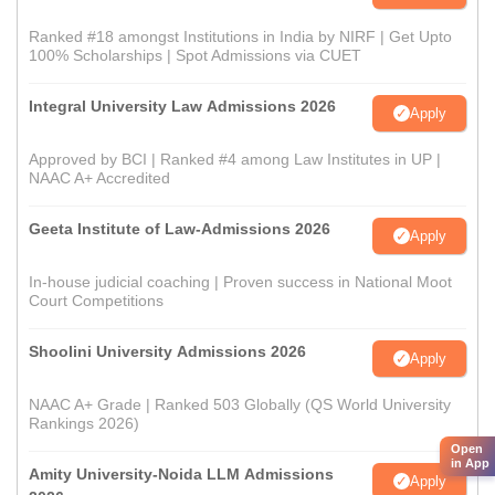
Ranked #18 amongst Institutions in India by NIRF | Get Upto
100% Scholarships | Spot Admissions via CUET
Integral University Law Admissions 2026
Apply
Approved by BCI | Ranked #4 among Law Institutes in UP |
NAAC A+ Accredited
Geeta Institute of Law-Admissions 2026
Apply
In-house judicial coaching | Proven success in National Moot
Court Competitions
Shoolini University Admissions 2026
Apply
NAAC A+ Grade | Ranked 503 Globally (QS World University
Rankings 2026)
Open
in App
Amity University-Noida LLM Admissions
Apply