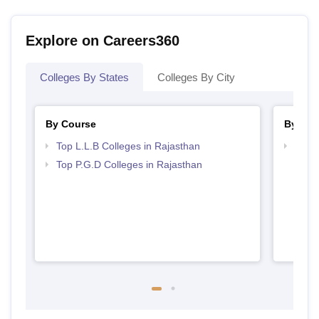
Explore on Careers360
Colleges By States
Colleges By City
By Course
By Str
Top L.L.B Colleges in Rajasthan
Best 
Top P.G.D Colleges in Rajasthan