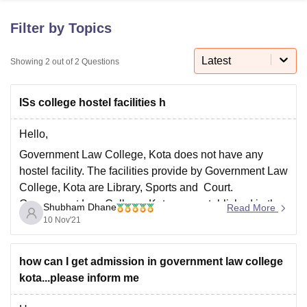
Filter by Topics
U Bhopal
MS Lucknow
KMC Manipal
King George Medical College Lucknow
Latest
MMC 
Showing
2
out of
2
Questions
u University
Calcutta University
Guru Gobind Singh Indraprastha Univer
ni
UPES Dehradun
Amity University Noida
Lovely Professional University
ISs college hostel facilities h
 Agricultural University, Anand
stitute of Fundamental Research, Mumbai
Indian Agricultural Research I
oimbatore
Vellore Institute of Technology, Vellore
SRM Institute of Scien
Hello,
Government Law College, Kota does not have any
pital College Of Nursing, Mumbai
ICT Mumbai
ASMSOC Mumbai
hostel facility. The facilities provide by Government Law
adras Christian College
Loyola College
Crescent College
HITS Chennai
College, Kota are Library, Sports and Court.
n Centre, Kolkata
Guru Nanak Institute Of Hotel Management, Kolkata
J
Government Law College, Kota was established in the
ocial Sciences
Competition
Pharmacy
Animation and Design
Shubham Dhane
Read More
year 2005 and is a government college. The college is
10 Nov'21
iversity Reviews
Amrita Vishwa Vidyapeetham Reviews
IBS Hyderabad 
affiliated to University of Kota, Kota with the
how can I get admission in government law college
kota...please inform me