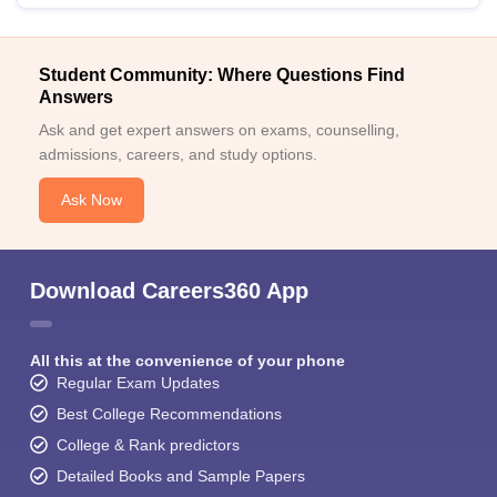
Student Community: Where Questions Find
Answers
Ask and get expert answers on exams, counselling,
admissions, careers, and study options.
Ask Now
Download Careers360 App
All this at the convenience of your phone
Regular Exam Updates
Best College Recommendations
College & Rank predictors
Detailed Books and Sample Papers