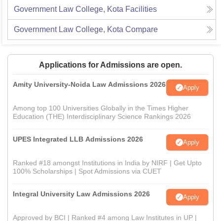
Government Law College, Kota
Facilities
Government Law College, Kota
Compare
Applications for Admissions are open.
Amity University-Noida Law Admissions 2026
Apply
Among top 100 Universities Globally in the Times Higher
Education (THE) Interdisciplinary Science Rankings 2026
UPES Integrated LLB Admissions 2026
Apply
Ranked #18 amongst Institutions in India by NIRF | Get Upto
100% Scholarships | Spot Admissions via CUET
Integral University Law Admissions 2026
Apply
Approved by BCI | Ranked #4 among Law Institutes in UP |