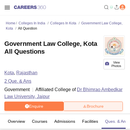
Home
Colleges In India
Colleges In Kota
Government Law College,
Kota
All Question
Government Law College, Kota
All Questions
View
Photos
Kota
,
Rajasthan
2
Que. & Ans
Government
Affiliated College of
Dr Bhimrao Ambedkar
Law University, Jaipur
Enquire
Brochure
Overview
Courses
Admissions
Facilities
Ques. & Ans