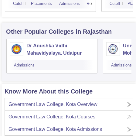
Cutoff
Placements
Admissions
Reviews
Cutoff
Plac
Other Popular
Colleges
in Rajasthan
Dr Anushka Vidhi
Unive
Mahavidyalaya, Udaipur
Mohan
Unive
Admissions
Admissions
Know More About this College
Government Law College, Kota
Overview
Government Law College, Kota
Courses
Government Law College, Kota
Admissions