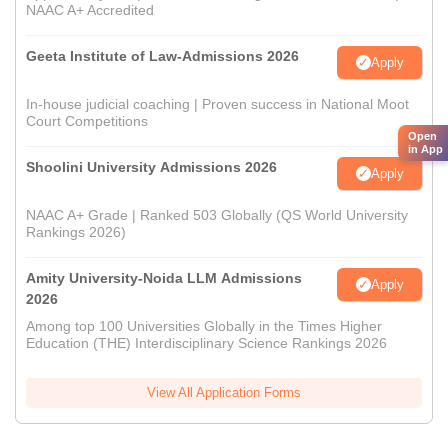
NAAC A+ Accredited
Geeta Institute of Law-Admissions 2026
Apply
In-house judicial coaching | Proven success in National Moot
Court Competitions
Open
in App
Shoolini University Admissions 2026
Apply
NAAC A+ Grade | Ranked 503 Globally (QS World University
Rankings 2026)
Amity University-Noida LLM Admissions
Apply
2026
Among top 100 Universities Globally in the Times Higher
Education (THE) Interdisciplinary Science Rankings 2026
View All Application Forms