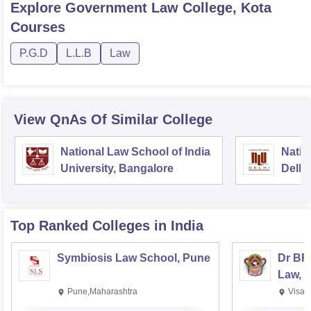
Explore
Government Law College, Kota
Courses
P.G.D
L.L.B
Law
View QnAs Of Similar College
National Law School of India
Natio
University, Bangalore
Delhi
Top Ranked
Colleges
in India
Symbiosis Law School, Pune
Dr BR
Law, 
Pune,Maharashtra
Visak