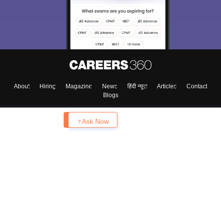
About
Hiring
Magazine
News
हिंदी न्यूज़
Articles
Contact
Blogs
Enquire
Ask Now
Top Exams
College
Predictors & Ebooks