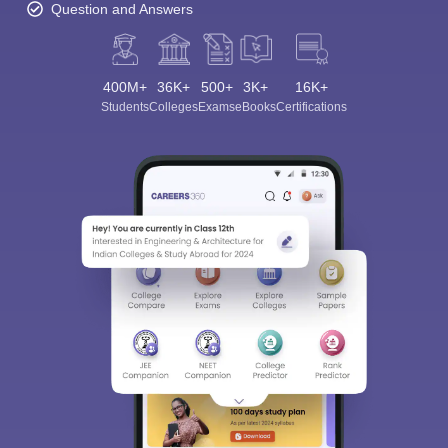
Question and Answers
400M+
36K+
500+
3K+
16K+
Students
Colleges
Exams
eBooks
Certifications