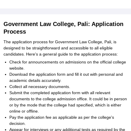
Government Law College, Pali: Application
Process
The application process for Government Law College, Pali, is
designed to be straightforward and accessible to all eligible
candidates. Here's a general guide to the application process:
Check for announcements on admissions on the official college
website.
Download the application form and fill it out with personal and
academic details accurately.
Collect all necessary documents.
Submit the completed application form with all relevant
documents to the college admission office. It could be in person
or by the mode that the college had specified, which is either
online or offline.
Pay the application fee as applicable as per the college's
decision.
Appear for interviews or any additional tests as required by the