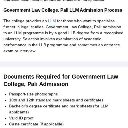
Government Law College, Pali LLM Admission Process
The college provides an
LLM
for those who want to specialise
further in legal studies. Government Law College, Pali: admission
to an LLM programme is by a good LLB degree from a recognised
university. Selection involves examination of academic
performance in the LLB programme and sometimes an entrance
exam or interview.
Documents Required for Government Law
College, Pali Admission
Passport-size photographs
10th and 12th standard mark sheets and certificates
Bachelor's degree certificate and mark sheets (for LLM
applicants)
Valid ID proof
Caste certificate (if applicable)