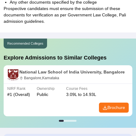
Any other documents specified by the college
Prospective candidates must ensure the submission of these
documents for verification as per Government Law College, Pali
admission guidelines.
Recommended Colleges
Explore Admissions to Similar Colleges
National Law School of India University, Bangalore
Bangalore,Karnataka
NIRF Rank
Ownership
Course Fees
#
1
(Overall)
Public
3.09L to 14.93L
Brochure