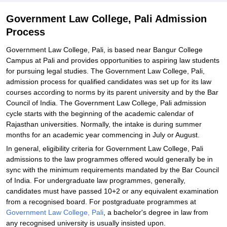
Government Law College, Pali Admission
Process
Government Law College, Pali, is based near Bangur College
Campus at Pali and provides opportunities to aspiring law students
for pursuing legal studies. The Government Law College, Pali,
admission process for qualified candidates was set up for its law
courses according to norms by its parent university and by the Bar
Council of India. The Government Law College, Pali admission
cycle starts with the beginning of the academic calendar of
Rajasthan universities. Normally, the intake is during summer
months for an academic year commencing in July or August.
In general, eligibility criteria for Government Law College, Pali
admissions to the law programmes offered would generally be in
sync with the minimum requirements mandated by the Bar Council
of India. For undergraduate law programmes, generally,
candidates must have passed 10+2 or any equivalent examination
from a recognised board. For postgraduate programmes at
Government Law College, Pali
, a bachelor's degree in law from
any recognised university is usually insisted upon.