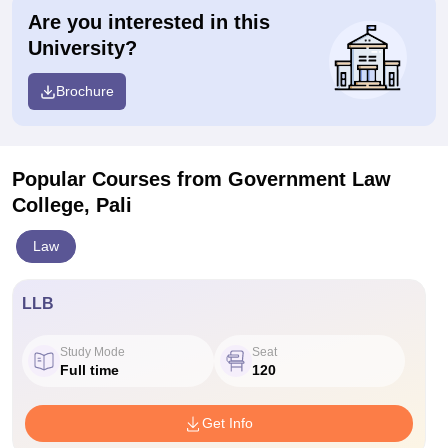
Are you interested in this
University?
Brochure
Popular Courses
from Government Law
College, Pali
Law
LLB
Study Mode
Seat
Full time
120
Get Info