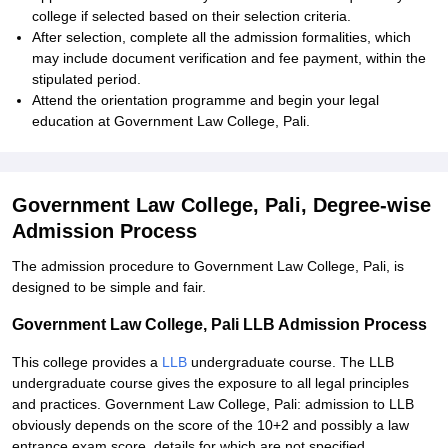
college if selected based on their selection criteria.
After selection, complete all the admission formalities, which
may include document verification and fee payment, within the
stipulated period.
Attend the orientation programme and begin your legal
education at Government Law College, Pali.
Government Law College, Pali, Degree-wise
Admission Process
The admission procedure to Government Law College, Pali, is
designed to be simple and fair.
Government Law College, Pali LLB Admission Process
This college provides a
LLB
undergraduate course. The LLB
undergraduate course gives the exposure to all legal principles
and practices. Government Law College, Pali: admission to LLB
obviously depends on the score of the 10+2 and possibly a law
entrance exam score, details for which are not specified.