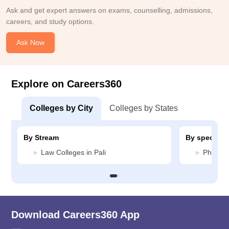
Ask and get expert answers on exams, counselling, admissions,
careers, and study options.
Ask Now
Explore on Careers360
Colleges by City
Colleges by States
By Stream
By specializ
Law Colleges in Pali
Pharmac
Download Careers360 App