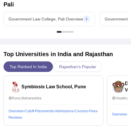
Pali
Government Law College, Pali Overview
Government La
Top Universities in India and
Rajasthan
Top Ranked In India
Rajasthan's Popular
Dr
Symbiosis Law School, Pune
Vi
Pune,Maharashtra
Visakhap
Overview
Cutoff
Placements
Admissions
Courses
Fees
Overview
C
Reviews