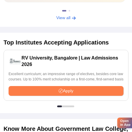
View all
Top Institutes Accepting Applications
RV University, Bangalore | Law Admissions
2026
Excellent curriculum; an impressive range of electives, besides core law
courses. Up to 100% merit scholarship on a first-come, first-served basis
Apply
Open
in App
Know More About
Government Law College,