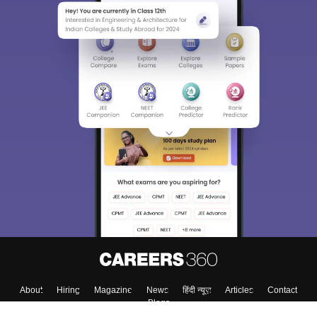
About
Hiring
Magazine
News
हिंदी न्यूज़
Articles
Contact
Blogs