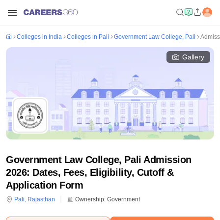
Colleges in India
Colleges in Pali
Government Law College, Pali
Admiss
Gallery
Government Law College, Pali Admission
2026: Dates, Fees, Eligibility, Cutoff &
Application Form
Pali
,
Rajasthan
Ownership:
Government