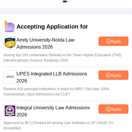
Accepting Application for
Amity University-Noida Law
Apply
Admissions 2026
Among top 100 Universities Globally in the Times Higher Education (THE)
Interdisciplinary Science Rankings 2026
UPES Integrated LLB Admissions
Apply
2026
Ranked #18 amongst Institutions in India by NIRF | Get Upto 100%
Scholarships | Spot Admissions via CUET
Integral University Law Admissions
Apply
2026
Approved by BCI | Ranked #4 among Law Institutes in UP | NAAC A+
Accredited