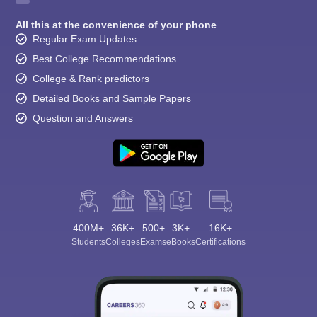
All this at the convenience of your phone
Regular Exam Updates
Best College Recommendations
College & Rank predictors
Detailed Books and Sample Papers
Question and Answers
400M+
36K+
500+
3K+
16K+
Students
Colleges
Exams
eBooks
Certifications