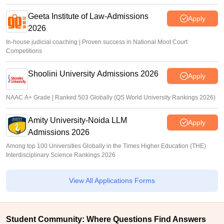
Geeta Institute of Law-Admissions
Apply
2026
In-house judicial coaching | Proven success in National Moot Court
Competitions
Shoolini University Admissions 2026
Apply
NAAC A+ Grade | Ranked 503 Globally (QS World University Rankings 2026)
Amity University-Noida LLM
Apply
Admissions 2026
Among top 100 Universities Globally in the Times Higher Education (THE)
Interdisciplinary Science Rankings 2026
View All Applications Forms
Student Community: Where Questions Find Answers