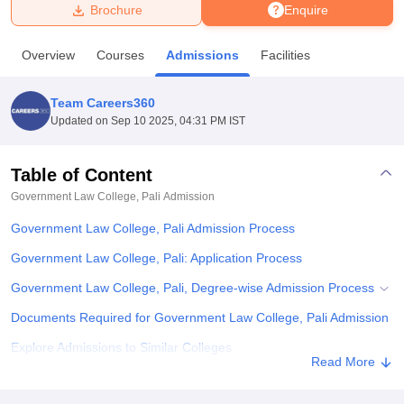
Brochure
Enquire
U Bhopal
Overview
Courses
Admissions
Facilities
MS Lucknow
KMC Manipal
King George Medical College Lucknow
MMC 
u University
Calcutta University
Guru Gobind Singh Indraprastha Univer
Team Careers360
ni
UPES Dehradun
Amity University Noida
Lovely Professional University
Updated on
Sep 10 2025, 04:31 PM IST
 Agricultural University, Anand
stitute of Fundamental Research, Mumbai
Indian Agricultural Research I
oimbatore
Vellore Institute of Technology, Vellore
SRM Institute of Scien
Table of Content
Government Law College, Pali
Admission
pital College Of Nursing, Mumbai
ICT Mumbai
ASMSOC Mumbai
adras Christian College
Loyola College
Crescent College
HITS Chennai
Government Law College, Pali Admission Process
n Centre, Kolkata
Guru Nanak Institute Of Hotel Management, Kolkata
J
ocial Sciences
Competition
Pharmacy
Animation and Design
Government Law College, Pali: Application Process
Government Law College, Pali, Degree-wise Admission Process
iversity Reviews
Amrita Vishwa Vidyapeetham Reviews
IBS Hyderabad 
Documents Required for Government Law College, Pali Admission
Explore Admissions to Similar Colleges
Read More