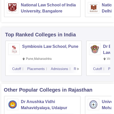
National Law School of India
Nation
University, Bangalore
Delhi
Top Ranked
Colleges
in India
Symbiosis Law School, Pune
Dr BR
Law,
Pune,Maharashtra
Visa
Cutoff
Placements
Admissions
Reviews
Cutoff
Pla
Other Popular
Colleges
in Rajasthan
Dr Anushka Vidhi
Univer
Mahavidyalaya, Udaipur
Mohan
Univer