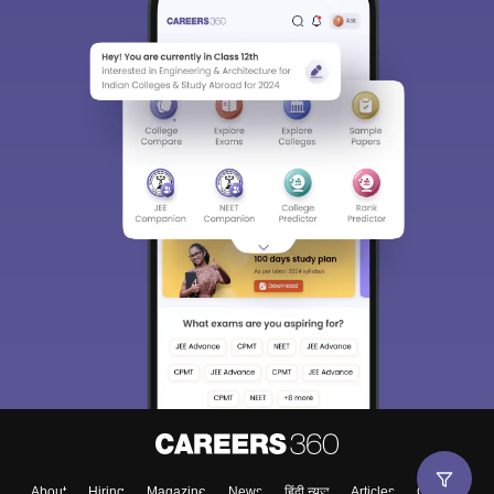
About
Hiring
Magazine
News
हिंदी न्यूज़
Articles
Contact