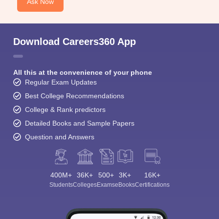
Ask Now
Download Careers360 App
All this at the convenience of your phone
Regular Exam Updates
Best College Recommendations
College & Rank predictors
Detailed Books and Sample Papers
Question and Answers
400M+
36K+
500+
3K+
16K+
Students
Colleges
Exams
eBooks
Certifications