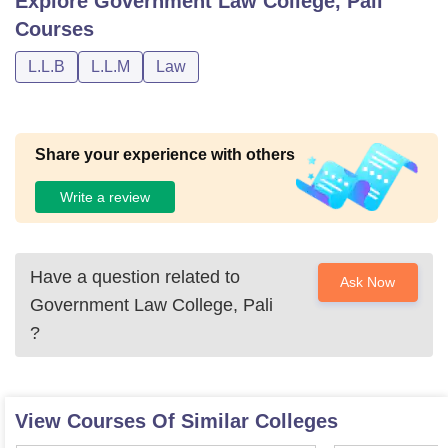
Explore
Government Law College, Pali
Courses
L.L.B
L.L.M
Law
Share your experience with others
Write a review
Have a question related to
Ask Now
Government Law College, Pali
?
View Courses Of Similar Colleges