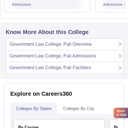
Admissions
Admissions
Know More About this College
Government Law College, Pali
Overview
Government Law College, Pali
Admissions
Government Law College, Pali
Facilities
Explore on Careers360
Colleges By States
Colleges By City
Open
in App
By Course
By Str