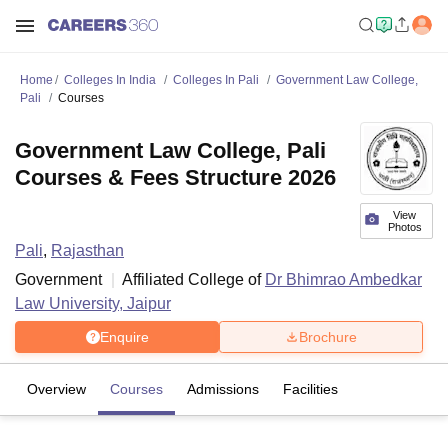
Home
Colleges In India
Colleges In Pali
Government Law College,
Pali
Courses
Government Law College, Pali
Courses & Fees Structure 2026
View
Photos
Pali
,
Rajasthan
Government
Affiliated College of
Dr Bhimrao Ambedkar
Law University, Jaipur
Enquire
Brochure
Overview
Courses
Admissions
Facilities