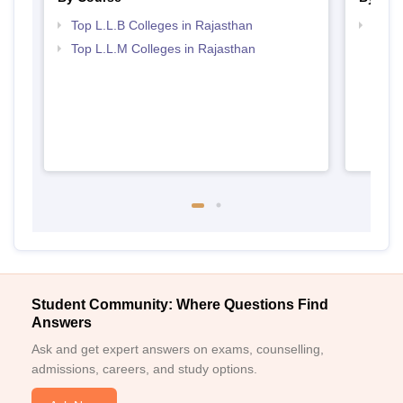
Top L.L.B Colleges in Rajasthan
Best 
Top L.L.M Colleges in Rajasthan
Student Community: Where Questions Find
Answers
Ask and get expert answers on exams, counselling,
admissions, careers, and study options.